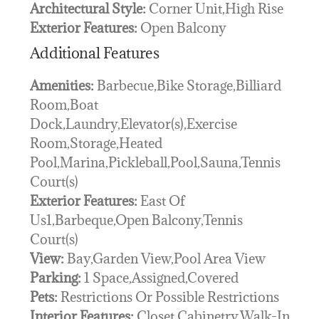
Architectural Style:
Corner Unit,High Rise
Exterior Features:
Open Balcony
Additional Features
Amenities:
Barbecue,Bike Storage,Billiard
Room,Boat
Dock,Laundry,Elevator(s),Exercise
Room,Storage,Heated
Pool,Marina,Pickleball,Pool,Sauna,Tennis
Court(s)
Exterior Features:
East Of
Us1,Barbeque,Open Balcony,Tennis
Court(s)
View:
Bay,Garden View,Pool Area View
Parking:
1 Space,Assigned,Covered
Pets:
Restrictions Or Possible Restrictions
Interior Features:
Closet Cabinetry,Walk-In