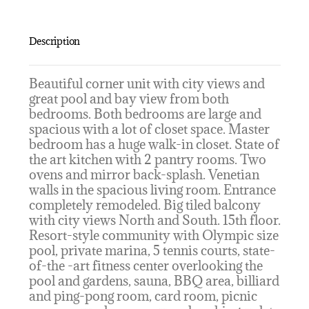
Description
Beautiful corner unit with city views and
great pool and bay view from both
bedrooms. Both bedrooms are large and
spacious with a lot of closet space. Master
bedroom has a huge walk-in closet. State of
the art kitchen with 2 pantry rooms. Two
ovens and mirror back-splash. Venetian
walls in the spacious living room. Entrance
completely remodeled. Big tiled balcony
with city views North and South. 15th floor.
Resort-style community with Olympic size
pool, private marina, 5 tennis courts, state-
of-the -art fitness center overlooking the
pool and gardens, sauna, BBQ area, billiard
and ping-pong room, card room, picnic