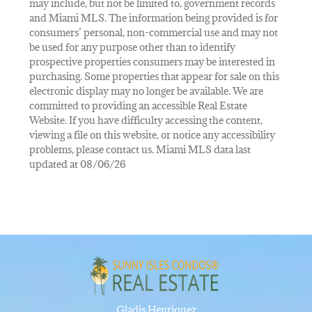
may include, but not be limited to, government records
and Miami MLS. The information being provided is for
consumers’ personal, non-commercial use and may not
be used for any purpose other than to identify
prospective properties consumers may be interested in
purchasing. Some properties that appear for sale on this
electronic display may no longer be available. We are
committed to providing an accessible Real Estate
Website. If you have difficulty accessing the content,
viewing a file on this website, or notice any accessibility
problems, please contact us. Miami MLS data last
updated at 08/06/26
Gladis Henriquez