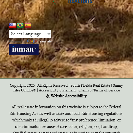
Powered by
Translate
Copyright 2025 | All Rights Reserved | South Florida Real Estate |
Sunny
Isles Condos®
|
Accessibility Statement
|
Sitemap
|
Terms of Service
Website Accessibility
All real estate information on this website is subject to the Federal
Fair Housing Act, as well as state and local Fair Housing regulations,
which makes it illegal to advertise “any preference, limitation, or
discrimination because of race, color, religion, sex, handicap,
familial states, or national origin, or intention to make any such