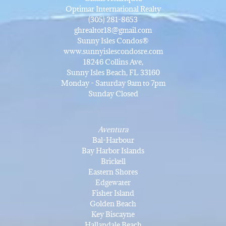
Optimar International Realty
(305) 281-8653
ghrealtor18@gmail.com
Sunny Isles Condos®
www.sunnyislescondosre.com
18246 Collins Ave,
Sunny Isles Beach, FL 33160
Monday - Saturday 9am to 7pm
Sunday Closed
Aventura
Bal-Harbour
Bay Harbor Islands
Brickell
Eastern Shores
Edgewater
Fisher Island
Golden Beach
Key Biscayne
Hallandale Beach