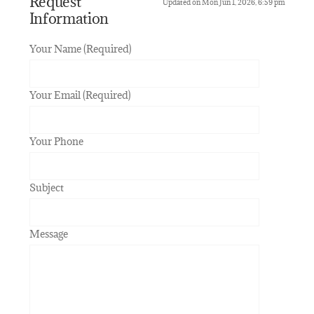
Request
Updated on Mon Jun 1, 2026, 6:59 pm
Information
Your Name (Required)
Your Email (Required)
Your Phone
Subject
Message