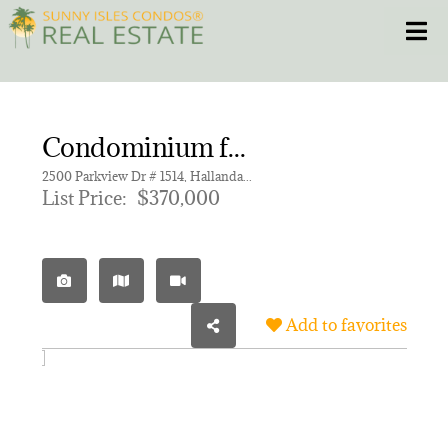
Skip
Toggle
to
content
HOME
Condominium for sale in OLYMPUS CONDO PHASE
CONDOS
2500 Parkview Dr # 1514, Hallandale Beach FL 33009 | Unit 1514
List Price:
$370,000
HOMES
NEW PROJECTS
Add to favorites
BLOG
305.281.8653