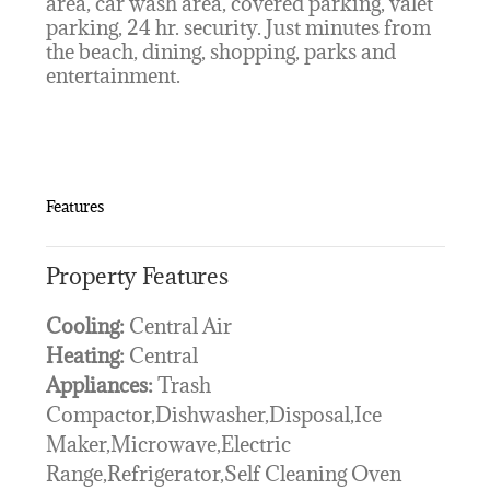
area, car wash area, covered parking, valet
parking, 24 hr. security. Just minutes from
the beach, dining, shopping, parks and
entertainment.
Features
Property Features
Cooling:
Central Air
Heating:
Central
Appliances:
Trash
Compactor,Dishwasher,Disposal,Ice
Maker,Microwave,Electric
Range,Refrigerator,Self Cleaning Oven