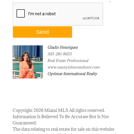
Gladis Henriquez
305-281-8653
Real Estate Professional
www.sunnyislescondosre.com
Optimar International Realty
Copyright 2026 Miami MLS All rights reserved.
Information Is Believed To Be Accurate But Is Not
Guaranteed.
The data relating to real estate for sale on this website