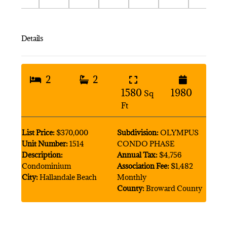
Details
2
2
1580
1980
Sq
Ft
List Price:
$370,000
Subdivision:
OLYMPUS
Unit Number:
1514
CONDO PHASE
Description:
Annual Tax:
$4,756
Condominium
Association Fee:
$1,482
City:
Hallandale Beach
Monthly
County:
Broward County