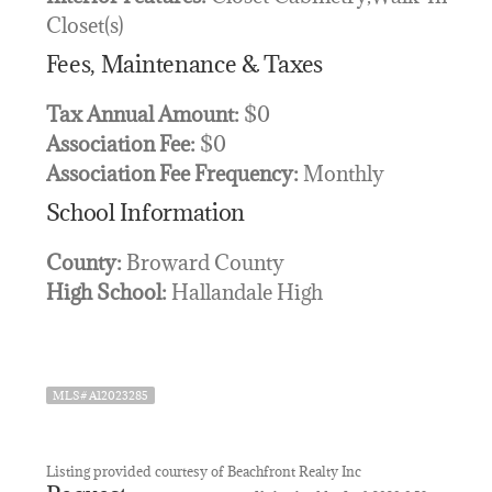
Closet(s)
Fees, Maintenance & Taxes
Tax Annual Amount:
$0
Association Fee:
$0
Association Fee Frequency:
Monthly
School Information
County:
Broward County
High School:
Hallandale High
MLS# A12023285
Listing provided courtesy of Beachfront Realty Inc