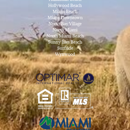
Hollywood Beach
Miami Beach
Miami Downtown
North Bay Village
North Miami
North Miami Beach
Sunny Isles Beach
Surfside
Wynwood