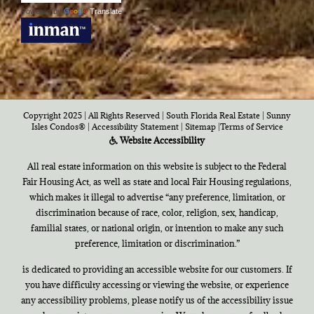
Powered by
Translate
Copyright 2025 | All Rights Reserved | South Florida Real Estate |
Sunny
Isles Condos®
|
Accessibility Statement
|
Sitemap
|
Terms of Service
Website Accessibility
All real estate information on this website is subject to the Federal
Fair Housing Act, as well as state and local Fair Housing regulations,
which makes it illegal to advertise “any preference, limitation, or
discrimination because of race, color, religion, sex, handicap,
familial states, or national origin, or intention to make any such
preference, limitation or discrimination.”
is dedicated to providing an accessible website for our customers. If
you have difficulty accessing or viewing the website, or experience
any accessibility problems, please notify us of the accessibility issue