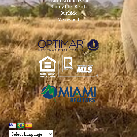
North Miami Beach
Sunny Isles Beach
Surfside
Wynwood