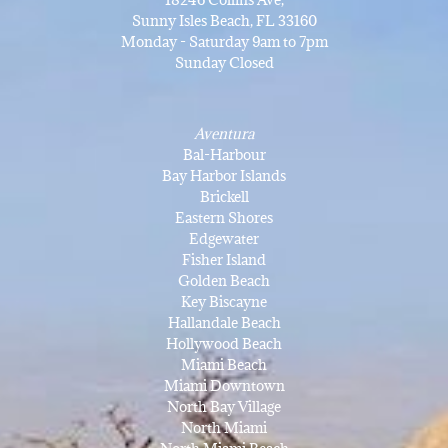
Sunny Isles Beach, FL 33160
Monday - Saturday 9am to 7pm
Sunday Closed
Aventura
Bal-Harbour
Bay Harbor Islands
Brickell
Eastern Shores
Edgewater
Fisher Island
Golden Beach
Key Biscayne
Hallandale Beach
Hollywood Beach
Miami Beach
Miami Downtown
North Bay Village
North Miami