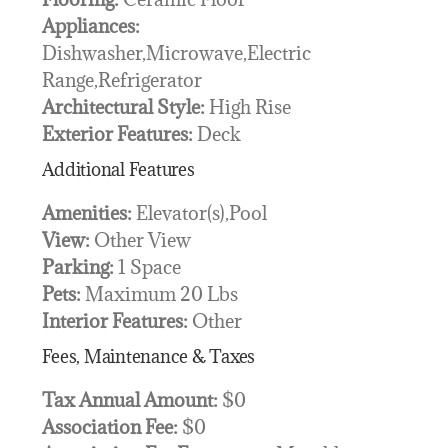
Appliances:
Dishwasher,Microwave,Electric
Range,Refrigerator
Architectural Style:
High Rise
Exterior Features:
Deck
Additional Features
Amenities:
Elevator(s),Pool
View:
Other View
Parking:
1 Space
Pets:
Maximum 20 Lbs
Interior Features:
Other
Fees, Maintenance & Taxes
Tax Annual Amount:
$0
Association Fee:
$0