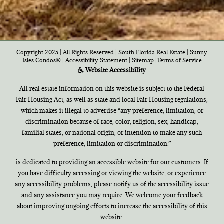
Copyright 2025 | All Rights Reserved | South Florida Real Estate |
Sunny
Isles Condos®
|
Accessibility Statement
|
Sitemap
|
Terms of Service
Website Accessibility
All real estate information on this website is subject to the Federal
Fair Housing Act, as well as state and local Fair Housing regulations,
which makes it illegal to advertise “any preference, limitation, or
discrimination because of race, color, religion, sex, handicap,
familial states, or national origin, or intention to make any such
preference, limitation or discrimination.”
is dedicated to providing an accessible website for our customers. If
you have difficulty accessing or viewing the website, or experience
any accessibility problems, please notify us of the accessibility issue
and any assistance you may require. We welcome your feedback
about improving ongoing efforts to increase the accessibility of this
website.