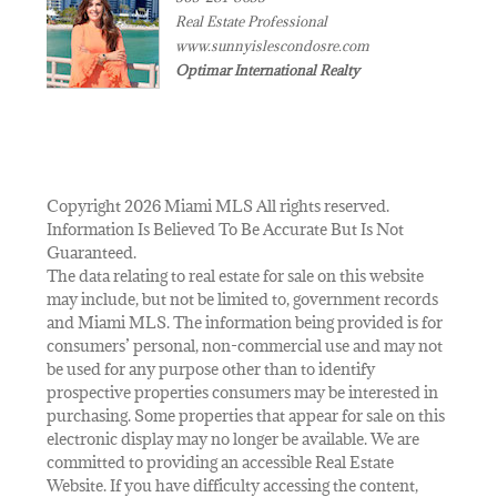
Real Estate Professional
www.sunnyislescondosre.com
Optimar International Realty
Copyright 2026 Miami MLS All rights reserved.
Information Is Believed To Be Accurate But Is Not
Guaranteed.
The data relating to real estate for sale on this website
may include, but not be limited to, government records
and Miami MLS. The information being provided is for
consumers’ personal, non-commercial use and may not
be used for any purpose other than to identify
prospective properties consumers may be interested in
purchasing. Some properties that appear for sale on this
electronic display may no longer be available. We are
committed to providing an accessible Real Estate
Website. If you have difficulty accessing the content,