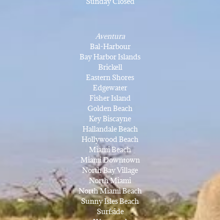
Sunday Closed
Aventura
Bal-Harbour
Bay Harbor Islands
Brickell
Eastern Shores
Edgewater
Fisher Island
Golden Beach
Key Biscayne
Hallandale Beach
Hollywood Beach
Miami Beach
Miami Downtown
North Bay Village
North Miami
North Miami Beach
Sunny Isles Beach
Surfside