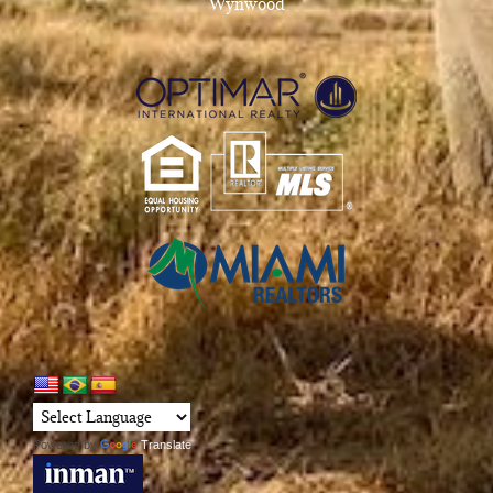
Wynwood
Powered by
Translate