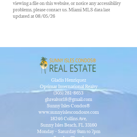
viewing a file on this website, or notice any accessibility
problems, please contact us. Miami MLS data last
updated at 08/05/26
Gladis Henriquez
Optimar International Realty
(305) 281-8653
ghrealtor18@gmail.com
Sunny Isles Condos®
www.sunnyislescondosre.com
18246 Collins Ave,
Sunny Isles Beach, FL 33160
Monday - Saturday 9am to 7pm