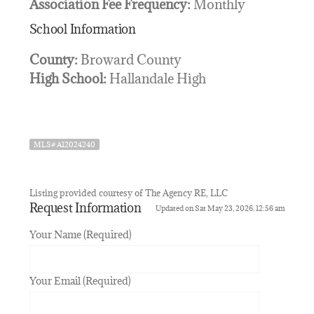
Association Fee Frequency:
Monthly
School Information
County:
Broward County
High School:
Hallandale High
MLS# A12024240
Listing provided courtesy of The Agency RE, LLC
Request Information
Updated on Sat May 23, 2026, 12:56 am
Your Name (Required)
Your Email (Required)