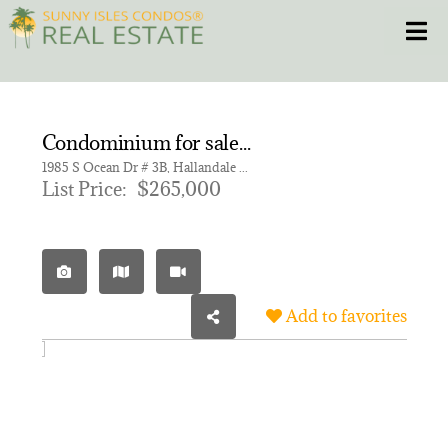
Skip
Toggle
to
content
HOME
Condominium for sale in HEMISPHERES CONDO
CONDOS
1985 S Ocean Dr # 3B, Hallandale Beach FL 33009 | Unit 3B
List Price:
$265,000
HOMES
NEW PROJECTS
Add to favorites
BLOG
305.281.8653