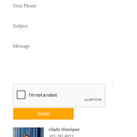
Your Phone
Subject
Message
Gladis Henriquez
305-281-8653