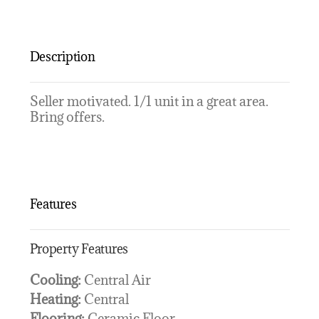
Description
Seller motivated. 1/1 unit in a great area.
Bring offers.
Features
Property Features
Cooling:
Central Air
Heating:
Central
Flooring:
Ceramic Floor