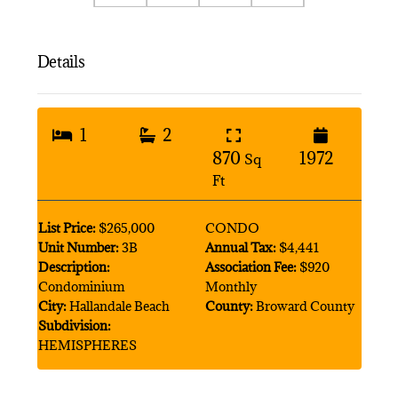
Details
1
2
870
1972
Sq
Ft
List Price:
$265,000
CONDO
Unit Number:
3B
Annual Tax:
$4,441
Description:
Association Fee:
$920
Condominium
Monthly
City:
Hallandale Beach
County:
Broward County
Subdivision:
HEMISPHERES