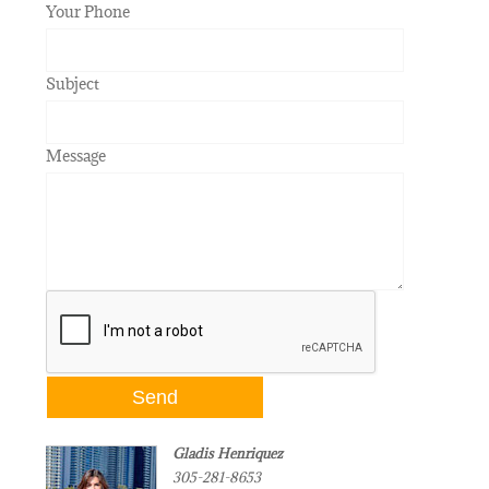
Your Phone
Subject
Message
Gladis Henriquez
305-281-8653