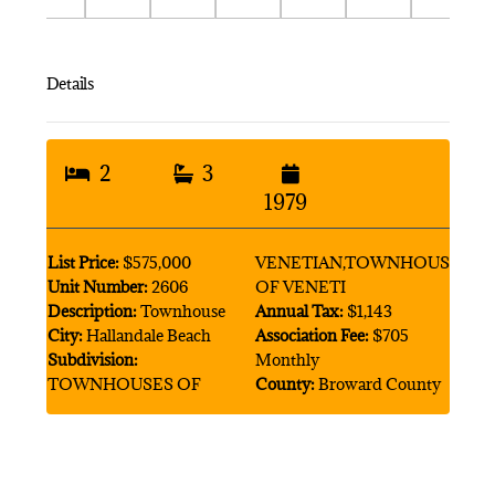
Details
2
3
1979
List Price:
$575,000
VENETIAN,TOWNHOUSES
Unit Number:
2606
OF VENETI
Description:
Townhouse
Annual Tax:
$1,143
City:
Hallandale Beach
Association Fee:
$705
Subdivision:
Monthly
TOWNHOUSES OF
County:
Broward County