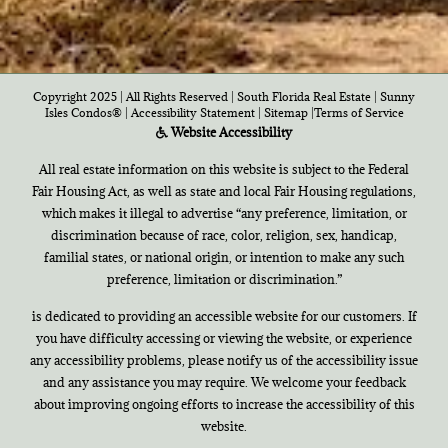
Copyright 2025 | All Rights Reserved | South Florida Real Estate |
Sunny
Isles Condos®
|
Accessibility Statement
|
Sitemap
|
Terms of Service
Website Accessibility
All real estate information on this website is subject to the Federal
Fair Housing Act, as well as state and local Fair Housing regulations,
which makes it illegal to advertise “any preference, limitation, or
discrimination because of race, color, religion, sex, handicap,
familial states, or national origin, or intention to make any such
preference, limitation or discrimination.”
is dedicated to providing an accessible website for our customers. If
you have difficulty accessing or viewing the website, or experience
any accessibility problems, please notify us of the accessibility issue
and any assistance you may require. We welcome your feedback
about improving ongoing efforts to increase the accessibility of this
website.