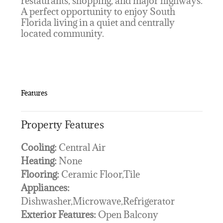
restaurants, shopping, and major highways.
A perfect opportunity to enjoy South
Florida living in a quiet and centrally
located community.
Features
Property Features
Cooling:
Central Air
Heating:
None
Flooring:
Ceramic Floor,Tile
Appliances:
Dishwasher,Microwave,Refrigerator
Exterior Features:
Open Balcony