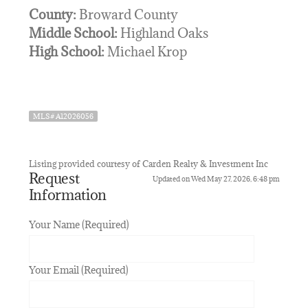
County:
Broward County
Middle School:
Highland Oaks
High School:
Michael Krop
MLS# A12026056
Listing provided courtesy of Carden Realty & Investment Inc
Request
Updated on Wed May 27, 2026, 6:48 pm
Information
Your Name (Required)
Your Email (Required)