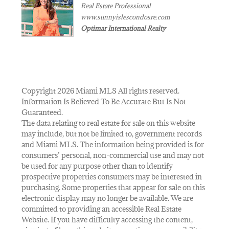
Real Estate Professional
www.sunnyislescondosre.com
Optimar International Realty
Copyright 2026 Miami MLS All rights reserved.
Information Is Believed To Be Accurate But Is Not
Guaranteed.
The data relating to real estate for sale on this website
may include, but not be limited to, government records
and Miami MLS. The information being provided is for
consumers’ personal, non-commercial use and may not
be used for any purpose other than to identify
prospective properties consumers may be interested in
purchasing. Some properties that appear for sale on this
electronic display may no longer be available. We are
committed to providing an accessible Real Estate
Website. If you have difficulty accessing the content,