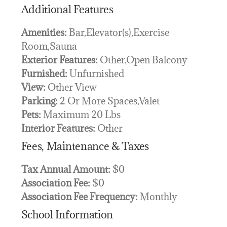
Additional Features
Amenities:
Bar,Elevator(s),Exercise
Room,Sauna
Exterior Features:
Other,Open Balcony
Furnished:
Unfurnished
View:
Other View
Parking:
2 Or More Spaces,Valet
Pets:
Maximum 20 Lbs
Interior Features:
Other
Fees, Maintenance & Taxes
Tax Annual Amount:
$0
Association Fee:
$0
Association Fee Frequency:
Monthly
School Information