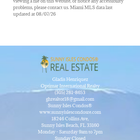
viewing a file on this website, or notice any accessibility
problems, please contact us. Miami MLS data last
updated at 08/07/26
Gladis Henriquez
Optimar International Realty
(305) 281-8653
ghrealtor18@gmail.com
Sunny Isles Condos®
www.sunnyislescondosre.com
18246 Collins Ave,
Sunny Isles Beach, FL 33160
Monday - Saturday 9am to 7pm
Sunday Closed