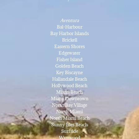
Aventura
Bal-Harbour
Bay Harbor Islands
Brickell
Eastern Shores
Edgewater
Fisher Island
Golden Beach
Key Biscayne
Hallandale Beach
Hollywood Beach
Miami Beach
Miami Downtown
North Bay Village
North Miami
North Miami Beach
Sunny Isles Beach
Surfside
Wynwood