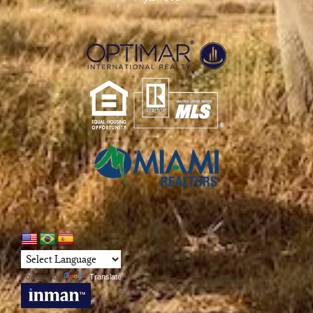
Powered by
Translate