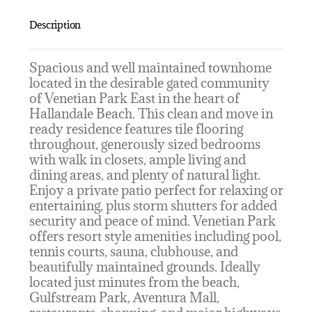
Description
Spacious and well maintained townhome
located in the desirable gated community
of Venetian Park East in the heart of
Hallandale Beach. This clean and move in
ready residence features tile flooring
throughout, generously sized bedrooms
with walk in closets, ample living and
dining areas, and plenty of natural light.
Enjoy a private patio perfect for relaxing or
entertaining, plus storm shutters for added
security and peace of mind. Venetian Park
offers resort style amenities including pool,
tennis courts, sauna, clubhouse, and
beautifully maintained grounds. Ideally
located just minutes from the beach,
Gulfstream Park, Aventura Mall,