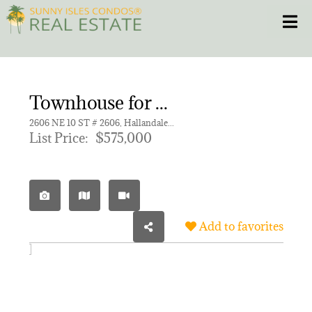
Skip
Toggle
to
content
HOME
Townhouse for sale in TOWNHOUSES OF VENETIAN,TOWNHOUSES OF VENETI
CONDOS
2606 NE 10 ST # 2606, Hallandale Beach FL 33009 | Unit 2606
List Price:
$575,000
HOMES
NEW PROJECTS
Add to favorites
BLOG
305.281.8653