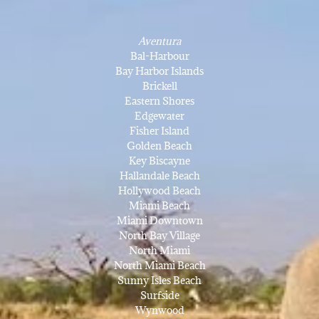
Aventura
Bal-Harbour
Bay Harbor Islands
Brickell
Eastern Shores
Edgewater
Fisher Island
Golden Beach
Key Biscayne
Hallandale Beach
Hollywood Beach
Miami Beach
Miami Downtown
North Bay Village
North Miami
North Miami Beach
Sunny Isles Beach
Surfside
Wynwood