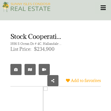
Skip
Toggle
to
content
HOME
Stock Cooperative for sale in TAROMINA APTS CO-OP
CONDOS
1936 S Ocean Dr # 4C, Hallandale Beach FL 33009 | Unit 4C
List Price:
$234,900
HOMES
NEW PROJECTS
Add to favorites
BLOG
305.281.8653