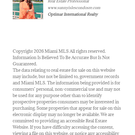
Real Estate Professional
www.sunnyislescondosre.com
Optimar International Realty
Copyright 2026 Miami MLS All rights reserved.
Information Is Believed To Be Accurate But Is Not
Guaranteed.
The data relating to real estate for sale on this website
may include, but not be limited to, government records
and Miami MLS. The information being provided is for
consumers’ personal, non-commercial use and may not
be used for any purpose other than to identify
prospective properties consumers may be interested in
purchasing. Some properties that appear for sale on this
electronic display may no longer be available. We are
committed to providing an accessible Real Estate
Website. If you have difficulty accessing the content,
viewing a file on this website, or notice any accessibility