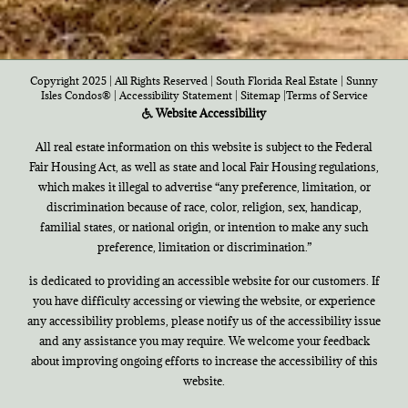
Copyright 2025 | All Rights Reserved | South Florida Real Estate |
Sunny
Isles Condos®
|
Accessibility Statement
|
Sitemap
|
Terms of Service
Website Accessibility
All real estate information on this website is subject to the Federal
Fair Housing Act, as well as state and local Fair Housing regulations,
which makes it illegal to advertise “any preference, limitation, or
discrimination because of race, color, religion, sex, handicap,
familial states, or national origin, or intention to make any such
preference, limitation or discrimination.”
is dedicated to providing an accessible website for our customers. If
you have difficulty accessing or viewing the website, or experience
any accessibility problems, please notify us of the accessibility issue
and any assistance you may require. We welcome your feedback
about improving ongoing efforts to increase the accessibility of this
website.