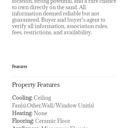
location, strong potential, and a rare chance
to own directly on the sand. All
information deemed reliable but not
guaranteed. Buyer and buyer’s agent to
verify all information, association rules,
fees, restrictions, and availability.
Features
Property Features
Cooling:
Ceiling
Fan(s),Other,Wall/Window Unit(s)
Heating:
None
Flooring:
Ceramic Floor