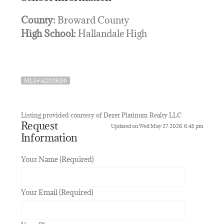
County:
Broward County
High School:
Hallandale High
MLS# A12026130
Listing provided courtesy of Dezer Platinum Realty LLC
Request
Updated on Wed May 27, 2026, 6:45 pm
Information
Your Name (Required)
Your Email (Required)