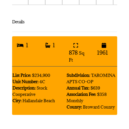
Details
1
1
878
1961
Sq
Ft
List Price:
$234,900
Subdivision:
TAROMINA
Unit Number:
4C
APTS CO-OP
Description:
Stock
Annual Tax:
$639
Cooperative
Association Fee:
$358
City:
Hallandale Beach
Monthly
County:
Broward County