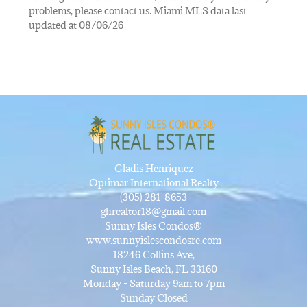
problems, please contact us. Miami MLS data last
updated at 08/06/26
Gladis Henriquez
Optimar International Realty
(305) 281-8653
ghrealtor18@gmail.com
Sunny Isles Condos®
www.sunnyislescondosre.com
18246 Collins Ave,
Sunny Isles Beach, FL 33160
Monday - Saturday 9am to 7pm
Sunday Closed