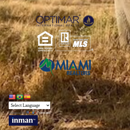
Powered by
Translate