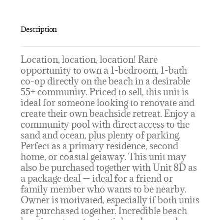
Description
Location, location, location! Rare
opportunity to own a 1-bedroom, 1-bath
co-op directly on the beach in a desirable
55+ community. Priced to sell, this unit is
ideal for someone looking to renovate and
create their own beachside retreat. Enjoy a
community pool with direct access to the
sand and ocean, plus plenty of parking.
Perfect as a primary residence, second
home, or coastal getaway. This unit may
also be purchased together with Unit 8D as
a package deal — ideal for a friend or
family member who wants to be nearby.
Owner is motivated, especially if both units
are purchased together. Incredible beach