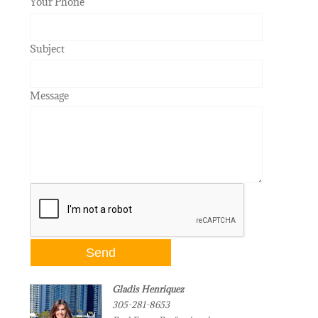
Your Phone
Subject
Message
Gladis Henriquez
305-281-8653