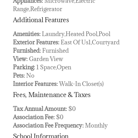
Appliances:
Microwave,Electric
Range,Refrigerator
Additional Features
Amenities:
Laundry,Heated Pool,Pool
Exterior Features:
East Of Us1,Courtyard
Furnished:
Furnished
View:
Garden View
Parking:
1 Space,Open
Pets:
No
Interior Features:
Walk-In Closet(s)
Fees, Maintenance & Taxes
Tax Annual Amount:
$0
Association Fee:
$0
Association Fee Frequency:
Monthly
School Information