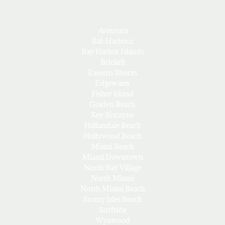
Aventura
Bal-Harbour
Bay Harbor Islands
Brickell
Eastern Shores
Edgewater
Fisher Island
Golden Beach
Key Biscayne
Hallandale Beach
Hollywood Beach
Miami Beach
Miami Downtown
North Bay Village
North Miami
North Miami Beach
Sunny Isles Beach
Surfside
Wynwood