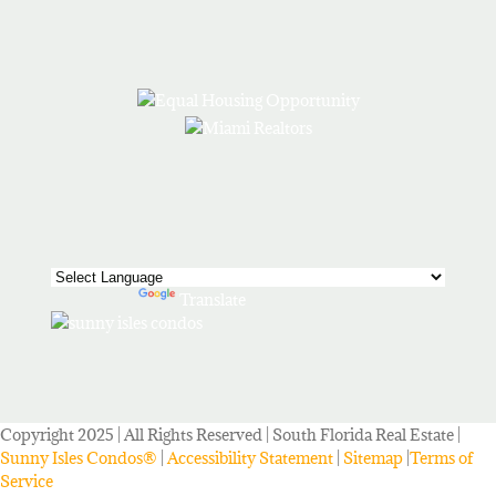
Powered by
Translate
Copyright 2025 | All Rights Reserved | South Florida Real Estate |
Sunny Isles Condos®
|
Accessibility Statement
|
Sitemap
|
Terms of
Service