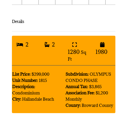
Details
2
2
1280
1980
Sq
Ft
List Price:
$299,000
Subdivision:
OLYMPUS
Unit Number:
1815
CONDO PHASE
Description:
Annual Tax:
$3,865
Condominium
Association Fee:
$1,200
City:
Hallandale Beach
Monthly
County:
Broward County