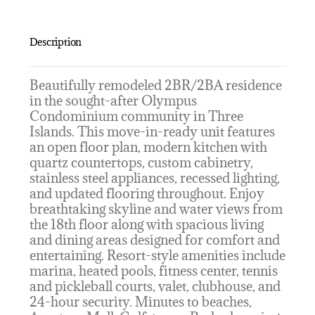
Description
Beautifully remodeled 2BR/2BA residence
in the sought-after Olympus
Condominium community in Three
Islands. This move-in-ready unit features
an open floor plan, modern kitchen with
quartz countertops, custom cabinetry,
stainless steel appliances, recessed lighting,
and updated flooring throughout. Enjoy
breathtaking skyline and water views from
the 18th floor along with spacious living
and dining areas designed for comfort and
entertaining. Resort-style amenities include
marina, heated pools, fitness center, tennis
and pickleball courts, valet, clubhouse, and
24-hour security. Minutes to beaches,