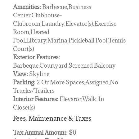
Amenities:
Barbecue,Business
Center,Clubhouse-
Clubroom,Laundry,Elevator(s),Exercise
Room,Heated
Pool,Library,Marina,Pickleball,Pool,Tennis
Court(s)
Exterior Features:
Barbeque,Courtyard,Screened Balcony
View:
Skyline
Parking:
2 Or More Spaces,Assigned,No
Trucks/Trailers
Interior Features:
Elevator,Walk-In
Closet(s)
Fees, Maintenance & Taxes
Tax Annual Amount:
$0