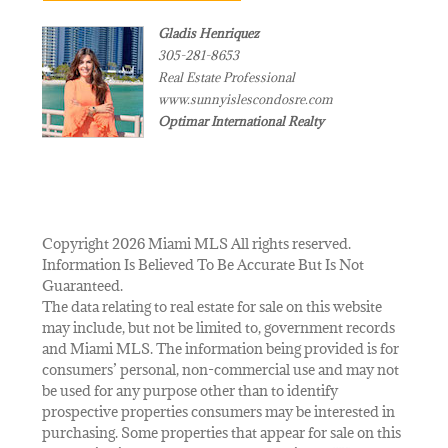
Gladis Henriquez
305-281-8653
Real Estate Professional
www.sunnyislescondosre.com
Optimar International Realty
Copyright 2026 Miami MLS All rights reserved.
Information Is Believed To Be Accurate But Is Not
Guaranteed.
The data relating to real estate for sale on this website
may include, but not be limited to, government records
and Miami MLS. The information being provided is for
consumers’ personal, non-commercial use and may not
be used for any purpose other than to identify
prospective properties consumers may be interested in
purchasing. Some properties that appear for sale on this