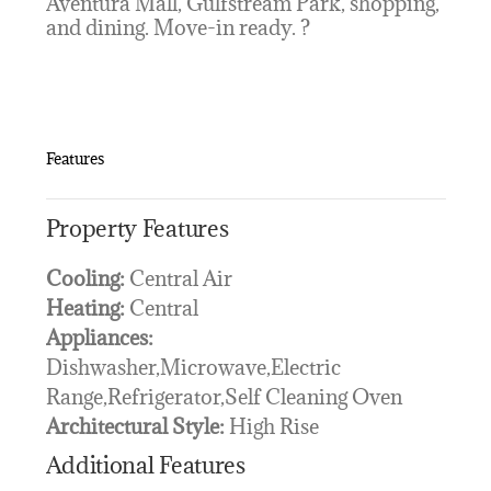
Aventura Mall, Gulfstream Park, shopping,
and dining. Move-in ready. ?
Features
Property Features
Cooling:
Central Air
Heating:
Central
Appliances:
Dishwasher,Microwave,Electric
Range,Refrigerator,Self Cleaning Oven
Architectural Style:
High Rise
Additional Features