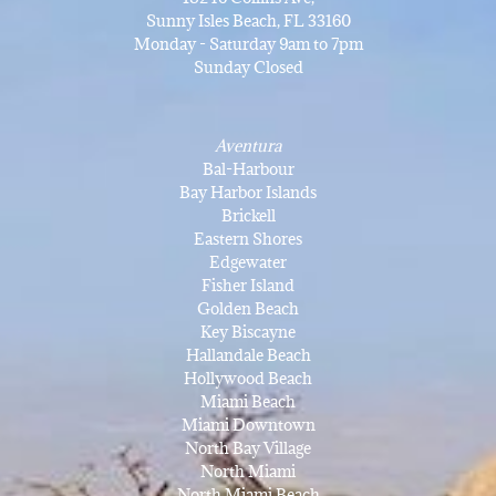
Sunny Isles Beach, FL 33160
Monday - Saturday 9am to 7pm
Sunday Closed
Aventura
Bal-Harbour
Bay Harbor Islands
Brickell
Eastern Shores
Edgewater
Fisher Island
Golden Beach
Key Biscayne
Hallandale Beach
Hollywood Beach
Miami Beach
Miami Downtown
North Bay Village
North Miami
North Miami Beach