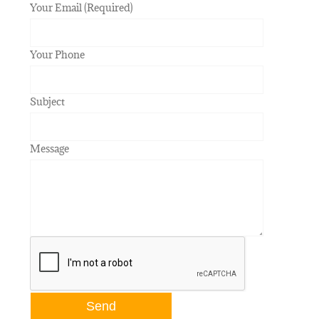
Your Email (Required)
Your Phone
Subject
Message