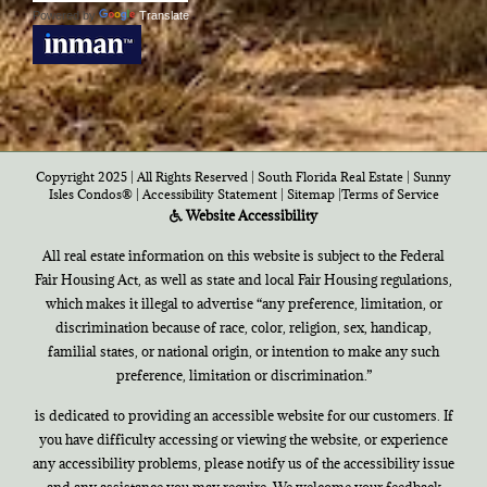
Powered by
Translate
Copyright 2025 | All Rights Reserved | South Florida Real Estate |
Sunny
Isles Condos®
|
Accessibility Statement
|
Sitemap
|
Terms of Service
Website Accessibility
All real estate information on this website is subject to the Federal
Fair Housing Act, as well as state and local Fair Housing regulations,
which makes it illegal to advertise “any preference, limitation, or
discrimination because of race, color, religion, sex, handicap,
familial states, or national origin, or intention to make any such
preference, limitation or discrimination.”
is dedicated to providing an accessible website for our customers. If
you have difficulty accessing or viewing the website, or experience
any accessibility problems, please notify us of the accessibility issue
and any assistance you may require. We welcome your feedback