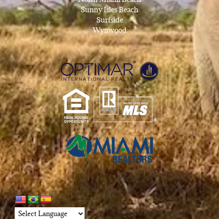
Sunny Isles Beach
Surfside
Wynwood