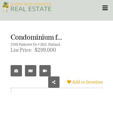
Skip
Toggle
to
content
HOME
Condominium for sale in OLYMPUS CONDO PHASE
CONDOS
2500 Parkview Dr # 1815, Hallandale Beach FL 33009 | Unit 1815
List Price:
$299,000
HOMES
NEW PROJECTS
Add to favorites
BLOG
305.281.8653