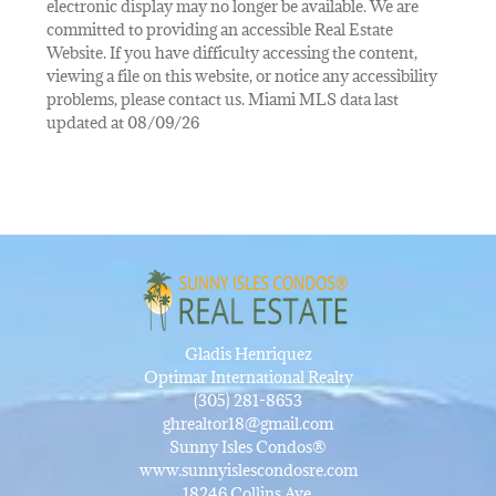
electronic display may no longer be available. We are
committed to providing an accessible Real Estate
Website. If you have difficulty accessing the content,
viewing a file on this website, or notice any accessibility
problems, please contact us. Miami MLS data last
updated at 08/09/26
Gladis Henriquez
Optimar International Realty
(305) 281-8653
ghrealtor18@gmail.com
Sunny Isles Condos®
www.sunnyislescondosre.com
18246 Collins Ave,