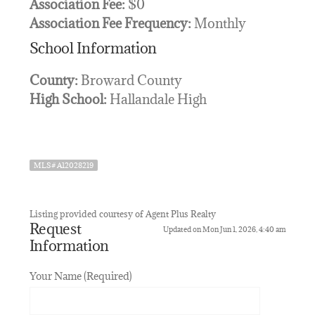
Association Fee:
$0
Association Fee Frequency:
Monthly
School Information
County:
Broward County
High School:
Hallandale High
MLS# A12028219
Listing provided courtesy of Agent Plus Realty
Request
Updated on Mon Jun 1, 2026, 4:40 am
Information
Your Name (Required)