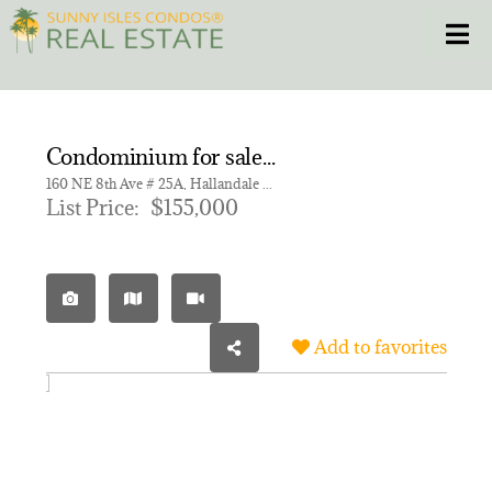
Skip
Toggle
to
content
HOME
Condominium for sale in ELDORADO COUNTRY CLUB APT
CONDOS
160 NE 8th Ave # 25A, Hallandale Beach FL 33009 | Unit 25A
List Price:
$155,000
HOMES
NEW PROJECTS
Add to favorites
BLOG
305.281.8653