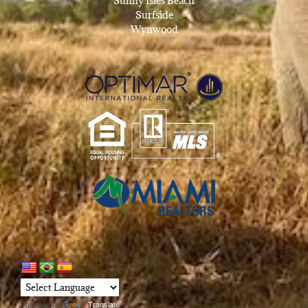
Sunny Isles Beach
Surfside
Wynwood
Powered by
Translate