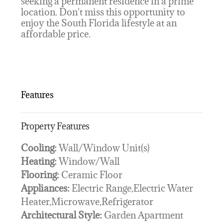
seeking a permanent residence in a prime
location. Don't miss this opportunity to
enjoy the South Florida lifestyle at an
affordable price.
Features
Property Features
Cooling:
Wall/Window Unit(s)
Heating:
Window/Wall
Flooring:
Ceramic Floor
Appliances:
Electric Range,Electric Water
Heater,Microwave,Refrigerator
Architectural Style:
Garden Apartment