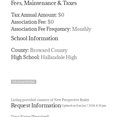
Fees, Maintenance & Taxes
Tax Annual Amount:
$0
Association Fee:
$0
Association Fee Frequency:
Monthly
School Information
County:
Broward County
High School:
Hallandale High
MLS# A12032641
Listing provided courtesy of New Perspective Realty
Request Information
Updated on Sun Jun 7, 2026, 6:33 pm
Your Name (Required)