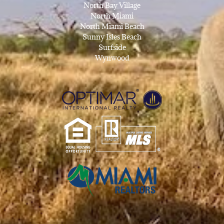
North Bay Village
North Miami
North Miami Beach
Sunny Isles Beach
Surfside
Wynwood