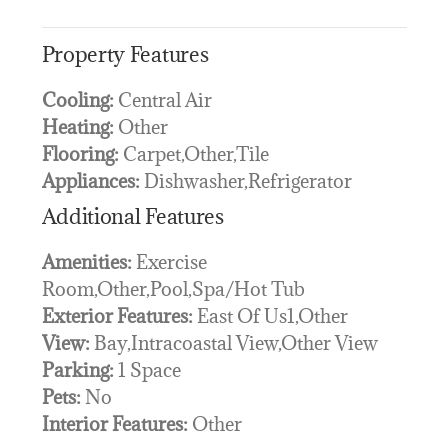
Property Features
Cooling:
Central Air
Heating:
Other
Flooring:
Carpet,Other,Tile
Appliances:
Dishwasher,Refrigerator
Additional Features
Amenities:
Exercise
Room,Other,Pool,Spa/Hot Tub
Exterior Features:
East Of Us1,Other
View:
Bay,Intracoastal View,Other View
Parking:
1 Space
Pets:
No
Interior Features:
Other