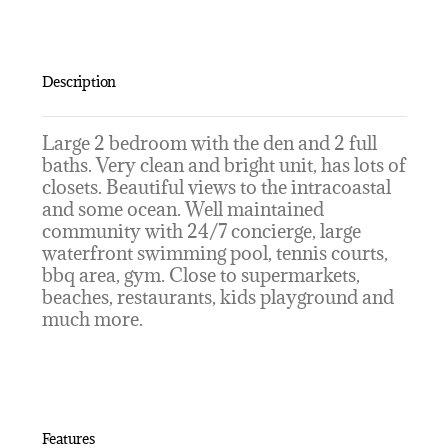
Description
Large 2 bedroom with the den and 2 full
baths. Very clean and bright unit, has lots of
closets. Beautiful views to the intracoastal
and some ocean. Well maintained
community with 24/7 concierge, large
waterfront swimming pool, tennis courts,
bbq area, gym. Close to supermarkets,
beaches, restaurants, kids playground and
much more.
Features