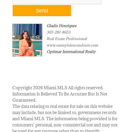
Gladis Henriquez
305-281-8653
Real Estate Professional
www.sunnyislescondosre.com
Optimar International Realty
Copyright 2026 Miami MLS All rights reserved.
Information Is Believed To Be Accurate But Is Not
Guaranteed.
The data relating to real estate for sale on this website
may include, but not be limited to, government records
and Miami MLS. The information being provided is for
consumers’ personal, non-commercial use and may not
be used for any purpose other than to identify