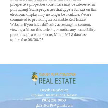
prospective properties consumers may be interested in
purchasing. Some properties that appear for sale on this
electronic display may no longer be available. We are
committed to providing an accessible Real Estate
Website. If you have difficulty accessing the content,
viewing a file on this website, or notice any accessibility
problems, please contact us. Miami MLS data last
updated at 08/06/26
Gladis Henriquez
Optimar International Realty
(305) 281-8653
ghrealtor18@gmail.com