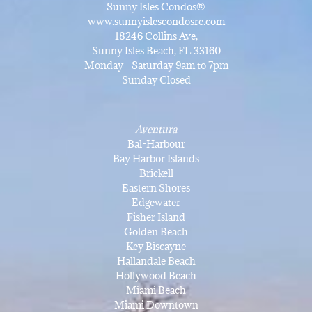
Sunny Isles Condos®
www.sunnyislescondosre.com
18246 Collins Ave,
Sunny Isles Beach, FL 33160
Monday - Saturday 9am to 7pm
Sunday Closed
Aventura
Bal-Harbour
Bay Harbor Islands
Brickell
Eastern Shores
Edgewater
Fisher Island
Golden Beach
Key Biscayne
Hallandale Beach
Hollywood Beach
Miami Beach
Miami Downtown