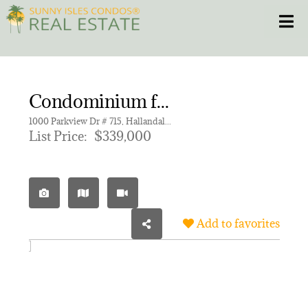
Skip
Toggle
to
content
HOME
Condominium for sale in OCEANVIEW PARK CONDO
CONDOS
1000 Parkview Dr # 715, Hallandale Beach FL 33009 | Unit 715
List Price:
$339,000
HOMES
NEW PROJECTS
Add to favorites
BLOG
305.281.8653