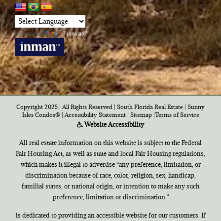
Powered by
Translate
Copyright 2025 | All Rights Reserved | South Florida Real Estate |
Sunny
Isles Condos®
|
Accessibility Statement
|
Sitemap
|
Terms of Service
Website Accessibility
All real estate information on this website is subject to the Federal
Fair Housing Act, as well as state and local Fair Housing regulations,
which makes it illegal to advertise “any preference, limitation, or
discrimination because of race, color, religion, sex, handicap,
familial states, or national origin, or intention to make any such
preference, limitation or discrimination.”
is dedicated to providing an accessible website for our customers. If