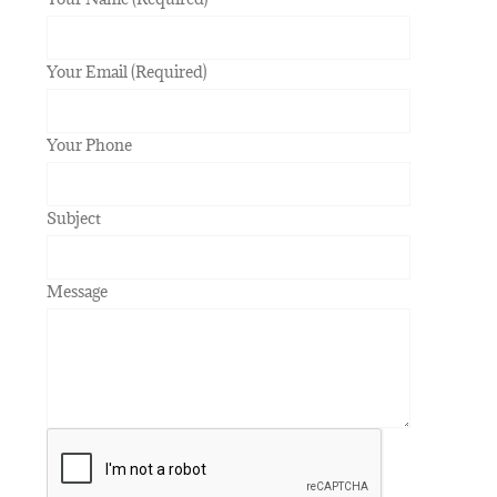
Your Email (Required)
Your Phone
Subject
Message