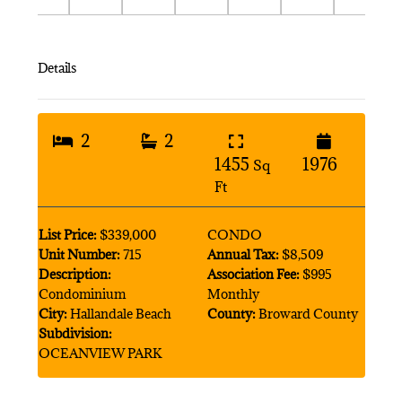
Details
2
2
1455
1976
Sq
Ft
List Price:
$339,000
CONDO
Unit Number:
715
Annual Tax:
$8,509
Description:
Association Fee:
$995
Condominium
Monthly
City:
Hallandale Beach
County:
Broward County
Subdivision:
OCEANVIEW PARK