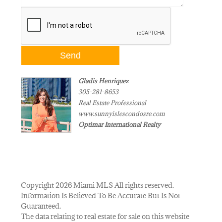
Gladis Henriquez
305-281-8653
Real Estate Professional
www.sunnyislescondosre.com
Optimar International Realty
Copyright 2026 Miami MLS All rights reserved.
Information Is Believed To Be Accurate But Is Not
Guaranteed.
The data relating to real estate for sale on this website