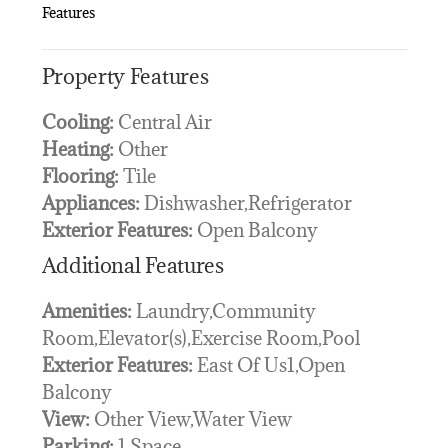
Features
Property Features
Cooling:
Central Air
Heating:
Other
Flooring:
Tile
Appliances:
Dishwasher,Refrigerator
Exterior Features:
Open Balcony
Additional Features
Amenities:
Laundry,Community
Room,Elevator(s),Exercise Room,Pool
Exterior Features:
East Of Us1,Open
Balcony
View:
Other View,Water View
Parking:
1 Space