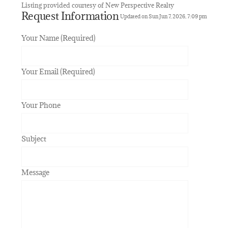
Listing provided courtesy of New Perspective Realty
Request Information
Updated on Sun Jun 7, 2026, 7:09 pm
Your Name (Required)
Your Email (Required)
Your Phone
Subject
Message