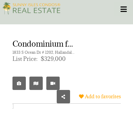
Skip
Toggle
to
content
HOME
Condominium for sale in PLAZA TOWERS NORTH CONDO
CONDOS
1833 S Ocean Dr # 1202, Hallandale Beach FL 33009 | Unit 1202
List Price:
$329,000
HOMES
NEW PROJECTS
Add to favorites
BLOG
305.281.8653