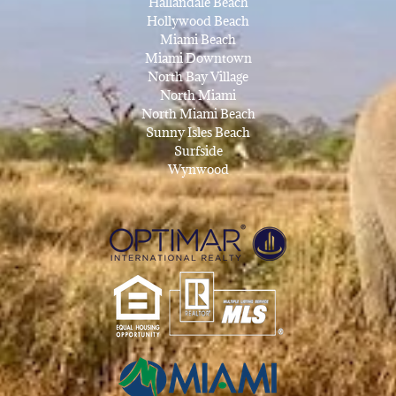
Hallandale Beach
Hollywood Beach
Miami Beach
Miami Downtown
North Bay Village
North Miami
North Miami Beach
Sunny Isles Beach
Surfside
Wynwood