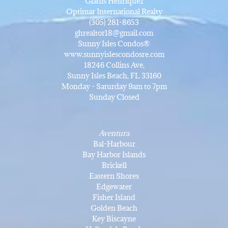
Gladis Henriquez
Optimar International Realty
(305) 281-8653
ghrealtor18@gmail.com
Sunny Isles Condos®
www.sunnyislescondosre.com
18246 Collins Ave,
Sunny Isles Beach, FL 33160
Monday - Saturday 9am to 7pm
Sunday Closed
Aventura
Bal-Harbour
Bay Harbor Islands
Brickell
Eastern Shores
Edgewater
Fisher Island
Golden Beach
Key Biscayne