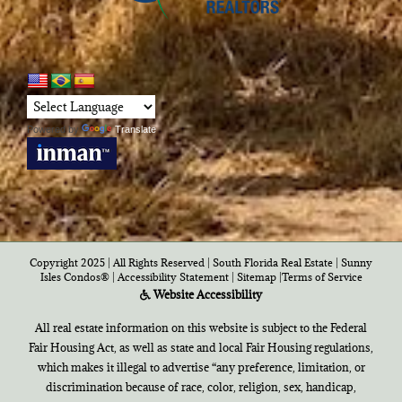
Powered by
Translate
Copyright 2025 | All Rights Reserved | South Florida Real Estate |
Sunny
Isles Condos®
|
Accessibility Statement
|
Sitemap
|
Terms of Service
Website Accessibility
All real estate information on this website is subject to the Federal
Fair Housing Act, as well as state and local Fair Housing regulations,
which makes it illegal to advertise “any preference, limitation, or
discrimination because of race, color, religion, sex, handicap,