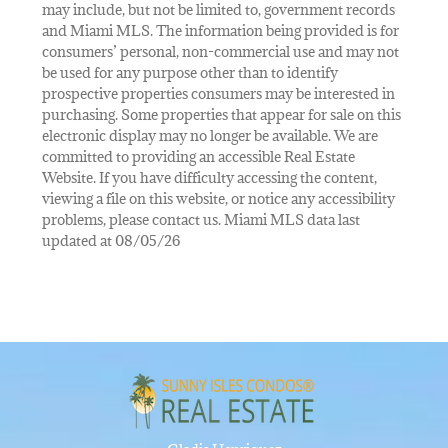
may include, but not be limited to, government records
and Miami MLS. The information being provided is for
consumers’ personal, non-commercial use and may not
be used for any purpose other than to identify
prospective properties consumers may be interested in
purchasing. Some properties that appear for sale on this
electronic display may no longer be available. We are
committed to providing an accessible Real Estate
Website. If you have difficulty accessing the content,
viewing a file on this website, or notice any accessibility
problems, please contact us. Miami MLS data last
updated at 08/05/26