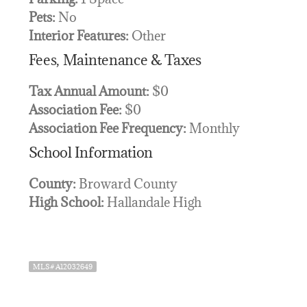
Pets:
No
Interior Features:
Other
Fees, Maintenance & Taxes
Tax Annual Amount:
$0
Association Fee:
$0
Association Fee Frequency:
Monthly
School Information
County:
Broward County
High School:
Hallandale High
MLS# A12032649