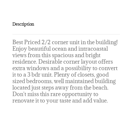
Description
Best Priced 2/2 corner unit in the building!
Enjoy beautiful ocean and intracoastal
views from this spacious and bright
residence. Desirable corner layout offers
extra windows and a possibility to convert
it to a 3 bdr unit. Plenty of closets, good
sized bedrooms, well maintained building
located just steps away from the beach.
Don't miss this rare opportunity to
renovate it to your taste and add value.