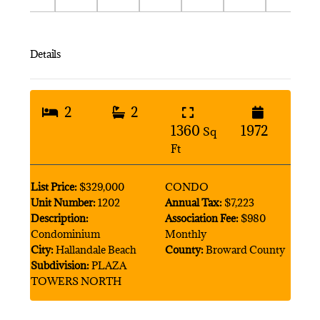
Details
2
2
1360
1972
Sq
Ft
List Price:
$329,000
CONDO
Unit Number:
1202
Annual Tax:
$7,223
Description:
Association Fee:
$980
Condominium
Monthly
City:
Hallandale Beach
County:
Broward County
Subdivision:
PLAZA
TOWERS NORTH