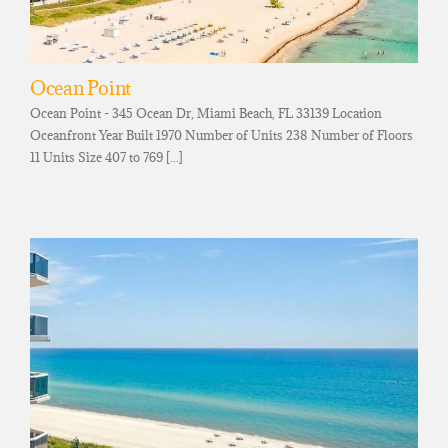
Ocean Point
Ocean Point - 345 Ocean Dr, Miami Beach, FL 33139 Location
Oceanfront Year Built 1970 Number of Units 238 Number of Floors
11 Units Size 407 to 769 [...]