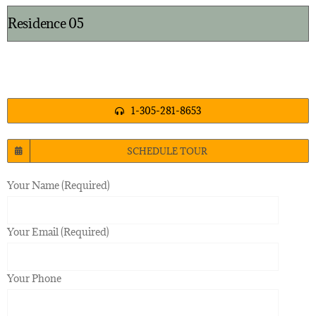
Residence 05
1-305-281-8653
SCHEDULE TOUR
Your Name (Required)
Your Email (Required)
Your Phone