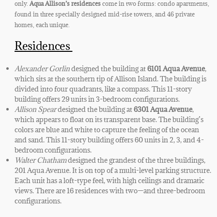
only.
Aqua Allison’s residences
come in two forms: condo apartments,
found in three specially designed
mid-rise towers, and 46 private
homes, each unique.
Residences
Alexander Gorlin
designed the building at
6101 Aqua Avenue
,
which sits at the southern tip of Allison Island. The building is
divided into four quadrants, like a compass. This 11-story
building offers 29 units in 3-bedroom configurations.
Allison Spear
designed the building at
6301 Aqua Avenue
,
which appears to float on its transparent base. The building’s
colors are blue and white to capture the feeling of the ocean
and sand. This 11-story building offers 60 units in 2, 3, and 4-
bedroom configurations.
Walter Chatham
designed the grandest of the three buildings,
201 Aqua Avenue. It is on top of a multi-level parking structure.
Each unit has a loft-type feel, with high ceilings and dramatic
views. There are 16 residences with two—and three-bedroom
configurations.