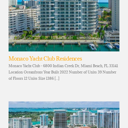
Monaco Yacht Club Residences
Monaco Yacht Club - 6800 Indian Creek Dr, Miami Beach, FL 33141
Location Oceanfront Year Built 2022 Number of Units 39 Number
of Floors 12 Units Size 1386 [...]