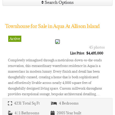
Search Options
Townhouse for Sale in Aqua At Allison Island
Active
45 photos
List Price: $4,495,000
Completely reimagined through a meticulous down-to-the-studs
renovation, this extraordinary waterfront residence in Aqua is a
masterclass in modern luxury. Every finish and detail has been
thoughtfully curated, creating a home that is both sophisticated
and effortlessly livable across nearly 4,000 square feet of
thoughtfully designed living space. Custom millwork throughout
provides exceptional storage, bespoke architectural detailing,…
4231
Total Sq Ft
4
Bedrooms
4 | 1
Bathrooms
2005
Year built