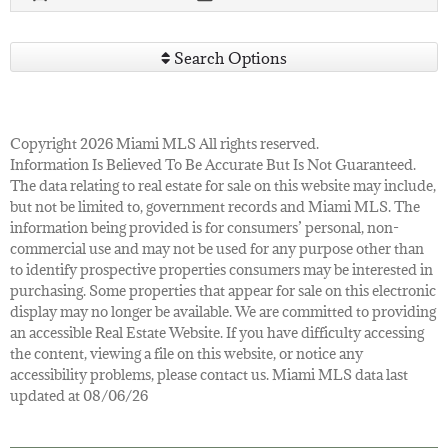
Search Options
Copyright 2026 Miami MLS All rights reserved.
Information Is Believed To Be Accurate But Is Not Guaranteed.
The data relating to real estate for sale on this website may include,
but not be limited to, government records and Miami MLS. The
information being provided is for consumers’ personal, non-
commercial use and may not be used for any purpose other than
to identify prospective properties consumers may be interested in
purchasing. Some properties that appear for sale on this electronic
display may no longer be available. We are committed to providing
an accessible Real Estate Website. If you have difficulty accessing
the content, viewing a file on this website, or notice any
accessibility problems, please contact us. Miami MLS data last
updated at 08/06/26