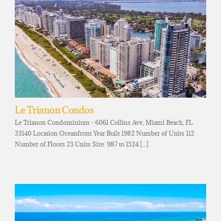
Le Trianon Condos
Le Trianon Condominium - 6061 Collins Ave, Miami Beach, FL
33140 Location Oceanfront Year Built 1982 Number of Units 112
Number of Floors 23 Units Size 987 to 1524 [...]