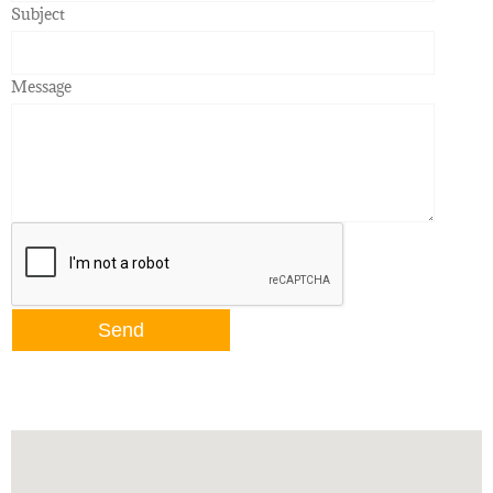
Subject
Message