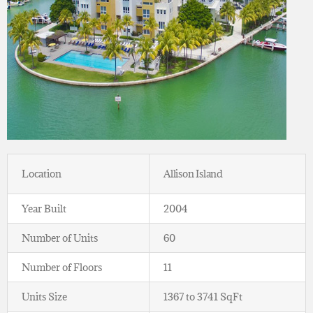
Location
Allison Island
Year Built
2004
Number of Units
60
Number of Floors
11
Units Size
1367 to 3741 SqFt