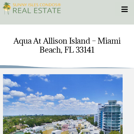
Skip
Toggle
to
content
HOME
Aqua At Allison Island – Miami
Beach, FL 33141
CONDOS
HOMES
NEW PROJECTS
BLOG
305.281.8653