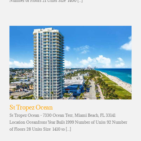
Number of Floors 21 Units Size 1400 [...]
St Tropez Ocean
St Tropez Ocean - 7330 Ocean Terr, Miami Beach, FL 33141
Location Oceanfront Year Built 1999 Number of Units 92 Number
of Floors 28 Units Size 1410 to [...]