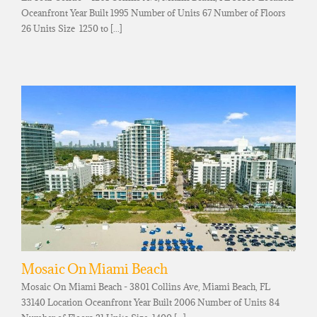
Oceanfront Year Built 1995 Number of Units 67 Number of Floors
26 Units Size 1250 to [...]
Mosaic On Miami Beach
Mosaic On Miami Beach - 3801 Collins Ave, Miami Beach, FL
33140 Location Oceanfront Year Built 2006 Number of Units 84