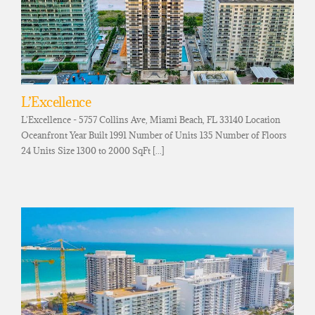
L’Excellence
L'Excellence - 5757 Collins Ave, Miami Beach, FL 33140 Location
Oceanfront Year Built 1991 Number of Units 135 Number of Floors
24 Units Size 1300 to 2000 SqFt [...]