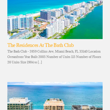
The Residences At The Bath Club
The Bath Club - 5959 Collins Ave, Miami Beach, FL 33140 Location
Oceanfront Year Built 2005 Number of Units 115 Number of Floors
20 Units Size 1904 to [...]