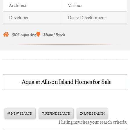
Architect
Various
Developer
Dacra Development
6103 Aqua Ave,
Miami Beach
Aqua at Allison Island Homes for Sale
NEW SEARCH
REFINE SEARCH
SAVE SEARCH
1 listing matches your search criteria.