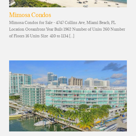
Mimosa Condos
Mimosa Condos for Sale - 4747 Collins Ave, Miami Beach, FL
Location Oceanfront Year Built 1962 Number of Units 260 Number
of Floors 16 Units Size 410 to 1134 [...]