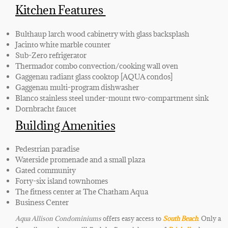
Kitchen Features
Bulthaup larch wood cabinetry with glass backsplash
Jacinto white marble counter
Sub-Zero refrigerator
Thermador combo convection/cooking wall oven
Gaggenau radiant glass cooktop [AQUA condos]
Gaggenau multi-program dishwasher
Blanco stainless steel under-mount two-compartment sink
Dornbracht faucet
Building Amenities
Pedestrian paradise
Waterside promenade and a small plaza
Gated community
Forty-six island townhomes
The fitness center at The Chatham Aqua
Business Center
Aqua Allison Condominiums
offers easy access to
South Beach
. Only a