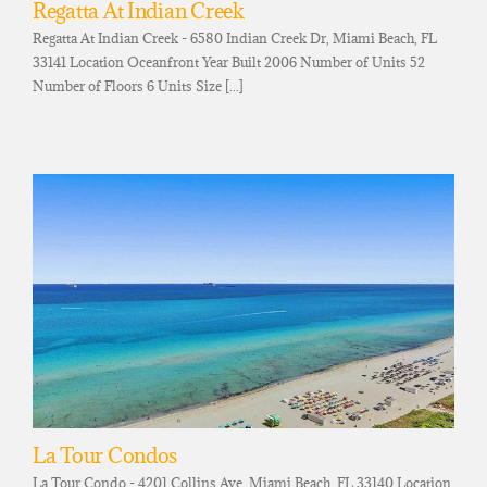
Regatta At Indian Creek
Regatta At Indian Creek - 6580 Indian Creek Dr, Miami Beach, FL
33141 Location Oceanfront Year Built 2006 Number of Units 52
Number of Floors 6 Units Size [...]
La Tour Condos
La Tour Condo - 4201 Collins Ave, Miami Beach, FL 33140 Location