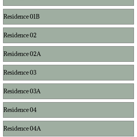
Residence 01B
Residence 02
Residence 02A
Residence 03
Residence 03A
Residence 04
Residence 04A