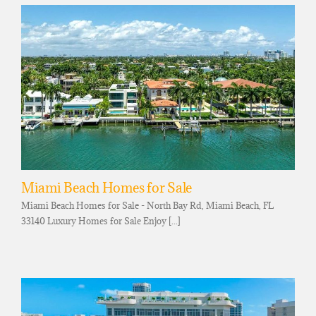
Miami Beach Homes for Sale
Miami Beach Homes for Sale - North Bay Rd, Miami Beach, FL
33140 Luxury Homes for Sale Enjoy [...]