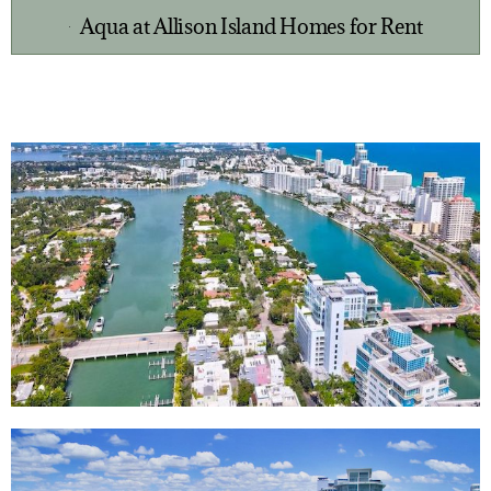
Aqua at Allison Island Homes for Rent