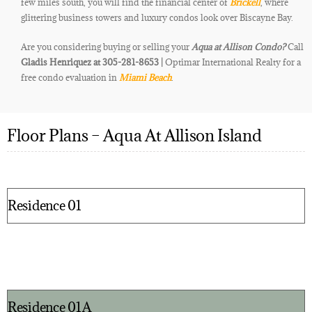
few miles south, you will find the financial center of
Brickell
, where
glittering business towers and luxury condos look over Biscayne Bay.
Are you considering buying or selling your
Aqua at Allison
Condo
?
Call
Gladis Henriquez at 305-281-8653 |
Optimar International Realty for a
free condo evaluation in
Miami Beach
.
Floor Plans – Aqua At Allison Island
Residence 01
Residence 01A