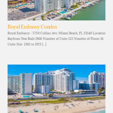
Royal Embassy Condos
Royal Embassy - 5750 Collins Ave, Miami Beach, FL 33140 Location
Bayfront Year Built 1968 Number of Units 132 Number of Floors 16
Units Size 1362 to 1923 [...]