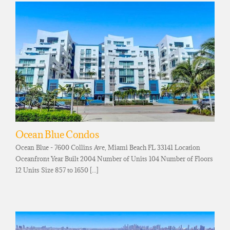
Ocean Blue Condos
Ocean Blue - 7600 Collins Ave, Miami Beach FL 33141 Location
Oceanfront Year Built 2004 Number of Units 104 Number of Floors
12 Units Size 857 to 1650 [...]