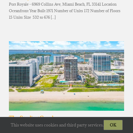
Port Royale - 6969 Collins Ave, Miami Beach, FL 33141 Location
Oceanfront Year Built 1971 Number of Units 172 Number of Floors
15 Units Size 532 to 676 [...]
The Sterling Condos
This website uses cookies and third party services.
OK
The Sterling - 6767 Collins Ave, Miami Beach, FL 33141 Location
Oceanfront Year Built 1991 Number of Units 184 Number of Floors