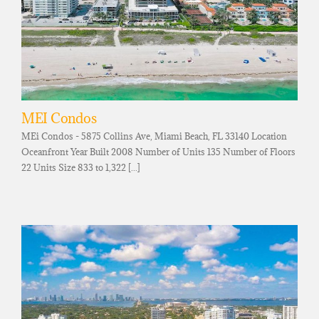
MEI Condos
MEi Condos - 5875 Collins Ave, Miami Beach, FL 33140 Location
Oceanfront Year Built 2008 Number of Units 135 Number of Floors
22 Units Size 833 to 1,322 [...]