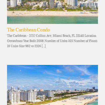
The Caribbean Condo
The Caribbean - 3737 Collins Ave, Miami Beach, FL 33140 Location
Oceanfront Year Built 2008 Number of Units 103 Number of Floors
18 Units Size 982 to 2326 [...]