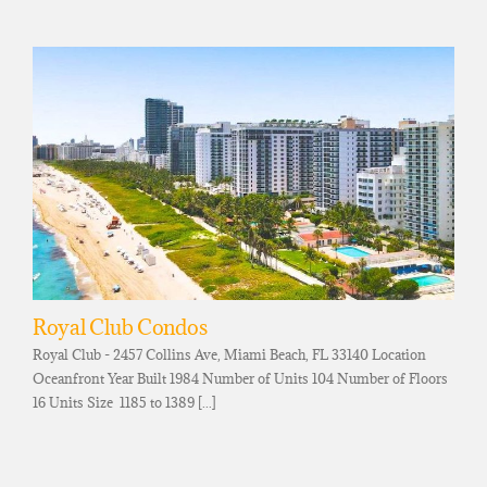
Royal Club Condos
Royal Club - 2457 Collins Ave, Miami Beach, FL 33140 Location
Oceanfront Year Built 1984 Number of Units 104 Number of Floors
16 Units Size 1185 to 1389 [...]