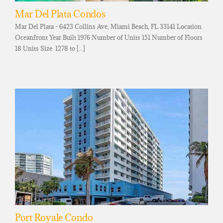
Mar Del Plata Condos
Mar Del Plata - 6423 Collins Ave, Miami Beach, FL 33141 Location
Oceanfront Year Built 1976 Number of Units 151 Number of Floors
18 Units Size 1278 to [...]
Port Royale Condo