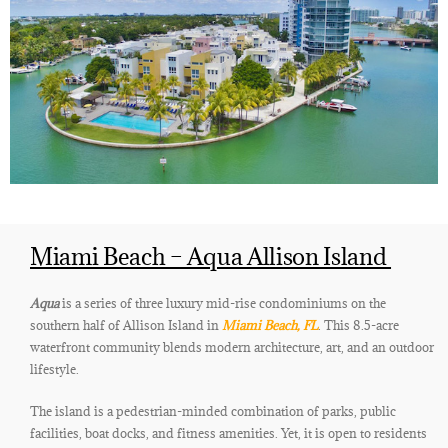
Miami Beach – Aqua Allison Island
Aqua
is a series of three luxury mid-rise condominiums on the
southern half of Allison Island in
Miami Beach, FL
. This 8.5-acre
waterfront community blends modern architecture, art, and an outdoor
lifestyle.
The island is a pedestrian-minded combination of parks, public
facilities, boat docks, and fitness amenities. Yet,
it is open to residents