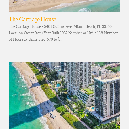
The Carriage House
The Carriage House - 5401 Collins Ave, Miami Beach, FL 33140
Location Oceanfront Year Built 1967 Number of Units 138 Number
of Floors 17 Units Size 570 to [...]