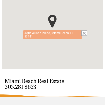
Aqua Allison Island, Miami Beach, FL
33141
Miami Beach Real Estate –
305.281.8653