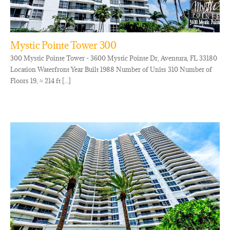
Mystic Pointe Tower 300
300 Mystic Pointe Tower - 3600 Mystic Pointe Dr, Aventura, FL 33180
Location Waterfront Year Built 1988 Number of Units 310 Number of
Floors 19, ≈ 214 ft [...]