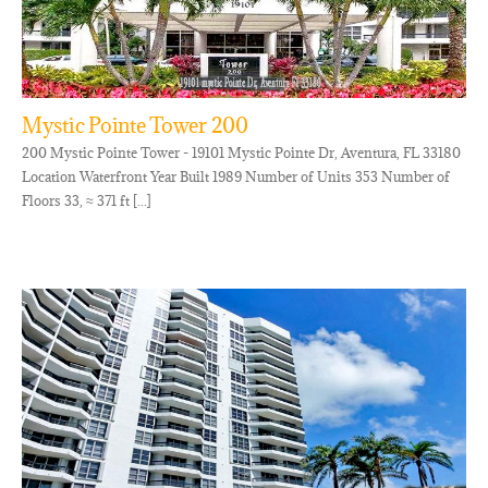
Mystic Pointe Tower 200
200 Mystic Pointe Tower - 19101 Mystic Pointe Dr, Aventura, FL 33180
Location Waterfront Year Built 1989 Number of Units 353 Number of
Floors 33, ≈ 371 ft [...]