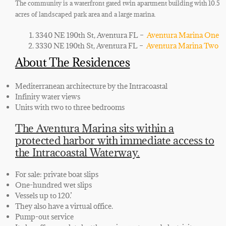
The community is a waterfront gated twin apartment building with 10.5
acres of landscaped park area and a large marina.
3340 NE 190th St, Aventura FL –
Aventura Marina One
3330 NE 190th St, Aventura FL –
Aventura Marina Two
About The Residences
Mediterranean architecture by the Intracoastal
Infinity water views
Units with two to three bedrooms
The Aventura Marina sits within a
protected harbor with immediate access to
the Intracoastal Waterway.
For sale: private boat slips
One-hundred wet slips
Vessels up to 120.’
They also have a virtual office.
Pump-out service