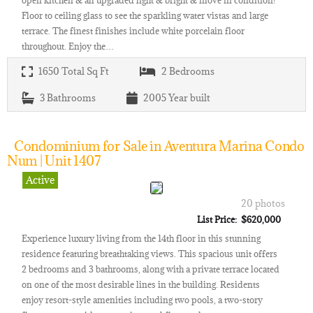
Floor to ceiling glass to see the sparkling water vistas and large
terrace. The finest finishes include white porcelain floor
throughout. Enjoy the…
1650
Total Sq Ft
2
Bedrooms
3
Bathrooms
2005
Year built
Condominium for Sale in Aventura Marina Condo
Num | Unit 1407
Active
20 photos
List Price: $620,000
Experience luxury living from the 14th floor in this stunning
residence featuring breathtaking views. This spacious unit offers
2 bedrooms and 3 bathrooms, along with a private terrace located
on one of the most desirable lines in the building. Residents
enjoy resort-style amenities including two pools, a two-story