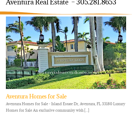
Aventura Real Estate – 305.281.8653
Aventura Homes for Sale
Aventura Homes for Sale - Island Estate Dr, Aventura, FL 33180 Luxury
Homes for Sale An exclusive community with [...]