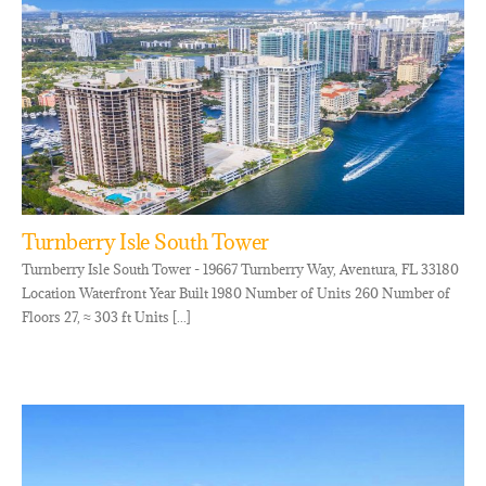
Turnberry Isle South Tower
Turnberry Isle South Tower - 19667 Turnberry Way, Aventura, FL 33180
Location Waterfront Year Built 1980 Number of Units 260 Number of
Floors 27, ≈ 303 ft Units [...]