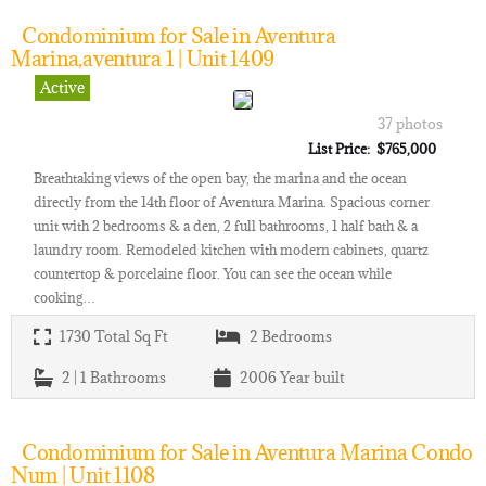
Condominium for Sale in Aventura
Marina,aventura 1 | Unit 1409
Active
37 photos
List Price: $765,000
Breathtaking views of the open bay, the marina and the ocean
directly from the 14th floor of Aventura Marina. Spacious corner
unit with 2 bedrooms & a den, 2 full bathrooms, 1 half bath & a
laundry room. Remodeled kitchen with modern cabinets, quartz
countertop & porcelaine floor. You can see the ocean while
cooking…
1730
Total Sq Ft
2
Bedrooms
2 | 1
Bathrooms
2006
Year built
Condominium for Sale in Aventura Marina Condo
Num | Unit 1108