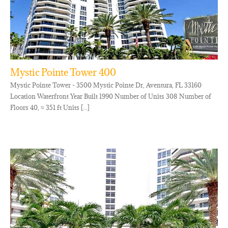
Mystic Pointe Tower 400
Mystic Pointe Tower - 3500 Mystic Pointe Dr, Aventura, FL 33160
Location Waterfront Year Built 1990 Number of Units 308 Number of
Floors 40, ≈ 351 ft Units [...]