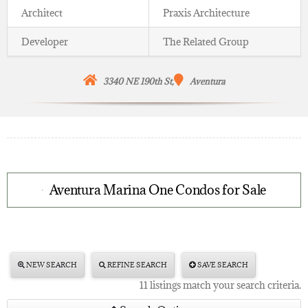
Architect
Praxis Architecture
Developer
The Related Group
3340 NE 190th St,
Aventura
Aventura Marina One Condos for Sale
NEW SEARCH
REFINE SEARCH
SAVE SEARCH
11 listings match your search criteria.