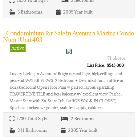
1650
Total Sq Ft
3
Bedrooms
3
Bathrooms
2005
Year built
Condominium for Sale in Aventura Marina Condo
Num | Unit 403
Active
71 photos
List Price: $545,000
Luxury Living in Aventura! Bright natural light, high ceilings, and
peaceful WATER VIEWS. 2 Bedroom + Den, ideal for an office or
extra bedroom! Open Floor Plan w perfect layout, sparkling
TRAVERTINE TILE and best balcony w/ excellent view! Perfect
Master Suite with En-Suite Tub. LARGE WALK-IN CLOSET,
Spacious kitchen w/ granite, stainless appls, cabinet…
1730
Total Sq Ft
2
Bedrooms
2 | 1
Bathrooms
2005
Year built