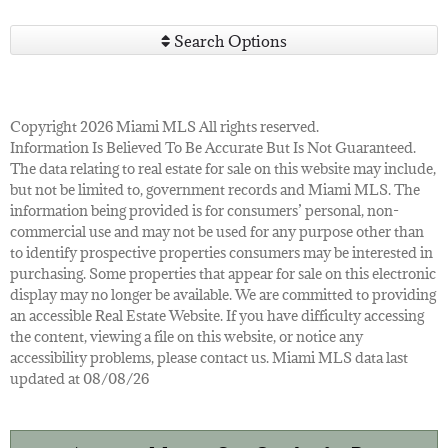
Search Options
Copyright 2026 Miami MLS All rights reserved.
Information Is Believed To Be Accurate But Is Not Guaranteed.
The data relating to real estate for sale on this website may include,
but not be limited to, government records and Miami MLS. The
information being provided is for consumers’ personal, non-
commercial use and may not be used for any purpose other than
to identify prospective properties consumers may be interested in
purchasing. Some properties that appear for sale on this electronic
display may no longer be available. We are committed to providing
an accessible Real Estate Website. If you have difficulty accessing
the content, viewing a file on this website, or notice any
accessibility problems, please contact us. Miami MLS data last
updated at 08/08/26