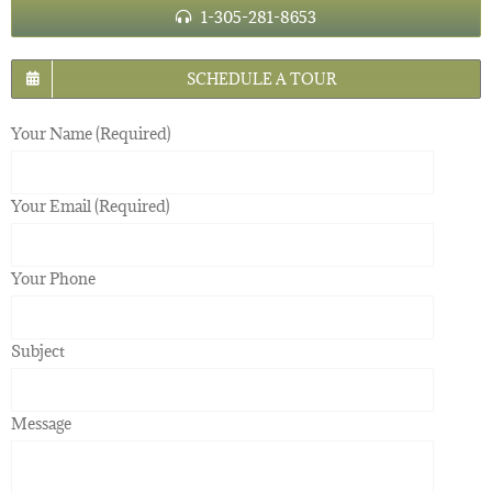
1-305-281-8653
SCHEDULE A TOUR
Your Name (Required)
Your Email (Required)
Your Phone
Subject
Message