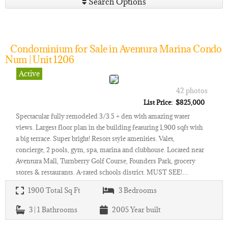
Search Options
Condominium for Sale in Aventura Marina Condo
Num | Unit 1206
Active
42 photos
List Price: $825,000
Spectacular fully remodeled 3/3.5 + den with amazing water
views. Largest floor plan in the building featuring 1,900 sqft with
a big terrace. Super bright! Resort style amenities. Valet,
concierge, 2 pools, gym, spa, marina and clubhouse. Located near
Aventura Mall, Turnberry Golf Course, Founders Park, grocery
stores & restaurants. A-rated schools district. MUST SEE!…
1900
Total Sq Ft
3
Bedrooms
3 | 1
Bathrooms
2005
Year built