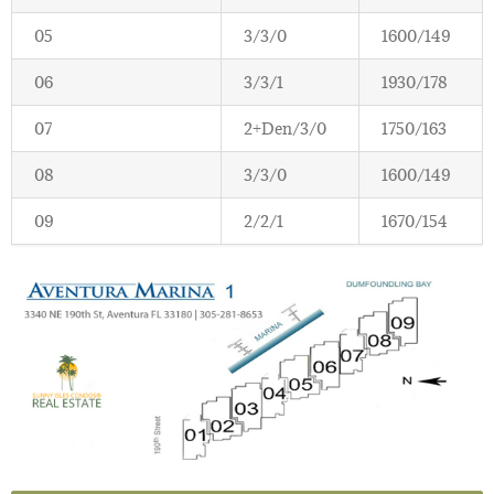
05
3/3/0
1600/149
06
3/3/1
1930/178
07
2+Den/3/0
1750/163
08
3/3/0
1600/149
09
2/2/1
1670/154