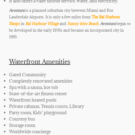
It also offers a valet shuttle service, water, and electricity.
Aventura
is a planned suburban city between Miami and Fort
Lauderdale Airports. It is only a few miles from
The Bal Harbour
Shops
in
Bal Harbour Village
and
Sunny Isles Beach.
Aventura
began to
be developed in the early 1970s and became an incorporated city in
1995.
Waterfront Amenities
Gated Community
Completely renovated amenities
Spa with a sauna, hot tub
State-of-the-art fitness center
Waterfront heated pools
Private cabanas, Tennis courts, Library
Party room, Kids’ playground
Courtesy bus
Storage room
Worldwide concierge