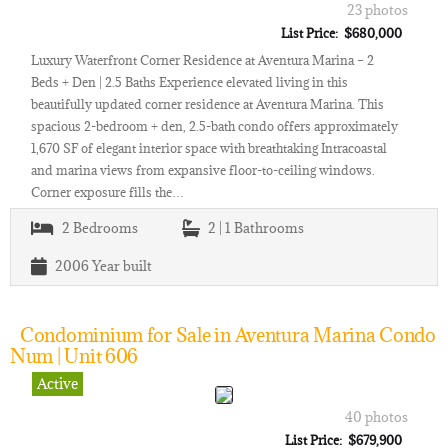
23 photos
List Price: $680,000
Luxury Waterfront Corner Residence at Aventura Marina – 2
Beds + Den | 2.5 Baths Experience elevated living in this
beautifully updated corner residence at Aventura Marina. This
spacious 2-bedroom + den, 2.5-bath condo offers approximately
1,670 SF of elegant interior space with breathtaking Intracoastal
and marina views from expansive floor-to-ceiling windows.
Corner exposure fills the…
2
Bedrooms
2 | 1
Bathrooms
2006
Year built
Condominium for Sale in Aventura Marina Condo
Num | Unit 606
Active
40 photos
List Price: $679,900