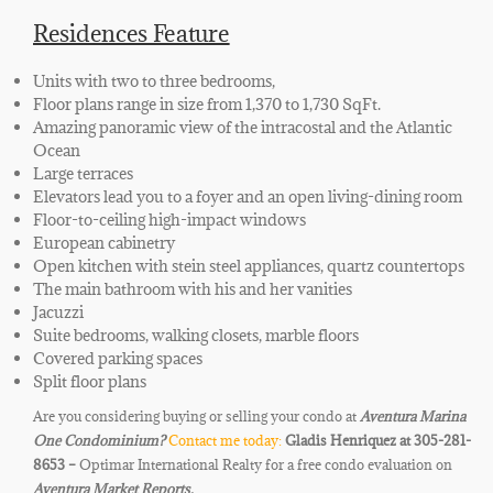
Residences Feature
Units with two to three bedrooms,
Floor plans range in size from 1,370 to 1,730 SqFt.
Amazing panoramic view of the intracostal and the Atlantic
Ocean
Large terraces
Elevators lead you to a foyer and an open living-dining room
Floor-to-ceiling high-impact windows
European cabinetry
Open kitchen with stein steel appliances, quartz countertops
The main bathroom with his and her vanities
Jacuzzi
Suite bedrooms, walking closets, marble floors
Covered parking spaces
Split floor plans
Are you considering buying or selling your condo at
Aventura Marina
One
Condominium
?
Contact me today:
Gladis Henriquez at 305-281-
8653 –
Optimar International Realty for a free condo evaluation on
Aventura Market Reports.