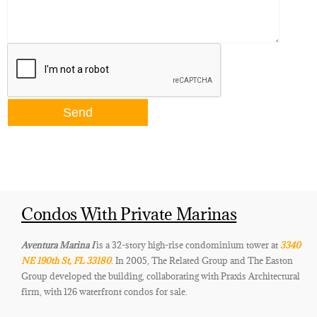
Condos With Private Marinas
Aventura Marina I
is a 32-story high-rise condominium tower at
3340
NE 190th St, FL 33180
. In 2005, The Related Group and The Easton
Group developed the building, collaborating with Praxis Architectural
firm, with 126 waterfront condos for sale.