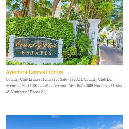
Aventura Estates Homes
Country Club Estates Homes for Sale - 19902 E Country Club Dr,
Aventura, FL 33180 Location Aventura Year Built 1999 Number of Units
45 Number of Floors 2 [...]