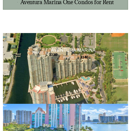
Aventura Marina One Condos for Rent