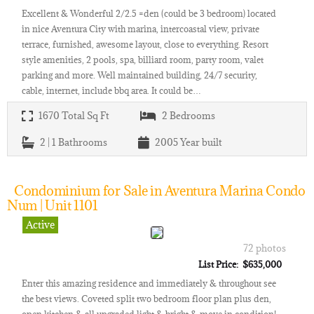
Excellent & Wonderful 2/2.5 =den (could be 3 bedroom) located
in nice Aventura City with marina, intercoastal view, private
terrace, furnished, awesome layout, close to everything. Resort
style amenities, 2 pools, spa, billiard room, party room, valet
parking and more. Well maintained building, 24/7 security,
cable, internet, include bbq area. It could be…
1670
Total Sq Ft
2
Bedrooms
2 | 1
Bathrooms
2005
Year built
Condominium for Sale in Aventura Marina Condo
Num | Unit 1101
Active
72 photos
List Price: $635,000
Enter this amazing residence and immediately & throughout see
the best views. Coveted split two bedroom floor plan plus den,
open kitchen & all upgraded light & bright & move in condition!