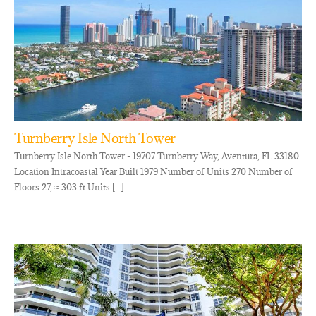
Turnberry Isle North Tower
Turnberry Isle North Tower - 19707 Turnberry Way, Aventura, FL 33180
Location Intracoastal Year Built 1979 Number of Units 270 Number of
Floors 27, ≈ 303 ft Units [...]