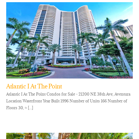
Atlantic I At The Point
Atlantic I At The Point Condos for Sale - 21200 NE 38th Ave, Aventura
Location Waterfront Year Built 1996 Number of Units 166 Number of
Floors 30, ≈ [...]