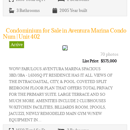
3
Bathrooms
2005
Year built
Condominium for Sale in Aventura Marina Condo
Num | Unit 402
Active
70 photos
List Price: $575,000
WOW! FABULOUS AVENTURA MARINA SPACIOUS
3BD/3BA - 1,650SQ FT RESIDENCE HAS IT ALL. VIEWS OF
THE INTRACOASTAL, CITY, & POOL. COVETED SPLIT
BEDROOM FLOOR PLAN THAT OFFERS TOTAL PRIVACY
FOR THE PRIMARY SUITE. LARGE TERRACE AND SO
MUCH MORE. AMENITIES INCLUDE 2 CLUBHOUSES
W/KITCHEN FACILITIES, BILLIARDS ROOM, 2POOLS,
JACUZZI, NEWLY REMODELED MAIN GYM W/NEW
EQUIPMENT IN…