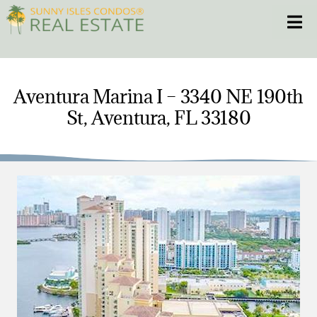
Skip
Toggle
to
content
HOME
Aventura Marina I – 3340 NE 190th
St, Aventura, FL 33180
CONDOS
HOMES
NEW PROJECTS
BLOG
305.281.8653