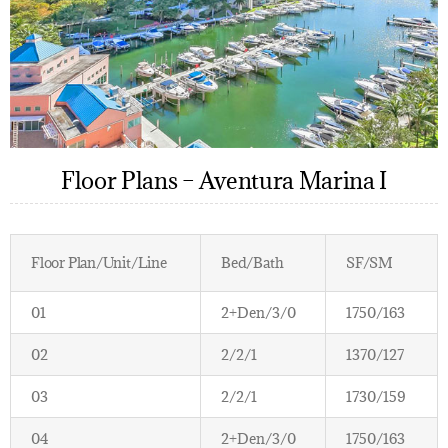
Floor Plans – Aventura Marina I
Floor Plan/Unit/Line
Bed/Bath
SF/SM
01
2+Den/3/0
1750/163
02
2/2/1
1370/127
03
2/2/1
1730/159
04
2+Den/3/0
1750/163