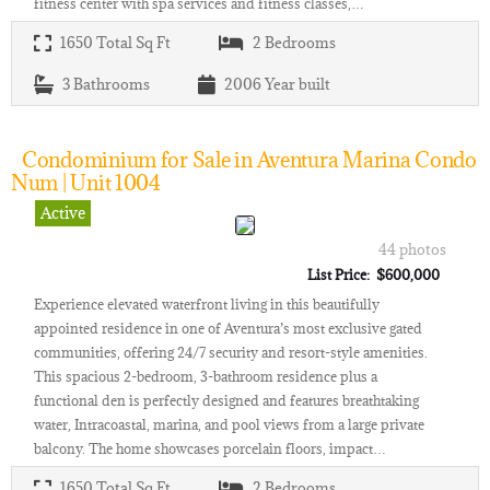
fitness center with spa services and fitness classes,…
1650
Total Sq Ft
2
Bedrooms
3
Bathrooms
2006
Year built
Condominium for Sale in Aventura Marina Condo
Num | Unit 1004
Active
44 photos
List Price: $600,000
Experience elevated waterfront living in this beautifully
appointed residence in one of Aventura’s most exclusive gated
communities, offering 24/7 security and resort-style amenities.
This spacious 2-bedroom, 3-bathroom residence plus a
functional den is perfectly designed and features breathtaking
water, Intracoastal, marina, and pool views from a large private
balcony. The home showcases porcelain floors, impact…
1650
Total Sq Ft
2
Bedrooms