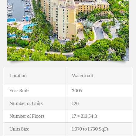
Location
Waterfront
Year Built
2005
Number of Units
126
Number of Floors
17, ≈ 213.54 ft
Units Size
1,370 to 1,730 SqFt