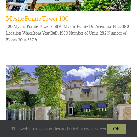
Mystic Pointe Tower 100
100 Mystic Pointe Tower - 19195 Mystic Pointe Dr, Aventura, FL 33180
Location Waterfront Year Built 1989 Number of Units 282 Number of
Floors 30, ≈ 337 ft [...]
This website uses cookies and third party services.
OK