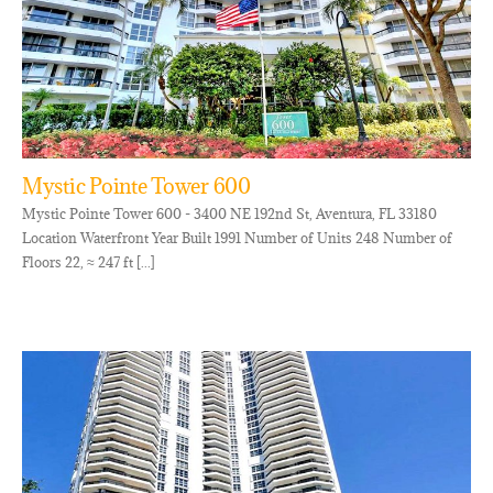
Mystic Pointe Tower 600
Mystic Pointe Tower 600 - 3400 NE 192nd St, Aventura, FL 33180
Location Waterfront Year Built 1991 Number of Units 248 Number of
Floors 22, ≈ 247 ft [...]