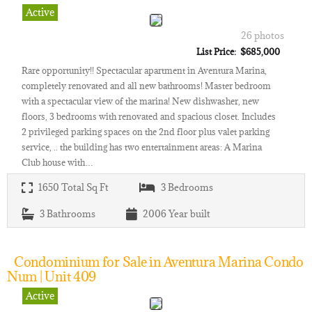
Active
26 photos
List Price: $685,000
Rare opportunity!! Spectacular apartment in Aventura Marina,
completely renovated and all new bathrooms! Master bedroom
with a spectacular view of the marina! New dishwasher, new
floors, 3 bedrooms with renovated and spacious closet. Includes
2 privileged parking spaces on the 2nd floor plus valet parking
service, .. the building has two entertainment areas: A Marina
Club house with…
1650
Total Sq Ft
3
Bedrooms
3
Bathrooms
2006
Year built
Condominium for Sale in Aventura Marina Condo
Num | Unit 409
Active