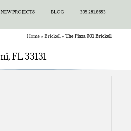
NEW PROJECTS
BLOG
305.281.8653
Home
»
Brickell
»
The Plaza 901 Brickell
ami, FL 33131