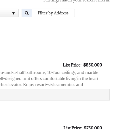
List Price: $850,000
wo-and-a-half bathrooms, 10-foot ceilings, and marble
ll-designed unit offers comfortable living in the heart
 the elevator. Enjoy resort-style amenities and…
List Price: $750,000