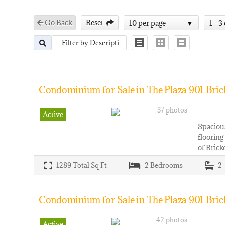
Go Back
Reset
10 per page
1 - 3
Condominium for Sale in The Plaza 901 Bricke
37 photos
Active
Spacious
flooring
of Brick
1289
Total Sq Ft
2
Bedrooms
2 
Condominium for Sale in The Plaza 901 Bricke
42 photos
Active