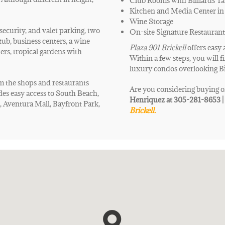
Club Rooms with Billiards Ta
Kitchen and Media Center in
Wine Storage
security, and valet parking, two
On-site Signature Restaurant
tub, business centers, a wine
Plaza 901 Brickell
offers
easy 
ters, tropical gardens with
Within a few steps, you will f
luxury condos overlooking B
om the shops and restaurants
Are you considering buying o
es easy access to South Beach,
Henriquez at 305-281-8653 
 Aventura Mall, Bayfront Park,
Brickell.