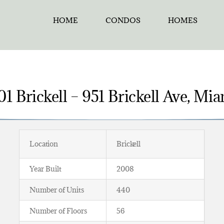
HOME
CONDOS
HOMES
1 Brickell – 951 Brickell Ave, Mi
Location
Brickell
Year Built
2008
Number of Units
440
Number of Floors
56