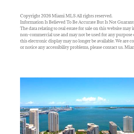
Copyright 2026 Miami MLS All rights reserved.
Information Is Believed To Be Accurate But Is Not Guarant
The data relating to real estate for sale on this website m
non-commercial use and may not be used for any purpose ot
this electronic display may no longer be available. We are co
or notice any accessibility problems, please contact us. M