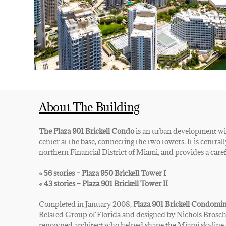
About The Building
The Plaza 901 Brickell Condo
is an urban development wit
center at the base, connecting the two towers.
It is centra
northern Financial District of Miami, and provides
a caref
« 56 stories – Plaza 950 Brickell Tower I
« 43 stories – Plaza 901 Brickell Tower II
Completed in January 2008,
Plaza 901 Brickell Condomi
Related Group of Florida and designed by Nichols Brosch
renowned architect who helped shape the Miami skyline. 