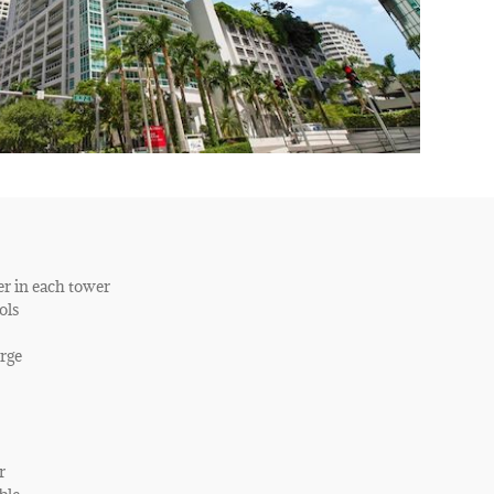
er in each tower
ols
rge
r