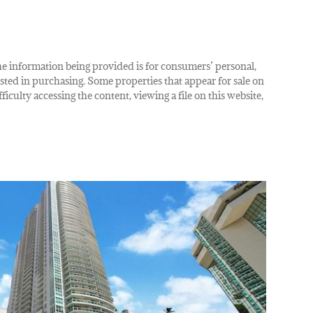
The information being provided is for consumers’ personal,
ted in purchasing. Some properties that appear for sale on
iculty accessing the content, viewing a file on this website,