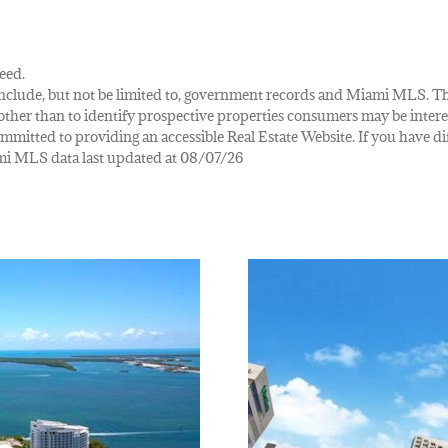
eed.
ay include, but not be limited to, government records and Miami MLS. 
her than to identify prospective properties consumers may be interes
mmitted to providing an accessible Real Estate Website. If you have diff
iami MLS data last updated at 08/07/26