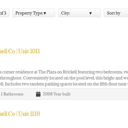
 of 3
Property Type:
City:
Sort by
ll Co | Unit 1011
 corner residence at The Plaza on Brickell featuring two bedrooms, t
 throughout. Conveniently located on the pool level, this bright and we
ell. Includes two tandem parking spaces located on the fifth floor near
| 1
Bathrooms
2008
Year built
ll Co | Unit 1110