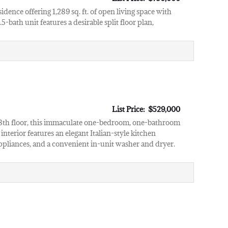
sidence offering 1,289 sq. ft. of open living space with
-bath unit features a desirable split floor plan,
List Price: $529,000
e 28th floor, this immaculate one-bedroom, one-bathroom
nterior features an elegant Italian-style kitchen
ppliances, and a convenient in-unit washer and dryer.