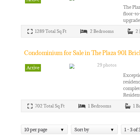
The Plaz
floor-to
upgraded
1289
Total Sq Ft
2
Bedrooms
2 
Condominium for Sale in The Plaza 901 Brick
29 photos
Active
Exceptio
residenc
complete
Resident
702
Total Sq Ft
1
Bedrooms
1
B
10 per page
Sort by
1 - 3 of 