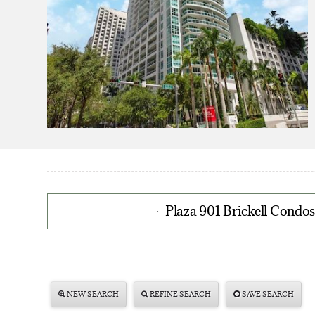
Plaza 901 Brickell Condos
NEW SEARCH
REFINE SEARCH
SAVE SEARCH