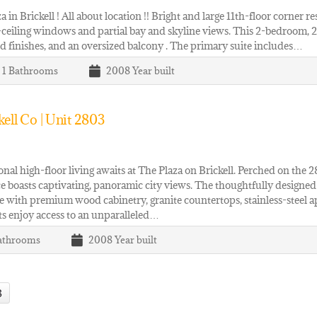
a in Brickell ! All about location !! Bright and large 11th-floor corner re
-ceiling windows and partial bay and skyline views. This 2-bedroom, 2.5
 finishes, and an oversized balcony . The primary suite includes…
| 1
Bathrooms
2008
Year built
ell Co | Unit 2803
nal high-floor living awaits at The Plaza on Brickell. Perched on th
e boasts captivating, panoramic city views. The thoughtfully designed i
 with premium wood cabinetry, granite countertops, stainless-steel a
s enjoy access to an unparalleled…
athrooms
2008
Year built
3