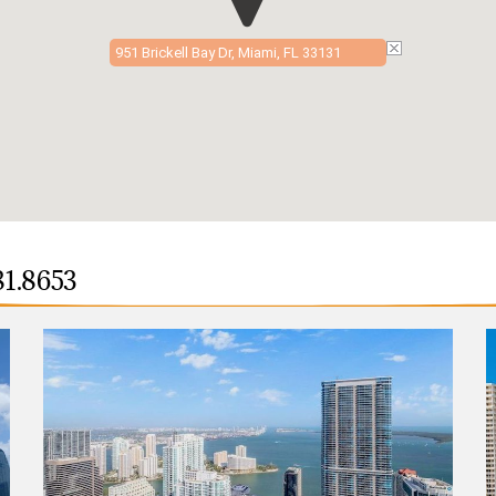
951 Brickell Bay Dr, Miami, FL 33131
81.8653