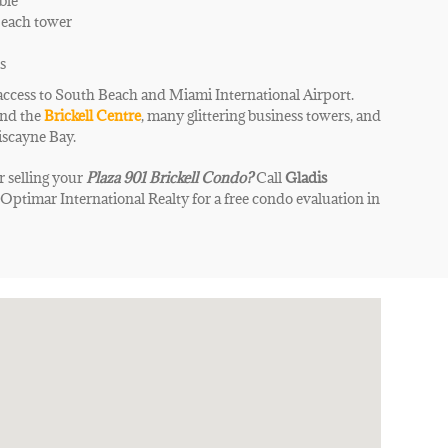
ble
 each tower
s
access to South Beach and Miami International Airport.
ind the
Brickell Centre
, many glittering business towers, and
iscayne Bay
.
r selling your
Plaza 901 Brickell
Condo
?
Call
Gladis
|
Optimar International Realty for a free condo evaluation in