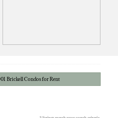
901 Brickell Condos for Rent
3 listings match your search criteria.