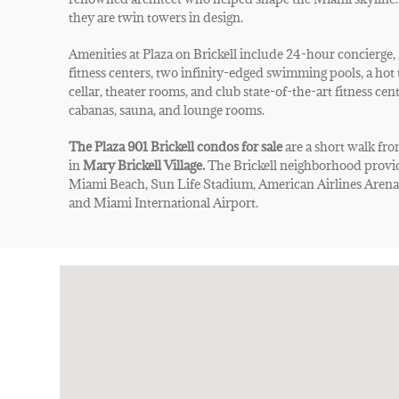
they are twin towers in design.
Amenities at Plaza on Brickell include 24-hour concierge, 
fitness centers, two infinity-edged swimming pools, a hot 
cellar, theater rooms, and club state-of-the-art fitness cen
cabanas, sauna, and lounge rooms.
The Plaza 901 Brickell condos for sale
are a short walk fr
in
Mary Brickell Village.
The Brickell neighborhood provid
Miami Beach, Sun Life Stadium, American Airlines Arena,
and Miami International Airport.