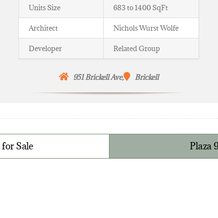
Units Size
683 to 1400 SqFt
Architect
Nichols Wurst Wolfe
Developer
Related Group
951 Brickell Ave,
Brickell
 for Sale
Plaza 