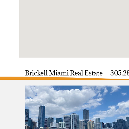
Brickell Miami Real Estate – 305.2