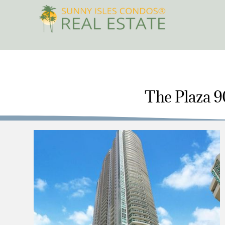
Skip
to
content
The Plaza 90