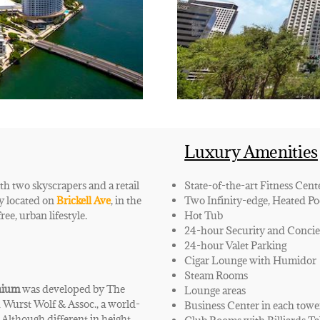
Luxury Amenities
h two skyscrapers and a retail
State-of-the-art Fitness Cent
lly located on
Brickell Ave
, in the
Two Infinity-edge, Heated Po
ree, urban lifestyle.
Hot Tub
24-hour Security and Concie
24-hour Valet Parking
Cigar Lounge with Humidor
Steam Rooms
nium
was developed by The
Lounge areas
 Wurst Wolf & Assoc., a world-
Business Center in each towe
Although different in height,