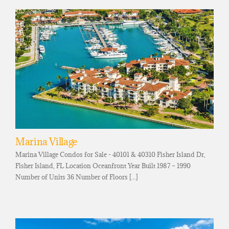
Marina Village
Marina Village Condos for Sale - 40101 & 40310 Fisher Island Dr,
Fisher Island, FL Location Oceanfront Year Built 1987 – 1990
Number of Units 36 Number of Floors [...]