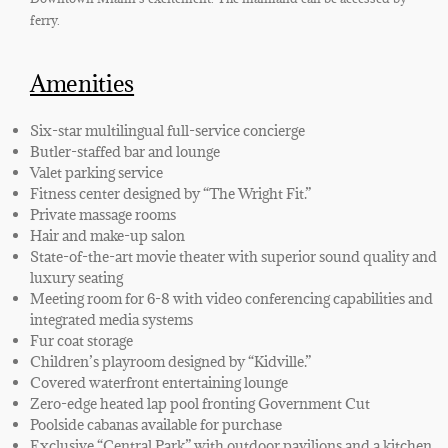
ferry.
Amenities
Six-star multilingual full-service concierge
Butler-staffed bar and lounge
Valet parking service
Fitness center designed by “The Wright Fit.”
Private massage rooms
Hair and make-up salon
State-of-the-art movie theater with superior sound quality and
luxury seating
Meeting room for 6-8 with video conferencing capabilities and
integrated media systems
Fur coat storage
Children’s playroom designed by “Kidville.”
Covered waterfront entertaining lounge
Zero-edge heated lap pool fronting Government Cut
Poolside cabanas available for purchase
Exclusive “Central Park” with outdoor pavilions and a kitchen