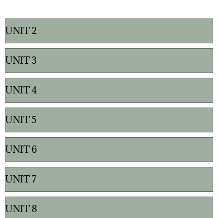
UNIT 2
UNIT 3
UNIT 4
UNIT 5
UNIT 6
UNIT 7
UNIT 8