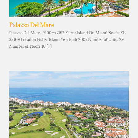
Palazzo Del Mare
Palazzo Del Mare - 7100 to 7192 Fisher Island Dr, Miami Beach, FL
33109 Location Fisher Island Year Built 2007 Number of Units 29
Number of Floors 10 [...]