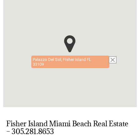
Palazzo Del Sol, Fisher Island FL
33109
Fisher Island Miami Beach Real Estate
– 305.281.8653