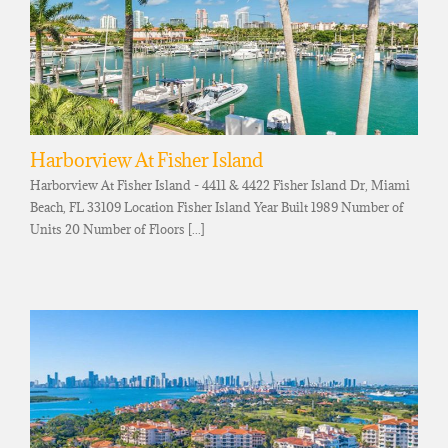
Harborview At Fisher Island
Harborview At Fisher Island - 4411 & 4422 Fisher Island Dr, Miami
Beach, FL 33109 Location Fisher Island Year Built 1989 Number of
Units 20 Number of Floors [...]