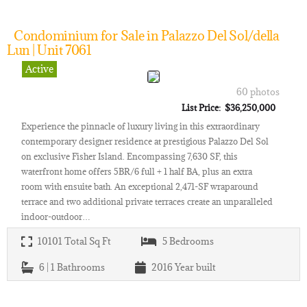
Condominium for Sale in Palazzo Del Sol/della
Lun | Unit 7061
Active
60 photos
List Price: $36,250,000
Experience the pinnacle of luxury living in this extraordinary
contemporary designer residence at prestigious Palazzo Del Sol
on exclusive Fisher Island. Encompassing 7,630 SF, this
waterfront home offers 5BR/6 full + 1 half BA, plus an extra
room with ensuite bath. An exceptional 2,471-SF wraparound
terrace and two additional private terraces create an unparalleled
indoor-outdoor…
10101
Total Sq Ft
5
Bedrooms
6 | 1
Bathrooms
2016
Year built