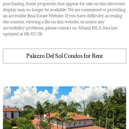
purchasing. Some properties that appear for sale on this electronic
display may no longer be available. We are committed to providing
an accessible Real Estate Website. If you have difficulty accessing
the content, viewing a file on this website, or notice any
accessibility problems, please contact us. Miami MLS data last
updated at 08/07/26
Palazzo Del Sol Condos for Rent