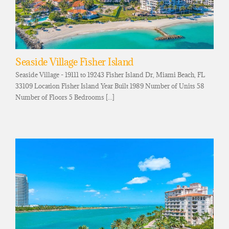
Seaside Village Fisher Island
Seaside Village - 19111 to 19243 Fisher Island Dr, Miami Beach, FL
33109 Location Fisher Island Year Built 1989 Number of Units 58
Number of Floors 5 Bedrooms [...]