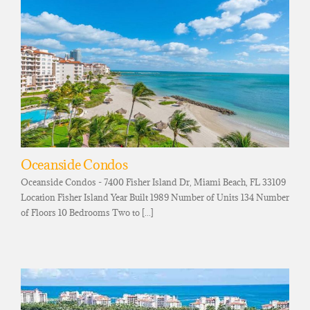
Oceanside Condos
Oceanside Condos - 7400 Fisher Island Dr, Miami Beach, FL 33109
Location Fisher Island Year Built 1989 Number of Units 134 Number
of Floors 10 Bedrooms Two to [...]