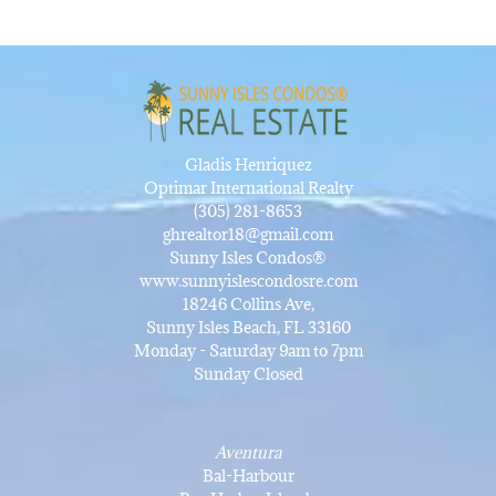
Gladis Henriquez
Optimar International Realty
(305) 281-8653
ghrealtor18@gmail.com
Sunny Isles Condos®
www.sunnyislescondosre.com
18246 Collins Ave,
Sunny Isles Beach, FL 33160
Monday - Saturday 9am to 7pm
Sunday Closed
Aventura
Bal-Harbour