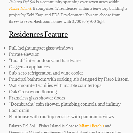
Palazzo Del Sol
is a community spanning over seven acres within
Fisher Island
. It comprises 47 residences within a ten-story building, a
project by Kobi Karp and PDS Development. You can choose from
three- to seven-bedroom homes with 3,700 to 9,700 SqFt.
Residences Feature
Full-height impact glass windows
Private elevator
“Lualdi” interior doors and hardware
Gaggenau appliances
Sub-zero refrigeration and wine cooler
Principal bathroom with soaking tub designed by Piero Lissoni
Wall-mounted vanities with marble countertops
Oak Creta wood flooring
Frameless glass shower doors
“Dornbracht” rain shower, plumbing controls, and infinity
floor drain
Penthouse with rooftop terraces with panoramic views
Palazzo Del Sol – Fisher Island is close to
Miami Beach’s
and
Downtown Miami’s excitement
. The mainland can be accessed by