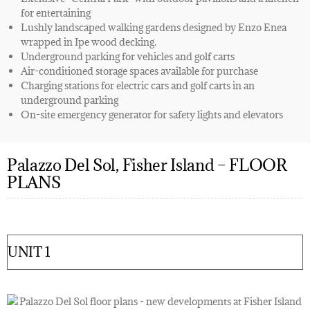
for entertaining
Lushly landscaped walking gardens designed by Enzo Enea
wrapped in Ipe wood decking.
Underground parking for vehicles and golf carts
Air-conditioned storage spaces available for purchase
Charging stations for electric cars and golf carts in an
underground parking
On-site emergency generator for safety lights and elevators
Palazzo Del Sol, Fisher Island – FLOOR
PLANS
UNIT 1