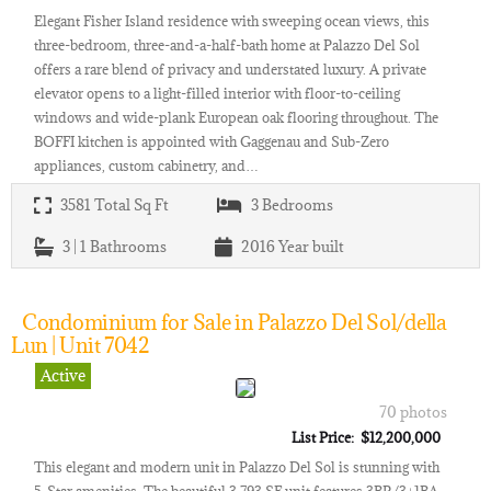
Elegant Fisher Island residence with sweeping ocean views, this
three-bedroom, three-and-a-half-bath home at Palazzo Del Sol
offers a rare blend of privacy and understated luxury. A private
elevator opens to a light-filled interior with floor-to-ceiling
windows and wide-plank European oak flooring throughout. The
BOFFI kitchen is appointed with Gaggenau and Sub-Zero
appliances, custom cabinetry, and…
3581
Total Sq Ft
3
Bedrooms
3 | 1
Bathrooms
2016
Year built
Condominium for Sale in Palazzo Del Sol/della
Lun | Unit 7042
Active
70 photos
List Price: $12,200,000
This elegant and modern unit in Palazzo Del Sol is stunning with
5-Star amenities. The beautiful 3,793 SF unit features 3BR/3+1BA