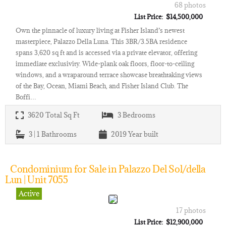
68 photos
List Price: $14,500,000
Own the pinnacle of luxury living at Fisher Island’s newest
masterpiece, Palazzo Della Luna. This 3BR/3.5BA residence
spans 3,620 sq ft and is accessed via a private elevator, offering
immediate exclusivity. Wide-plank oak floors, floor-to-ceiling
windows, and a wraparound terrace showcase breathtaking views
of the Bay, Ocean, Miami Beach, and Fisher Island Club. The
Boffi…
3620
Total Sq Ft
3
Bedrooms
3 | 1
Bathrooms
2019
Year built
Condominium for Sale in Palazzo Del Sol/della
Lun | Unit 7055
Active
17 photos
List Price: $12,900,000