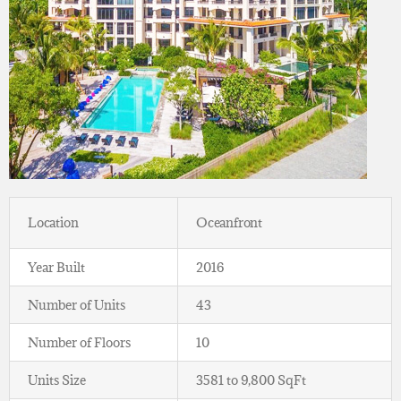
Location
Oceanfront
Year Built
2016
Number of Units
43
Number of Floors
10
Units Size
3581 to 9,800 SqFt