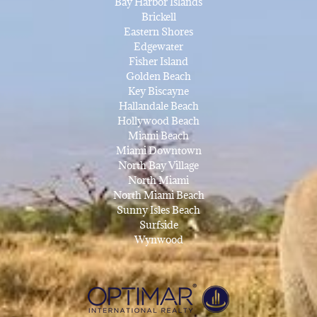
Bay Harbor Islands
Brickell
Eastern Shores
Edgewater
Fisher Island
Golden Beach
Key Biscayne
Hallandale Beach
Hollywood Beach
Miami Beach
Miami Downtown
North Bay Village
North Miami
North Miami Beach
Sunny Isles Beach
Surfside
Wynwood