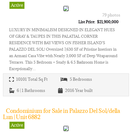
Active
79 photos
List Price: $21,900,000
LUXURY IN MINIMALISM DESIGNED IN ELEGANT HUES
OF GRAY & TAUPES IN THIS PALATIAL CORNER
RESIDENCE WITH BAY VIEWS ON FISHER ISLAND’S
PALAZZO DEL SOL! Oversized 7,630 SF of Pristine Interiors in
an Armani Casa Vibe with Nearly 3,000 SF of Deep Wraparound
Terraces. This 5 Bedroom + Study & 6.5 Bathroom Home is
Exceptionally…
10101
Total Sq Ft
5
Bedrooms
6 | 1
Bathrooms
2016
Year built
Condominium for Sale in Palazzo Del Sol/della
Lun | Unit 6882
Active