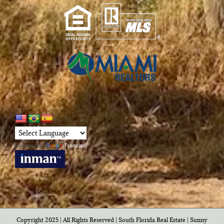
Powered by
Translate
Copyright 2025 | All Rights Reserved | South Florida Real Estate |
Sunny