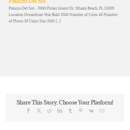
Palazzo Del Sol
Palazzo Del Sol - 7000 Fisher Island Dr, Miami Beach, FL 33109
Location Oceanfront Year Built 2016 Number of Units 43 Number
of Floors 10 Units Size 3581 [...]
Share This Story, Choose Your Platform!
Facebook
X
Reddit
LinkedIn
Tumblr
Pinterest
Vk
Email