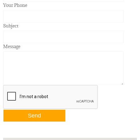
Your Phone
Subject
Message