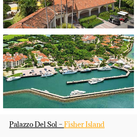
Palazzo Del Sol –
Fisher Island