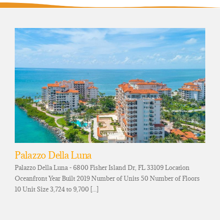
Palazzo Della Luna
Palazzo Della Luna - 6800 Fisher Island Dr, FL 33109 Location
Oceanfront Year Built 2019 Number of Units 50 Number of Floors
10 Unit Size 3,724 to 9,700 [...]