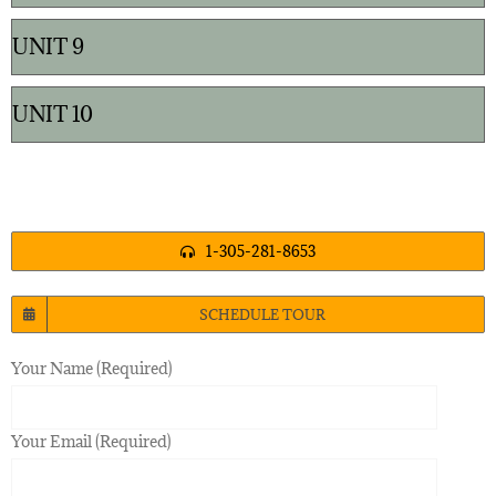
UNIT 9
UNIT 10
1-305-281-8653
SCHEDULE TOUR
Your Name (Required)
Your Email (Required)