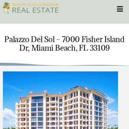
Skip
Toggle
to
content
HOME
Palazzo Del Sol – 7000 Fisher Island
Dr, Miami Beach, FL 33109
CONDOS
HOMES
NEW PROJECTS
BLOG
305.281.8653