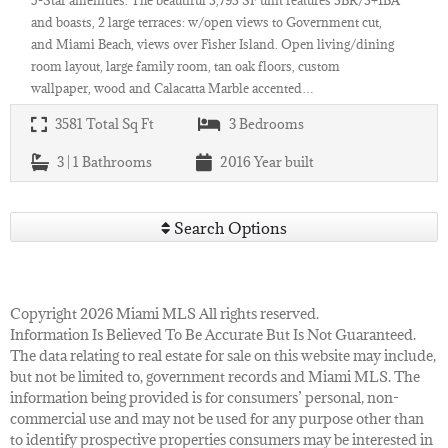
and boasts, 2 large terraces: w/open views to Government cut,
and Miami Beach, views over Fisher Island. Open living/dining
room layout, large family room, tan oak floors, custom
wallpaper, wood and Calacatta Marble accented…
3581
Total Sq Ft
3
Bedrooms
3 | 1
Bathrooms
2016
Year built
Search Options
Copyright 2026 Miami MLS All rights reserved.
Information Is Believed To Be Accurate But Is Not Guaranteed.
The data relating to real estate for sale on this website may include,
but not be limited to, government records and Miami MLS. The
information being provided is for consumers’ personal, non-
commercial use and may not be used for any purpose other than
to identify prospective properties consumers may be interested in