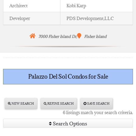
Architect
Kobi Karp
Developer
PDS Development,LLC
7000 Fisher Island
Dr,
Fisher Island
Palazzo Del Sol Condos for Sale
NEW SEARCH
REFINE SEARCH
SAVE SEARCH
6 listings match your search criteria.
Search Options