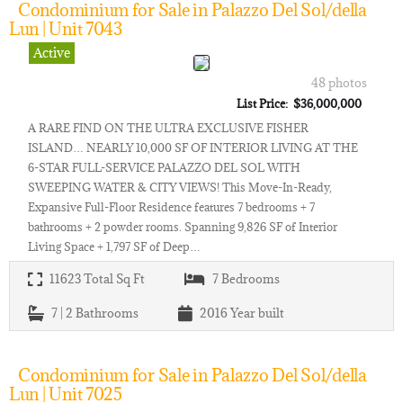
Condominium for Sale in Palazzo Del Sol/della
Lun | Unit 7043
Active
48 photos
List Price: $36,000,000
A RARE FIND ON THE ULTRA EXCLUSIVE FISHER
ISLAND… NEARLY 10,000 SF OF INTERIOR LIVING AT THE
6-STAR FULL-SERVICE PALAZZO DEL SOL WITH
SWEEPING WATER & CITY VIEWS! This Move-In-Ready,
Expansive Full-Floor Residence features 7 bedrooms + 7
bathrooms + 2 powder rooms. Spanning 9,826 SF of Interior
Living Space + 1,797 SF of Deep…
11623
Total Sq Ft
7
Bedrooms
7 | 2
Bathrooms
2016
Year built
Condominium for Sale in Palazzo Del Sol/della
Lun | Unit 7025