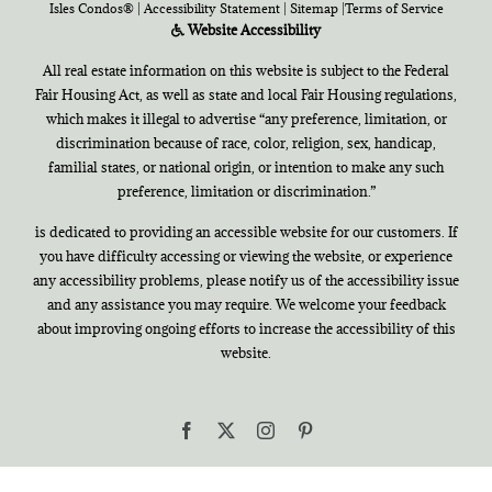
Isles Condos®
|
Accessibility Statement
|
Sitemap
|
Terms of Service
Website Accessibility
All real estate information on this website is subject to the Federal
Fair Housing Act, as well as state and local Fair Housing regulations,
which makes it illegal to advertise “any preference, limitation, or
discrimination because of race, color, religion, sex, handicap,
familial states, or national origin, or intention to make any such
preference, limitation or discrimination.”
is dedicated to providing an accessible website for our customers. If
you have difficulty accessing or viewing the website, or experience
any accessibility problems, please notify us of the accessibility issue
and any assistance you may require. We welcome your feedback
about improving ongoing efforts to increase the accessibility of this
website.
Facebook
X
Instagram
Pinterest