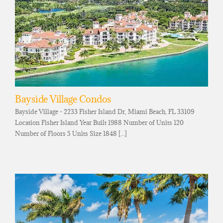
Bayside Village Condos
Bayside Village - 2233 Fisher Island Dr, Miami Beach, FL 33109
Location Fisher Island Year Built 1988 Number of Units 120
Number of Floors 5 Units Size 1848 [...]