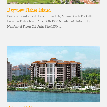
Bayview Fisher Island
Bayview Condo - 5313 Fisher Island Dr, Miami Beach, FL 33109
Location Fisher Island Year Built 1990 Number of Units 11-14
Number of Floors 111 Units Size 1950 [...]