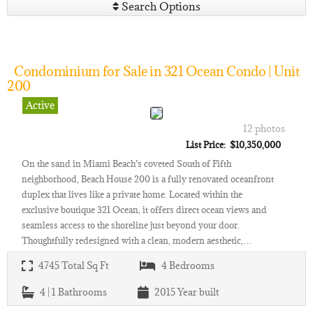
Search Options
Condominium for Sale in 321 Ocean Condo | Unit
200
Active
12 photos
List Price: $10,350,000
On the sand in Miami Beach’s coveted South of Fifth
neighborhood, Beach House 200 is a fully renovated oceanfront
duplex that lives like a private home. Located within the
exclusive boutique 321 Ocean, it offers direct ocean views and
seamless access to the shoreline just beyond your door.
Thoughtfully redesigned with a clean, modern aesthetic,…
4745
Total Sq Ft
4
Bedrooms
4 | 1
Bathrooms
2015
Year built