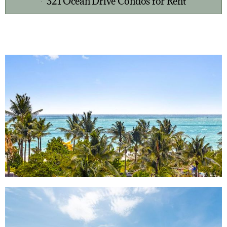
321 Ocean Drive Condos for Rent