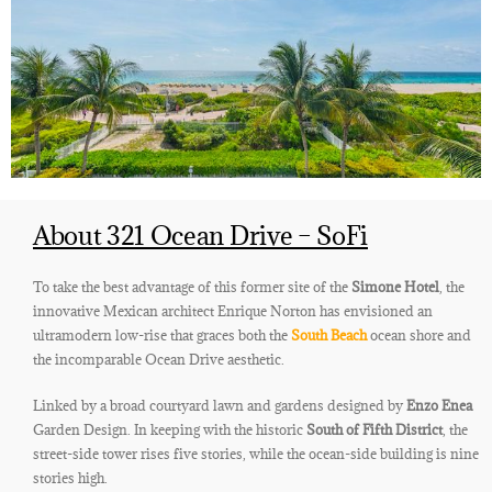
About 321 Ocean Drive – SoFi
To take the best advantage of this former site of the
Simone Hotel
, the
innovative Mexican architect Enrique Norton has envisioned an
ultramodern low-rise that graces both the
South Beach
ocean shore and
the incomparable Ocean Drive aesthetic.
Linked by a broad courtyard lawn and gardens designed by
Enzo Enea
Garden Design. In keeping with the historic
South of Fifth District
, the
street-side tower rises five stories, while the ocean-side building is nine
stories high.