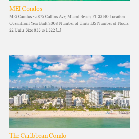
MEI Condos
MEi Condos - 5875 Collins Ave, Miami Beach, FL 33140 Location
Oceanfront Year Built 2008 Number of Units 135 Number of Floors
22 Units Size 833 to 1,322 [...]
The Caribbean Condo