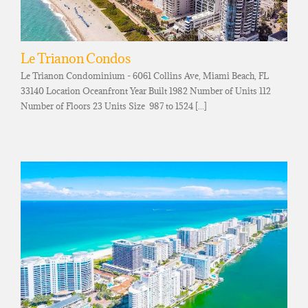
Le Trianon Condos
Le Trianon Condominium - 6061 Collins Ave, Miami Beach, FL
33140 Location Oceanfront Year Built 1982 Number of Units 112
Number of Floors 23 Units Size 987 to 1524 [...]