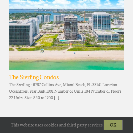
The Sterling Condos
The Sterling - 6767 Collins Ave, Miami Beach, FL 33141 Location
Oceanfront Year Built 1991 Number of Units 184 Number of Floors
22 Units Size 850 to 1700 [...]
This website uses cookies and third party services.
OK