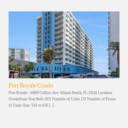
Port Royale Condo
Port Royale - 6969 Collins Ave, Miami Beach, FL 33141 Location
Oceanfront Year Built 1971 Number of Units 172 Number of Floors
15 Units Size 532 to 676 [...]