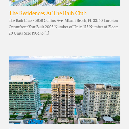
The Residences At The Bath Club
The Bath Club - 5959 Collins Ave, Miami Beach, FL 33140 Location
Oceanfront Year Built 2005 Number of Units 115 Number of Floors
20 Units Size 1904 to [...]