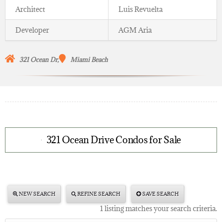
Architect
Luis Revuelta
Developer
AGM Aria
321 Ocean Dr,
Miami Beach
321 Ocean Drive Condos for Sale
NEW SEARCH
REFINE SEARCH
SAVE SEARCH
1 listing matches your search criteria.