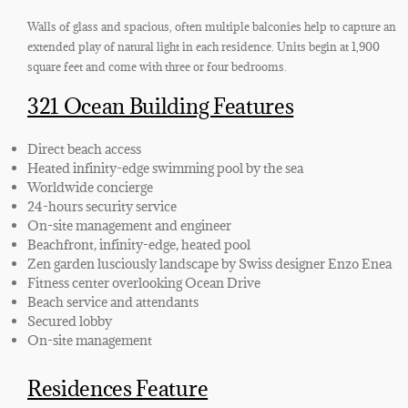
Walls of glass and spacious, often multiple balconies help to capture an
extended play of natural light in each residence. Units begin at 1,900
square feet and come with three or four bedrooms.
321 Ocean Building Features
Direct beach access
Heated infinity-edge swimming pool by the sea
Worldwide concierge
24-hours security service
On-site management and engineer
Beachfront, infinity-edge, heated pool
Zen garden lusciously landscape by Swiss designer Enzo Enea
Fitness center overlooking Ocean Drive
Beach service and attendants
Secured lobby
On-site management
Residences Feature