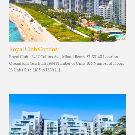
Royal Club Condos
Royal Club - 2457 Collins Ave, Miami Beach, FL 33140 Location
Oceanfront Year Built 1984 Number of Units 104 Number of Floors
16 Units Size 1185 to 1389 [...]