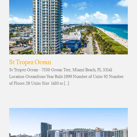
St Tropez Ocean
St Tropez Ocean - 7330 Ocean Terr, Miami Beach, FL 33141
Location Oceanfront Year Built 1999 Number of Units 92 Number
of Floors 28 Units Size 1410 to [...]