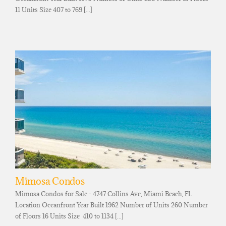
11 Units Size 407 to 769 [...]
Mimosa Condos
Mimosa Condos for Sale - 4747 Collins Ave, Miami Beach, FL
Location Oceanfront Year Built 1962 Number of Units 260 Number
of Floors 16 Units Size 410 to 1134 [...]