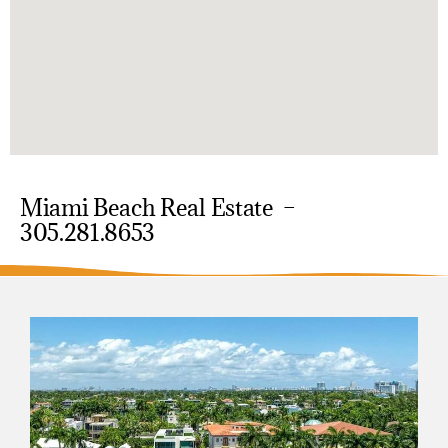
Miami Beach Real Estate –
305.281.8653