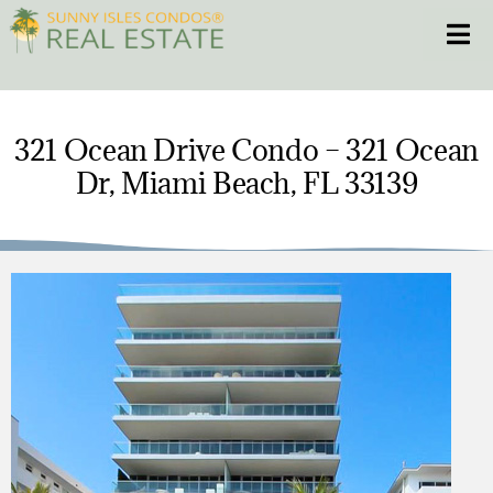
Skip
Toggle
to
content
HOME
321 Ocean Drive Condo – 321 Ocean
Dr, Miami Beach, FL 33139
CONDOS
HOMES
NEW PROJECTS
BLOG
305.281.8653