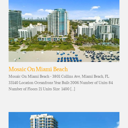
Mosaic On Miami Beach
Mosaic On Miami Beach - 3801 Collins Ave, Miami Beach, FL
33140 Location Oceanfront Year Built 2006 Number of Units 84
Number of Floors 21 Units Size 1400 [...]