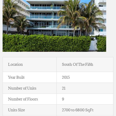
Location
South Of The Fifth
Year Built
2015
Number of Units
21
Number of Floors
9
Units Size
2700 to 6800 SqFt