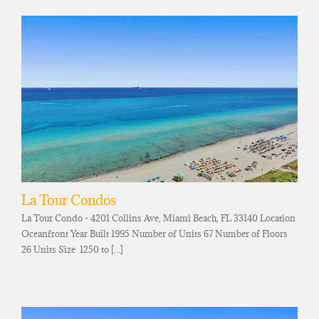
La Tour Condos
La Tour Condo - 4201 Collins Ave, Miami Beach, FL 33140 Location
Oceanfront Year Built 1995 Number of Units 67 Number of Floors
26 Units Size 1250 to [...]