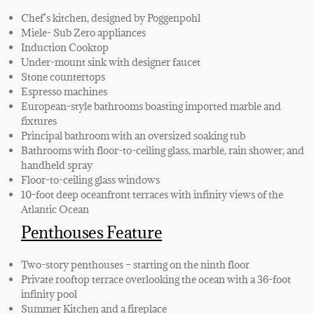
Chef’s kitchen, designed by Poggenpohl
Miele- Sub Zero appliances
Induction Cooktop
Under-mount sink with designer faucet
Stone countertops
Espresso machines
European-style bathrooms boasting imported marble and
fixtures
Principal bathroom with an oversized soaking tub
Bathrooms with floor-to-ceiling glass, marble, rain shower, and
handheld spray
Floor-to-ceiling glass windows
10-foot deep oceanfront terraces with infinity views of the
Atlantic Ocean
Penthouses Feature
Two-story penthouses – starting on the ninth floor
Private rooftop terrace overlooking the ocean with a 36-foot
infinity pool
Summer Kitchen and a fireplace