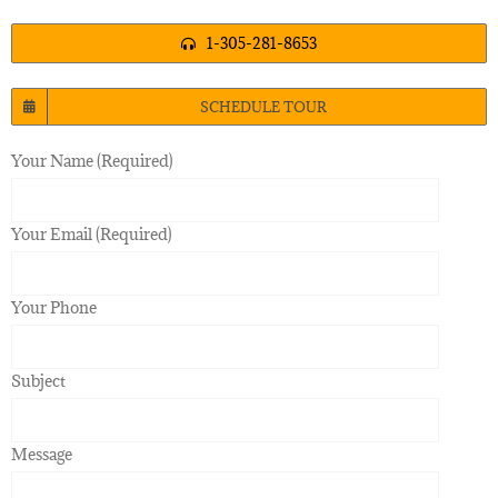
1-305-281-8653
SCHEDULE TOUR
Your Name (Required)
Your Email (Required)
Your Phone
Subject
Message