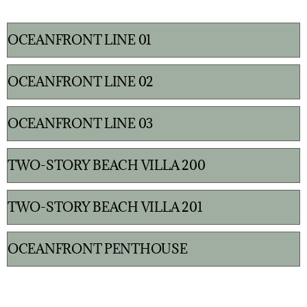
OCEANFRONT LINE 01
OCEANFRONT LINE 02
OCEANFRONT LINE 03
TWO-STORY BEACH VILLA 200
TWO-STORY BEACH VILLA 201
OCEANFRONT PENTHOUSE