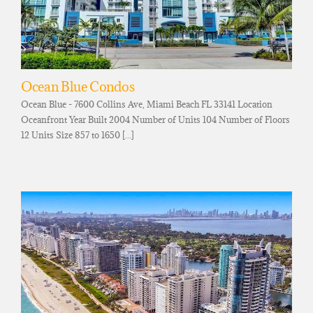
Ocean Blue Condos
Ocean Blue - 7600 Collins Ave, Miami Beach FL 33141 Location
Oceanfront Year Built 2004 Number of Units 104 Number of Floors
12 Units Size 857 to 1650 [...]