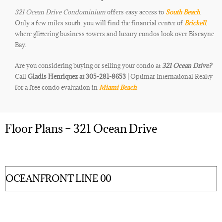
321 Ocean Drive Condominium
offers easy access to
South Beach
.
Only a few miles south, you will find the financial center of
Brickell
,
where glittering business towers and luxury condos look over Biscayne
Bay.
Are you considering buying or selling your condo at
321 Ocean Drive
?
Call
Gladis Henriquez at 305-281-8653 |
Optimar International Realty
for a free condo evaluation in
Miami Beach
.
Floor Plans – 321 Ocean Drive
OCEANFRONT LINE 00