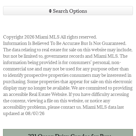
Search Options
Copyright 2026 Miami MLS All rights reserved.
Information Is Believed To Be Accurate But Is Not Guaranteed.
The data relating to real estate for sale on this website may include,
but not be limited to, government records and Miami MLS. The
information being provided is for consumers’ personal, non-
commercial use and may not be used for any purpose other than
to identify prospective properties consumers may be interested in
purchasing. Some properties that appear for sale on this electronic
display may no longer be available. We are committed to providing
an accessible Real Estate Website. If you have difficulty accessing
the content, viewing a file on this website, or notice any
accessibility problems, please contact us. Miami MLS data last
updated at 08/07/26