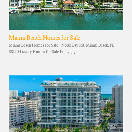
Miami Beach Homes for Sale
Miami Beach Homes for Sale - North Bay Rd, Miami Beach, FL
33140 Luxury Homes for Sale Enjoy [...]