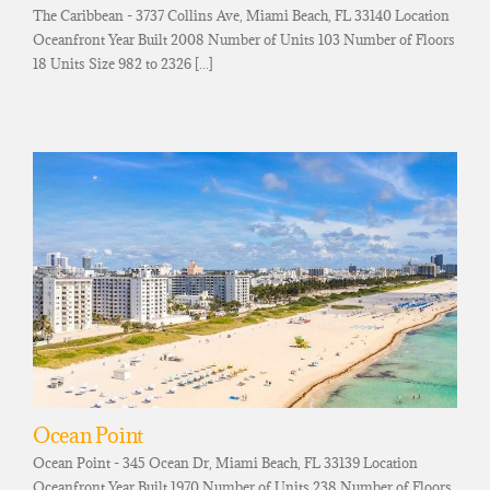
The Caribbean - 3737 Collins Ave, Miami Beach, FL 33140 Location
Oceanfront Year Built 2008 Number of Units 103 Number of Floors
18 Units Size 982 to 2326 [...]
Ocean Point
Ocean Point - 345 Ocean Dr, Miami Beach, FL 33139 Location
Oceanfront Year Built 1970 Number of Units 238 Number of Floors