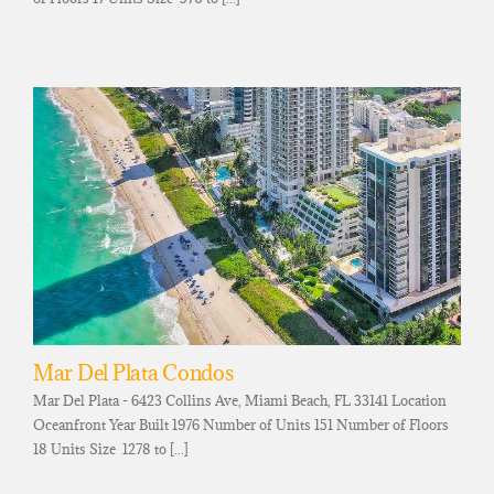
Mar Del Plata Condos
Mar Del Plata - 6423 Collins Ave, Miami Beach, FL 33141 Location
Oceanfront Year Built 1976 Number of Units 151 Number of Floors
18 Units Size 1278 to [...]