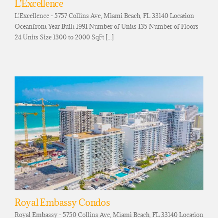
L’Excellence
L'Excellence - 5757 Collins Ave, Miami Beach, FL 33140 Location
Oceanfront Year Built 1991 Number of Units 135 Number of Floors
24 Units Size 1300 to 2000 SqFt [...]
Royal Embassy Condos
Royal Embassy - 5750 Collins Ave, Miami Beach, FL 33140 Location