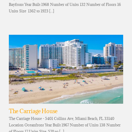
Bayfront Year Built 1968 Number of Units 132 Number of Floors 16
Units Size 1362 to 1923 [...]
The Carriage House
The Carriage House - 5401 Collins Ave, Miami Beach, FL 33140
Location Oceanfront Year Built 1967 Number of Units 138 Number
of Floors 17 Units Size 570 to [...]