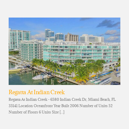
Regatta At Indian Creek
Regatta At Indian Creek - 6580 Indian Creek Dr, Miami Beach, FL
33141 Location Oceanfront Year Built 2006 Number of Units 52
Number of Floors 6 Units Size [...]