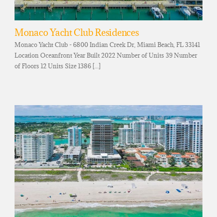
Monaco Yacht Club Residences
Monaco Yacht Club - 6800 Indian Creek Dr, Miami Beach, FL 33141
Location Oceanfront Year Built 2022 Number of Units 39 Number
of Floors 12 Units Size 1386 [...]