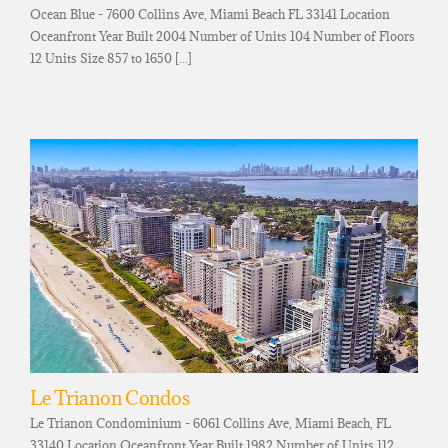
Ocean Blue - 7600 Collins Ave, Miami Beach FL 33141 Location
Oceanfront Year Built 2004 Number of Units 104 Number of Floors
12 Units Size 857 to 1650 [...]
Le Trianon Condos
Le Trianon Condominium - 6061 Collins Ave, Miami Beach, FL
33140 Location Oceanfront Year Built 1982 Number of Units 112