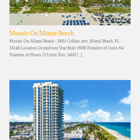
Mosaic On Miami Beach
Mosaic On Miami Beach - 3801 Collins Ave, Miami Beach, FL
33140 Location Oceanfront Year Built 2006 Number of Units 84
Number of Floors 21 Units Size 1400 [...]