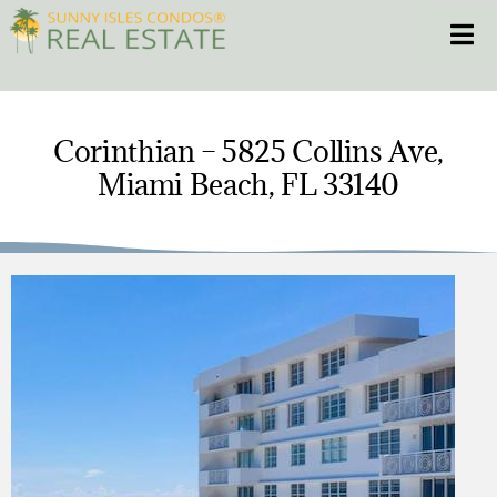
Skip
Toggle
to
content
HOME
Corinthian – 5825 Collins Ave,
Miami Beach, FL 33140
CONDOS
HOMES
NEW PROJECTS
BLOG
305.281.8653