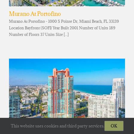
Murano At Portofino
Murano At Portofino - 1000 S Pointe Dr, Miami Beach, FL 33139
Location Bayfront (SOFI) Year Built 2001 Number of Units 189
Number of Floors 37 Units Size [...]
This website uses cookies and third party services.
OK