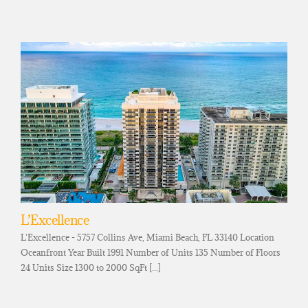
L’Excellence
L'Excellence - 5757 Collins Ave, Miami Beach, FL 33140 Location
Oceanfront Year Built 1991 Number of Units 135 Number of Floors
24 Units Size 1300 to 2000 SqFt [...]