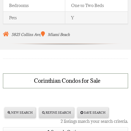
Bedrooms
One to Two Beds
Pets
Y
5825 Collins Ave,
Miami Beach
Corinthian Condos for Sale
NEW SEARCH
REFINE SEARCH
SAVE SEARCH
2 listings match your search criteria.