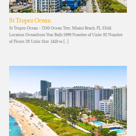
St Tropez Ocean
St Tropez Ocean - 7330 Ocean Terr, Miami Beach, FL 33141
Location Oceanfront Year Built 1999 Number of Units 92 Number
of Floors 28 Units Size 1410 to [...]