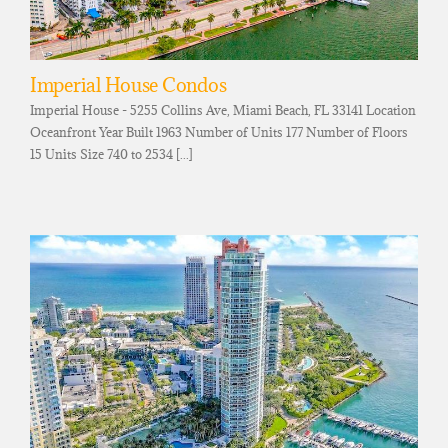
Imperial House Condos
Imperial House - 5255 Collins Ave, Miami Beach, FL 33141 Location
Oceanfront Year Built 1963 Number of Units 177 Number of Floors
15 Units Size 740 to 2534 [...]