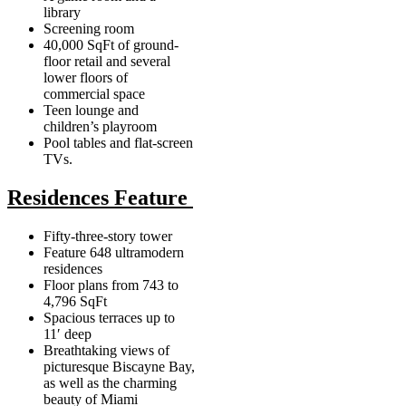
library
Screening room
40,000 SqFt of ground-
floor retail and several
lower floors of
commercial space
Teen lounge and
children’s playroom
Pool tables and flat-screen
TVs.
Residences Feature
Fifty-three-story tower
Feature 648 ultramodern
residences
Floor plans from 743 to
4,796 SqFt
Spacious terraces up to
11′ deep
Breathtaking views of
picturesque Biscayne Bay,
as well as the charming
beauty of Miami