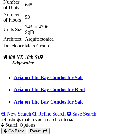
Number
648
of Units
Number
53
of Floors
743 to 4796
Units Size
SqFt
Architect
Arquitectonica
Developer
Melo Group
488 NE 18th St,
Edgewater
Aria on The Bay Condos for Sale
Aria on The Bay Condos for Rent
Aria on The Bay Condos for Sale
New Search
Refine Search
Save Search
24 listings match your search criteria.
Search Options
Go Back
Reset