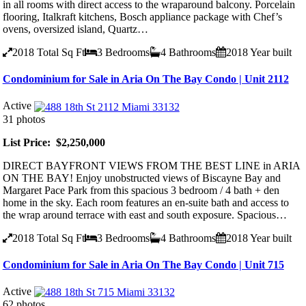
in all rooms with direct access to the wraparound balcony. Porcelain
flooring, Italkraft kitchens, Bosch appliance package with Chef’s
ovens, oversized island, Quartz…
2018
Total Sq Ft
3
Bedrooms
4
Bathrooms
2018
Year built
Condominium for Sale in Aria On The Bay Condo | Unit 2112
Active
31 photos
List Price: $2,250,000
DIRECT BAYFRONT VIEWS FROM THE BEST LINE in ARIA
ON THE BAY! Enjoy unobstructed views of Biscayne Bay and
Margaret Pace Park from this spacious 3 bedroom / 4 bath + den
home in the sky. Each room features an en-suite bath and access to
the wrap around terrace with east and south exposure. Spacious…
2018
Total Sq Ft
3
Bedrooms
4
Bathrooms
2018
Year built
Condominium for Sale in Aria On The Bay Condo | Unit 715
Active
62 photos