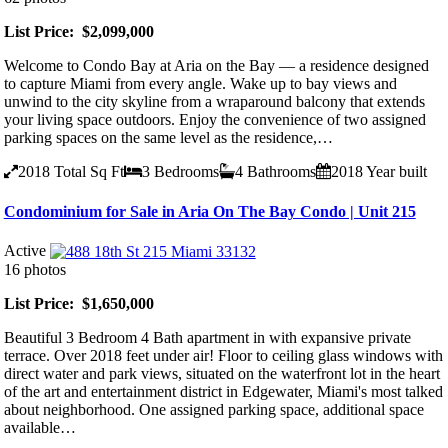
List Price: $2,099,000
Welcome to Condo Bay at Aria on the Bay — a residence designed
to capture Miami from every angle. Wake up to bay views and
unwind to the city skyline from a wraparound balcony that extends
your living space outdoors. Enjoy the convenience of two assigned
parking spaces on the same level as the residence,…
2018
Total Sq Ft
3
Bedrooms
4
Bathrooms
2018
Year built
Condominium for Sale in Aria On The Bay Condo | Unit 215
Active
16 photos
List Price: $1,650,000
Beautiful 3 Bedroom 4 Bath apartment in with expansive private
terrace. Over 2018 feet under air! Floor to ceiling glass windows with
direct water and park views, situated on the waterfront lot in the heart
of the art and entertainment district in Edgewater, Miami's most talked
about neighborhood. One assigned parking space, additional space
available…