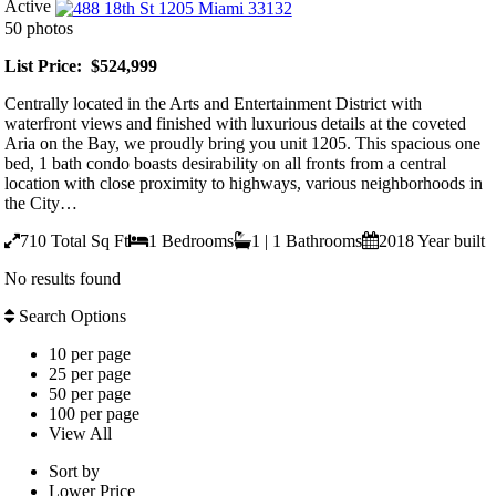
Active
50 photos
List Price: $524,999
Centrally located in the Arts and Entertainment District with
waterfront views and finished with luxurious details at the coveted
Aria on the Bay, we proudly bring you unit 1205. This spacious one
bed, 1 bath condo boasts desirability on all fronts from a central
location with close proximity to highways, various neighborhoods in
the City…
710
Total Sq Ft
1
Bedrooms
1 | 1
Bathrooms
2018
Year built
No results found
Search Options
10 per page
25 per page
50 per page
100 per page
View All
Sort by
Lower Price