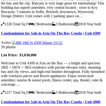
the bay and the city. Balcony is very large great for entertaining! This
building has superb amenities, very central located - close to Key
Biscayne, 5 minutes to SoBe, Brickell, downtown, Wynwood,
Design District. Unit comes with 1 parking space on…
1228
Total Sq Ft
2
Bedrooms
3
Bathrooms
2018
Year built
Condominium for Sale in Aria On The Bay Condo | Unit 4309
Active
59 photos
List Price: $1,030,000
Welcome to Unit 4309 at Aria on the Bay — a bright and spacious
2BD + DEN + 3BA residence with private elevator entry, stunning
bay and city views, and high-end finishes throughout. Fully furnished
with Artefacto pieces and Bosch appliances. Enjoy resort-style
amenities: sunrise & sunset pools, fitness center, spa, theater, valet &
concierge.…
1257
Total Sq Ft
2
Bedrooms
3
Bathrooms
2018
Year built
Condominium for Sale in Aria On The Bay Condo | Unit 4900