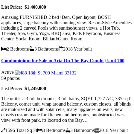
List Price: $1,400,000
Amazing FURNISHED 2 bed+Den. Open layout, BOSH
appliances, large balcony with stunning view. Resort-Style Amenities
including 2 curved Pools with sunrise/sunset views, a Hot Tub,
Theater, Spa, Gym, Yoga, BBQ area, Kids Playroom, Business
Center, Social Room, Billiard/Game Room.
2
Bedrooms
3
Bathrooms
2018
Year built
Condominium for Sale in Aria On The Bay Condo | Unit 700
Active
59 photos
List Price: $1,249,000
The unit is a 3 full bedrooms, 3 full baths, SQFT 1,727 AC, 335 sq ft
Balcony, corner unit, wrap around balcony, custom closets, all blinds
are motorized and with solar cells, many upgrades on walls, new
closets custom made for kitchen and bedrooms, unobstructed west
view with front park, its located on the Bay…
1596
Total Sq Ft
3
Bedrooms
3
Bathrooms
2018
Year built