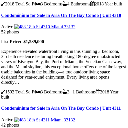
2018
Total Sq Ft
3
Bedrooms
4
Bathrooms
2018
Year built
Condominium for Sale in Aria On The Bay Condo | Unit 4310
Active
52 photos
List Price: $1,589,000
Experience elevated waterfront living in this stunning 3-bedroom,
3.5-bath residence featuring breathtaking 180-degree unobstructed
views of Biscayne Bay, the Port of Miami, the Venetian Causeway,
and the Miami skyline, this exceptional home offers one of the largest
usable balconies in the building—a true outdoor living space
designed for year-round enjoyment. Every living area opens
directly…
1592
Total Sq Ft
3
Bedrooms
3 | 1
Bathrooms
2018
Year
built
Condominium for Sale in Aria On The Bay Condo | Unit 4311
Active
42 photos