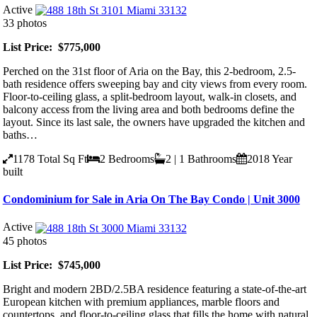
Active
33 photos
List Price: $775,000
Perched on the 31st floor of Aria on the Bay, this 2-bedroom, 2.5-
bath residence offers sweeping bay and city views from every room.
Floor-to-ceiling glass, a split-bedroom layout, walk-in closets, and
balcony access from the living area and both bedrooms define the
layout. Since its last sale, the owners have upgraded the kitchen and
baths…
1178
Total Sq Ft
2
Bedrooms
2 | 1
Bathrooms
2018
Year
built
Condominium for Sale in Aria On The Bay Condo | Unit 3000
Active
45 photos
List Price: $745,000
Bright and modern 2BD/2.5BA residence featuring a state-of-the-art
European kitchen with premium appliances, marble floors and
countertops, and floor-to-ceiling glass that fills the home with natural