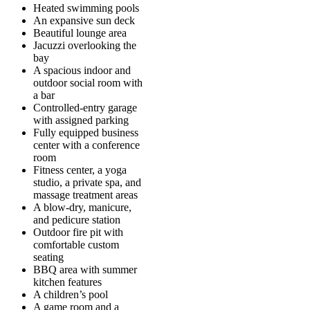
Heated swimming pools
An expansive sun deck
Beautiful lounge area
Jacuzzi overlooking the
bay
A spacious indoor and
outdoor social room with
a bar
Controlled-entry garage
with assigned parking
Fully equipped business
center with a conference
room
Fitness center, a yoga
studio, a private spa, and
massage treatment areas
A blow-dry, manicure,
and pedicure station
Outdoor fire pit with
comfortable custom
seating
BBQ area with summer
kitchen features
A children’s pool
A game room and a