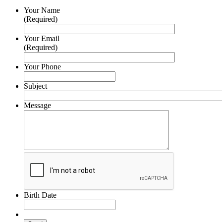
Your Name
(Required)
Your Email
(Required)
Your Phone
Subject
Message
Birth Date