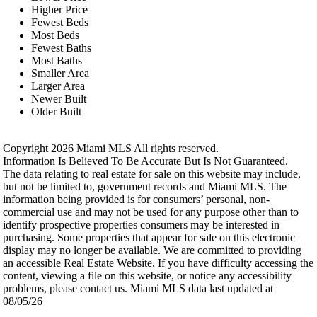
Higher Price
Fewest Beds
Most Beds
Fewest Baths
Most Baths
Smaller Area
Larger Area
Newer Built
Older Built
Copyright 2026 Miami MLS All rights reserved.
Information Is Believed To Be Accurate But Is Not Guaranteed.
The data relating to real estate for sale on this website may include,
but not be limited to, government records and Miami MLS. The
information being provided is for consumers’ personal, non-
commercial use and may not be used for any purpose other than to
identify prospective properties consumers may be interested in
purchasing. Some properties that appear for sale on this electronic
display may no longer be available. We are committed to providing
an accessible Real Estate Website. If you have difficulty accessing the
content, viewing a file on this website, or notice any accessibility
problems, please contact us. Miami MLS data last updated at
08/05/26