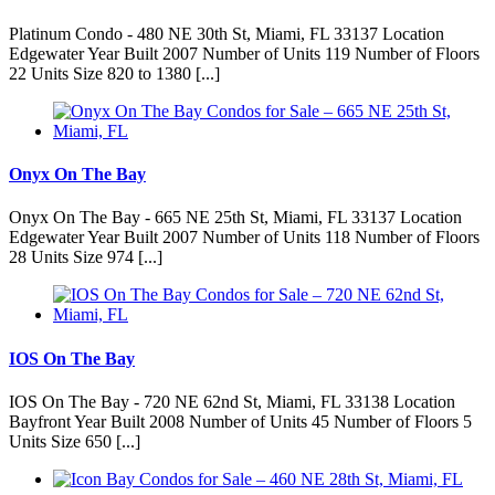
Platinum Condo - 480 NE 30th St, Miami, FL 33137 Location
Edgewater Year Built 2007 Number of Units 119 Number of Floors
22 Units Size 820 to 1380 [...]
Onyx On The Bay
Onyx On The Bay - 665 NE 25th St, Miami, FL 33137 Location
Edgewater Year Built 2007 Number of Units 118 Number of Floors
28 Units Size 974 [...]
IOS On The Bay
IOS On The Bay - 720 NE 62nd St, Miami, FL 33138 Location
Bayfront Year Built 2008 Number of Units 45 Number of Floors 5
Units Size 650 [...]