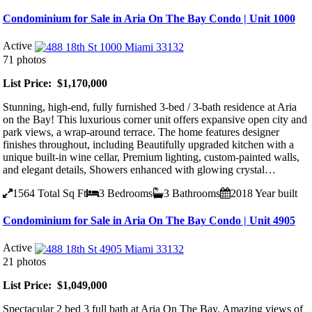
Condominium for Sale in Aria On The Bay Condo | Unit 1000
Active
71 photos
List Price: $1,170,000
Stunning, high-end, fully furnished 3-bed / 3-bath residence at Aria
on the Bay! This luxurious corner unit offers expansive open city and
park views, a wrap-around terrace. The home features designer
finishes throughout, including Beautifully upgraded kitchen with a
unique built-in wine cellar, Premium lighting, custom-painted walls,
and elegant details, Showers enhanced with glowing crystal…
1564
Total Sq Ft
3
Bedrooms
3
Bathrooms
2018
Year built
Condominium for Sale in Aria On The Bay Condo | Unit 4905
Active
21 photos
List Price: $1,049,000
Spectacular 2 bed 3 full bath at Aria On The Bay. Amazing views of