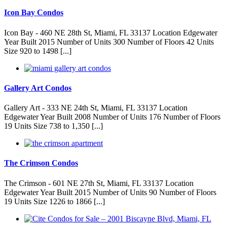
Icon Bay Condos
Icon Bay - 460 NE 28th St, Miami, FL 33137 Location Edgewater
Year Built 2015 Number of Units 300 Number of Floors 42 Units
Size 920 to 1498 [...]
Gallery Art Condos
Gallery Art - 333 NE 24th St, Miami, FL 33137 Location
Edgewater Year Built 2008 Number of Units 176 Number of Floors
19 Units Size 738 to 1,350 [...]
The Crimson Condos
The Crimson - 601 NE 27th St, Miami, FL 33137 Location
Edgewater Year Built 2015 Number of Units 90 Number of Floors
19 Units Size 1226 to 1866 [...]