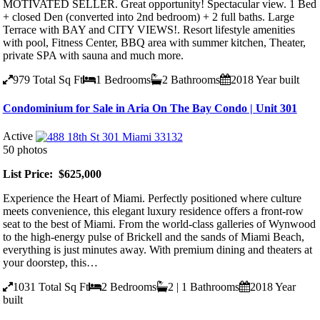
MOTIVATED SELLER. Great opportunity! Spectacular view. 1 Bed
+ closed Den (converted into 2nd bedroom) + 2 full baths. Large
Terrace with BAY and CITY VIEWS!. Resort lifestyle amenities
with pool, Fitness Center, BBQ area with summer kitchen, Theater,
private SPA with sauna and much more.
979
Total Sq Ft
1
Bedrooms
2
Bathrooms
2018
Year built
Condominium for Sale in Aria On The Bay Condo | Unit 301
Active
50 photos
List Price: $625,000
Experience the Heart of Miami. Perfectly positioned where culture
meets convenience, this elegant luxury residence offers a front-row
seat to the best of Miami. From the world-class galleries of Wynwood
to the high-energy pulse of Brickell and the sands of Miami Beach,
everything is just minutes away. With premium dining and theaters at
your doorstep, this…
1031
Total Sq Ft
2
Bedrooms
2 | 1
Bathrooms
2018
Year
built