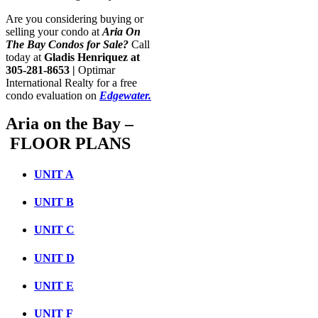
Are you considering buying or
selling your condo at
Aria On
The Bay
Condos for Sale
?
Call
today at
Gladis Henriquez at
305-281-8653 |
Optimar
International Realty for a free
condo evaluation on
Edgewater.
Aria on the Bay –
FLOOR PLANS
UNIT A
UNIT B
UNIT C
UNIT D
UNIT E
UNIT F