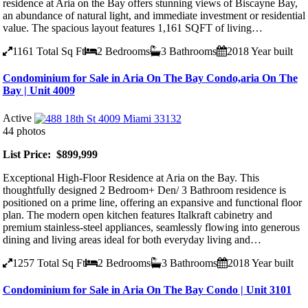
residence at Aria on the Bay offers stunning views of Biscayne Bay,
an abundance of natural light, and immediate investment or residential
value. The spacious layout features 1,161 SQFT of living…
1161
Total Sq Ft
2
Bedrooms
3
Bathrooms
2018
Year built
Condominium for Sale in Aria On The Bay Condo,aria On The
Bay | Unit 4009
Active
44 photos
List Price: $899,999
Exceptional High-Floor Residence at Aria on the Bay. This
thoughtfully designed 2 Bedroom+ Den/ 3 Bathroom residence is
positioned on a prime line, offering an expansive and functional floor
plan. The modern open kitchen features Italkraft cabinetry and
premium stainless-steel appliances, seamlessly flowing into generous
dining and living areas ideal for both everyday living and…
1257
Total Sq Ft
2
Bedrooms
3
Bathrooms
2018
Year built
Condominium for Sale in Aria On The Bay Condo | Unit 3101