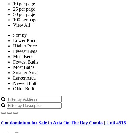
10 per page
25 per page
50 per page
100 per page
View All
Sort by
Lower Price
Higher Price
Fewest Beds
Most Beds
Fewest Baths
Most Baths
Smaller Area
Larger Area
Newer Built
Older Built
Condominium for Sale in Aria On The Bay Condo | Unit 4515