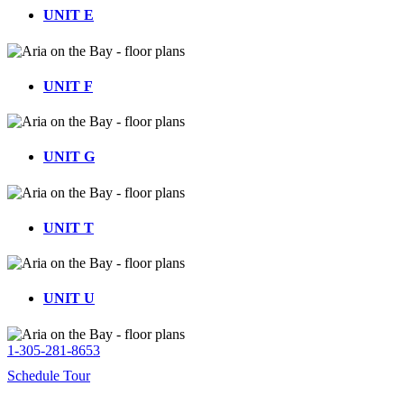
UNIT E
UNIT F
UNIT G
UNIT T
UNIT U
1-305-281-8653
Schedule Tour