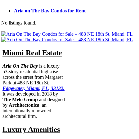
Aria on The Bay Condos for Rent
No listings found.
Miami Real Estate
Aria On The Bay
is a luxury
53-story residential high-rise
across the street from Margaret
Park at 488 NE 18th St,
Edgewater, Miami, FL, 33132.
It was developed in 2018 by
The Melo Group
and designed
by
Architectonica
, an
internationally renowned
architectural firm.
Luxury Amenities