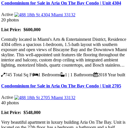
Condominium for Sale in Aria On The Bay Condo | Unit 4304
Active
20 photos
List Price: $600,000
Centrally located in Miami's Arts & Entertainment District, Residence
4304 offers a spacious 1-bedroom, 1.5-bath layout with southern
exposure and open views of Biscayne Bay and the Downtown Miami
skyline. This well-appointed unit features tile flooring throughout the
interior and balcony, custom drop ceiling with integrated ambient
lighting, motorized blinds, quartz countertops, and Bosch stainless…
745
Total Sq Ft
1
Bedrooms
1 | 1
Bathrooms
2018
Year built
Condominium for Sale in Aria On The Bay Condo | Unit 2705
Active
40 photos
List Price: $548,000
Very beautiful apartment in luxury building Aria On The Bay. Unit is
located on the 27th floor, has a bedroom, a bathroom and a half