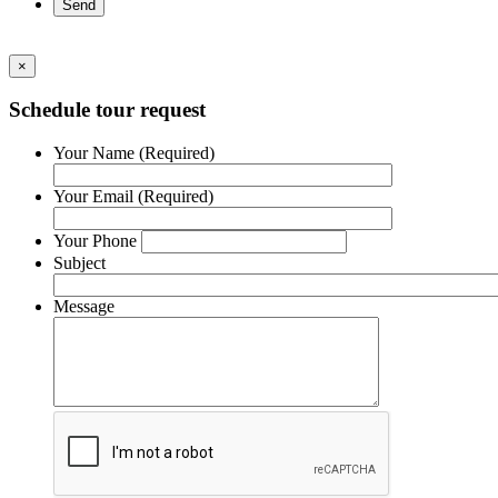
×
Schedule tour request
Your Name (Required)
Your Email (Required)
Your Phone
Subject
Message