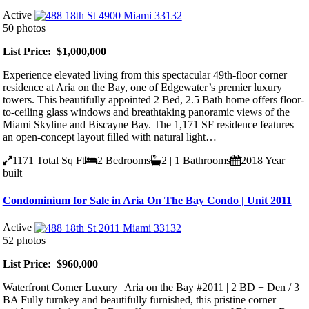
Active
50 photos
List Price: $1,000,000
Experience elevated living from this spectacular 49th-floor corner
residence at Aria on the Bay, one of Edgewater’s premier luxury
towers. This beautifully appointed 2 Bed, 2.5 Bath home offers floor-
to-ceiling glass windows and breathtaking panoramic views of the
Miami Skyline and Biscayne Bay. The 1,171 SF residence features
an open-concept layout filled with natural light…
1171
Total Sq Ft
2
Bedrooms
2 | 1
Bathrooms
2018
Year
built
Condominium for Sale in Aria On The Bay Condo | Unit 2011
Active
52 photos
List Price: $960,000
Waterfront Corner Luxury | Aria on the Bay #2011 | 2 BD + Den / 3
BA Fully turnkey and beautifully furnished, this pristine corner