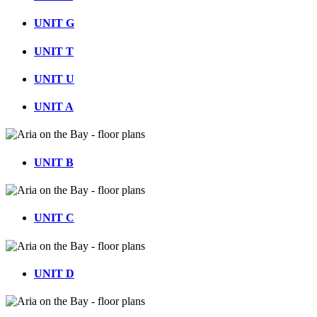
UNIT G
UNIT T
UNIT U
UNIT A
UNIT B
UNIT C
UNIT D