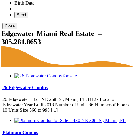
Birth Date
Close
Edgewater Miami Real Estate –
305.281.8653
26 Edgewater Condos
26 Edgewater - 321 NE 26th St, Miami, FL 33127 Location
Edgewater Year Built 2018 Number of Units 86 Number of Floors
10 Units Size 560 to 998 [...]
Platinum Condos