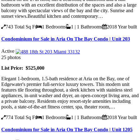
bathroom with an excellent distribution of the spaces and also a large
balcony with spectacular views of the bay and the city. Sunrise and
sunset views.Beautiful kitchen and contemporary…
743
Total Sq Ft
1
Bedrooms
1 | 1
Bathrooms
2018
Year built
Condominium for Sale in Aria On The Bay Condo | Unit 203
Active
25 photos
List Price: $525,000
Elegant 1-bedroom, 1.5-bath residence at Aria on the Bay, one of
Edgewater's premier full-service luxury towers. This modern unit
features tile flooring throughout, a sleek kitchen with stainless steel
appliances, in-unit washer and dryer, an open-concept living area, and
a private balcony. Residents enjoy resort-style amenities including
pools, a state-of-the-art fitness center, spa, theater room,…
774
Total Sq Ft
1
Bedrooms
1 | 1
Bathrooms
2018
Year built
Condominium for Sale in Aria On The Bay Condo | Unit 1205