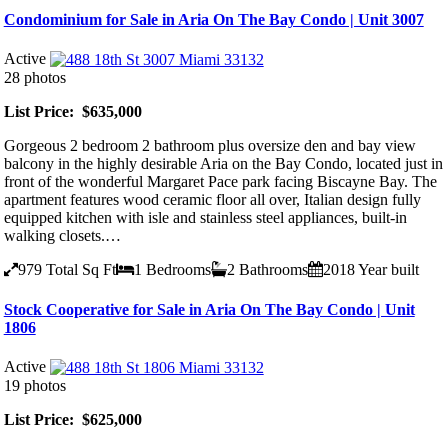
Condominium for Sale in Aria On The Bay Condo | Unit 3007
Active
28 photos
List Price: $635,000
Gorgeous 2 bedroom 2 bathroom plus oversize den and bay view
balcony in the highly desirable Aria on the Bay Condo, located just in
front of the wonderful Margaret Pace park facing Biscayne Bay. The
apartment features wood ceramic floor all over, Italian design fully
equipped kitchen with isle and stainless steel appliances, built-in
walking closets.…
979
Total Sq Ft
1
Bedrooms
2
Bathrooms
2018
Year built
Stock Cooperative for Sale in Aria On The Bay Condo | Unit
1806
Active
19 photos
List Price: $625,000