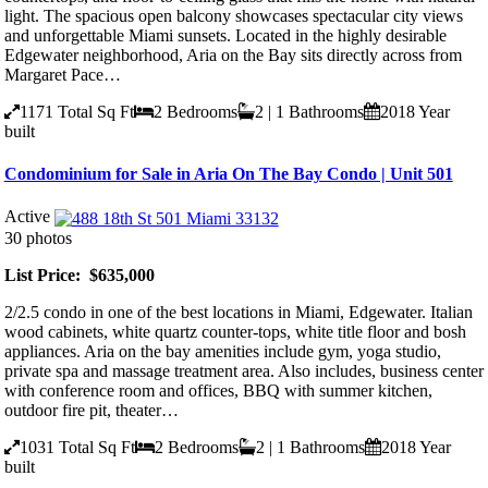
light. The spacious open balcony showcases spectacular city views
and unforgettable Miami sunsets. Located in the highly desirable
Edgewater neighborhood, Aria on the Bay sits directly across from
Margaret Pace…
1171
Total Sq Ft
2
Bedrooms
2 | 1
Bathrooms
2018
Year
built
Condominium for Sale in Aria On The Bay Condo | Unit 501
Active
30 photos
List Price: $635,000
2/2.5 condo in one of the best locations in Miami, Edgewater. Italian
wood cabinets, white quartz counter-tops, white title floor and bosh
appliances. Aria on the bay amenities include gym, yoga studio,
private spa and massage treatment area. Also includes, business center
with conference room and offices, BBQ with summer kitchen,
outdoor fire pit, theater…
1031
Total Sq Ft
2
Bedrooms
2 | 1
Bathrooms
2018
Year
built