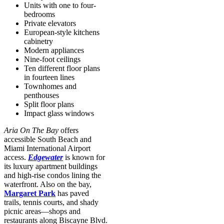
Units with one to four-
bedrooms
Private elevators
European-style kitchens
cabinetry
Modern appliances
Nine-foot ceilings
Ten different floor plans
in fourteen lines
Townhomes and
penthouses
Split floor plans
Impact glass windows
Aria On The Bay
offers
accessible South Beach and
Miami International Airport
access.
Edgewater
is known for
its luxury apartment buildings
and high-rise condos lining the
waterfront. Also on the bay,
Margaret Park
has paved
trails, tennis courts, and shady
picnic areas—shops and
restaurants along Biscayne Blvd.