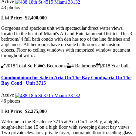
Active
43 photos
List Price: $2,400,000
Gorgeous and spacious unit with spectacular direct water views
located in the heart of Miami's Art and Entertainment District. This 3
bedroom/ 4 full bath condo with den has top of the line finishes and
appliances. All bedrooms have on suite bathrooms and custom
closets. Floor to ceiling windows with motorized window treatment
throughout with…
2018
Total Sq Ft
3
Bedrooms
4
Bathrooms
2018
Year built
Condominium for Sale in Aria On The Bay Condo,aria On The
Bay Cond | Unit 3715
Active
46 photos
List Price: $2,275,000
Welcome to the Residence 3715 at Aria On The Bay, a highly
sought-after line 15 on a high floor with sweeping direct bay views.
Two private elevators, private foyer, panoramic floor-to-ceiling glass