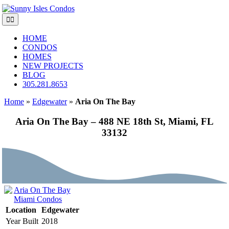
Skip
to
Toggle
content
Navigation
HOME
CONDOS
HOMES
NEW PROJECTS
BLOG
305.281.8653
Home
»
Edgewater
»
Aria On The Bay
Aria On The Bay – 488 NE 18th St, Miami, FL
33132
Location
Edgewater
Year Built
2018