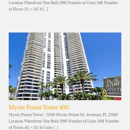
Location Waterfront Year Built 1991 Number of Units 248 Number
of Floors 22, ≈ 247 ft [...]
Mystic Pointe Tower 400
Mystic Pointe Tower - 3500 Mystic Pointe Dr, Aventura, FL 33160
Location Waterfront Year Built 1990 Number of Units 308 Number
of Floors 40, ≈ 351 ft Units [...]