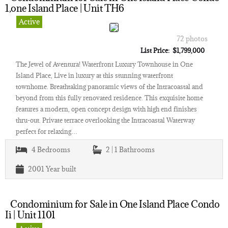
1,one Island Place | Unit TH6
Active
72 photos
List Price: $1,799,000
The Jewel of Aventura! Waterfront Luxury Townhouse in One
Island Place, Live in luxury at this stunning waterfront
townhome. Breathtaking panoramic views of the Intracoastal and
beyond from this fully renovated residence. This exquisite home
features a modern, open concept design with high end finishes
thru-out. Private terrace overlooking the Intracoastal Waterway
perfect for relaxing…
4
Bedrooms
2 | 1
Bathrooms
2001
Year built
Condominium for Sale in One Island Place Condo
Ii | Unit 1101