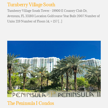
Turnberry Village South
Turnberry Village South Tower - 19900 E Country Club Dr,
Aventura, FL 33180 Location Golfcourse Year Built 2007 Number of
Units 219 Number of Floors 14, ≈ 157 [...]
The Peninsula I Condos