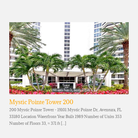
Mystic Pointe Tower 200
200 Mystic Pointe Tower - 19101 Mystic Pointe Dr, Aventura, FL
33180 Location Waterfront Year Built 1989 Number of Units 353
Number of Floors 33, ≈ 371 ft [...]