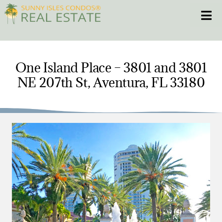
Skip
Toggle
to
content
HOME
One Island Place – 3801 and 3801
NE 207th St, Aventura, FL 33180
CONDOS
HOMES
NEW PROJECTS
BLOG
305.281.8653