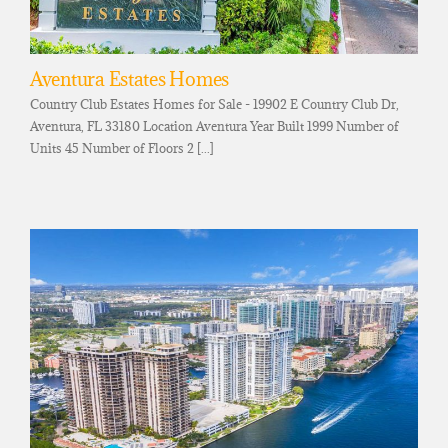
Aventura Estates Homes
Country Club Estates Homes for Sale - 19902 E Country Club Dr,
Aventura, FL 33180 Location Aventura Year Built 1999 Number of
Units 45 Number of Floors 2 [...]