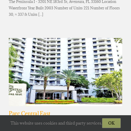
The Peninsula I - 3201 NE 183rd St, Aventura, FL 33160 Location
Waterfront Year Built 2003 Number of Units 221 Number of Floors
30, ≈ 337 ft Units [...]
Parc Central East
Parc Central East Tower - 3300 NE 192nd St, Aventura, FL 33180
This website uses cookies and third party services.
OK
Location Waterfront Year Built 1990 Number of Units 351 Number