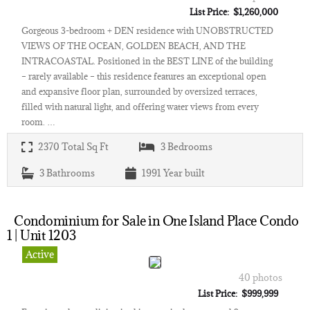
List Price: $1,260,000
Gorgeous 3-bedroom + DEN residence with UNOBSTRUCTED
VIEWS OF THE OCEAN, GOLDEN BEACH, AND THE
INTRACOASTAL. Positioned in the BEST LINE of the building
– rarely available – this residence features an exceptional open
and expansive floor plan, surrounded by oversized terraces,
filled with natural light, and offering water views from every
room. …
2370
Total Sq Ft
3
Bedrooms
3
Bathrooms
1991
Year built
Condominium for Sale in One Island Place Condo
1 | Unit 1203
Active
40 photos
List Price: $999,999