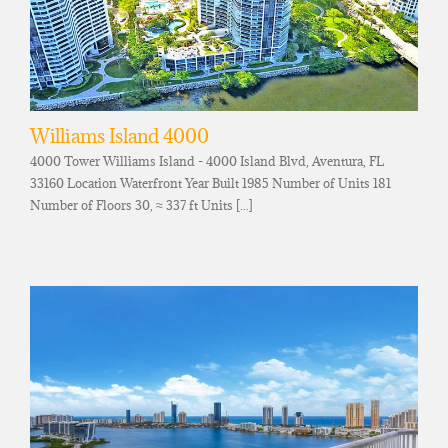
Williams Island 4000
4000 Tower Williams Island - 4000 Island Blvd, Aventura, FL
33160 Location Waterfront Year Built 1985 Number of Units 181
Number of Floors 30, ≈ 337 ft Units [...]