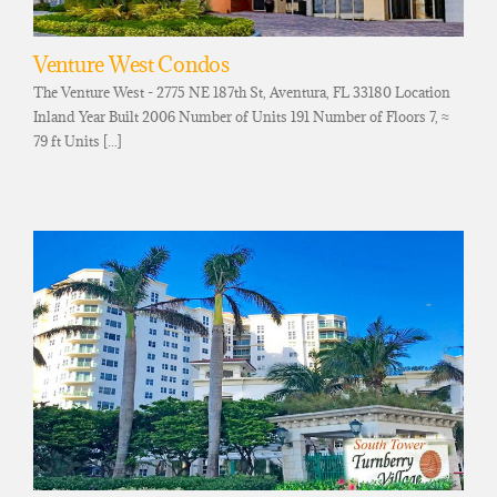
Venture West Condos
The Venture West - 2775 NE 187th St, Aventura, FL 33180 Location
Inland Year Built 2006 Number of Units 191 Number of Floors 7, ≈
79 ft Units [...]