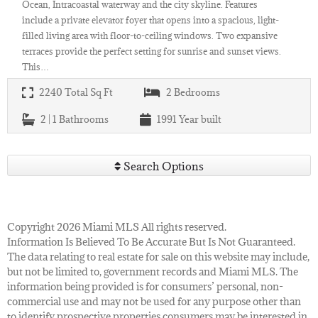
Ocean, Intracoastal waterway and the city skyline. Features
include a private elevator foyer that opens into a spacious, light-
filled living area with floor-to-ceiling windows. Two expansive
terraces provide the perfect setting for sunrise and sunset views.
This…
2240
Total Sq Ft
2
Bedrooms
2 | 1
Bathrooms
1991
Year built
Search Options
Copyright 2026 Miami MLS All rights reserved.
Information Is Believed To Be Accurate But Is Not Guaranteed.
The data relating to real estate for sale on this website may include,
but not be limited to, government records and Miami MLS. The
information being provided is for consumers’ personal, non-
commercial use and may not be used for any purpose other than
to identify prospective properties consumers may be interested in