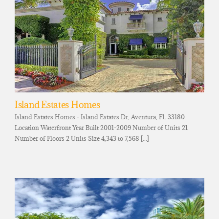
Island Estates Homes
Island Estates Homes - Island Estates Dr, Aventura, FL 33180
Location Waterfront Year Built 2001-2009 Number of Units 21
Number of Floors 2 Units Size 4,343 to 7,568 [...]