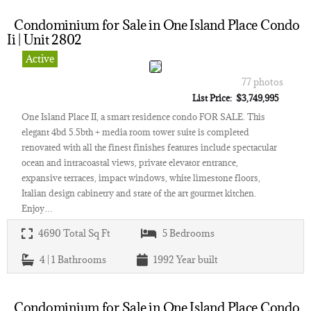
Condominium for Sale in One Island Place Condo
Ii | Unit 2802
Active
77 photos
List Price: $3,749,995
One Island Place II, a smart residence condo FOR SALE. This
elegant 4bd 5.5bth + media room tower suite is completed
renovated with all the finest finishes features include spectacular
ocean and intracoastal views, private elevator entrance,
expansive terraces, impact windows, white limestone floors,
Italian design cabinetry and state of the art gourmet kitchen.
Enjoy…
4690
Total Sq Ft
5
Bedrooms
4 | 1
Bathrooms
1992
Year built
Condominium for Sale in One Island Place Condo