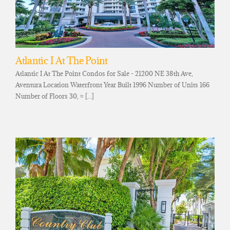
Atlantic I At The Point
Atlantic I At The Point Condos for Sale - 21200 NE 38th Ave,
Aventura Location Waterfront Year Built 1996 Number of Units 166
Number of Floors 30, ≈ [...]