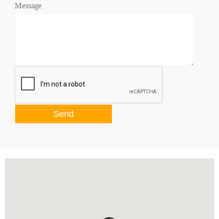
Message