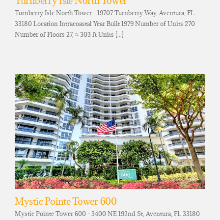
Turnberry Isle North Tower
Turnberry Isle North Tower - 19707 Turnberry Way, Aventura, FL
33180 Location Intracoastal Year Built 1979 Number of Units 270
Number of Floors 27, ≈ 303 ft Units [...]
Mystic Pointe Tower 600
Mystic Pointe Tower 600 - 3400 NE 192nd St, Aventura, FL 33180