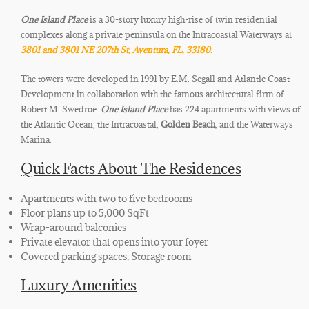
One Island Place
is a 30-story luxury high-rise of twin residential
complexes along a private peninsula on the Intracoastal Waterways at
3801 and 3801 NE 207th St, Aventura, FL, 33180.
The towers were developed in 1991 by E.M. Segall and Atlantic Coast
Development in collaboration with the famous architectural firm of
Robert M. Swedroe.
One Island Place
has 224 apartments with views of
the Atlantic Ocean, the Intracoastal,
Golden Beach
, and the Waterways
Marina.
Quick Facts About The Residences
Apartments with two to five bedrooms
Floor plans up to 5,000 SqFt
Wrap-around balconies
Private elevator that opens into your foyer
Covered parking spaces, Storage room
Luxury Amenities