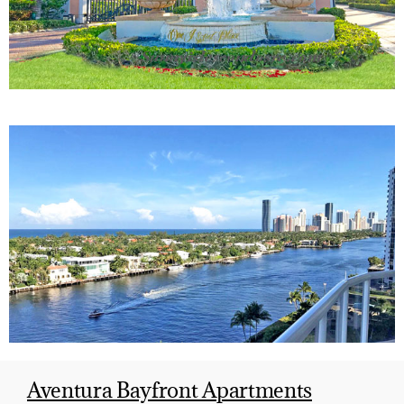
Aventura Bayfront Apartments