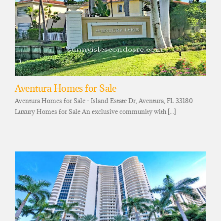
Aventura Homes for Sale
Aventura Homes for Sale - Island Estate Dr, Aventura, FL 33180
Luxury Homes for Sale An exclusive community with [...]