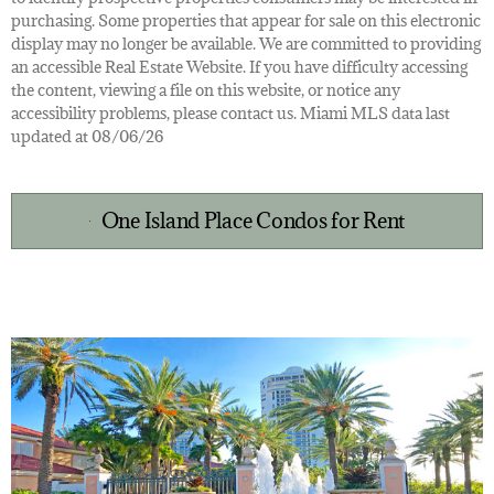
purchasing. Some properties that appear for sale on this electronic
display may no longer be available. We are committed to providing
an accessible Real Estate Website. If you have difficulty accessing
the content, viewing a file on this website, or notice any
accessibility problems, please contact us. Miami MLS data last
updated at 08/06/26
One Island Place Condos for Rent