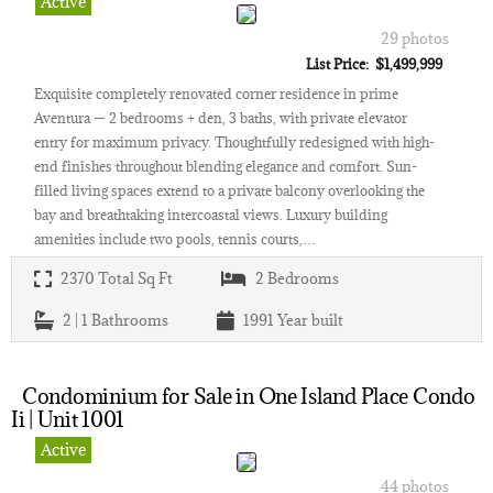
Active
29 photos
List Price: $1,499,999
Exquisite completely renovated corner residence in prime
Aventura — 2 bedrooms + den, 3 baths, with private elevator
entry for maximum privacy. Thoughtfully redesigned with high-
end finishes throughout blending elegance and comfort. Sun-
filled living spaces extend to a private balcony overlooking the
bay and breathtaking intercoastal views. Luxury building
amenities include two pools, tennis courts,…
2370
Total Sq Ft
2
Bedrooms
2 | 1
Bathrooms
1991
Year built
Condominium for Sale in One Island Place Condo
Ii | Unit 1001
Active
44 photos