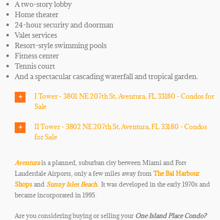
A two-story lobby
Home theater
24-hour security and doorman
Valet services
Resort-style swimming pools
Fitness center
Tennis court
And a spectacular cascading waterfall and tropical garden.
I Tower - 3801 NE 207th St, Aventura, FL 33180 - Condos for
Sale
II Tower - 3802 NE 207th St, Aventura, FL 33180 - Condos
for Sale
Aventura
is a planned, suburban city between Miami and Fort
Lauderdale Airports, only a few miles away from
The Bal Harbour
Shops
and
Sunny Isles Beach.
It was developed in the early 1970s and
became incorporated in 1995.
Are you considering buying or selling your
One Island Place
Condo
?