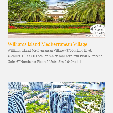
Williams Island Mediterranean Village
Williams Island Mediterranean Village - 3700 Island Blvd,
Aventura, FL 33160 Location Waterfront Year Built 1988 Number of
Units 67 Number of Floors 5 Units Size 1,640 to [...]