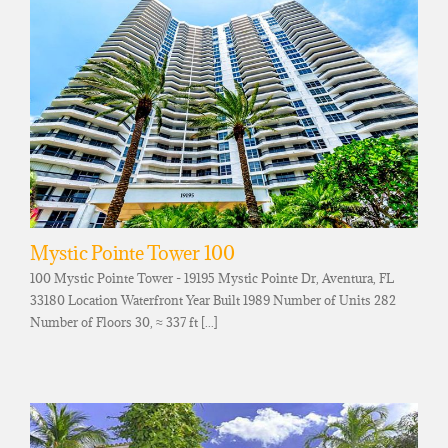
Mystic Pointe Tower 100
100 Mystic Pointe Tower - 19195 Mystic Pointe Dr, Aventura, FL
33180 Location Waterfront Year Built 1989 Number of Units 282
Number of Floors 30, ≈ 337 ft [...]