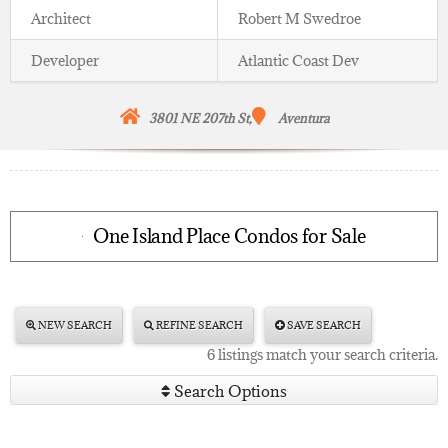
Architect
Robert M Swedroe
Developer
Atlantic Coast Dev
3801 NE 207th St,
Aventura
One Island Place Condos for Sale
NEW SEARCH
REFINE SEARCH
SAVE SEARCH
6 listings match your search criteria.
Search Options