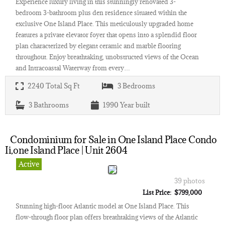
Experience luxury living in this stunningly renovated 3-
bedroom 3-bathroom plus den residence situated within the
exclusive One Island Place. This meticulously upgraded home
features a private elevator foyer that opens into a splendid floor
plan characterized by elegant ceramic and marble flooring
throughout. Enjoy breathtaking, unobstructed views of the Ocean
and Intracoastal Waterway from every…
2240
Total Sq Ft
3
Bedrooms
3
Bathrooms
1990
Year built
Condominium for Sale in One Island Place Condo
Ii,one Island Place | Unit 2604
Active
39 photos
List Price: $799,000
Stunning high-floor Atlantic model at One Island Place. This
flow-through floor plan offers breathtaking views of the Atlantic