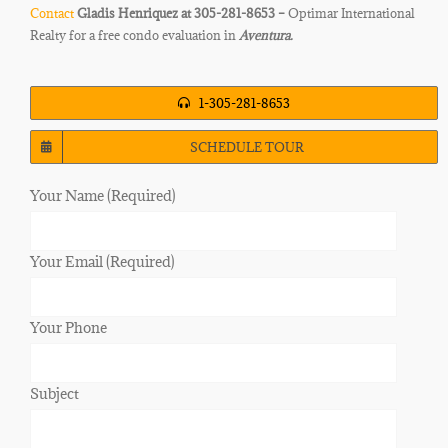
Contact
Gladis Henriquez at 305-281-8653 –
Optimar International
Realty for a free condo evaluation in
Aventura.
1-305-281-8653
SCHEDULE TOUR
Your Name (Required)
Your Email (Required)
Your Phone
Subject