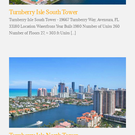
Turnberry Isle South Tower
Turnberry Isle South Tower - 19667 Turnberry Way, Aventura, FL
33180 Location Waterfront Year Built 1980 Number of Units 260
Number of Floors 27, ≈ 303 ft Units [...]