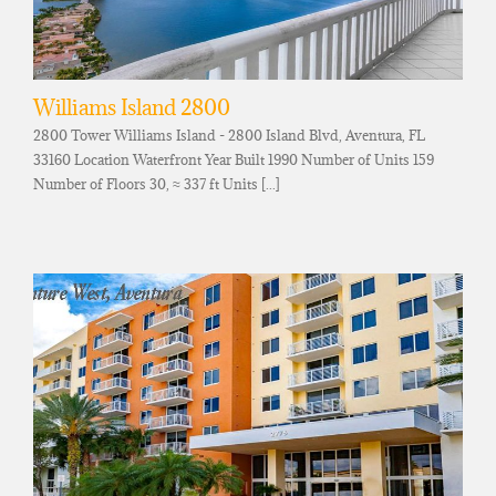
Williams Island 2800
2800 Tower Williams Island - 2800 Island Blvd, Aventura, FL
33160 Location Waterfront Year Built 1990 Number of Units 159
Number of Floors 30, ≈ 337 ft Units [...]