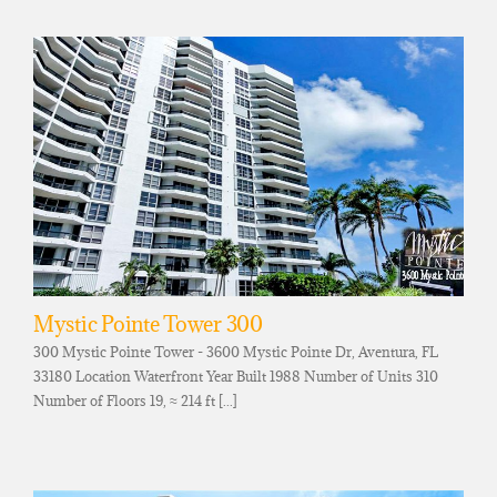
Mystic Pointe Tower 300
300 Mystic Pointe Tower - 3600 Mystic Pointe Dr, Aventura, FL
33180 Location Waterfront Year Built 1988 Number of Units 310
Number of Floors 19, ≈ 214 ft [...]