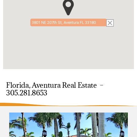
3801 NE 207th St, Aventura FL 33180
Florida, Aventura Real Estate –
305.281.8653