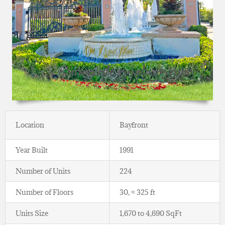
Location
Bayfront
Year Built
1991
Number of Units
224
Number of Floors
30, ≈ 325 ft
Units Size
1,670 to 4,690 SqFt