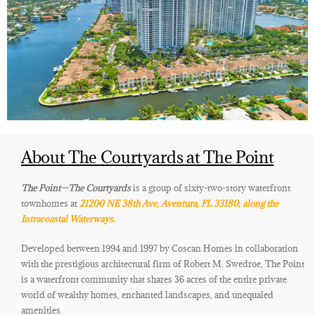
About The Courtyards at The Point
The Point
—The Courtyards
is a group of sixty-two-story waterfront
townhomes at
21200 NE 38th Ave, Aventura, FL 33180, along the
Intracoastal Waterways
.
Developed between 1994 and 1997 by Coscan Homes in collaboration
with the prestigious architectural firm of Robert M. Swedroe, The Point
is a waterfront community that shares 36 acres of the entire private
world of wealthy homes, enchanted landscapes, and unequaled
amenities.