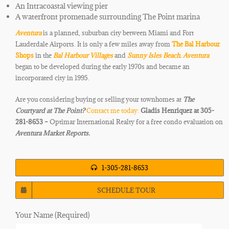
An Intracoastal viewing pier
A waterfront promenade surrounding The Point marina
Aventura
is a planned, suburban city between Miami and
Fort
Lauderdale Airports. It is only a few miles away from
The Bal Harbour
Shops
in the
Bal Harbour Villages
and
Sunny Isles Beach.
Aventura
began to be developed during the early 1970s and became an
incorporated city in 1995.
Are you considering buying or selling your townhomes at
The
Courtyard at The Point
?
Contact me today:
Gladis Henriquez at 305-
281-8653 –
Optimar International Realty for a free condo evaluation on
Aventura Market Reports.
1-305-281-8653
SCHEDULE TOUR
Your Name (Required)