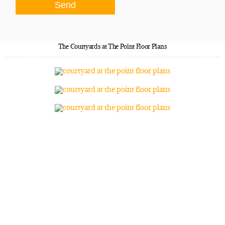
The Courtyards at The Point Floor Plans