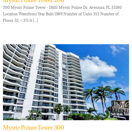
Mystic Pointe Tower 200
200 Mystic Pointe Tower - 19101 Mystic Pointe Dr, Aventura, FL 33180
Location Waterfront Year Built 1989 Number of Units 353 Number of
Floors 33, ≈ 371 ft [...]
Mystic Pointe Tower 300