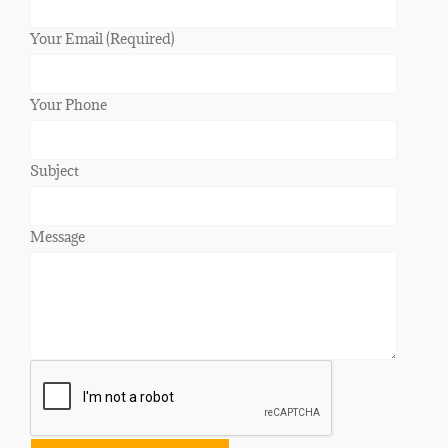
Your Email (Required)
Your Phone
Subject
Message