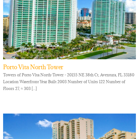
Porto Vita North Tower
Towers of Porto Vita North-Tower - 20155 NE 38th Ct, Aventura, FL 33180
Location Waterfront Year Built 2003 Number of Units 122 Number of
Floors 27, ≈ 303 [...]