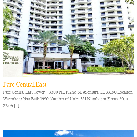
Parc Central East
Parc Central East Tower - 3300 NE 192nd St, Aventura, FL 33180 Location
Waterfront Year Built 1990 Number of Units 351 Number of Floors 20, ≈
225 ft [...]