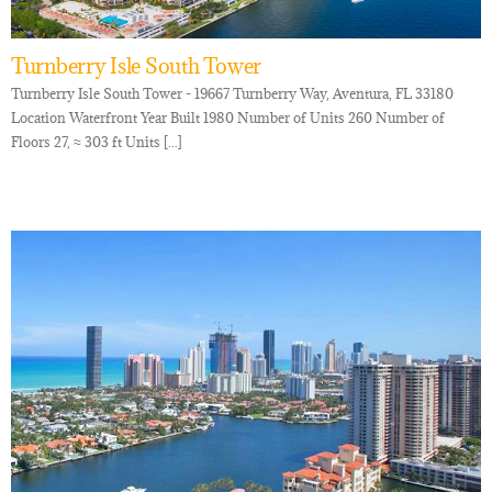
Turnberry Isle South Tower
Turnberry Isle South Tower - 19667 Turnberry Way, Aventura, FL 33180
Location Waterfront Year Built 1980 Number of Units 260 Number of
Floors 27, ≈ 303 ft Units [...]