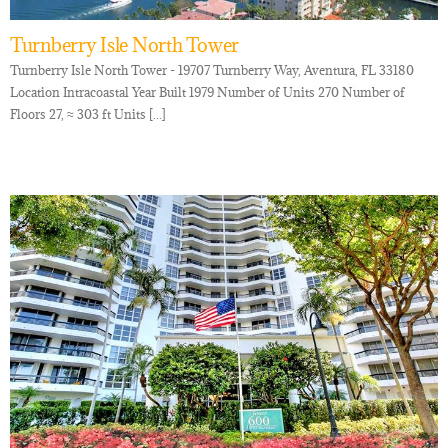
Turnberry Isle North Tower
Turnberry Isle North Tower - 19707 Turnberry Way, Aventura, FL 33180
Location Intracoastal Year Built 1979 Number of Units 270 Number of
Floors 27, ≈ 303 ft Units [...]