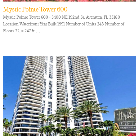
Mystic Pointe Tower 600
Mystic Pointe Tower 600 - 3400 NE 192nd St, Aventura, FL 33180
Location Waterfront Year Built 1991 Number of Units 248 Number of
Floors 22, ≈ 247 ft [...]