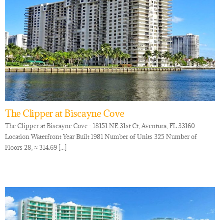
The Clipper at Biscayne Cove
The Clipper at Biscayne Cove - 18151 NE 31st Ct, Aventura, FL 33160
Location Waterfront Year Built 1981 Number of Units 325 Number of
Floors 28, ≈ 314.69 [...]