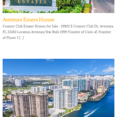
Aventura Estates Homes
Country Club Estates Homes for Sale - 19902 E Country Club Dr, Aventura,
FL 33180 Location Aventura Year Built 1999 Number of Units 45 Number
of Floors 2 [...]