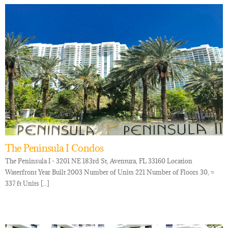
The Peninsula I Condos
The Peninsula I - 3201 NE 183rd St, Aventura, FL 33160 Location
Waterfront Year Built 2003 Number of Units 221 Number of Floors 30, ≈
337 ft Units [...]