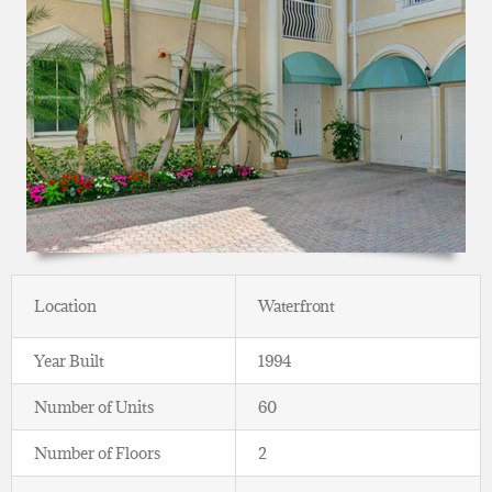
Location
Waterfront
Year Built
1994
Number of Units
60
Number of Floors
2