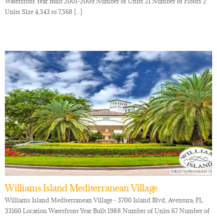
Waterfront Year Built 2001-2009 Number of Units 21 Number of Floors 2
Units Size 4,343 to 7,568 [...]
Williams Island Mediterranean Village
Williams Island Mediterranean Village - 3700 Island Blvd, Aventura, FL
33160 Location Waterfront Year Built 1988 Number of Units 67 Number of