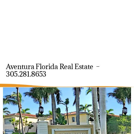
Aventura Florida Real Estate –
305.281.8653