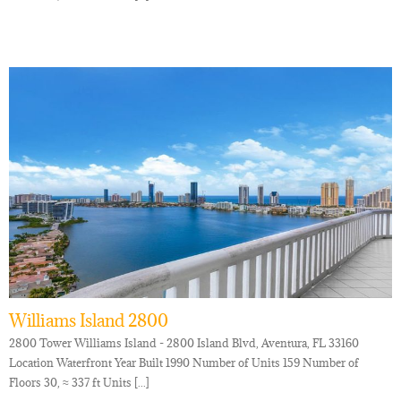
Williams Island 2800
2800 Tower Williams Island - 2800 Island Blvd, Aventura, FL 33160
Location Waterfront Year Built 1990 Number of Units 159 Number of
Floors 30, ≈ 337 ft Units [...]