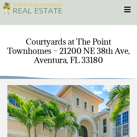
Skip
Toggle
to
content
HOME
Courtyards at The Point
Townhomes – 21200 NE 38th Ave,
CONDOS
Aventura, FL 33180
HOMES
NEW PROJECTS
BLOG
305.281.8653