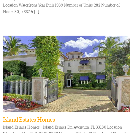
Location Waterfront Year Built 1989 Number of Units 282 Number of
Floors 30, ≈ 337 ft [...]
Island Estates Homes
Island Estates Homes - Island Estates Dr, Aventura, FL 33180 Location