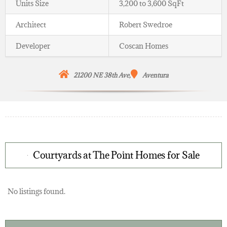
Units Size
3,200 to 3,600 SqFt
Architect
Robert Swedroe
Developer
Coscan Homes
21200 NE 38th Ave,
Aventura
Courtyards at The Point Homes for Sale
No listings found.