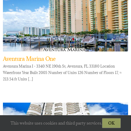
Aventura Marina One
Aventura Marina I - 3340 NE 190th St, Aventura, FL 33180 Location
Waterfront Year Built 2005 Number of Units 126 Number of Floors 17, ≈
213.54 ft Units [...]
This website uses cookies and third party services.
OK