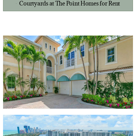
Courtyards at The Point Homes for Rent