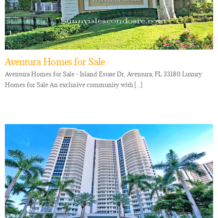
Aventura Homes for Sale
Aventura Homes for Sale - Island Estate Dr, Aventura, FL 33180 Luxury
Homes for Sale An exclusive community with [...]