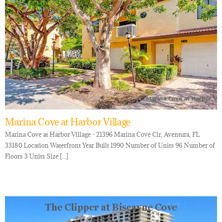
Marina Cove at Harbor Village
Marina Cove at Harbor Village - 21396 Marina Cove Cir, Aventura, FL
33180 Location Waterfront Year Built 1990 Number of Units 96 Number of
Floors 3 Units Size [...]