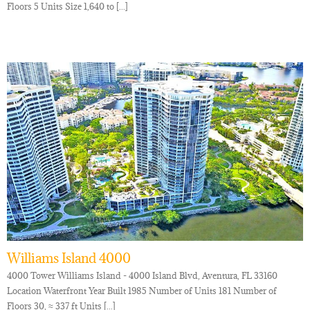
Floors 5 Units Size 1,640 to [...]
Williams Island 4000
4000 Tower Williams Island - 4000 Island Blvd, Aventura, FL 33160
Location Waterfront Year Built 1985 Number of Units 181 Number of
Floors 30, ≈ 337 ft Units [...]