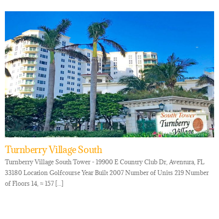
Turnberry Village South
Turnberry Village South Tower - 19900 E Country Club Dr, Aventura, FL
33180 Location Golfcourse Year Built 2007 Number of Units 219 Number
of Floors 14, ≈ 157 [...]