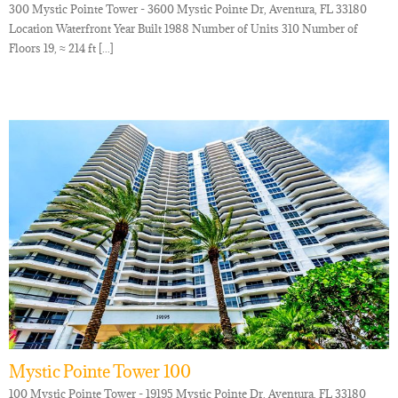
300 Mystic Pointe Tower - 3600 Mystic Pointe Dr, Aventura, FL 33180
Location Waterfront Year Built 1988 Number of Units 310 Number of
Floors 19, ≈ 214 ft [...]
Mystic Pointe Tower 100
100 Mystic Pointe Tower - 19195 Mystic Pointe Dr, Aventura, FL 33180