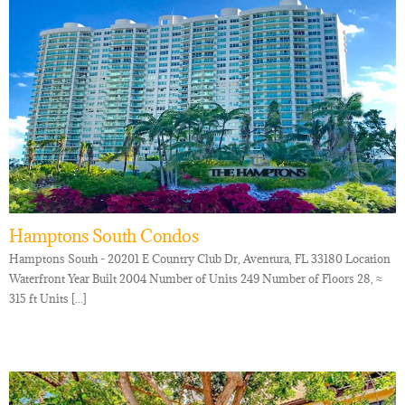
Hamptons South Condos
Hamptons South - 20201 E Country Club Dr, Aventura, FL 33180 Location
Waterfront Year Built 2004 Number of Units 249 Number of Floors 28, ≈
315 ft Units [...]