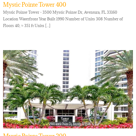
Mystic Pointe Tower 400
Mystic Pointe Tower - 3500 Mystic Pointe Dr, Aventura, FL 33160
Location Waterfront Year Built 1990 Number of Units 308 Number of
Floors 40, ≈ 351 ft Units [...]