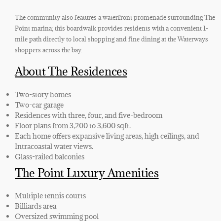
The community also features a waterfront promenade surrounding The
Point marina; this boardwalk provides residents with a convenient 1-
mile path directly to local shopping and fine dining at the Waterways
shoppers across the bay.
About The Residences
Two-story homes
Two-car garage
Residences with three, four, and five-bedroom
Floor plans from 3,200 to 3,600 sqft.
Each home offers expansive living areas, high ceilings, and
Intracoastal water views.
Glass-railed balconies
The Point Luxury Amenities
Multiple tennis courts
Billiards area
Oversized swimming pool