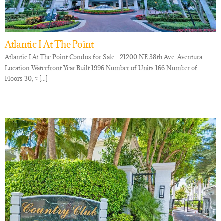
Atlantic I At The Point
Atlantic I At The Point Condos for Sale - 21200 NE 38th Ave, Aventura
Location Waterfront Year Built 1996 Number of Units 166 Number of
Floors 30, ≈ [...]