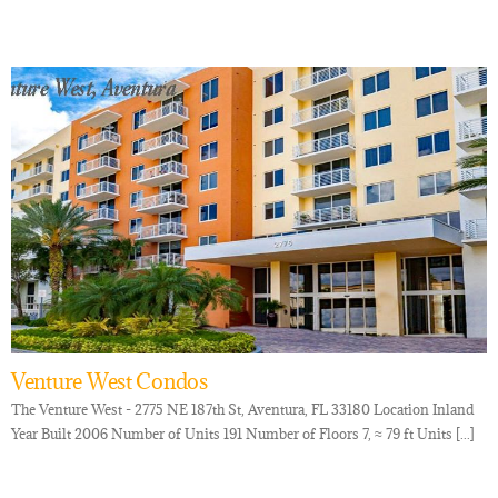
Venture West Condos
The Venture West - 2775 NE 187th St, Aventura, FL 33180 Location Inland
Year Built 2006 Number of Units 191 Number of Floors 7, ≈ 79 ft Units [...]