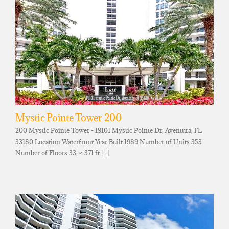
Mystic Pointe Tower 200
200 Mystic Pointe Tower - 19101 Mystic Pointe Dr, Aventura, FL
33180 Location Waterfront Year Built 1989 Number of Units 353
Number of Floors 33, ≈ 371 ft [...]