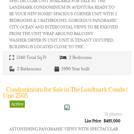
SPECTACULAR UNIT AVAILABLE FOR SALE AT THE
LANDMARK CONDOMINIUM IN AVENTURA READY TO
BE YOUR NEW HOME!! SPACIOUS CORNER UNIT WITH 2
BEDROOMS & 2 BATHROOMS, GORGEOUS PANORAMIC
CITY, OCEAN AND INTERCOSTAL VIEWS TO BE ENJOYED
FROM THE UNIT WRAP AROUND BALCONY.
WASHER/DRYER IN UNIT. UNIT IS TENANT OCCUPIED.
BUILDING IS LOCATED CLOSE TO THE…
1340
Total Sq Ft
2
Bedrooms
2
Bathrooms
1990
Year built
Condominium for Sale in The Landmark Condo |
Unit 2505
Active
51 photos
List Price: $495,000
ASTONISHING PANORAMIC VIEWS WITH SPECTACULAR