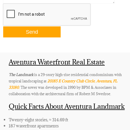
Aventura Waterfront Real Estate
The Landmark
is a 29-story high-rise residential condominium with
tropical landscaping at
20185 E Country Club Circle
,
Aventura, FL
33180
.
The tower was developed in 1990 by BPM & Associates in
collaboration with the architectural firm of Robert M Swedroe.
Quick Facts About Aventura Landmark
Twenty-eight stories, ≈ 314.69 ft
187 waterfront apartments