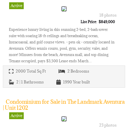
Active
18 photos
List Price: $849,000
Experience luxury living in this stunning 2-bed, 2-bath tower
suite with soaring 18-ft ceilings and breathtaking ocean,
Intracoastal, and golf course views. - pets ok - centrally located in
Aventura. Offers tennis courts, pool, gym, security, valet, and
more! Minutes from the beach, Aventura mall, and top dining.
Tenant occupied, pays $3,500 Lease ends March…
2000
Total Sq Ft
2
Bedrooms
2 | 1
Bathrooms
1990
Year built
Condominium for Sale in The Landmark Aventura
| Unit 1202
Active
23 photos