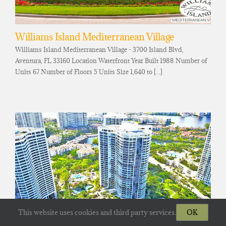
Williams Island Mediterranean Village
Williams Island Mediterranean Village - 3700 Island Blvd,
Aventura, FL 33160 Location Waterfront Year Built 1988 Number of
Units 67 Number of Floors 5 Units Size 1,640 to [...]
This website uses cookies and third party services.
OK