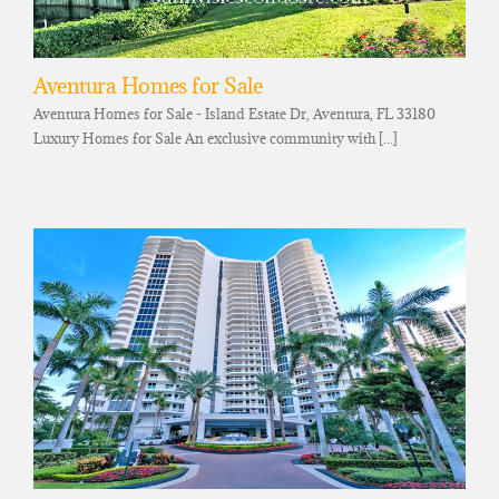
Aventura Homes for Sale
Aventura Homes for Sale - Island Estate Dr, Aventura, FL 33180
Luxury Homes for Sale An exclusive community with [...]