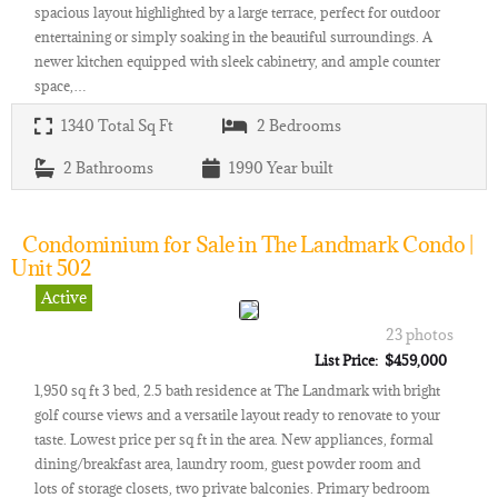
spacious layout highlighted by a large terrace, perfect for outdoor
entertaining or simply soaking in the beautiful surroundings. A
newer kitchen equipped with sleek cabinetry, and ample counter
space,…
1340
Total Sq Ft
2
Bedrooms
2
Bathrooms
1990
Year built
Condominium for Sale in The Landmark Condo |
Unit 502
Active
23 photos
List Price: $459,000
1,950 sq ft 3 bed, 2.5 bath residence at The Landmark with bright
golf course views and a versatile layout ready to renovate to your
taste. Lowest price per sq ft in the area. New appliances, formal
dining/breakfast area, laundry room, guest powder room and
lots of storage closets, two private balconies. Primary bedroom