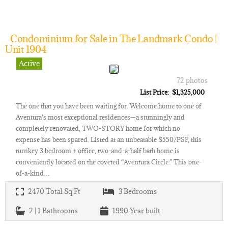
Condominium for Sale in The Landmark Condo |
Unit 1904
Active
72 photos
List Price: $1,325,000
The one that you have been waiting for. Welcome home to one of
Aventura’s most exceptional residences—a stunningly and
completely renovated, TWO-STORY home for which no
expense has been spared. Listed at an unbeatable $550/PSF, this
turnkey 3 bedroom + office, two-and-a-half bath home is
conveniently located on the coveted “Aventura Circle.” This one-
of-a-kind…
2470
Total Sq Ft
3
Bedrooms
2 | 1
Bathrooms
1990
Year built