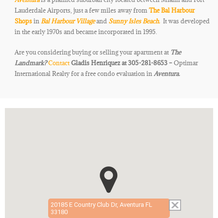
Lauderdale Airports, just a few miles away from
The Bal Harbour
Shops
in
Bal Harbour Village
and
Sunny Isles Beach.
It was developed
in the early 1970s and became incorporated in 1995.
Are you considering buying or selling your apartment at
The
Landmark
?
Contact
Gladis Henriquez at 305-281-8653 –
Optimar
International Realty for a free condo evaluation in
Aventura.
20185 E Country Club Dr, Aventura FL
33180