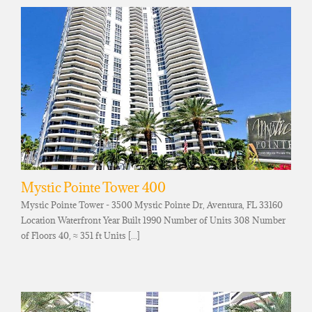
Mystic Pointe Tower 400
Mystic Pointe Tower - 3500 Mystic Pointe Dr, Aventura, FL 33160
Location Waterfront Year Built 1990 Number of Units 308 Number
of Floors 40, ≈ 351 ft Units [...]