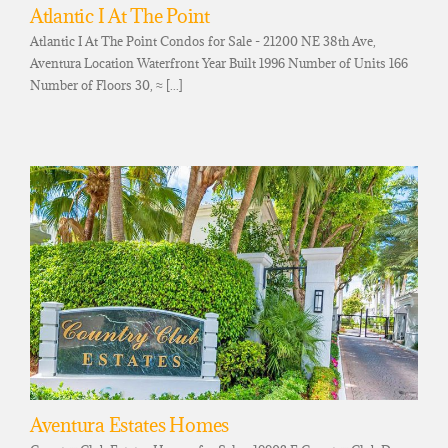
Atlantic I At The Point
Atlantic I At The Point Condos for Sale - 21200 NE 38th Ave,
Aventura Location Waterfront Year Built 1996 Number of Units 166
Number of Floors 30, ≈ [...]
Aventura Estates Homes