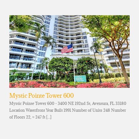
Mystic Pointe Tower 600
Mystic Pointe Tower 600 - 3400 NE 192nd St, Aventura, FL 33180
Location Waterfront Year Built 1991 Number of Units 248 Number
of Floors 22, ≈ 247 ft [...]