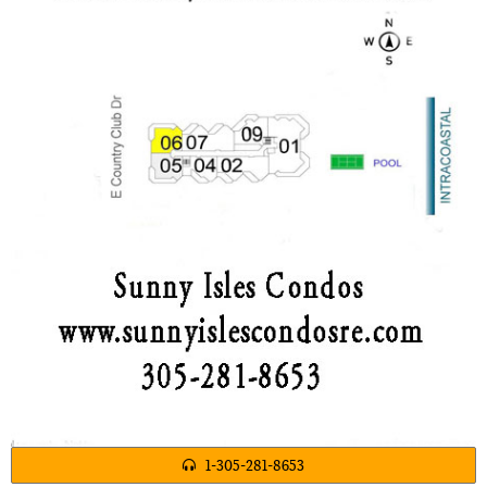
1-305-281-8653