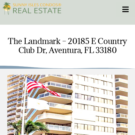
Skip
Toggle
to
content
HOME
The Landmark – 20185 E Country
Club Dr, Aventura, FL 33180
CONDOS
HOMES
NEW PROJECTS
BLOG
305.281.8653