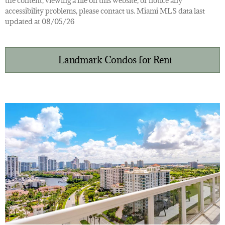
the content, viewing a file on this website, or notice any
accessibility problems, please contact us. Miami MLS data last
updated at 08/05/26
Landmark Condos for Rent