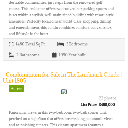
desirable communities, just steps from the renowned golf
course. This residence offers two convenient parking spaces and
is set within a stylish, well-maintained building with resort-style
amenities. Perfectly located near world-class shopping, dining,
and entertainment, this condo combines comfort, convenience,
and lifestyle in the heart…
1480
Total Sq Ft
3
Bedrooms
2
Bathrooms
1990
Year built
Condominium for Sale in The Landmark Condo |
Unit 1805
Active
22 photos
List Price: $468,000
Panoramic views in this two-bedroom, two-bath corner unit,
perched on a high floor that offers breathtaking panoramic views
and astonishing sunsets. This elegant apartment features a