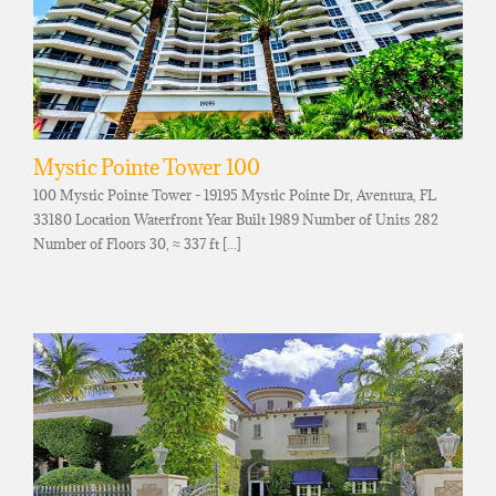
Mystic Pointe Tower 100
100 Mystic Pointe Tower - 19195 Mystic Pointe Dr, Aventura, FL
33180 Location Waterfront Year Built 1989 Number of Units 282
Number of Floors 30, ≈ 337 ft [...]