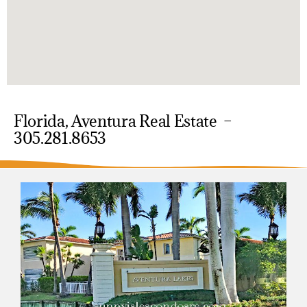
Florida, Aventura Real Estate –
305.281.8653