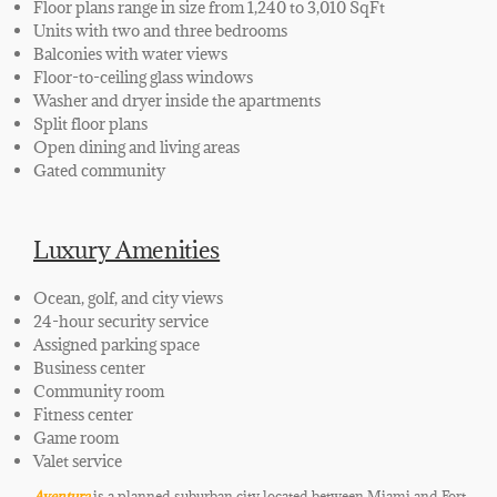
Floor plans range in size from 1,240 to 3,010 SqFt
Units with two and three bedrooms
Balconies with water views
Floor-to-ceiling glass windows
Washer and dryer inside the apartments
Split floor plans
Open dining and living areas
Gated community
Luxury Amenities
Ocean, golf, and city views
24-hour security service
Assigned parking space
Business center
Community room
Fitness center
Game room
Valet service
Aventura
is a planned
suburban city located between Miami and Fort