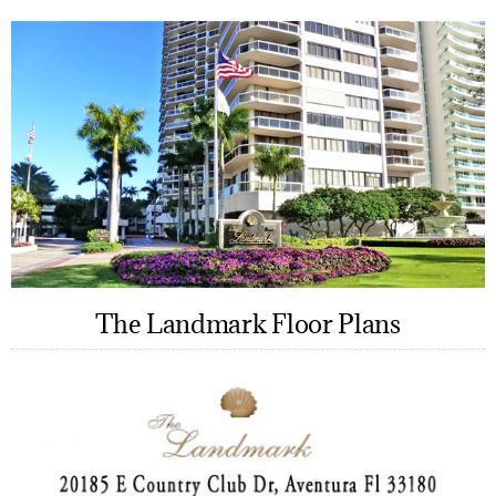
The Landmark Floor Plans