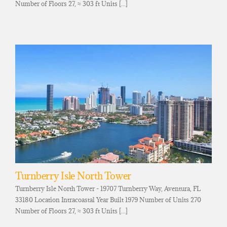
Number of Floors 27, ≈ 303 ft Units [...]
Turnberry Isle North Tower
Turnberry Isle North Tower - 19707 Turnberry Way, Aventura, FL
33180 Location Intracoastal Year Built 1979 Number of Units 270
Number of Floors 27, ≈ 303 ft Units [...]