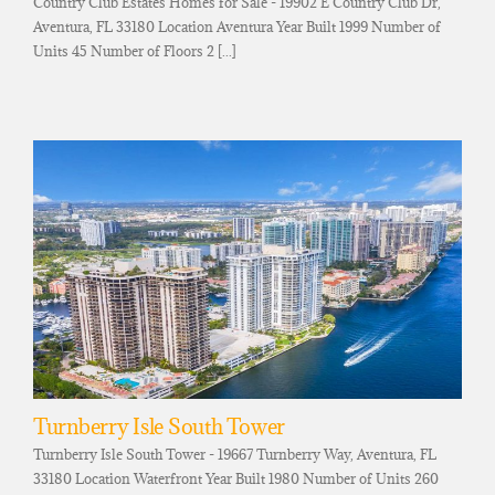
Country Club Estates Homes for Sale - 19902 E Country Club Dr,
Aventura, FL 33180 Location Aventura Year Built 1999 Number of
Units 45 Number of Floors 2 [...]
Turnberry Isle South Tower
Turnberry Isle South Tower - 19667 Turnberry Way, Aventura, FL
33180 Location Waterfront Year Built 1980 Number of Units 260