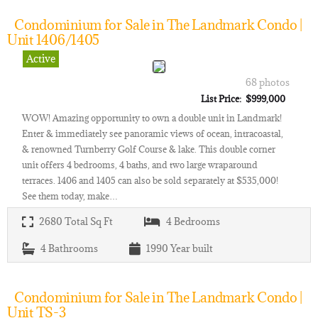
Condominium for Sale in The Landmark Condo |
Unit 1406/1405
Active
68 photos
List Price: $999,000
WOW! Amazing opportunity to own a double unit in Landmark!
Enter & immediately see panoramic views of ocean, intracoastal,
& renowned Turnberry Golf Course & lake. This double corner
unit offers 4 bedrooms, 4 baths, and two large wraparound
terraces. 1406 and 1405 can also be sold separately at $535,000!
See them today, make…
2680
Total Sq Ft
4
Bedrooms
4
Bathrooms
1990
Year built
Condominium for Sale in The Landmark Condo |
Unit TS-3