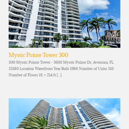
Mystic Pointe Tower 300
300 Mystic Pointe Tower - 3600 Mystic Pointe Dr, Aventura, FL
33180 Location Waterfront Year Built 1988 Number of Units 310
Number of Floors 19, ≈ 214 ft [...]