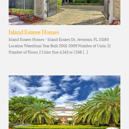
Island Estates Homes
Island Estates Homes - Island Estates Dr, Aventura, FL 33180
Location Waterfront Year Built 2001-2009 Number of Units 21
Number of Floors 2 Units Size 4,343 to 7,568 [...]