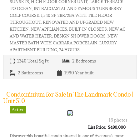
SUNSETS, HIGH FLOOR CORNER UNIT, LARGE TERRACE
TO OCEAN, INTRACOASTAL AND FAMOUS TURNBERRY
GOLF COURSE. 1,340 SF, 2BR/2BA WITH TILE FLOOR
THROUGHOUT. RENOVATED AND UPGRADED NEW
KITCHEN, NEW APPLIANCES, BUILT-IN CLOSETS, NEW AC
AND WATER HEATER, DESIGN SHOWER DOORS, NEW
MASTER BATH WITH CARRARA PORCELAIN. LUXURY
APARTMENT BUILDING, 24 HOURS…
1340
Total Sq Ft
2
Bedrooms
2
Bathrooms
1990
Year built
Condominium for Sale in The Landmark Condo |
Unit 510
Active
16 photos
List Price: $490,000
Discover this beautiful condo situated in one of Aventura’s most