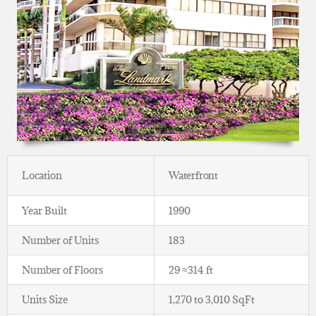
Location
Waterfront
Year Built
1990
Number of Units
183
Number of Floors
29 ≈314 ft
Units Size
1,270 to 3,010 SqFt