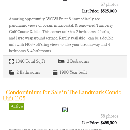
67 photos
List Price: $525,000
Amazing opportunity! WOW! Enter & immediately see
panoramic views of ocean, intracoastal, & renowned Turnberry
Golf Course & lake. This corner unit has 2 bedrooms, 2 baths,
and large wraparound terrace. Rarely available - can be a double
unit with 1406 - offering views to take your breath away and 4
bedrooms & 4 bathrooms…
1340
Total Sq Ft
2
Bedrooms
2
Bathrooms
1990
Year built
Condominium for Sale in The Landmark Condo |
Unit 1105
Active
58 photos
List Price: $498,500