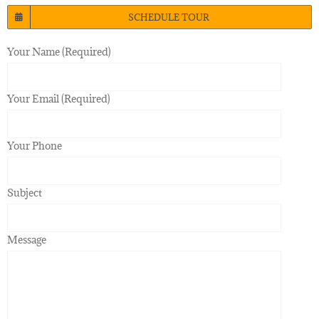
SCHEDULE TOUR
Your Name (Required)
Your Email (Required)
Your Phone
Subject
Message