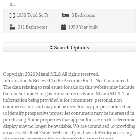
is…
1950
Total Sq Ft
3
Bedrooms
2 | 1
Bathrooms
1990
Year built
Search Options
Copyright 2026 Miami MLS All rights reserved.
Information Is Believed To Be Accurate But Is Not Guaranteed.
The data relating to real estate for sale on this website may include,
but not be limited to, government records and Miami MLS. The
information being provided is for consumers’ personal, non-
commercial use and may not be used for any purpose other than
to identify prospective properties consumers may be interested in
purchasing. Some properties that appear for sale on this electronic
display may no longer be available. We are committed to providing
an accessible Real Estate Website. If you have difficulty accessing