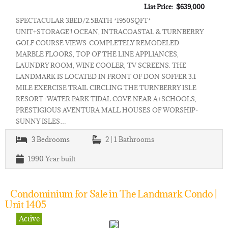
List Price: $639,000
SPECTACULAR 3BED/2.5BATH *1950SQFT*
UNIT+STORAGE!! OCEAN, INTRACOASTAL & TURNBERRY
GOLF COURSE VIEWS-COMPLETELY REMODELED
MARBLE FLOORS, TOP OF THE LINE APPLIANCES,
LAUNDRY ROOM, WINE COOLER, TV SCREENS. THE
LANDMARK IS LOCATED IN FRONT OF DON SOFFER 3.1
MILE EXERCISE TRAIL CIRCLING THE TURNBERRY ISLE
RESORT+WATER PARK TIDAL COVE NEAR A+SCHOOLS,
PRESTIGIOUS AVENTURA MALL HOUSES OF WORSHIP-
SUNNY ISLES…
3
Bedrooms
2 | 1
Bathrooms
1990
Year built
Condominium for Sale in The Landmark Condo |
Unit 1405
Active