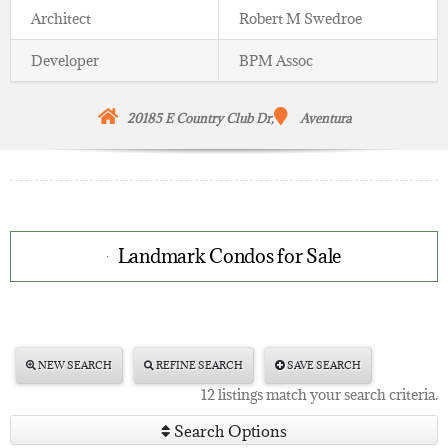
Architect
Robert M Swedroe
Developer
BPM Assoc
20185 E Country Club Dr,
Aventura
Landmark Condos for Sale
NEW SEARCH
REFINE SEARCH
SAVE SEARCH
12 listings match your search criteria.
Search Options