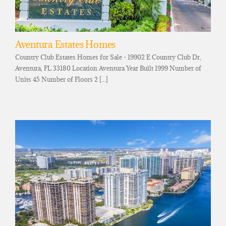
Aventura Estates Homes
Country Club Estates Homes for Sale - 19902 E Country Club Dr,
Aventura, FL 33180 Location Aventura Year Built 1999 Number of
Units 45 Number of Floors 2 [...]