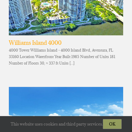
Williams Island 4000
4000 Tower Williams Island - 4000 Island Blvd, Aventura, FL
33160 Location Waterfront Year Built 1985 Number of Units 181
Number of Floors 30, ≈ 337 ft Units [...]
This website uses cookies and third party services.
OK