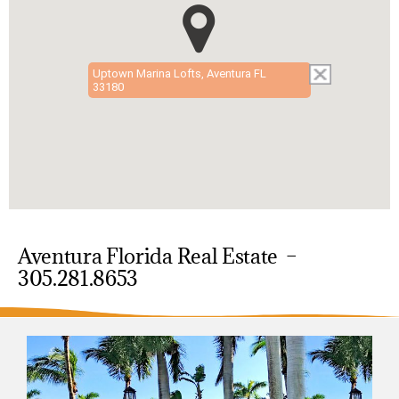
Uptown Marina Lofts, Aventura FL
33180
Aventura Florida Real Estate –
305.281.8653