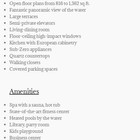
Open floor plans from 816 to 1,362 sq ft.
Fantastic panoramic view of the water
Large terraces
Semi-private elevators
Living-dining room
Floor-ceiling high-impact windows
Kitchen with European
cabinetry
Sub-Zero appliances
Quartz countertops
Walking closets
Cover
ed
parking spaces
Amenities
Spa with a sauna, hot tub
State-of-the-art fitness center
Heated pools by the water
Library, party room
Kids playground
Business center