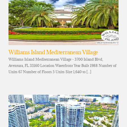
Williams Island Mediterranean Village
Williams Island Mediterranean Village - 3700 Island Blvd,
Aventura, FL 33160 Location Waterfront Year Built 1988 Number of
Units 67 Number of Floors 5 Units Size 1,640 to [...]