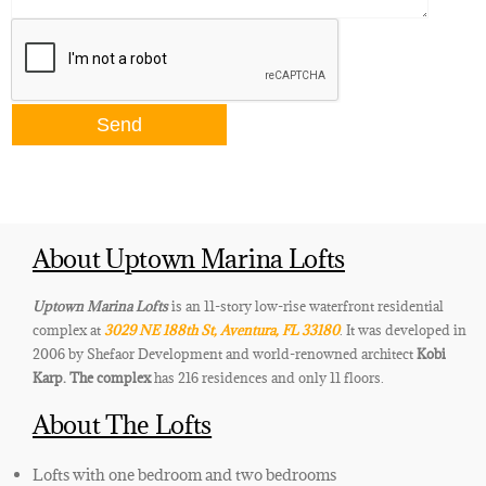
About Uptown Marina Lofts
Uptown Marina Lofts
is an 11-story low-rise waterfront residential
complex at
3029 NE 188th St, Aventura, FL 33180
. It was developed in
2006 by Shefaor Development and world-renowned architect
Kobi
Karp
. The complex
has
216 residences and only 11 floors.
About The Lofts
Lofts with one bedroom and two bedrooms