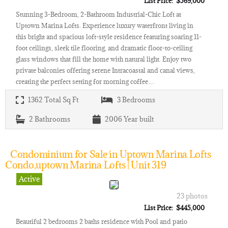
List Price: $569,000
Stunning 3-Bedroom, 2-Bathroom Industrial-Chic Loft at
Uptown Marina Lofts. Experience luxury waterfront living in
this bright and spacious loft-style residence featuring soaring 11-
foot ceilings, sleek tile flooring, and dramatic floor-to-ceiling
glass windows that fill the home with natural light. Enjoy two
private balconies offering serene Intracoastal and canal views,
creating the perfect setting for morning coffee…
1362
Total Sq Ft
3
Bedrooms
2
Bathrooms
2006
Year built
Condominium for Sale in Uptown Marina Lofts
Condo,uptown Marina Lofts | Unit 319
Active
23 photos
List Price: $445,000
Beautiful 2 bedrooms 2 baths residence with Pool and patio