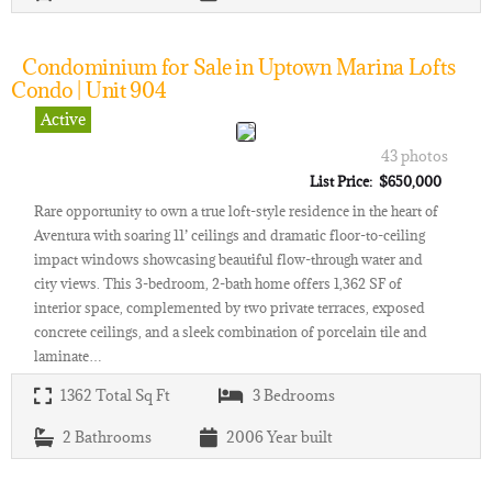
Condominium for Sale in Uptown Marina Lofts
Condo | Unit 904
Active
43 photos
List Price: $650,000
Rare opportunity to own a true loft-style residence in the heart of
Aventura with soaring 11’ ceilings and dramatic floor-to-ceiling
impact windows showcasing beautiful flow-through water and
city views. This 3-bedroom, 2-bath home offers 1,362 SF of
interior space, complemented by two private terraces, exposed
concrete ceilings, and a sleek combination of porcelain tile and
laminate…
1362
Total Sq Ft
3
Bedrooms
2
Bathrooms
2006
Year built