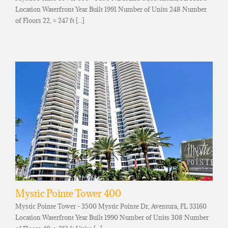
Location Waterfront Year Built 1991 Number of Units 248 Number
of Floors 22, ≈ 247 ft [...]
Mystic Pointe Tower 400
Mystic Pointe Tower - 3500 Mystic Pointe Dr, Aventura, FL 33160
Location Waterfront Year Built 1990 Number of Units 308 Number