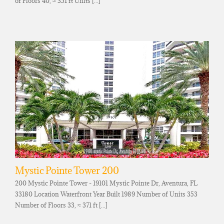
of Floors 40, ≈ 351 ft Units [...]
Mystic Pointe Tower 200
200 Mystic Pointe Tower - 19101 Mystic Pointe Dr, Aventura, FL
33180 Location Waterfront Year Built 1989 Number of Units 353
Number of Floors 33, ≈ 371 ft [...]