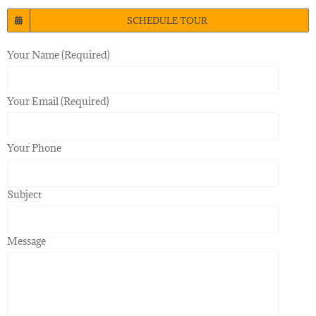
SCHEDULE TOUR
Your Name (Required)
Your Email (Required)
Your Phone
Subject
Message