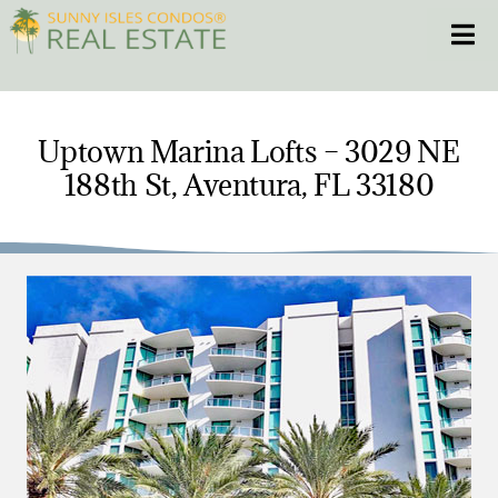
Skip
Toggle
to
content
HOME
Uptown Marina Lofts – 3029 NE
188th St, Aventura, FL 33180
CONDOS
HOMES
NEW PROJECTS
BLOG
305.281.8653