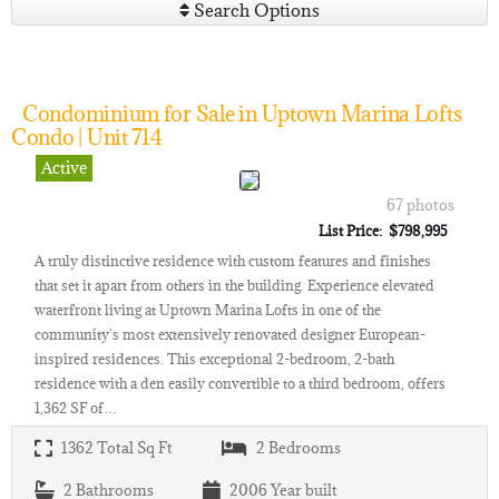
Search Options
Condominium for Sale in Uptown Marina Lofts
Condo | Unit 714
Active
67 photos
List Price: $798,995
A truly distinctive residence with custom features and finishes
that set it apart from others in the building. Experience elevated
waterfront living at Uptown Marina Lofts in one of the
community's most extensively renovated designer European-
inspired residences. This exceptional 2-bedroom, 2-bath
residence with a den easily convertible to a third bedroom, offers
1,362 SF of…
1362
Total Sq Ft
2
Bedrooms
2
Bathrooms
2006
Year built