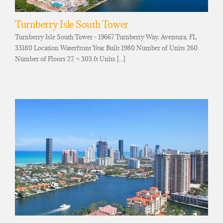
Turnberry Isle South Tower
Turnberry Isle South Tower - 19667 Turnberry Way, Aventura, FL
33180 Location Waterfront Year Built 1980 Number of Units 260
Number of Floors 27, ≈ 303 ft Units [...]