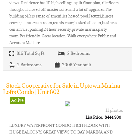
views. Residence has 11` high ceilings, split floor plan, tile floors
throughout,closed off master suite and a lot of upgrades.The
building offers range of amenities:heated pool,Jacuzzi,fitness
center,sauna,steam room,tennis court,basketball court,business
center,valet parking,24 hour security,private marina,party
room.Pet friendly. Great location. Walk everywhere,Publix and
Aventura Mall are…
816
Total Sq Ft
2
Bedrooms
2
Bathrooms
2006
Year built
Stock Cooperative for Sale in Uptown Marina
Lofts Condo | Unit 602
Active
11 photos
List Price: $444,900
LUXURY WATERFRONT CONDO HIGH FLOOR WITH
HUGE BALCONY. GREAT VIEWS TO BAY, MARINA AND