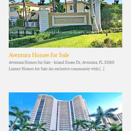
Aventura Homes for Sale
Aventura Homes for Sale - Island Estate Dr, Aventura, FL 33180
Luxury Homes for Sale An exclusive community with [...]