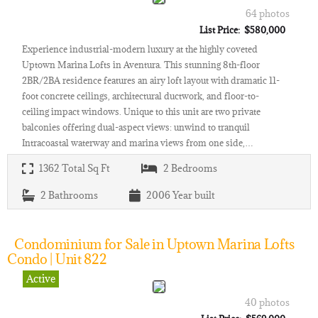
64 photos
List Price: $580,000
Experience industrial-modern luxury at the highly coveted
Uptown Marina Lofts in Aventura. This stunning 8th-floor
2BR/2BA residence features an airy loft layout with dramatic 11-
foot concrete ceilings, architectural ductwork, and floor-to-
ceiling impact windows. Unique to this unit are two private
balconies offering dual-aspect views: unwind to tranquil
Intracoastal waterway and marina views from one side,…
1362
Total Sq Ft
2
Bedrooms
2
Bathrooms
2006
Year built
Condominium for Sale in Uptown Marina Lofts
Condo | Unit 822
Active
40 photos