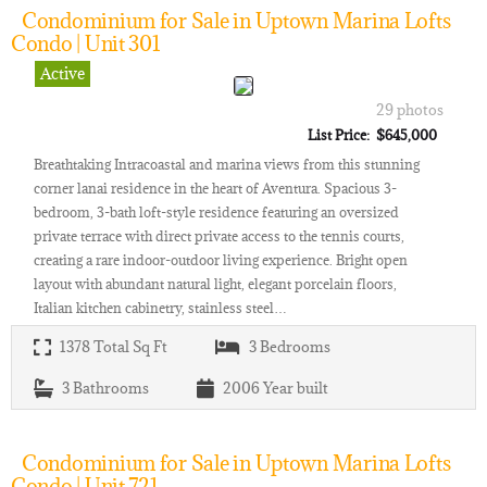
Condominium for Sale in Uptown Marina Lofts
Condo | Unit 301
Active
29 photos
List Price: $645,000
Breathtaking Intracoastal and marina views from this stunning
corner lanai residence in the heart of Aventura. Spacious 3-
bedroom, 3-bath loft-style residence featuring an oversized
private terrace with direct private access to the tennis courts,
creating a rare indoor-outdoor living experience. Bright open
layout with abundant natural light, elegant porcelain floors,
Italian kitchen cabinetry, stainless steel…
1378
Total Sq Ft
3
Bedrooms
3
Bathrooms
2006
Year built
Condominium for Sale in Uptown Marina Lofts
Condo | Unit 721