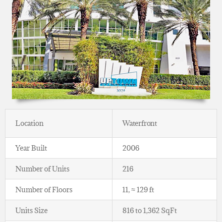
Location
Waterfront
Year Built
2006
Number of Units
216
Number of Floors
11, ≈ 129 ft
Units Size
816 to 1,362 SqFt