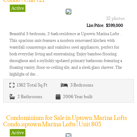
Active
32 photos
List Price: $599,000
Beautiful 3-bedroom, 2-bath residence at Uptown Marina Lofts .
This spacious unit features a modern renovated kitchen with
waterfall countertops and stainless steel appliances, perfect for
both everyday living and entertaining. Enjoy bamboo flooring
throughout and a stylishly updated primary bathroom featuring a
floating vanity, floor-to-ceiling tile, and a sleek glass shower. The
highlight of the…
1362
Total Sq Ft
3
Bedrooms
2
Bathrooms
2006
Year built
Condominium for Sale in Uptown Marina Lofts
Condo,uptown Marina Lofts | Unit 805
Active