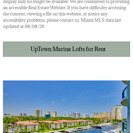
display may no longer be available. We are committed to providing
an accessible Real Estate Website. If you have difficulty accessing
the content, viewing a file on this website, or notice any
accessibility problems, please contact us. Miami MLS data last
updated at 08/08/26
UpTown Marina Lofts for Rent