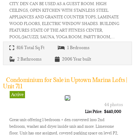
CITY. DEN CAN BE USED AS A GUEST ROOM. HIGH
CEILINGS, OPEN KITCHEN WITH STAINLESS STEEL
APPLIANCES AND GRANITE COUNTER TOPS, LAMINATE
WOOD FLOORS, ELECTRIC WINDOW SHADES. BUILDING
FEATURES STATE OF THE ART FITNESS CENTER,
POOL/JACUZZI, SAUNA, YOGA ROOM, PARTY ROOM,…
816
Total Sq Ft
1
Bedrooms
2
Bathrooms
2006
Year built
Condominium for Sale in Uptown Marina Lofts |
Unit 711
Active
44 photos
List Price: $440,000
Great unit offering 1 bedroom + den converted into 2nd
bedroom, washer and dryer inside unit and more. Limestone
floor. Unit has one assigned, covered parking space on level P2,