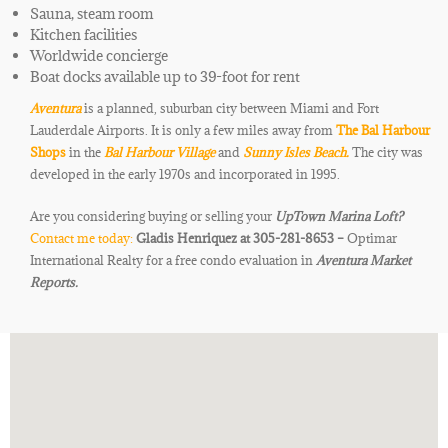
Sauna, steam room
Kitchen facilities
Worldwide concierge
Boat docks available up to 39-foot for rent
Aventura
is a planned, suburban city between Miami and
Fort
Lauderdale Airports. It is only a few miles away from
The Bal Harbour
Shops
in the
Bal Harbour Village
and
Sunny Isles Beach.
The city was
developed in the early 1970s and
incorporated in 1995.
Are you considering buying or selling your
UpTown Marina Loft
?
Contact me today:
Gladis Henriquez at 305-281-8653 –
Optimar
International Realty for a free condo evaluation in
Aventura Market
Reports.