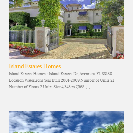
Island Estates Homes
Island Estates Homes - Island Estates Dr, Aventura, FL 33180
Location Waterfront Year Built 2001-2009 Number of Units 21
Number of Floors 2 Units Size 4,343 to 7,568 [...]