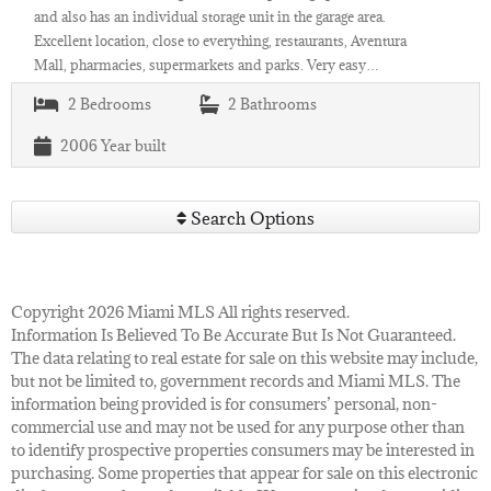
and also has an individual storage unit in the garage area.
Excellent location, close to everything, restaurants, Aventura
Mall, pharmacies, supermarkets and parks. Very easy…
2
Bedrooms
2
Bathrooms
2006
Year built
Search Options
Copyright 2026 Miami MLS All rights reserved.
Information Is Believed To Be Accurate But Is Not Guaranteed.
The data relating to real estate for sale on this website may include,
but not be limited to, government records and Miami MLS. The
information being provided is for consumers’ personal, non-
commercial use and may not be used for any purpose other than
to identify prospective properties consumers may be interested in
purchasing. Some properties that appear for sale on this electronic