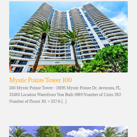
Mystic Pointe Tower 100
100 Mystic Pointe Tower - 19195 Mystic Pointe Dr, Aventura, FL
33180 Location Waterfront Year Built 1989 Number of Units 282
Number of Floors 30, ≈ 337 ft [...]