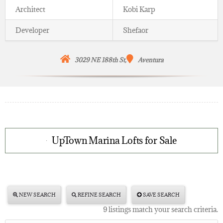
Architect
Kobi Karp
Developer
Shefaor
3029 NE 188th St,
Aventura
UpTown Marina Lofts for Sale
NEW SEARCH
REFINE SEARCH
SAVE SEARCH
9 listings match your search criteria.