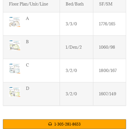
Floor Plan/Unit/Line
Bed/Bath
SF/SM
A
3/3/0
1776/165
B
1/Den/2
1060/98
C
3/2/0
1800/167
D
3/2/0
1607/149
1-305-281-8653