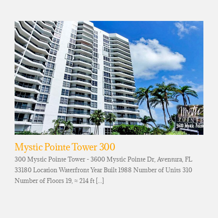
Mystic Pointe Tower 300
300 Mystic Pointe Tower - 3600 Mystic Pointe Dr, Aventura, FL
33180 Location Waterfront Year Built 1988 Number of Units 310
Number of Floors 19, ≈ 214 ft [...]