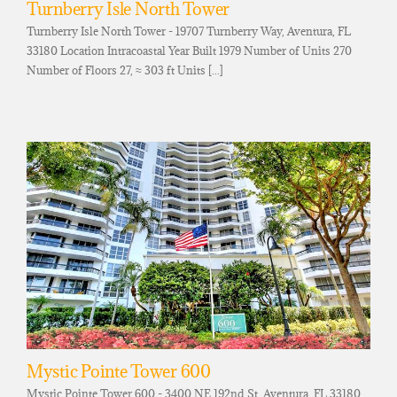
Turnberry Isle North Tower
Turnberry Isle North Tower - 19707 Turnberry Way, Aventura, FL
33180 Location Intracoastal Year Built 1979 Number of Units 270
Number of Floors 27, ≈ 303 ft Units [...]
Mystic Pointe Tower 600
Mystic Pointe Tower 600 - 3400 NE 192nd St, Aventura, FL 33180