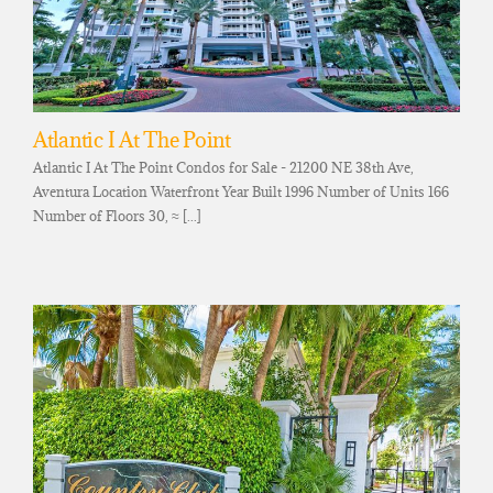
Atlantic I At The Point
Atlantic I At The Point Condos for Sale - 21200 NE 38th Ave,
Aventura Location Waterfront Year Built 1996 Number of Units 166
Number of Floors 30, ≈ [...]