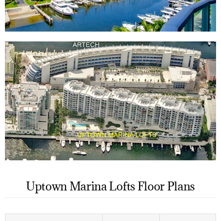
Uptown Marina Lofts Floor Plans