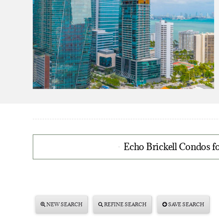
Echo Brickell Condos fo
NEW SEARCH
REFINE SEARCH
SAVE SEARCH