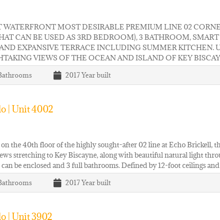
T WATERFRONT MOST DESIRABLE PREMIUM LINE 02 CORNER
THAT CAN BE USED AS 3RD BEDROOM), 3 BATHROOM, SMA
 AND EXPANSIVE TERRACE INCLUDING SUMMER KITCHEN. 
TAKING VIEWS OF THE OCEAN AND ISLAND OF KEY BISCA
Bathrooms
2017
Year built
o | Unit 4002
on the 40th floor of the highly sought-after 02 line at Echo Brickell,
ews stretching to Key Biscayne, along with beautiful natural light thr
 can be enclosed and 3 full bathrooms. Defined by 12-foot ceilings and
Bathrooms
2017
Year built
o | Unit 3902