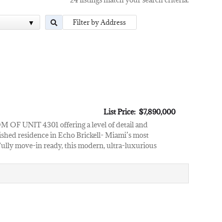
List Price: $7,890,000
T 4301 offering a level of detail and
ished residence in Echo Brickell- Miami’s most
 Fully move-in ready, this modern, ultra-luxurious