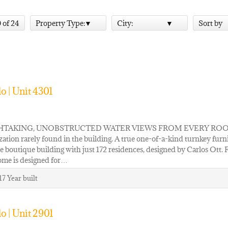
0 of 24
Property Type:
City:
Sort by
o | Unit 4301
TAKING, UNOBSTRUCTED WATER VIEWS FROM EVERY ROOM OF UNI
ation rarely found in the building. A true one-of-a-kind turnkey furn
e boutique building with just 172 residences, designed by Carlos Ott.
ome is designed for…
17
Year built
o | Unit 2901