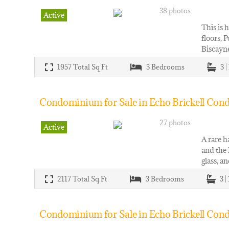
38 photos
Active
This is 
floors, 
Biscayne
1957
Total Sq Ft
3
Bedrooms
3 |
Condominium for Sale in Echo Brickell Condo
27 photos
Active
A rare h
and the 
glass, a
2117
Total Sq Ft
3
Bedrooms
3 |
Condominium for Sale in Echo Brickell Cond