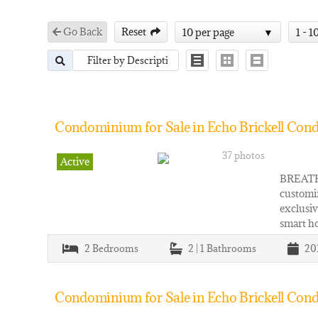
Go Back
Reset
10 per page
1 - 1
Condominium for Sale in Echo Brickell Cond
37 photos
Active
BREATH
customiz
exclusiv
smart h
2
Bedrooms
2 | 1
Bathrooms
20
Condominium for Sale in Echo Brickell Cond