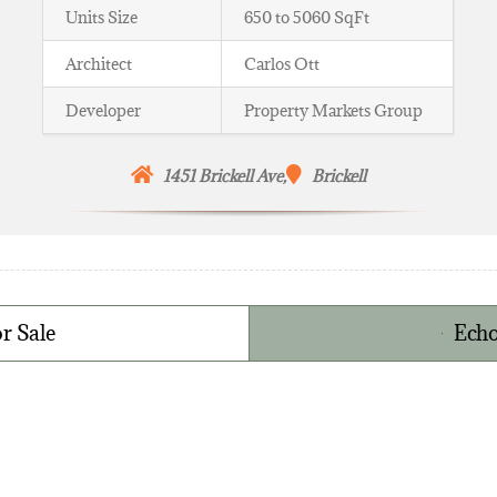
Units Size
650 to 5060 SqFt
Architect
Carlos Ott
Developer
Property Markets Group
1451 Brickell Ave,
Brickell
r Sale
Echo