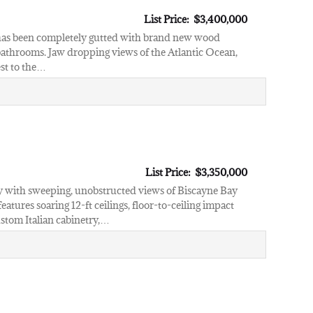
List Price: $3,400,000
 has been completely gutted with brand new wood
 bathrooms. Jaw dropping views of the Atlantic Ocean,
est to the…
List Price: $3,350,000
ury with sweeping, unobstructed views of Biscayne Bay
tures soaring 12-ft ceilings, floor-to-ceiling impact
ustom Italian cabinetry,…