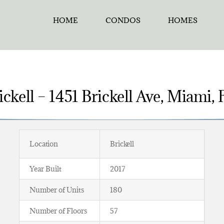
HOME
CONDOS
HOMES
ckell – 1451 Brickell Ave, Miami,
Location
Brickell
Year Built
2017
Number of Units
180
Number of Floors
57