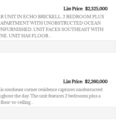
List Price: $2,325,000
 UNIT IN ECHO BRICKELL. 2 BEDROOM PLUS
RT APARTMENT WITH UNOBSTRUCTED OCEAN
UNFURNISHED. UNIT FACES SOUTHEAST WITH
YNE. UNIT HAS FLOOR…
List Price: $2,260,000
 this southeast corner residence captures unobstructed
oughout the day. The unit features 2 bedrooms plus a
 floor-to-ceiling…