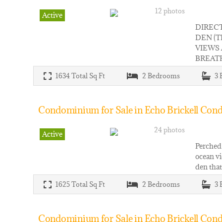
12 photos
Active
DIREC
DEN (
VIEWS
BREATH
1634
Total Sq Ft
2
Bedrooms
3
Condominium for Sale in Echo Brickell Cond
24 photos
Active
Perched 
ocean vi
den that
1625
Total Sq Ft
2
Bedrooms
3
Condominium for Sale in Echo Brickell Cond