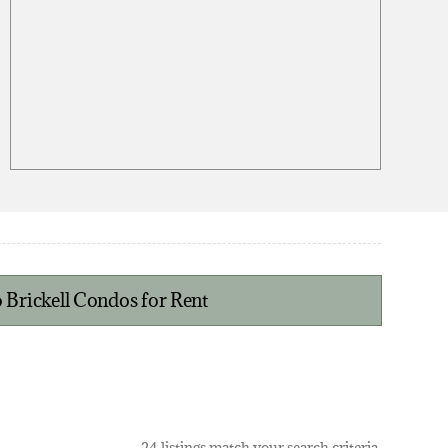
 Brickell Condos for Rent
24 listings match your search criteria.