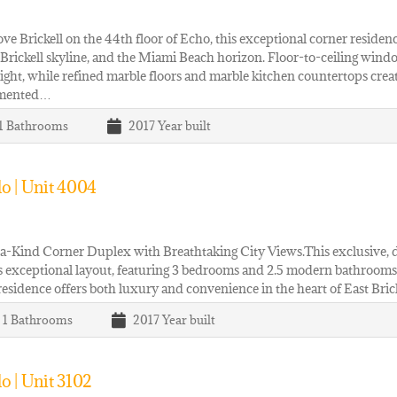
ve Brickell on the 44th floor of Echo, this exceptional corner reside
 Brickell skyline, and the Miami Beach horizon. Floor-to-ceiling wind
light, while refined marble floors and marble kitchen countertops creat
mented…
 1
Bathrooms
2017
Year built
o | Unit 4004
-Kind Corner Duplex with Breathtaking City Views.This exclusive, do
s exceptional layout, featuring 3 bedrooms and 2.5 modern bathrooms.
esidence offers both luxury and convenience in the heart of East Bric
| 1
Bathrooms
2017
Year built
o | Unit 3102