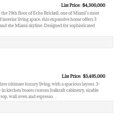
List Price: $4,300,000
the 29th floor of Echo Brickell, one of Miami’s most
nterior living space, this expansive home offers 3
nd the Miami skyline. Designed for sophisticated
List Price: $3,495,000
es ultimate luxury living, with a spacious layout, 3-
n kitchen boasts custom Italkraft cabinetry, sizable
e top, wall oven and espresso…