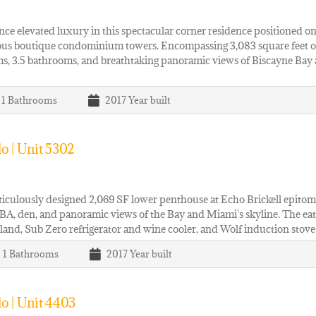
ce elevated luxury in this spectacular corner residence positioned on 
ous boutique condominium towers. Encompassing 3,083 square feet of i
, 3.5 bathrooms, and breathtaking panoramic views of Biscayne Bay a
| 1
Bathrooms
2017
Year built
o | Unit 5302
iculously designed 2,069 SF lower penthouse at Echo Brickell epitomiz
BA, den, and panoramic views of the Bay and Miami's skyline. The eat-i
sland, Sub Zero refrigerator and wine cooler, and Wolf induction stov
| 1
Bathrooms
2017
Year built
o | Unit 4403