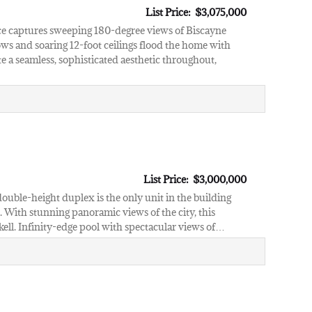
List Price: $3,075,000
nce captures sweeping 180-degree views of Biscayne
ows and soaring 12-foot ceilings flood the home with
e a seamless, sophisticated aesthetic throughout,
List Price: $3,000,000
uble-height duplex is the only unit in the building
 With stunning panoramic views of the city, this
kell. Infinity-edge pool with spectacular views of…