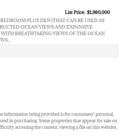
List Price: $1,980,000
2 BEDROOM PLUS DEN (THAT CAN BE USED AS
TRUCTED OCEAN VIEWS AND EXPANSIVE
 WITH BREATHTAKING VIEWS OF THE OCEAN
OWS,…
The information being provided is for consumers’ personal,
ted in purchasing. Some properties that appear for sale on
iculty accessing the content, viewing a file on this website,