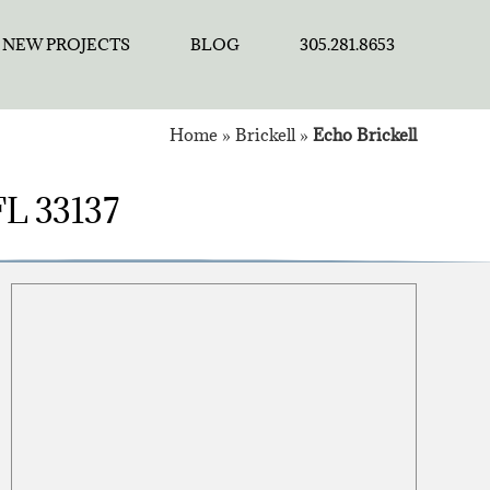
NEW PROJECTS
BLOG
305.281.8653
Home
»
Brickell
»
Echo Brickell
 FL 33137