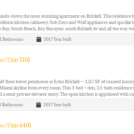
hands-down the most stunning apartment on Brickell. This residence
Poliform kitchen cabinetry, Sub Zero and Wolf appliances and spa like
 Bay, South Beach, Key Biscayne, south Brickell Av and all the way w
 1
Bathrooms
2017
Year built
 | Unit 5101
alf-floor lower penthouse at Echo Brickell — 2,117 SF of curated lux
Miami skyline from every room. This 3-bed + den, 3.5-bath residence fea
nd a semi-private elevator entry. The open kitchen is appointed with c
 1
Bathrooms
2017
Year built
o | Unit 4401