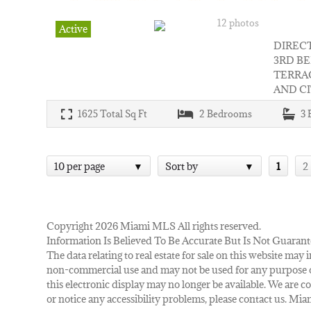
12 photos
Active
DIRECT
3RD B
TERRA
AND CI
1625
Total Sq Ft
2
Bedrooms
3
10 per page
Sort by
1
2
Copyright 2026 Miami MLS All rights reserved.
Information Is Believed To Be Accurate But Is Not Guarant
The data relating to real estate for sale on this website m
non-commercial use and may not be used for any purpose ot
this electronic display may no longer be available. We are co
or notice any accessibility problems, please contact us. M