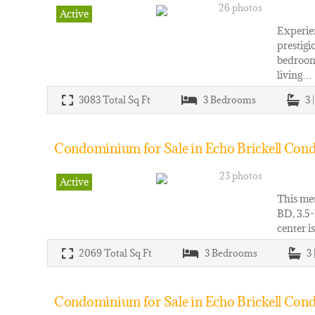
26 photos
Active
Experien
prestigi
bedrooms
living…
3083
Total Sq Ft
3
Bedrooms
3 
Condominium for Sale in Echo Brickell Cond
23 photos
Active
This met
BD, 3.5-
center i
2069
Total Sq Ft
3
Bedrooms
3 
Condominium for Sale in Echo Brickell Cond