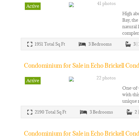
41 photos
Active
High abo
Bay, the
natural 
comple
1951
Total Sq Ft
3
Bedrooms
3 |
Condominium for Sale in Echo Brickell Cond
22 photos
Active
One-of-a
with thi
unique r
2190
Total Sq Ft
3
Bedrooms
2 
Condominium for Sale in Echo Brickell Cond