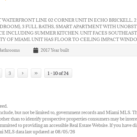
 WATERFRONT LINE 02 CORNER UNIT IN ECHO BRICKELL. 
EDROOM), 3 FULL BATHS, SMART APARTMENT WITH UNOBS
CE INCLUDING SUMMER KITCHEN. UNIT FACES SOUTHEAST
TY OF MIAMI. UNIT HAS FLOOR TO CEILING IMPACT WIND
Bathrooms
2017
Year built
›
»
3
1 - 10 of 24
eed.
ay include, but not be limited to, government records and Miami MLS. 
her than to identify prospective properties consumers may be interes
mmitted to providing an accessible Real Estate Website. If you have diff
iami MLS data last updated at 08/05/26