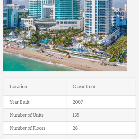
Location
Oceanfront
Year Built
2007
Number of Units
135
Number of Floors
28