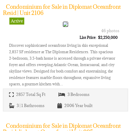
Condominium for Sale in Diplomat Oceanfront
Resid | Unit 2106
Active
46 photos
List Price: $2,250,000
Discover sophisticated oceanfront living in this exceptional
2,857 SF residence at The Diplomat Residences. This spacious
2-bedroom, 3.5-bath home is accessed through a private elevator
foyer and offers sweeping Atlantic Ocean, Intracoastal, and city
skyline views. Designed for both comfort and entertaining, the
residence features marble floors throughout, expansive living
spaces, a gourmet kitchen with…
2857
Total Sq Ft
3
Bedrooms
3 | 1
Bathrooms
2006
Year built
Condominium for Sale in Diplomat Oceanfront