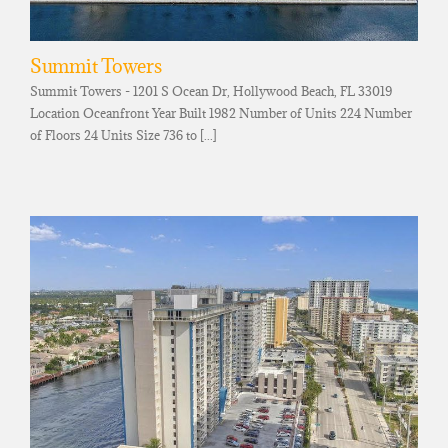
Summit Towers
Summit Towers - 1201 S Ocean Dr, Hollywood Beach, FL 33019
Location Oceanfront Year Built 1982 Number of Units 224 Number
of Floors 24 Units Size 736 to [...]