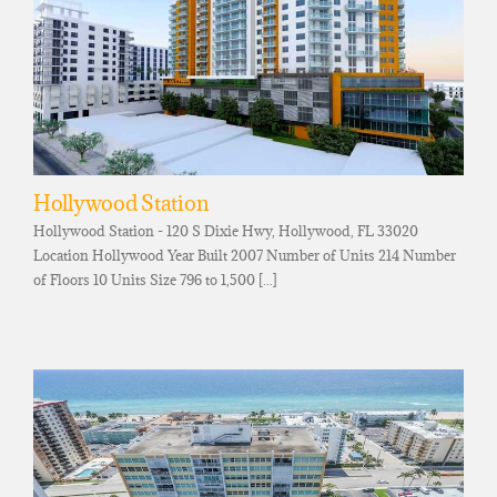
Hollywood Station
Hollywood Station - 120 S Dixie Hwy, Hollywood, FL 33020
Location Hollywood Year Built 2007 Number of Units 214 Number
of Floors 10 Units Size 796 to 1,500 [...]