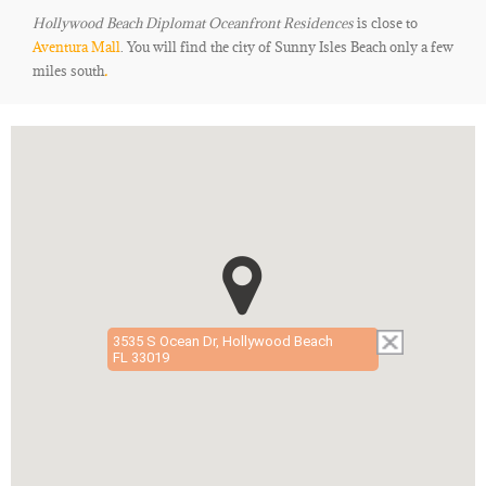
Hollywood Beach Diplomat Oceanfront Residences
is close to
Aventura Mall
. You will find the city of Sunny Isles Beach only a few
miles south
.
3535 S Ocean Dr, Hollywood Beach
FL 33019