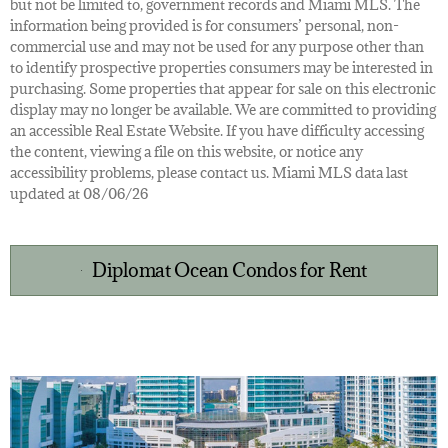
but not be limited to, government records and Miami MLS. The
information being provided is for consumers’ personal, non-
commercial use and may not be used for any purpose other than
to identify prospective properties consumers may be interested in
purchasing. Some properties that appear for sale on this electronic
display may no longer be available. We are committed to providing
an accessible Real Estate Website. If you have difficulty accessing
the content, viewing a file on this website, or notice any
accessibility problems, please contact us. Miami MLS data last
updated at 08/06/26
Diplomat Ocean Condos for Rent