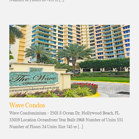
Wave Condos
Wave Condominium - 2501 S Ocean Dr, Hollywood Beach, FL
33019 Location Oceanfront Year Built 1968 Number of Units 551
Number of Floors 24 Units Size 745 to [...]