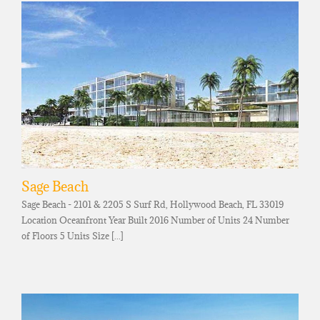
Sage Beach
Sage Beach - 2101 & 2205 S Surf Rd, Hollywood Beach, FL 33019
Location Oceanfront Year Built 2016 Number of Units 24 Number
of Floors 5 Units Size [...]