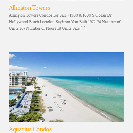
Allington Towers
Allington Towers Condos for Sale - 1500 & 1600 S Ocean Dr,
Hollywood Beach Location Bayfront Year Built 1972-74 Number of
Units 367 Number of Floors 18 Units Size [...]
Aquarius Condos