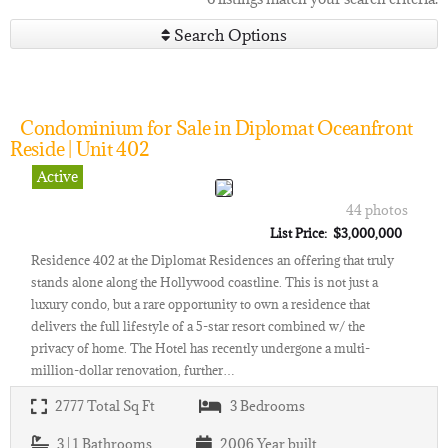
Search Options
Condominium for Sale in Diplomat Oceanfront
Reside | Unit 402
Active
44 photos
List Price: $3,000,000
Residence 402 at the Diplomat Residences an offering that truly
stands alone along the Hollywood coastline. This is not just a
luxury condo, but a rare opportunity to own a residence that
delivers the full lifestyle of a 5-star resort combined w/ the
privacy of home. The Hotel has recently undergone a multi-
million-dollar renovation, further…
2777
Total Sq Ft
3
Bedrooms
3 | 1
Bathrooms
2006
Year built