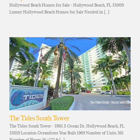
Hollywood Beach Homes for Sale - Hollywood Beach, FL 33009
Luxury Hollywood Beach Homes for Sale Nestled in [...]
The Tides South Tower
The Tides South Tower - 3901 S Ocean Dr, Hollywood Beach, FL
33019 Location Oceanfront Year Built 1969 Number of Units 361
Number of Floors 16 ≈172 ft [...]