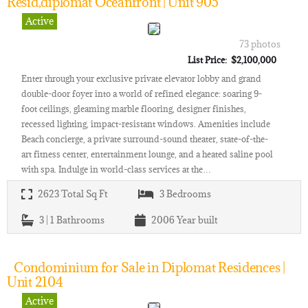
Resid,diplomat Oceanfront | Unit 905
Active
73 photos
List Price: $2,100,000
Enter through your exclusive private elevator lobby and grand
double-door foyer into a world of refined elegance: soaring 9-
foot ceilings, gleaming marble flooring, designer finishes,
recessed lighting, impact-resistant windows. Amenities include
Beach concierge, a private surround-sound theater, state-of-the-
art fitness center, entertainment lounge, and a heated saline pool
with spa. Indulge in world-class services at the…
2623
Total Sq Ft
3
Bedrooms
3 | 1
Bathrooms
2006
Year built
Condominium for Sale in Diplomat Residences |
Unit 2104
Active