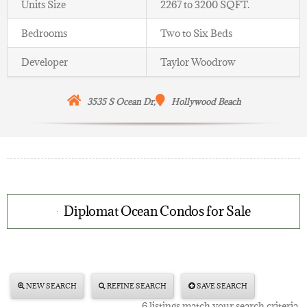
Units Size
2267 to 3200 SQFT.
Bedrooms
Two to Six Beds
Developer
Taylor Woodrow
3535
S Ocean Dr,
Hollywood
Beach
Diplomat Ocean Condos for Sale
NEW SEARCH
REFINE SEARCH
SAVE SEARCH
6 listings match your search criteria.