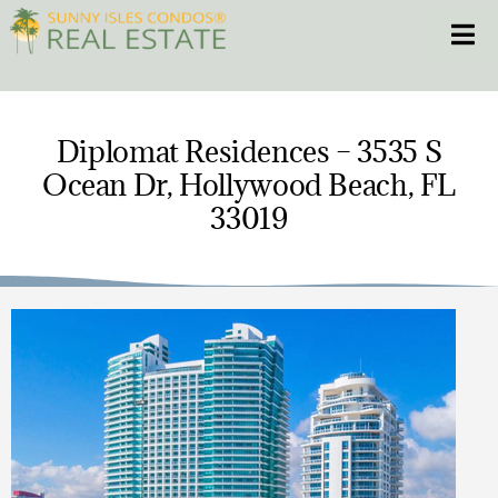
Skip
Toggle
to
content
HOME
Diplomat Residences – 3535 S
Ocean Dr, Hollywood Beach, FL
CONDOS
33019
HOMES
NEW PROJECTS
BLOG
305.281.8653