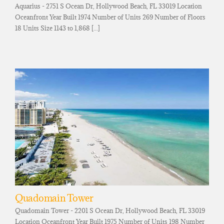
Aquarius - 2751 S Ocean Dr, Hollywood Beach, FL 33019 Location
Oceanfront Year Built 1974 Number of Units 269 Number of Floors
18 Units Size 1143 to 1,868 [...]
Quadomain Tower
Quadomain Tower - 2201 S Ocean Dr, Hollywood Beach, FL 33019
Location Oceanfront Year Built 1975 Number of Units 198 Number