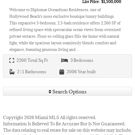
List Price: $1,500,000
Welcome to Diplomat Oceanfront Residences, one of
Hollywood Beach’s most exclusive boutique luxury buildings.
This expansive 3-bedroom, 2.5-bath residence offers 2,260 SF of
refined living space with spectacular ocean views from oversized
private terraces. Floor-to-ceiling glass fills the home with natural
light, while the spacious layout seamlessly blends comfort and
elegance, featuring generous living and…
2260
Total Sq Ft
3
Bedrooms
2 | 1
Bathrooms
2006
Year built
Search Options
Copyright 2026 Miami MLS All rights reserved.
Information Is Believed To Be Accurate But Is Not Guaranteed.
The data relating to real estate for sale on this website may include,