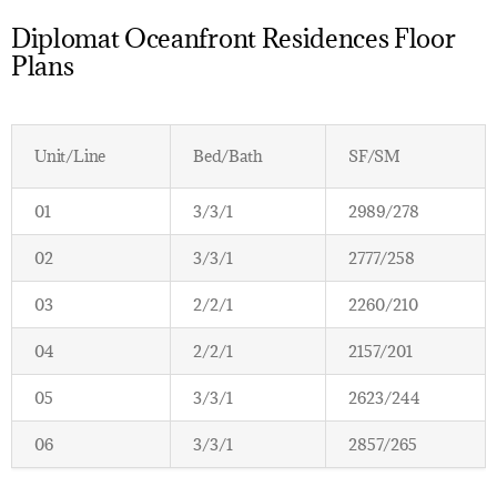
Diplomat Oceanfront Residences Floor
Plans
Unit/Line
Bed/Bath
SF/SM
01
3/3/1
2989/278
02
3/3/1
2777/258
03
2/2/1
2260/210
04
2/2/1
2157/201
05
3/3/1
2623/244
06
3/3/1
2857/265