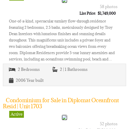
58 photos
List Price: $1,749,000
One-of-a-kind, spectacular turnkey flow-through residence
featuring 2 bedrooms, 2.5 baths, meticulously designed by Troy
Dean Interiors with luxurious finishes and stunning details
throughout. This magnificent unit includes a private foyer and
two balconies offering breathtaking ocean views from every
room. Diplomat Residences provide 5-star luxury amenities and
services, including an oceanfront swimming pool, beach and…
2
Bedrooms
2 | 1
Bathrooms
2006
Year built
Condominium for Sale in Diplomat Oceanfront
Resid | Unit 1703
Active
52 photos