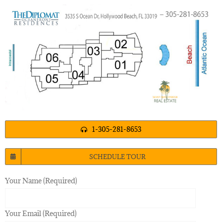
1-305-281-8653
SCHEDULE TOUR
Your Name (Required)
Your Email (Required)