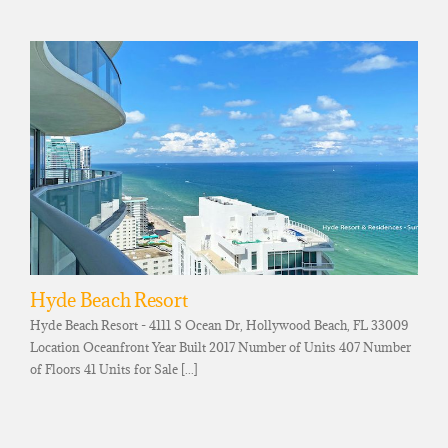
Hyde Beach Resort
Hyde Beach Resort - 4111 S Ocean Dr, Hollywood Beach, FL 33009
Location Oceanfront Year Built 2017 Number of Units 407 Number
of Floors 41 Units for Sale [...]