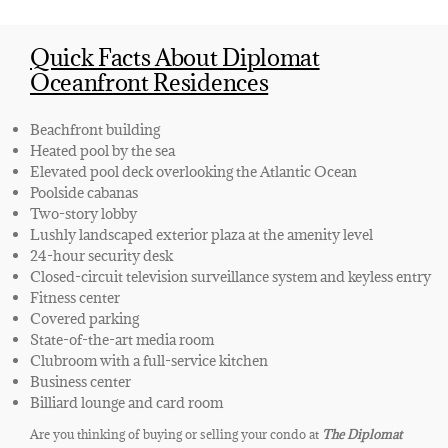
Quick Facts About Diplomat
Oceanfront Residences
Beachfront building
Heated pool by the sea
Elevated pool deck overlooking the Atlantic Ocean
Poolside cabanas
Two-story lobby
Lushly landscaped exterior plaza at the amenity level
24-hour security desk
Closed-circuit television surveillance system and keyless entry
Fitness center
Covered parking
State-of-the-art media room
Clubroom with a full-service kitchen
Business center
Billiard lounge and card room
Are you thinking of buying or selling your condo at
The Diplomat