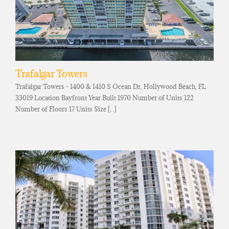
Trafalgar Towers
Trafalgar Towers - 1400 & 1410 S Ocean Dr, Hollywood Beach, FL
33019 Location Bayfront Year Built 1970 Number of Units 122
Number of Floors 17 Units Size [...]