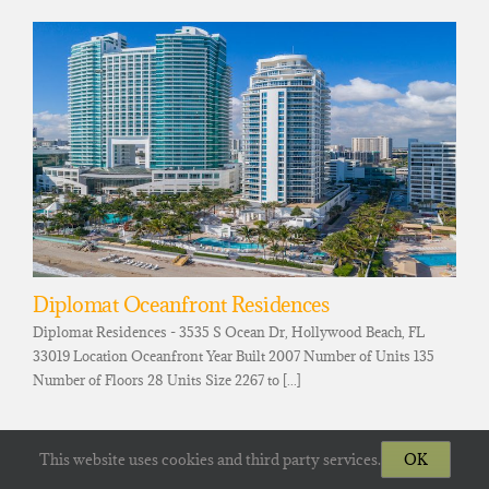
Diplomat Oceanfront Residences
Diplomat Residences - 3535 S Ocean Dr, Hollywood Beach, FL
33019 Location Oceanfront Year Built 2007 Number of Units 135
Number of Floors 28 Units Size 2267 to [...]
This website uses cookies and third party services.
OK