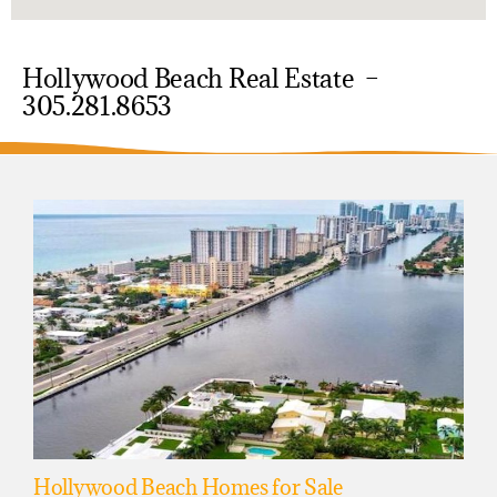
Hollywood Beach Real Estate –
305.281.8653
Hollywood Beach Homes for Sale