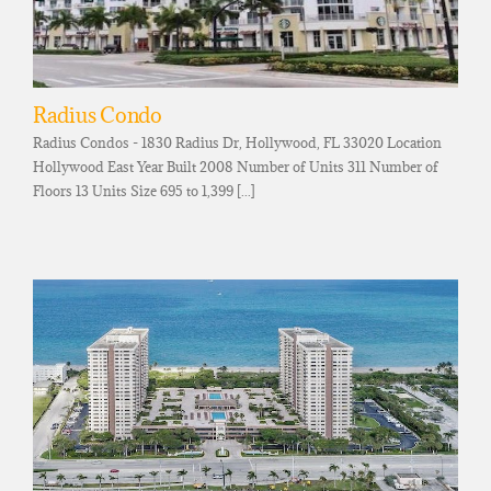
Radius Condo
Radius Condos - 1830 Radius Dr, Hollywood, FL 33020 Location
Hollywood East Year Built 2008 Number of Units 311 Number of
Floors 13 Units Size 695 to 1,399 [...]