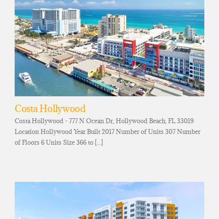
Costa Hollywood
Costa Hollywood - 777 N Ocean Dr, Hollywood Beach, FL 33019
Location Hollywood Year Built 2017 Number of Units 307 Number
of Floors 6 Units Size 366 to [...]