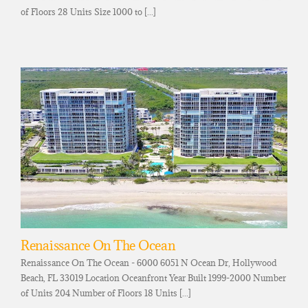
of Floors 28 Units Size 1000 to [...]
Renaissance On The Ocean
Renaissance On The Ocean - 6000 6051 N Ocean Dr, Hollywood
Beach, FL 33019 Location Oceanfront Year Built 1999-2000 Number
of Units 204 Number of Floors 18 Units [...]