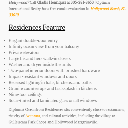
Hollywood
?
Call
Gladis Henriquez at 305-281-8653 |
Optimar
International Realty for a free condo evaluation in
Hollywood Beach
,
FL
33019.
Residences Feature
Elegant double-door entry
Infinity ocean view from your balcony
Private elevators
Large his and hers walk-in closets
Washer and dryer inside the units
Two-panel interior doors with brushed hardware
Impact-resistant windows and doors
Recessed lighting in halls, kitchens, and baths
Granite countertops and backsplash in kitchens
Nine-foot ceilings
Solar-tinted and laminated glass on all windows
Diplomat Oceanfront Residences sits conveniently close to restaurants,
the city of
Aventura
, and cultural activities, including the village at
Gulfstream Park Shops and Hollywood Margaritaville.