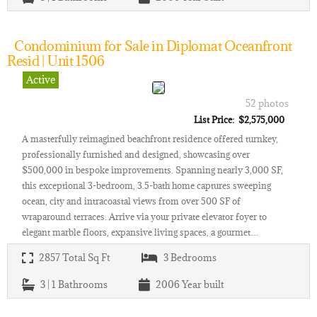
Condominium for Sale in Diplomat Oceanfront
Resid | Unit 1506
Active
52 photos
List Price: $2,575,000
A masterfully reimagined beachfront residence offered turnkey,
professionally furnished and designed, showcasing over
$500,000 in bespoke improvements. Spanning nearly 3,000 SF,
this exceptional 3-bedroom, 3.5-bath home captures sweeping
ocean, city and intracoastal views from over 500 SF of
wraparound terraces. Arrive via your private elevator foyer to
elegant marble floors, expansive living spaces, a gourmet…
2857
Total Sq Ft
3
Bedrooms
3 | 1
Bathrooms
2006
Year built