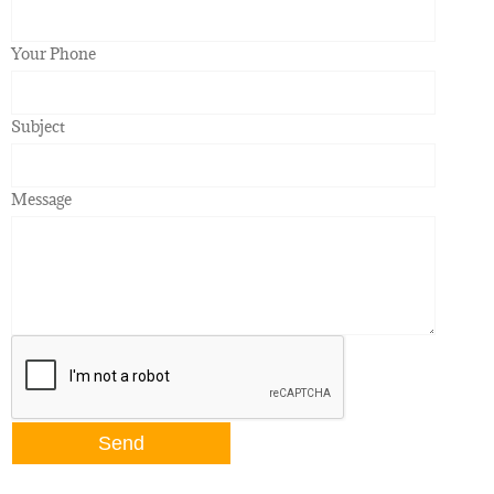
Your Phone
Subject
Message