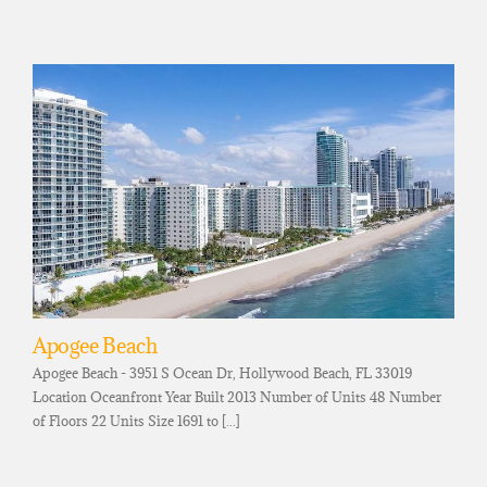
Apogee Beach
Apogee Beach - 3951 S Ocean Dr, Hollywood Beach, FL 33019
Location Oceanfront Year Built 2013 Number of Units 48 Number
of Floors 22 Units Size 1691 to [...]