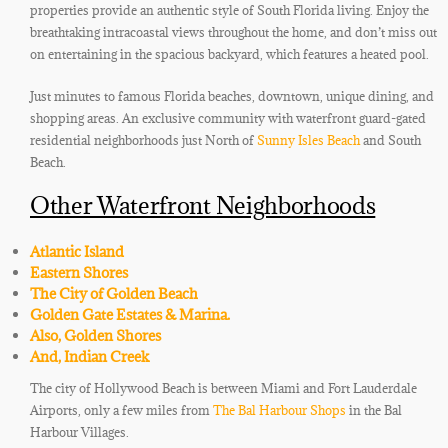
properties provide an authentic style of South Florida living. Enjoy the
breathtaking intracoastal views throughout the home, and don’t miss out
on entertaining in the spacious backyard, which features a heated pool.
Just minutes to famous Florida beaches, downtown, unique dining, and
shopping areas. An exclusive community with waterfront guard-gated
residential neighborhoods just North of
Sunny Isles Beach
and South
Beach.
Other Waterfront Neighborhoods
Atlantic Island
Eastern Shores
The City of Golden Beach
Golden Gate Estates & Marina.
Also, Golden Shores
And, Indian Creek
The city of Hollywood Beach is between Miami and Fort Lauderdale
Airports, only a few miles from
The Bal Harbour Shops
in the Bal
Harbour Villages.