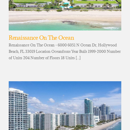
Renaissance On The Ocean
Renaissance On The Ocean - 6000 6051 N Ocean Dr, Hollywood
Beach, FL 33019 Location Oceanfront Year Built 1999-2000 Number
of Units 204 Number of Floors 18 Units [...]