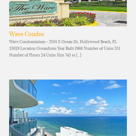
Wave Condos
Wave Condominium - 2501 S Ocean Dr, Hollywood Beach, FL
33019 Location Oceanfront Year Built 1968 Number of Units 551
Number of Floors 24 Units Size 745 to [...]