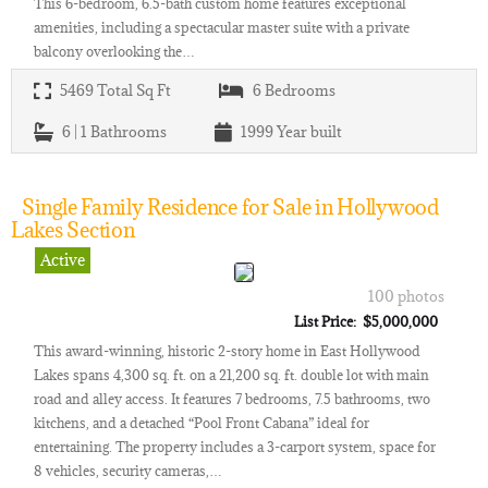
This 6-bedroom, 6.5-bath custom home features exceptional
amenities, including a spectacular master suite with a private
balcony overlooking the…
5469
Total Sq Ft
6
Bedrooms
6 | 1
Bathrooms
1999
Year built
Single Family Residence for Sale in Hollywood
Lakes Section
Active
100 photos
List Price: $5,000,000
This award-winning, historic 2-story home in East Hollywood
Lakes spans 4,300 sq. ft. on a 21,200 sq. ft. double lot with main
road and alley access. It features 7 bedrooms, 7.5 bathrooms, two
kitchens, and a detached “Pool Front Cabana” ideal for
entertaining. The property includes a 3-carport system, space for
8 vehicles, security cameras,…