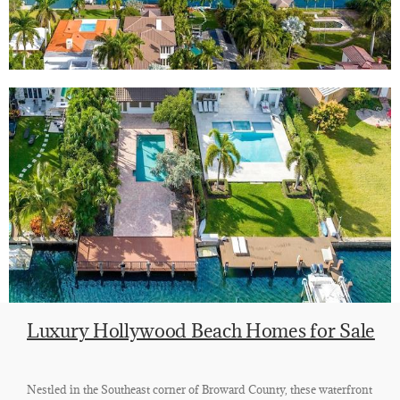
Luxury Hollywood Beach Homes for Sale
Nestled in the Southeast corner of Broward County, these waterfront