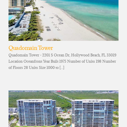
Quadomain Tower
Quadomain Tower - 2201 S Ocean Dr, Hollywood Beach, FL 33019
Location Oceanfront Year Built 1975 Number of Units 198 Number
of Floors 28 Units Size 1000 to [...]