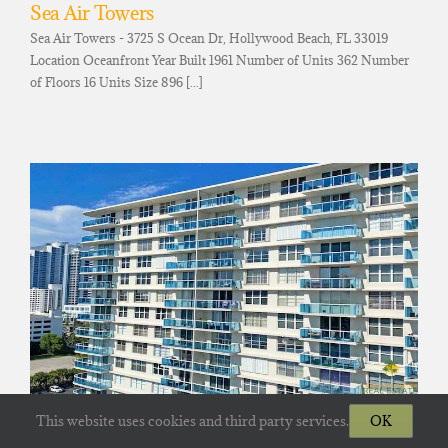
Sea Air Towers
Sea Air Towers - 3725 S Ocean Dr, Hollywood Beach, FL 33019
Location Oceanfront Year Built 1961 Number of Units 362 Number
of Floors 16 Units Size 896 [...]
The Hallmark Of Hollywood
This website uses cookies and third party services.
OK
The Hallamark - 3800 S Ocean Dr, Hollywood Beach, FL 33019