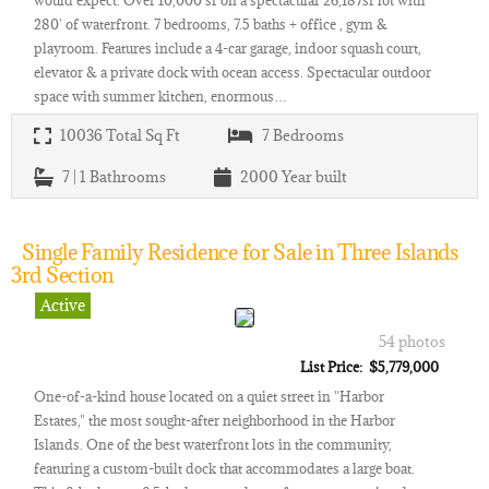
would expect. Over 10,000 sf on a spectacular 26,187sf lot with
280' of waterfront. 7 bedrooms, 7.5 baths + office , gym &
playroom. Features include a 4-car garage, indoor squash court,
elevator & a private dock with ocean access. Spectacular outdoor
space with summer kitchen, enormous…
10036
Total Sq Ft
7
Bedrooms
7 | 1
Bathrooms
2000
Year built
Single Family Residence for Sale in Three Islands
3rd Section
Active
54 photos
List Price: $5,779,000
One-of-a-kind house located on a quiet street in "Harbor
Estates," the most sought-after neighborhood in the Harbor
Islands. One of the best waterfront lots in the community,
featuring a custom-built dock that accommodates a large boat.