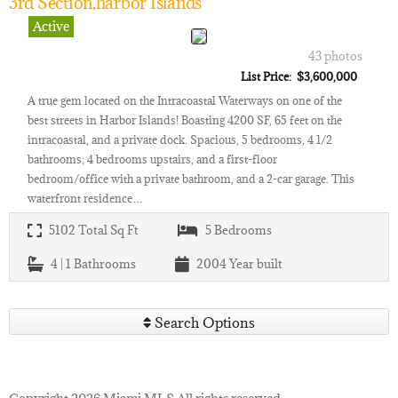
3rd Section,harbor Islands
Active
43 photos
List Price: $3,600,000
A true gem located on the Intracoastal Waterways on one of the
best streets in Harbor Islands! Boasting 4200 SF, 65 feet on the
intracoastal, and a private dock. Spacious, 5 bedrooms, 4 1/2
bathrooms; 4 bedrooms upstairs, and a first-floor
bedroom/office with a private bathroom, and a 2-car garage. This
waterfront residence…
5102
Total Sq Ft
5
Bedrooms
4 | 1
Bathrooms
2004
Year built
Search Options