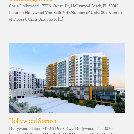
Costa Hollywood - 777 N Ocean Dr, Hollywood Beach, FL 33019
Location Hollywood Year Built 2017 Number of Units 307 Number
of Floors 6 Units Size 366 to [...]
Hollywood Station
Hollywood Station - 120 S Dixie Hwy, Hollywood, FL 33020