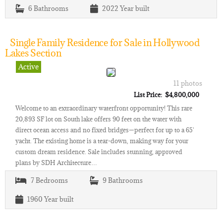
6
Bathrooms
2022
Year built
Single Family Residence for Sale in Hollywood
Lakes Section
Active
11 photos
List Price: $4,800,000
Welcome to an extraordinary waterfront opportunity! This rare
20,893 SF lot on South lake offers 90 feet on the water with
direct ocean access and no fixed bridges—perfect for up to a 65'
yacht. The existing home is a tear-down, making way for your
custom dream residence. Sale includes stunning, approved
plans by SDH Architecture…
7
Bedrooms
9
Bathrooms
1960
Year built