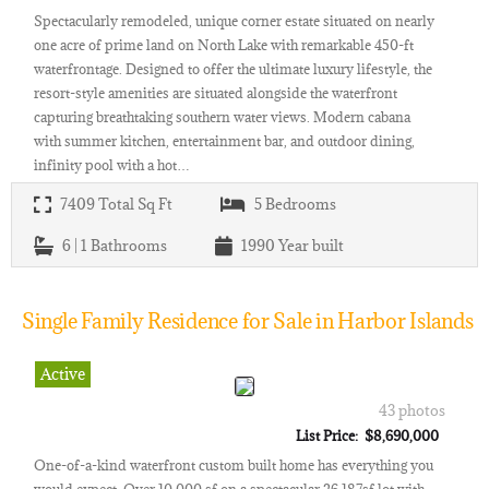
Spectacularly remodeled, unique corner estate situated on nearly
one acre of prime land on North Lake with remarkable 450-ft
waterfrontage. Designed to offer the ultimate luxury lifestyle, the
resort-style amenities are situated alongside the waterfront
capturing breathtaking southern water views. Modern cabana
with summer kitchen, entertainment bar, and outdoor dining,
infinity pool with a hot…
7409
Total Sq Ft
5
Bedrooms
6 | 1
Bathrooms
1990
Year built
Single Family Residence for Sale in Harbor Islands
Active
43 photos
List Price: $8,690,000
One-of-a-kind waterfront custom built home has everything you