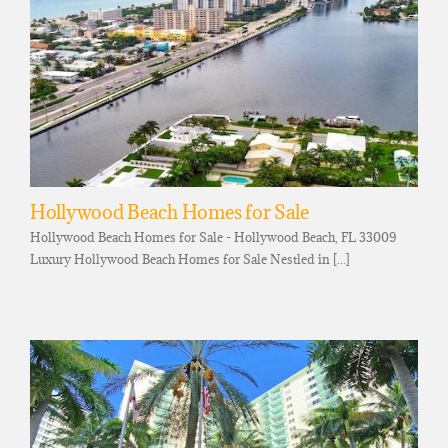
Hollywood Beach Homes for Sale
Hollywood Beach Homes for Sale - Hollywood Beach, FL 33009
Luxury Hollywood Beach Homes for Sale Nestled in [...]