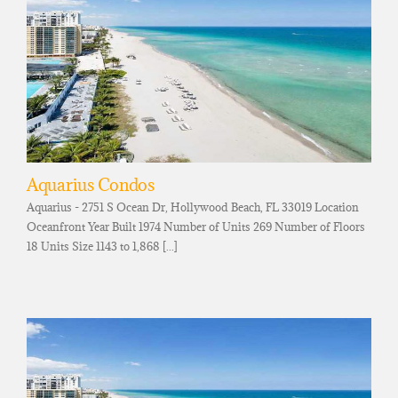
Aquarius Condos
Aquarius - 2751 S Ocean Dr, Hollywood Beach, FL 33019 Location
Oceanfront Year Built 1974 Number of Units 269 Number of Floors
18 Units Size 1143 to 1,868 [...]