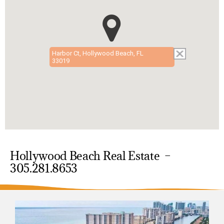
Harbor Ct, Hollywood Beach, FL
33019
Hollywood Beach Real Estate –
305.281.8653