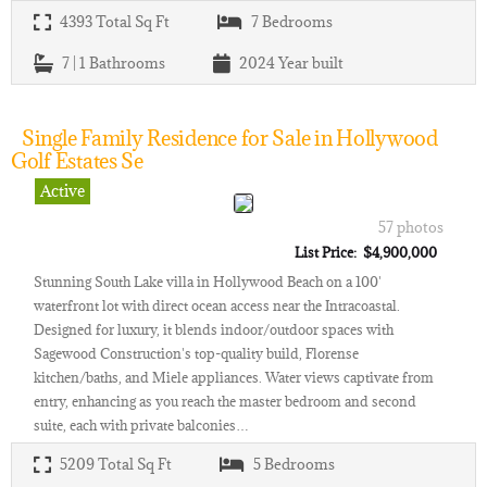
4393
Total Sq Ft
7
Bedrooms
7 | 1
Bathrooms
2024
Year built
Single Family Residence for Sale in Hollywood
Golf Estates Se
Active
57 photos
List Price: $4,900,000
Stunning South Lake villa in Hollywood Beach on a 100'
waterfront lot with direct ocean access near the Intracoastal.
Designed for luxury, it blends indoor/outdoor spaces with
Sagewood Construction's top-quality build, Florense
kitchen/baths, and Miele appliances. Water views captivate from
entry, enhancing as you reach the master bedroom and second
suite, each with private balconies…
5209
Total Sq Ft
5
Bedrooms