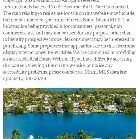
Copyright 2026 Miami MLS All rights reserved.
Information Is Believed To Be Accurate But Is Not Guaranteed.
The data relating to real estate for sale on this website may include,
but not be limited to, government records and Miami MLS. The
information being provided is for consumers’ personal, non-
commercial use and may not be used for any purpose other than
to identify prospective properties consumers may be interested in
purchasing. Some properties that appear for sale on this electronic
display may no longer be available. We are committed to providing
an accessible Real Estate Website. If you have difficulty accessing
the content, viewing a file on this website, or notice any
accessibility problems, please contact us. Miami MLS data last
updated at 08/06/26