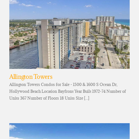
Allington Towers
Allington Towers Condos for Sale - 1500 & 1600 S Ocean Dr,
Hollywood Beach Location Bayfront Year Built 1972-74 Number of
Units 367 Number of Floors 18 Units Size [...]