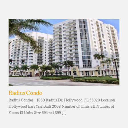
Radius Condo
Radius Condos - 1830 Radius Dr, Hollywood, FL 33020 Location
Hollywood East Year Built 2008 Number of Units 311 Number of
Floors 13 Units Size 695 to 1,399 [...]