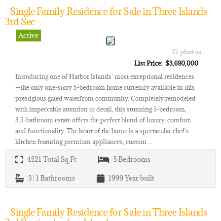
Single Family Residence for Sale in Three Islands
3rd Sec
Active
77 photos
List Price: $3,690,000
Introducing one of Harbor Islands' most exceptional residences
—the only one-story 5-bedroom home currently available in this
prestigious gated waterfront community. Completely remodeled
with impeccable attention to detail, this stunning 5-bedroom,
3.5-bathroom estate offers the perfect blend of luxury, comfort,
and functionality. The heart of the home is a spectacular chef's
kitchen featuring premium appliances, custom…
4521
Total Sq Ft
5
Bedrooms
3 | 1
Bathrooms
1999
Year built
Single Family Residence for Sale in Three Islands