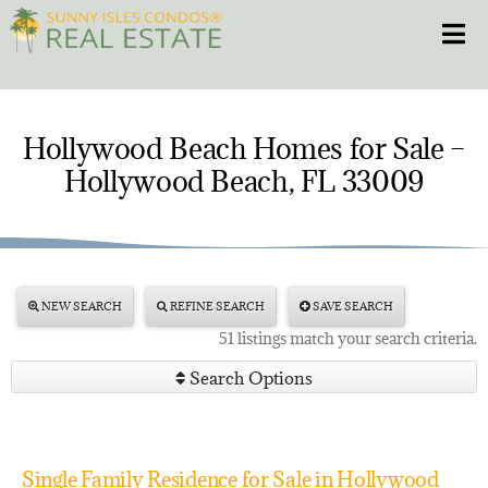
Skip
Toggle
to
content
HOME
Hollywood Beach Homes for Sale –
Hollywood Beach, FL 33009
CONDOS
HOMES
NEW PROJECTS
NEW SEARCH
REFINE SEARCH
SAVE SEARCH
51 listings match your search criteria.
BLOG
Search Options
305.281.8653
Single Family Residence for Sale in Hollywood