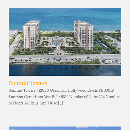
Summit Towers
Summit Towers - 1201 S Ocean Dr, Hollywood Beach, FL 33019
Location Oceanfront Year Built 1982 Number of Units 224 Number
of Floors 24 Units Size 736 to [...]