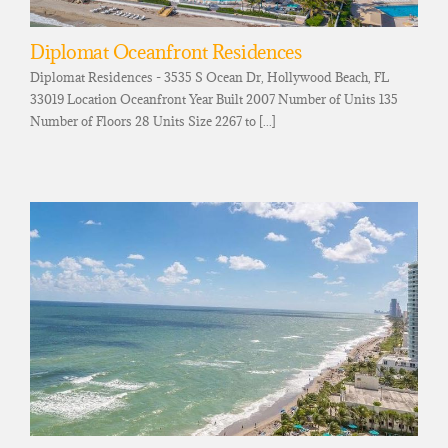
Diplomat Oceanfront Residences
Diplomat Residences - 3535 S Ocean Dr, Hollywood Beach, FL
33019 Location Oceanfront Year Built 2007 Number of Units 135
Number of Floors 28 Units Size 2267 to [...]