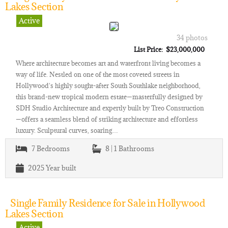
Lakes Section
Active
34 photos
List Price: $23,000,000
Where architecture becomes art and waterfront living becomes a
way of life. Nestled on one of the most coveted streets in
Hollywood's highly sought-after South Southlake neighborhood,
this brand-new tropical modern estate—masterfully designed by
SDH Studio Architecture and expertly built by Treo Construction
—offers a seamless blend of striking architecture and effortless
luxury. Sculptural curves, soaring…
7
Bedrooms
8 | 1
Bathrooms
2025
Year built
Single Family Residence for Sale in Hollywood
Lakes Section
Active