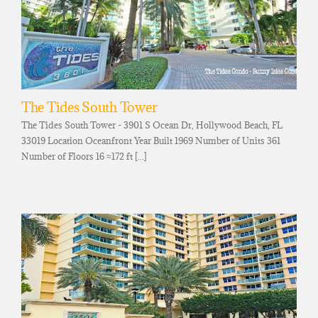
The Tides South Tower
The Tides South Tower - 3901 S Ocean Dr, Hollywood Beach, FL
33019 Location Oceanfront Year Built 1969 Number of Units 361
Number of Floors 16 ≈172 ft [...]