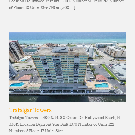
Location Hollywood Year Built 2007 Number of Units 214 Number
of Floors 10 Units Size 796 to 1,500 [...]
Trafalgar Towers
Trafalgar Towers - 1400 & 1410 S Ocean Dr, Hollywood Beach, FL
33019 Location Bayfront Year Built 1970 Number of Units 122
Number of Floors 17 Units Size [...]