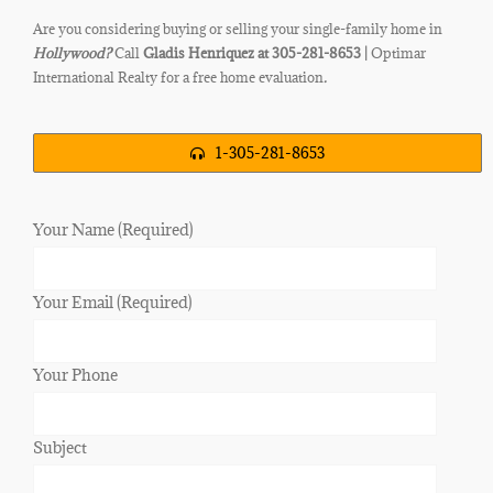
Are you considering buying or selling your single-family home in
Hollywood
?
Call
Gladis Henriquez at 305-281-8653 |
Optimar
International Realty for a free home evaluation
.
1-305-281-8653
Your Name (Required)
Your Email (Required)
Your Phone
Subject