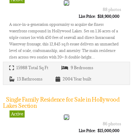
88 photos
List Price: $18,900,000
A once-in-a-generation opportunity to acquire the finest
waterfront compound in Hollywood Lakes. Set on 1.16 acres of a
triple corner lot with 450 feet of seawall and direct Intracoastal
Waterway frontage, this 12,845 sq ft estate delivers an unmatched
level of scale, craftsmanship, and amenity. The main residence
rises across two stories with 20+ ft double-height…
15988
Total Sq Ft
9
Bedrooms
13
Bathrooms
2004
Year built
Single Family Residence for Sale in Hollywood
Lakes Section
Active
86 photos
List Price: $15,000,000