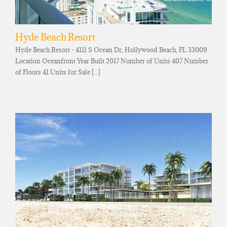
Hyde Beach Resort
Hyde Beach Resort - 4111 S Ocean Dr, Hollywood Beach, FL 33009
Location Oceanfront Year Built 2017 Number of Units 407 Number
of Floors 41 Units for Sale [...]