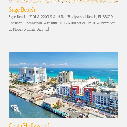
Sage Beach
Sage Beach - 2101 & 2205 S Surf Rd, Hollywood Beach, FL 33019
Location Oceanfront Year Built 2016 Number of Units 24 Number
of Floors 5 Units Size [...]
Costa Hollywood