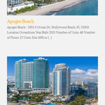
Apogee Beach
Apogee Beach - 3951 S Ocean Dr, Hollywood Beach, FL 33019
Location Oceanfront Year Built 2013 Number of Units 48 Number
of Floors 22 Units Size 1691 to [...]