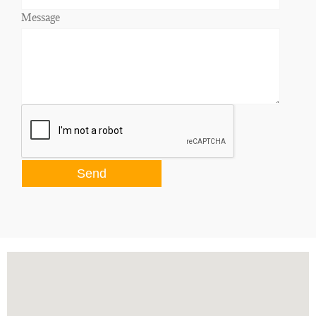
Message