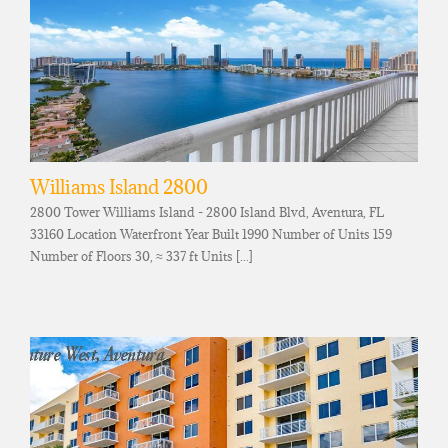
Williams Island 2800
2800 Tower Williams Island - 2800 Island Blvd, Aventura, FL
33160 Location Waterfront Year Built 1990 Number of Units 159
Number of Floors 30, ≈ 337 ft Units [...]