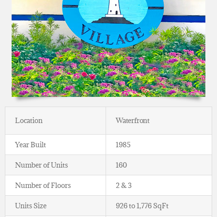
Location
Waterfront
Year Built
1985
Number of Units
160
Number of Floors
2 & 3
Units Size
926 to 1,776 SqFt