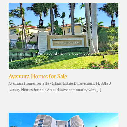
Aventura Homes for Sale
Aventura Homes for Sale - Island Estate Dr, Aventura, FL 33180
Luxury Homes for Sale An exclusive community with [...]