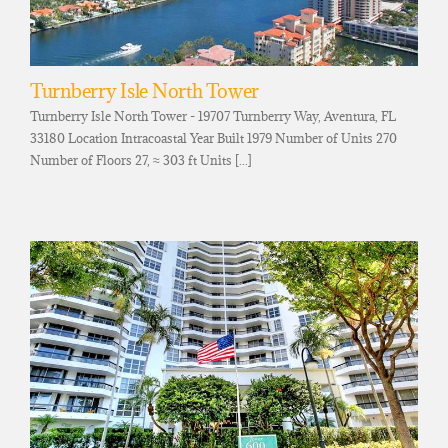
Turnberry Isle North Tower
Turnberry Isle North Tower - 19707 Turnberry Way, Aventura, FL
33180 Location Intracoastal Year Built 1979 Number of Units 270
Number of Floors 27, ≈ 303 ft Units [...]