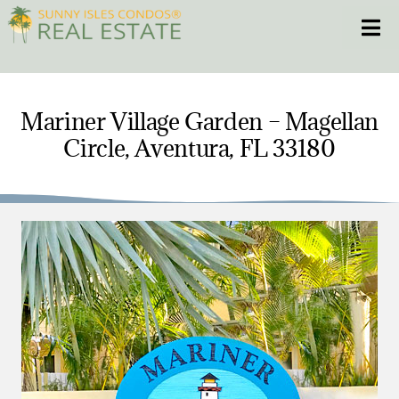
Skip
Toggle
to
content
HOME
Mariner Village Garden – Magellan
Circle, Aventura, FL 33180
CONDOS
HOMES
NEW PROJECTS
BLOG
305.281.8653