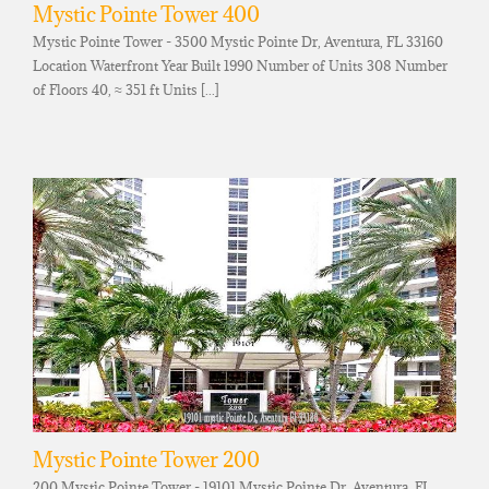
Mystic Pointe Tower 400
Mystic Pointe Tower - 3500 Mystic Pointe Dr, Aventura, FL 33160
Location Waterfront Year Built 1990 Number of Units 308 Number
of Floors 40, ≈ 351 ft Units [...]
Mystic Pointe Tower 200
200 Mystic Pointe Tower - 19101 Mystic Pointe Dr, Aventura, FL