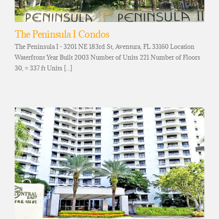
The Peninsula I Condos
The Peninsula I - 3201 NE 183rd St, Aventura, FL 33160 Location
Waterfront Year Built 2003 Number of Units 221 Number of Floors
30, ≈ 337 ft Units [...]