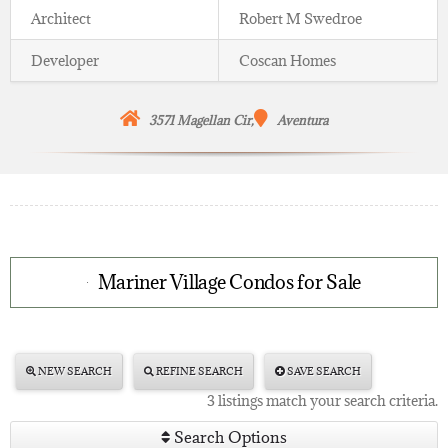
Architect
Robert M Swedroe
Developer
Coscan Homes
3571 Magellan Cir,
Aventura
Mariner Village Condos for Sale
NEW SEARCH
REFINE SEARCH
SAVE SEARCH
3 listings match your search criteria.
Search Options