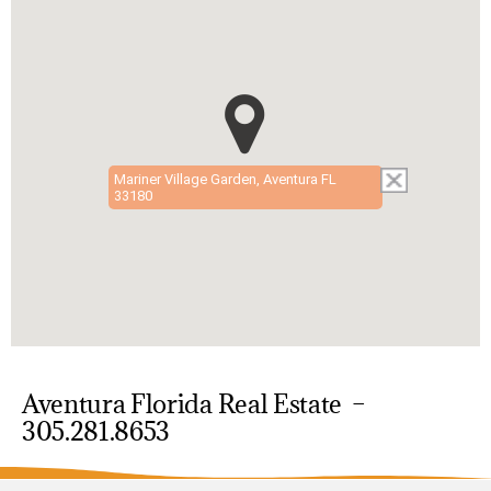
Mariner Village Garden, Aventura FL
33180
Aventura Florida Real Estate –
305.281.8653