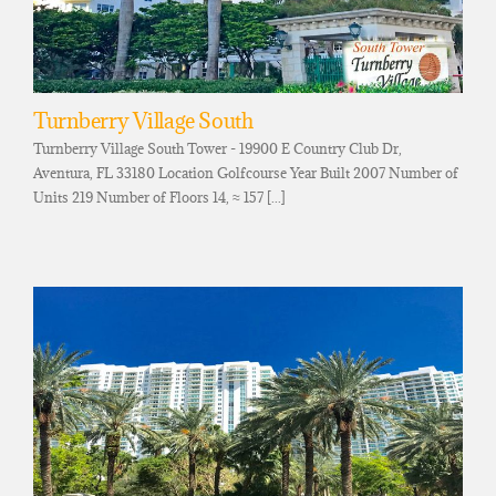
Turnberry Village South
Turnberry Village South Tower - 19900 E Country Club Dr,
Aventura, FL 33180 Location Golfcourse Year Built 2007 Number of
Units 219 Number of Floors 14, ≈ 157 [...]