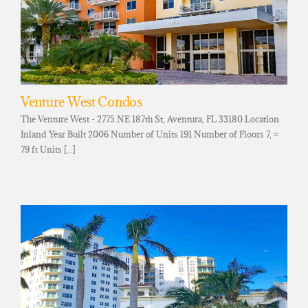
Venture West Condos
The Venture West - 2775 NE 187th St, Aventura, FL 33180 Location
Inland Year Built 2006 Number of Units 191 Number of Floors 7, ≈
79 ft Units [...]