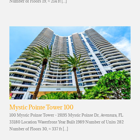
Number of Floors 19, ≈ 214 ft [...]
Mystic Pointe Tower 100
100 Mystic Pointe Tower - 19195 Mystic Pointe Dr, Aventura, FL
33180 Location Waterfront Year Built 1989 Number of Units 282
Number of Floors 30, ≈ 337 ft [...]