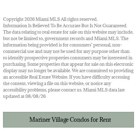
Copyright 2026 Miami MLS All rights reserved.
Information Is Believed To Be Accurate But Is Not Guaranteed.
The data relating to real estate for sale on this website may include,
but not be limited to, government records and Miami MLS. The
information being provided is for consumers’ personal, non-
commercial use and may not be used for any purpose other than
to identify prospective properties consumers may be interested in
purchasing. Some properties that appear for sale on this electronic
display may no longer be available. We are committed to providing
an accessible Real Estate Website. If you have difficulty accessing
the content, viewing a file on this website, or notice any
accessibility problems, please contact us. Miami MLS data last
updated at 08/08/26
Mariner Village Condos for Rent