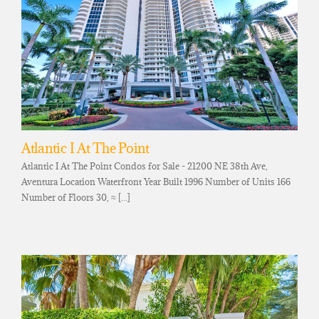
Atlantic I At The Point
Atlantic I At The Point Condos for Sale - 21200 NE 38th Ave,
Aventura Location Waterfront Year Built 1996 Number of Units 166
Number of Floors 30, ≈ [...]