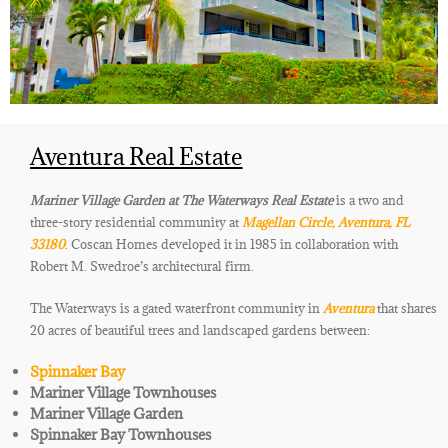
Aventura Real Estate
Mariner Village Garden at The Waterways Real Estate
is a two and
three-story residential community at
Magellan Circle, Aventura, FL
33180
. Coscan Homes developed it in 1985 in collaboration with
Robert M. Swedroe’s architectural firm.
The Waterways is a gated waterfront community in
Aventura
that shares
20 acres of beautiful trees and landscaped gardens
between:
Spinnaker Bay
Mariner Village Townhouses
Mariner Village Garden
Spinnaker Bay Townhouses