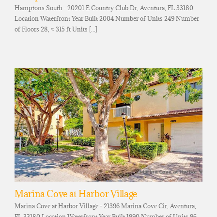
Hamptons South - 20201 E Country Club Dr, Aventura, FL 33180
Location Waterfront Year Built 2004 Number of Units 249 Number
of Floors 28, ≈ 315 ft Units [...]
Marina Cove at Harbor Village
Marina Cove at Harbor Village - 21396 Marina Cove Cir, Aventura,
FL 33180 Location Waterfront Year Built 1990 Number of Units 96