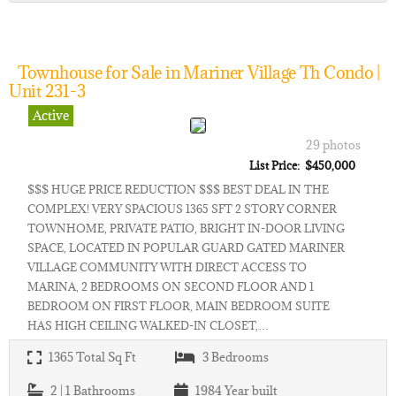
Townhouse for Sale in Mariner Village Th Condo |
Unit 231-3
Active
29 photos
List Price: $450,000
$$$ HUGE PRICE REDUCTION $$$ BEST DEAL IN THE
COMPLEX! VERY SPACIOUS 1365 SFT 2 STORY CORNER
TOWNHOME, PRIVATE PATIO, BRIGHT IN-DOOR LIVING
SPACE, LOCATED IN POPULAR GUARD GATED MARINER
VILLAGE COMMUNITY WITH DIRECT ACCESS TO
MARINA, 2 BEDROOMS ON SECOND FLOOR AND 1
BEDROOM ON FIRST FLOOR, MAIN BEDROOM SUITE
HAS HIGH CEILING WALKED-IN CLOSET,…
1365
Total Sq Ft
3
Bedrooms
2 | 1
Bathrooms
1984
Year built