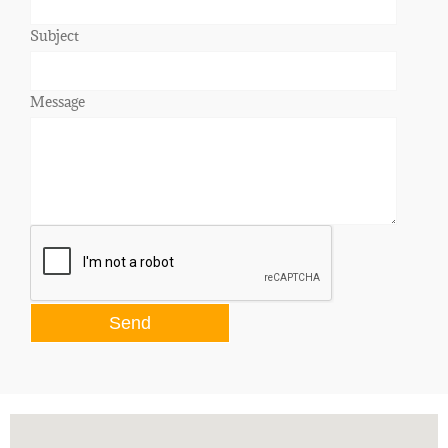
Subject
Message