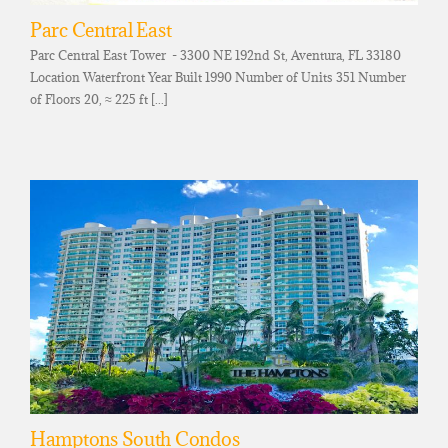
Parc Central East
Parc Central East Tower - 3300 NE 192nd St, Aventura, FL 33180
Location Waterfront Year Built 1990 Number of Units 351 Number
of Floors 20, ≈ 225 ft [...]
Hamptons South Condos