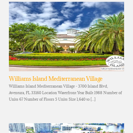
Williams Island Mediterranean Village
Williams Island Mediterranean Village - 3700 Island Blvd,
Aventura, FL 33160 Location Waterfront Year Built 1988 Number of
Units 67 Number of Floors 5 Units Size 1,640 to [...]