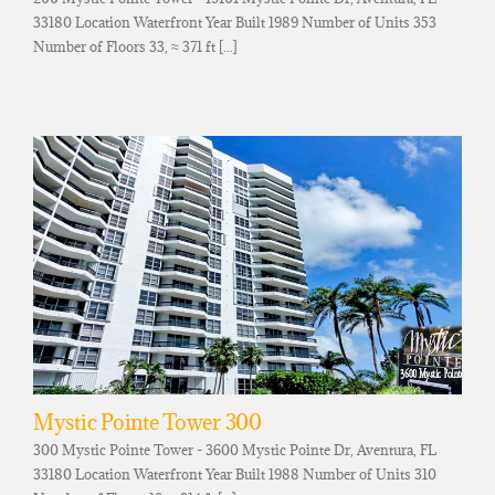
33180 Location Waterfront Year Built 1989 Number of Units 353
Number of Floors 33, ≈ 371 ft [...]
Mystic Pointe Tower 300
300 Mystic Pointe Tower - 3600 Mystic Pointe Dr, Aventura, FL
33180 Location Waterfront Year Built 1988 Number of Units 310