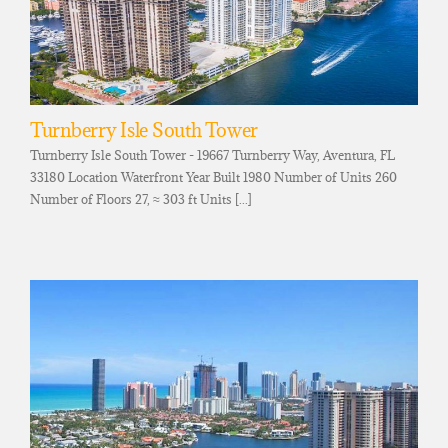
Turnberry Isle South Tower
Turnberry Isle South Tower - 19667 Turnberry Way, Aventura, FL
33180 Location Waterfront Year Built 1980 Number of Units 260
Number of Floors 27, ≈ 303 ft Units [...]