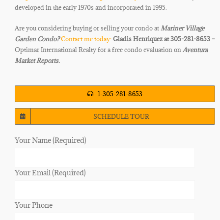
developed in the early 1970s and
incorporated in 1995.
Are you considering buying or selling your condo at
Mariner Village
Garden
Condo
?
Contact me today:
Gladis Henriquez at 305-281-8653 –
Optimar International Realty for a free condo evaluation on
Aventura
Market Reports.
1-305-281-8653
SCHEDULE TOUR
Your Name (Required)
Your Email (Required)
Your Phone