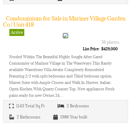
Condominium for Sale in Mariner Village Garden
Co | Unit 418
Active
38 photos
List Price: $429,000
Nestled Within The Beautiful Highly Sought After Gated
Community of Mariner Village in The Waterways This Rarely
available Waterfront Villa Awaits Completely Remodeled
Featuring 2/2 with split bedrooms and Third bedroom option.
Master Suite with Ample Closets and Walk In Shower. Italian
Open Kitchen With Quartz Counter Top. New appliances Fresh
paint ready for new Owner.24…
1143
Total Sq Ft
2
Bedrooms
2
Bathrooms
1986
Year built