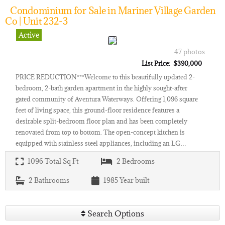
Condominium for Sale in Mariner Village Garden
Co | Unit 232-3
Active
47 photos
List Price: $390,000
PRICE REDUCTION***Welcome to this beautifully updated 2-
bedroom, 2-bath garden apartment in the highly sought-after
gated community of Aventura Waterways. Offering 1,096 square
feet of living space, this ground-floor residence features a
desirable split-bedroom floor plan and has been completely
renovated from top to bottom. The open-concept kitchen is
equipped with stainless steel appliances, including an LG…
1096
Total Sq Ft
2
Bedrooms
2
Bathrooms
1985
Year built
Search Options