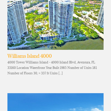
Williams Island 4000
4000 Tower Williams Island - 4000 Island Blvd, Aventura, FL
33160 Location Waterfront Year Built 1985 Number of Units 181
Number of Floors 30, ≈ 337 ft Units [...]