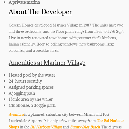
A private marina
About The Developer
Coscan Homes developed Mariner Village in 1987. The units have two
and three bedrooms, and the floor plans range from 1,365 to 1,776 SqFt.
Live in newly renovated townhomes with gourmet chef’s kitchens
,
Italian cabinetry, floor-to-ceiling windows, new bathrooms, large
balconies, and a breakfast area.
Amenities at Mariner Village
Heated pool by the water
24-hours security
Assigned parking spaces
A jogging path
Picnic area by the water
Clubhouse
, a doggie park
.
Aventura
is a planned, suburban city between Miami and
Fort
Lauderdale Airports. It is only a few miles away from
The Bal Harbour
Shops
in the
Bal Harbour Village
and
Sunny Isles Beach.
The city was