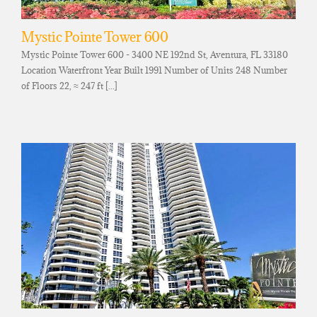
Mystic Pointe Tower 600
Mystic Pointe Tower 600 - 3400 NE 192nd St, Aventura, FL 33180
Location Waterfront Year Built 1991 Number of Units 248 Number
of Floors 22, ≈ 247 ft [...]