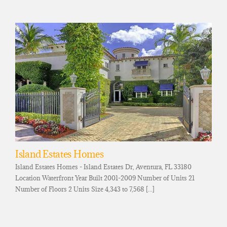
Island Estates Homes
Island Estates Homes - Island Estates Dr, Aventura, FL 33180
Location Waterfront Year Built 2001-2009 Number of Units 21
Number of Floors 2 Units Size 4,343 to 7,568 [...]