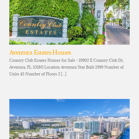
Aventura Estates Homes
Country Club Estates Homes for Sale - 19902 E Country Club Dr,
Aventura, FL 33180 Location Aventura Year Built 1999 Number of
Units 45 Number of Floors 2 [...]