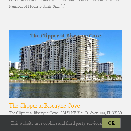
Number of Floors 3 Units Size [...]
The Clipper at Biscayne Cove
The Clipper at Biscayne Cove - 18151 NE 31st Ct, Aventura, FL 33160
Location Waterfront Year Built 1981 Number of Units 325 Number
This website uses cookies and third party services.
OK
of Floors 28, ≈ 314.69 [...]