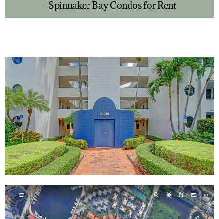
Spinnaker Bay Condos for Rent