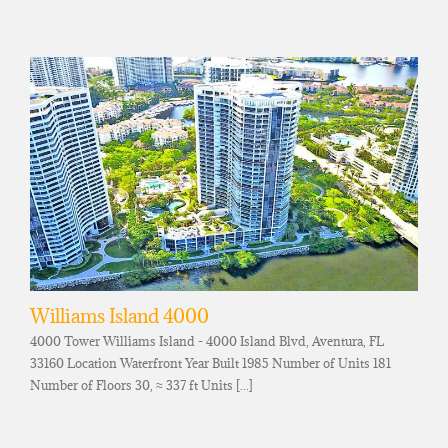
Williams Island 4000
4000 Tower Williams Island - 4000 Island Blvd, Aventura, FL
33160 Location Waterfront Year Built 1985 Number of Units 181
Number of Floors 30, ≈ 337 ft Units [...]