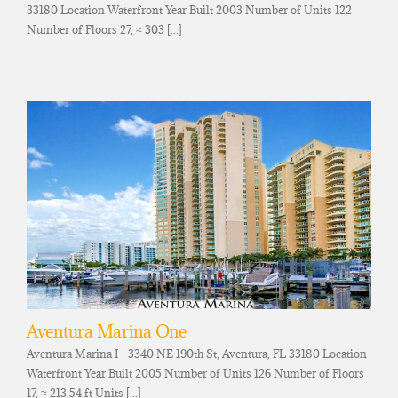
33180 Location Waterfront Year Built 2003 Number of Units 122
Number of Floors 27, ≈ 303 [...]
Aventura Marina One
Aventura Marina I - 3340 NE 190th St, Aventura, FL 33180 Location
Waterfront Year Built 2005 Number of Units 126 Number of Floors
17, ≈ 213.54 ft Units [...]