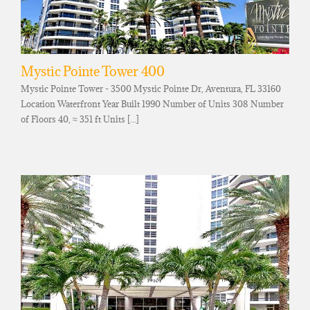
Mystic Pointe Tower 400
Mystic Pointe Tower - 3500 Mystic Pointe Dr, Aventura, FL 33160
Location Waterfront Year Built 1990 Number of Units 308 Number
of Floors 40, ≈ 351 ft Units [...]