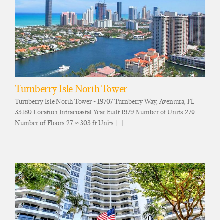
Turnberry Isle North Tower
Turnberry Isle North Tower - 19707 Turnberry Way, Aventura, FL
33180 Location Intracoastal Year Built 1979 Number of Units 270
Number of Floors 27, ≈ 303 ft Units [...]