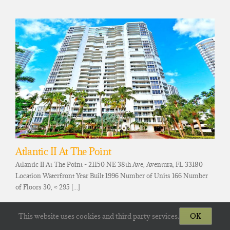
Atlantic II At The Point
Atlantic II At The Point - 21150 NE 38th Ave, Aventura, FL 33180
Location Waterfront Year Built 1996 Number of Units 166 Number
of Floors 30, ≈ 295 [...]
This website uses cookies and third party services.
OK