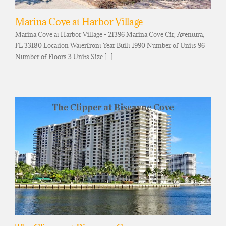
Marina Cove at Harbor Village
Marina Cove at Harbor Village - 21396 Marina Cove Cir, Aventura,
FL 33180 Location Waterfront Year Built 1990 Number of Units 96
Number of Floors 3 Units Size [...]