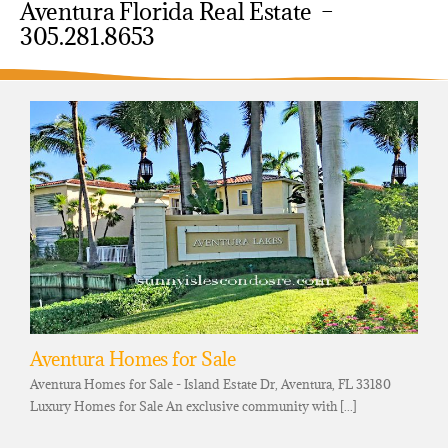
Aventura Florida Real Estate –
305.281.8653
Aventura Homes for Sale
Aventura Homes for Sale - Island Estate Dr, Aventura, FL 33180
Luxury Homes for Sale An exclusive community with [...]