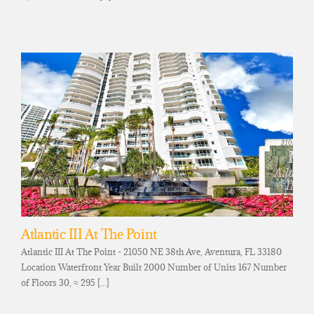
Atlantic III At The Point
Atlantic III At The Point - 21050 NE 38th Ave, Aventura, FL 33180
Location Waterfront Year Built 2000 Number of Units 167 Number
of Floors 30, ≈ 295 [...]