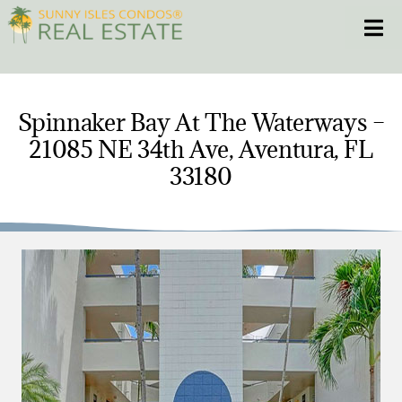
Skip
Toggle
to
content
HOME
Spinnaker Bay At The Waterways –
21085 NE 34th Ave, Aventura, FL
CONDOS
33180
HOMES
NEW PROJECTS
BLOG
305.281.8653