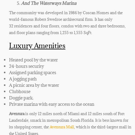
And The Waterways Marina
The community was developed in 1986 by Coscan Homes and the
world-famous Robert Swedroe architectural firm. It has only
32
residences
and four floors, condos with two and three bedrooms
,
and floor plans ranging from 1,255 to 1,555 SqFt.
Luxury Amenities
Heated pool by the water
24-hours security
Assigned parking spaces
A jogging path
A picnic area by the water
Clubhouse
Doggie park
.
Private marina with easy access to the ocean
Aventura
is
only
12 miles north of Miami and 12 miles south of Fort
Lauderdale, smack in metropolitan South Florida. It is best known for
its shopping center, the
Aventura Mall
, which is the third-largest mall in
the United States.