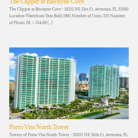
The Clipper at Biscayne Cove
The Clipper at Biscayne Cove - 18151 NE 31st Ct, Aventura, FL 33160
Location Waterfront Year Built 1981 Number of Units 325 Number
of Floors 28, ≈ 314.69 [...]
Porto Vita North Tower
Towers of Porto Vita North-Tower - 20155 NE 38th Ct, Aventura, FL