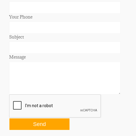
Your Phone
Subject
Message