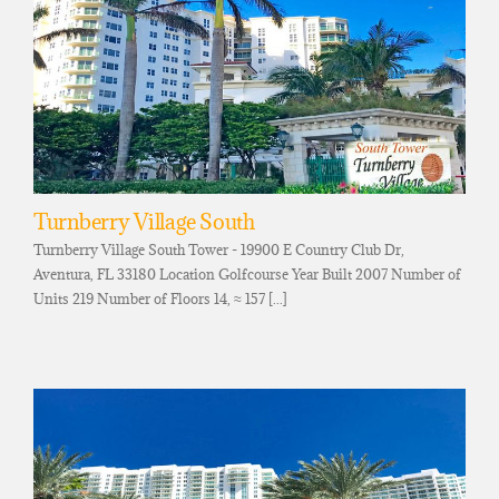
Turnberry Village South
Turnberry Village South Tower - 19900 E Country Club Dr,
Aventura, FL 33180 Location Golfcourse Year Built 2007 Number of
Units 219 Number of Floors 14, ≈ 157 [...]