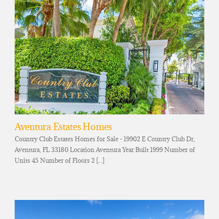
Aventura Estates Homes
Country Club Estates Homes for Sale - 19902 E Country Club Dr,
Aventura, FL 33180 Location Aventura Year Built 1999 Number of
Units 45 Number of Floors 2 [...]