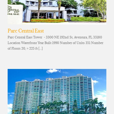
Parc Central East
Parc Central East Tower - 3300 NE 192nd St, Aventura, FL 33180
Location Waterfront Year Built 1990 Number of Units 351 Number
of Floors 20, ≈ 225 ft [...]