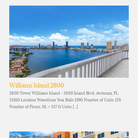
Williams Island 2800
2800 Tower Williams Island - 2800 Island Blvd, Aventura, FL
33160 Location Waterfront Year Built 1990 Number of Units 159
Number of Floors 30, ≈ 337 ft Units [...]