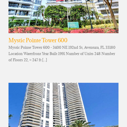
Mystic Pointe Tower 600
Mystic Pointe Tower 600 - 3400 NE 192nd St, Aventura, FL 33180
Location Waterfront Year Built 1991 Number of Units 248 Number
of Floors 22, ≈ 247 ft [...]