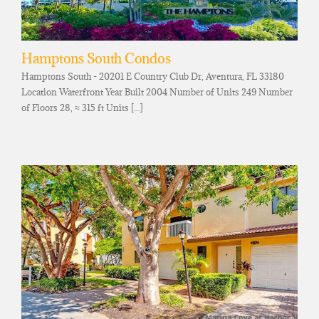
Hamptons South Condos
Hamptons South - 20201 E Country Club Dr, Aventura, FL 33180
Location Waterfront Year Built 2004 Number of Units 249 Number
of Floors 28, ≈ 315 ft Units [...]