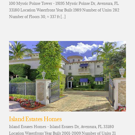
100 Mystic Pointe Tower - 19195 Mystic Pointe Dr, Aventura, FL
33180 Location Waterfront Year Built 1989 Number of Units 282
Number of Floors 30, ≈ 337 ft [...]
Island Estates Homes
Island Estates Homes - Island Estates Dr, Aventura, FL 33180
Location Waterfront Year Built 2001-2009 Number of Units 21