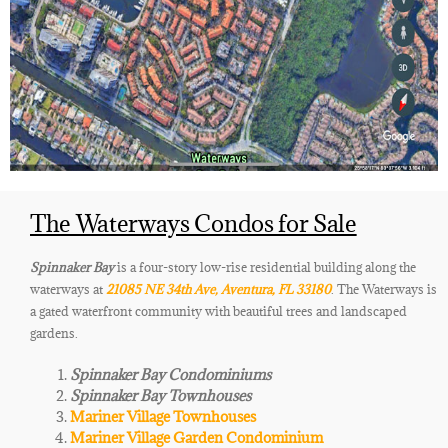
The Waterways Condos for Sale
Spinnaker Bay
is a four-story low-rise residential building along the
waterways at
21085 NE 34th Ave, Aventura, FL 33180
. The Waterways is
a gated waterfront community with beautiful trees and landscaped
gardens.
Spinnaker Bay Condominiums
Spinnaker Bay Townhouses
Mariner Village Townhouses
Mariner Village Garden Condominium