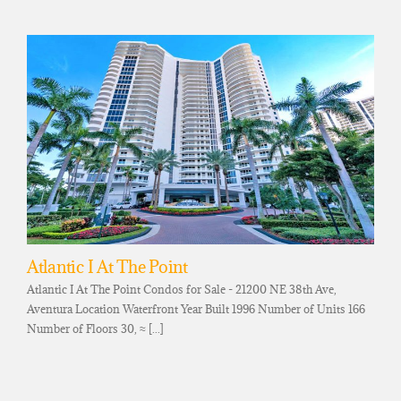
Atlantic I At The Point
Atlantic I At The Point Condos for Sale - 21200 NE 38th Ave,
Aventura Location Waterfront Year Built 1996 Number of Units 166
Number of Floors 30, ≈ [...]