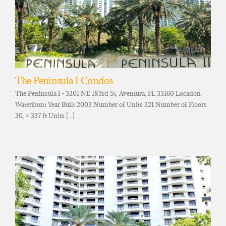
The Peninsula I Condos
The Peninsula I - 3201 NE 183rd St, Aventura, FL 33160 Location
Waterfront Year Built 2003 Number of Units 221 Number of Floors
30, ≈ 337 ft Units [...]