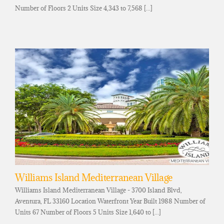
Number of Floors 2 Units Size 4,343 to 7,568 [...]
Williams Island Mediterranean Village
Williams Island Mediterranean Village - 3700 Island Blvd,
Aventura, FL 33160 Location Waterfront Year Built 1988 Number of
Units 67 Number of Floors 5 Units Size 1,640 to [...]