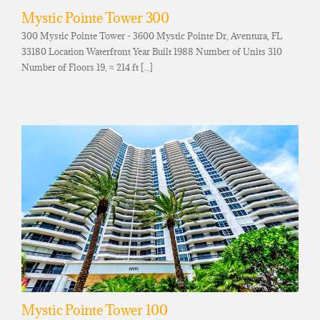
Mystic Pointe Tower 300
300 Mystic Pointe Tower - 3600 Mystic Pointe Dr, Aventura, FL
33180 Location Waterfront Year Built 1988 Number of Units 310
Number of Floors 19, ≈ 214 ft [...]
Mystic Pointe Tower 100