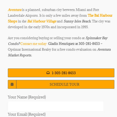
Aventura
is a planned, suburban city between Miami and
Fort
Lauderdale Airports. It is only a few miles away from
The Bal Harbour
Shops
in the
Bal Harbour Village
and
Sunny Isles Beach.
The city was
developed in the early 1970s and
incorporated in 1995.
Are you considering buying or selling your condo at
Spinnaker Bay
Condo
?
Contact me today:
Gladis Henriquez at 305-281-8653 –
Optimar International Realty for a free condo evaluation on
Aventura
Market Reports.
1-305-281-8653
SCHEDULE TOUR
Your Name (Required)
Your Email (Required)