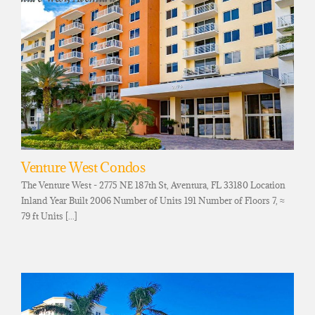
Venture West Condos
The Venture West - 2775 NE 187th St, Aventura, FL 33180 Location
Inland Year Built 2006 Number of Units 191 Number of Floors 7, ≈
79 ft Units [...]