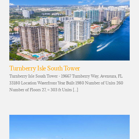
Turnberry Isle South Tower
Turnberry Isle South Tower - 19667 Turnberry Way, Aventura, FL
33180 Location Waterfront Year Built 1980 Number of Units 260
Number of Floors 27, ≈ 303 ft Units [...]