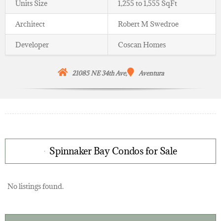
Units Size
1,255 to 1,555 SqFt
Architect
Robert M Swedroe
Developer
Coscan Homes
21085 NE 34th Ave,
Aventura
Spinnaker Bay Condos for Sale
No listings found.