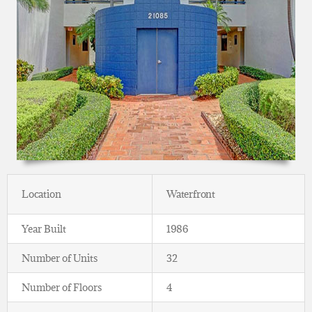
Location
Waterfront
Year Built
1986
Number of Units
32
Number of Floors
4