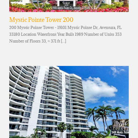
Mystic Pointe Tower 200
200 Mystic Pointe Tower - 19101 Mystic Pointe Dr, Aventura, FL
33180 Location Waterfront Year Built 1989 Number of Units 353
Number of Floors 33, ≈ 371 ft [...]