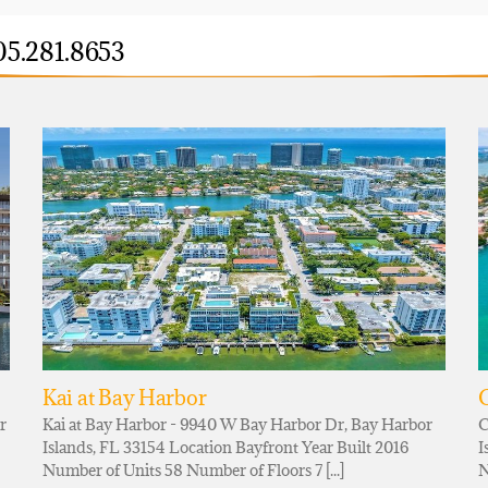
05.281.8653
Kai at Bay Harbor
r
Kai at Bay Harbor - 9940 W Bay Harbor Dr, Bay Harbor
C
Islands, FL 33154 Location Bayfront Year Built 2016
I
Number of Units 58 Number of Floors 7 [...]
N