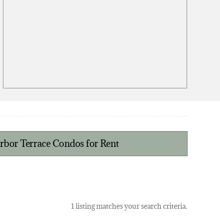
bor Terrace Condos for Rent
1 listing matches your search criteria.