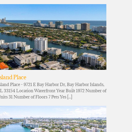
sland Place
sland Place - 9721 E Bay Harbor Dr, Bay Harbor Islands,
L 33154 Location Waterfront Year Built 1972 Number of
nits 31 Number of Floors 7 Pets Yes [...]