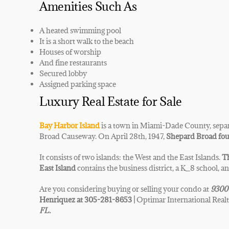
Amenities Such As
A heated swimming pool
It is a short walk to the beach
Houses of worship
And fine restaurants
Secured lobby
Assigned parking space
Luxury Real Estate for Sale
Bay Harbor Island
is a town in Miami-Dade County, separ
Broad Causeway. On April 28th, 1947,
Shepard Broad fou
It consists of two islands: the West and the East Islands.
Th
East Island
contains the business district, a K_8 school, a
Are you considering buying or selling your condo at
9300
Henriquez at 305-281-8653 |
Optimar International Realt
FL.