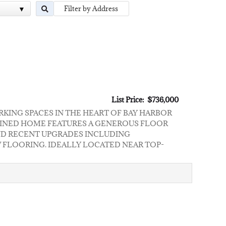
List Price: $736,000
RKING SPACES IN THE HEART OF BAY HARBOR
NTAINED HOME FEATURES A GENEROUS FLOOR
 AND RECENT UPGRADES INCLUDING
 FLOORING. IDEALLY LOCATED NEAR TOP-