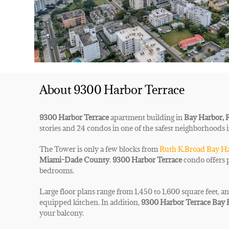
About 9300 Harbor Terrace
9300 Harbor Terrace
apartment building in
Bay Harbor, 
stories and 24 condos in one of the safest neighborhoods 
The Tower is only a few blocks from
Ruth K.Broad Bay Ha
Miami-Dade County
.
9300 Harbor Terrace
condo offers 
bedrooms.
Large floor plans range from 1,450 to 1,600 square feet,
an
equipped kitchen. In addition,
9300 Harbor Terrace Bay
your balcony.