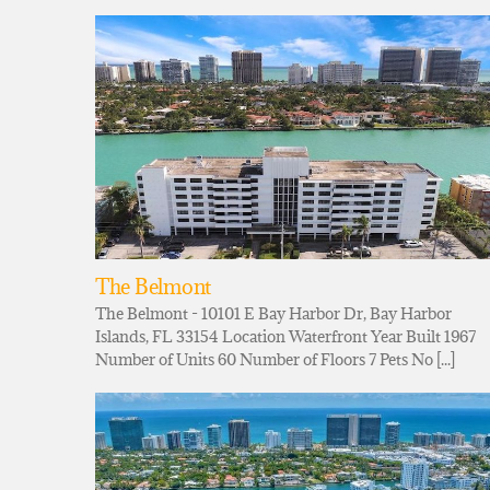
The Belmont
The Belmont - 10101 E Bay Harbor Dr, Bay Harbor
Islands, FL 33154 Location Waterfront Year Built 1967
Number of Units 60 Number of Floors 7 Pets No [...]