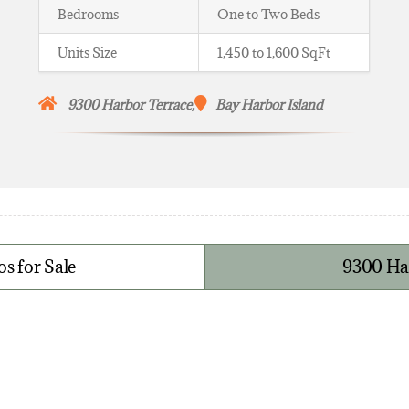
Bedrooms
One to Two Beds
Units Size
1,450 to 1,600 SqFt
9300 Harbor Terrace,
Bay Harbor Island
s for Sale
9300 Har