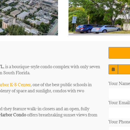
FL
, is a boutique-style condo complex with only seven
in South Florida.
Your Name 
rbor K-8 Center
, one of the best public schools in
plenty of space and sunlight, condos with two
Your Email
d they feature walk-in closets and an open, fully
 Harbor Condo
offers
breathtaking sunset views from
Your Phon