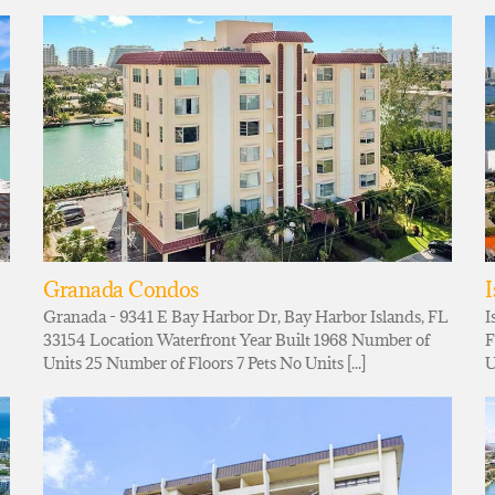
Granada Condos
I
Granada - 9341 E Bay Harbor Dr, Bay Harbor Islands, FL
I
33154 Location Waterfront Year Built 1968 Number of
F
Units 25 Number of Floors 7 Pets No Units [...]
U