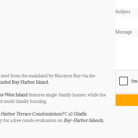
Subject
Message
ated from the mainland by Biscayne Bay via the
nded Bay Harbor Island.
e West Island
features single-family homes, while the
nd multi-family housing.
Harbor Terrace
Condominium?
Call
Gladis
y for a free condo evaluation on
Bay-Harbor Islands,