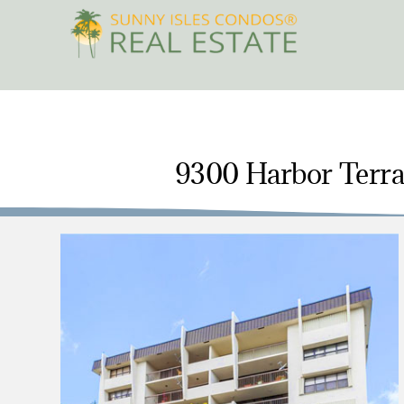
Skip
to
content
9300 Harbor Terrac