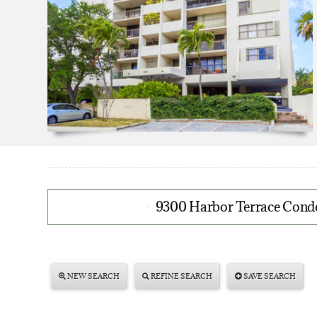
9300 Harbor Terrace Condo
NEW SEARCH
REFINE SEARCH
SAVE SEARCH