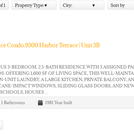
of 1
Property Type:
City:
Sort by
ce Condo,9300 Harbor Terrace | Unit 3B
US 3-BEDROOM, 2.5-BATH RESIDENCE WITH 3 ASSIGNED PA
S. OFFERING 1,600 SF OF LIVING SPACE, THIS WELL-MAI
IN-UNIT LAUNDRY, A LARGE KITCHEN, PRIVATE BALCONY,
CANE-IMPACT WINDOWS, SLIDING GLASS DOORS, AND NEW
 SCHOOLS, HOUSES…
| 1
Bathrooms
1981
Year built