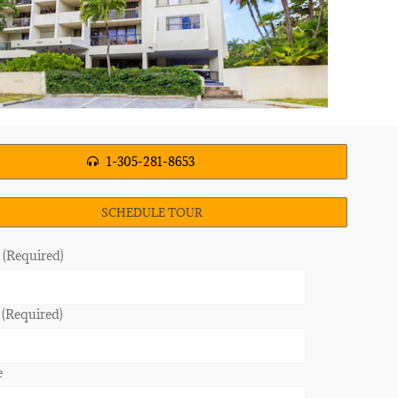
1-305-281-8653
SCHEDULE TOUR
(Required)
 (Required)
e