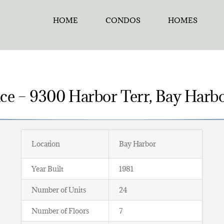
HOME
CONDOS
HOMES
e – 9300 Harbor Terr, Bay Harbo
Location
Bay Harbor
Year Built
1981
Number of Units
24
Number of Floors
7