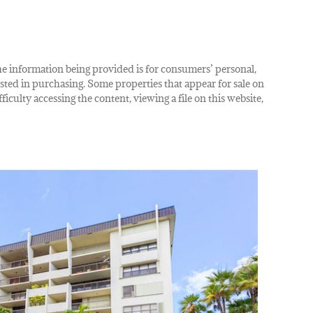
The information being provided is for consumers’ personal,
ted in purchasing. Some properties that appear for sale on
iculty accessing the content, viewing a file on this website,