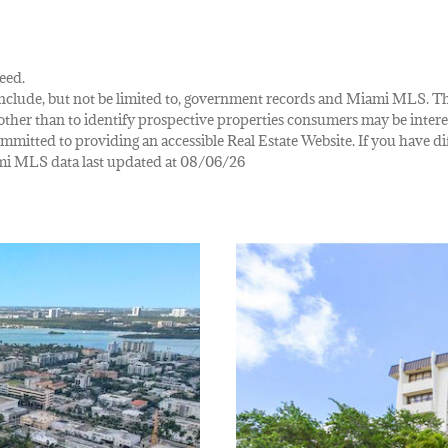
eed.
ay include, but not be limited to, government records and Miami MLS. 
her than to identify prospective properties consumers may be interes
mmitted to providing an accessible Real Estate Website. If you have diff
iami MLS data last updated at 08/06/26