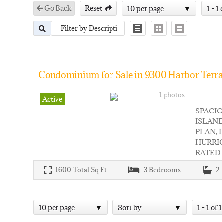
Go Back
Reset
10 per page
1 - 1 
Condominium for Sale in 9300 Harbor Terra
1 photos
Active
SPACIO
ISLAND
PLAN, 
HURRI
RATED
1600
Total Sq Ft
3
Bedrooms
2 
10 per page
Sort by
1 - 1 of 1