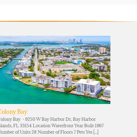
Colony Bay
olony Bay - 9250 W Bay Harbor Dr, Bay Harbor
slands, FL 33154 Location Waterfront Year Built 1967
umber of Units 28 Number of Floors 7 Pets Yes [...]