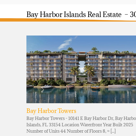
Bay Harbor Islands Real Estate – 3
Bay Harbor Towers
Bay Harbor Towers - 10141 E Bay Harbor Dr, Bay Harbo
Islands, FL 33154 Location Waterfront Year Built 2025
Number of Units 44 Number of Floors 8, ≈ [...]