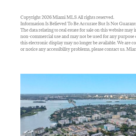
Copyright 2026 Miami MLS All rights reserved.
Information Is Believed To Be Accurate But Is Not Guarant
The data relating to real estate for sale on this website m
non-commercial use and may not be used for any purpose ot
this electronic display may no longer be available. We are co
or notice any accessibility problems, please contact us. M