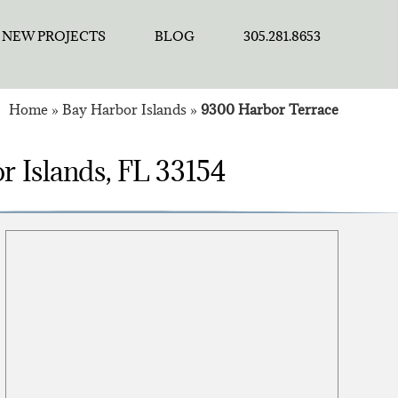
NEW PROJECTS
BLOG
305.281.8653
Home
»
Bay Harbor Islands
»
9300 Harbor Terrace
r Islands, FL 33154