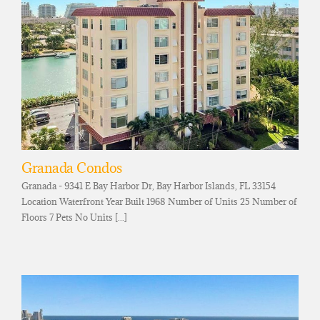
Granada Condos
Granada - 9341 E Bay Harbor Dr, Bay Harbor Islands, FL 33154
Location Waterfront Year Built 1968 Number of Units 25 Number of
Floors 7 Pets No Units [...]