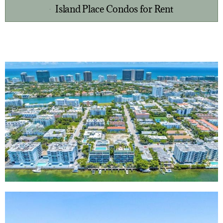
Island Place Condos for Rent