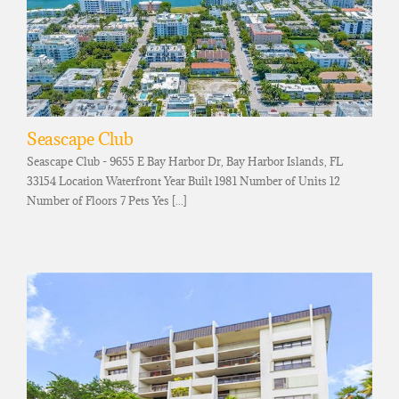
Seascape Club
Seascape Club - 9655 E Bay Harbor Dr, Bay Harbor Islands, FL
33154 Location Waterfront Year Built 1981 Number of Units 12
Number of Floors 7 Pets Yes [...]