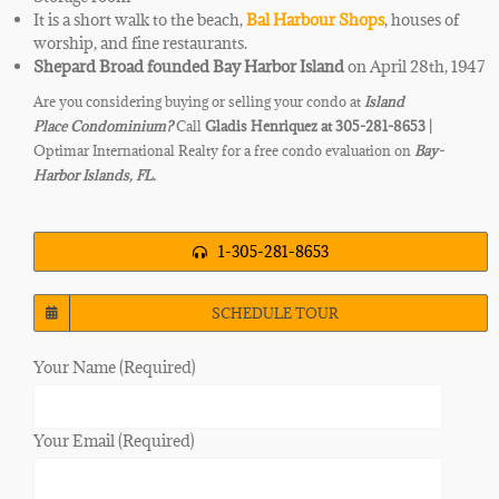
It is a short walk to the beach,
Bal Harbour Shops
, houses of
worship, and fine restaurants.
Shepard Broad founded Bay Harbor Island
on April 28th, 1947
Are you considering buying or selling your condo at
Island
Place
Condominium?
Call
Gladis Henriquez at 305-281-8653 |
Optimar International Realty for a free condo evaluation on
Bay-
Harbor Islands, FL.
1-305-281-8653
SCHEDULE TOUR
Your Name (Required)
Your Email (Required)