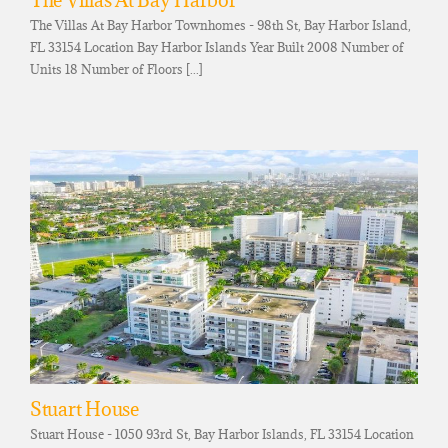
The Villas At Bay Harbor
The Villas At Bay Harbor Townhomes - 98th St, Bay Harbor Island,
FL 33154 Location Bay Harbor Islands Year Built 2008 Number of
Units 18 Number of Floors [...]
Stuart House
Stuart House - 1050 93rd St, Bay Harbor Islands, FL 33154 Location