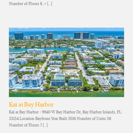
Number of Floors 8, ≈ [...]
Kai at Bay Harbor
Kai at Bay Harbor - 9940 W Bay Harbor Dr, Bay Harbor Islands, FL
33154 Location Bayfront Year Built 2016 Number of Units 58
Number of Floors 7 [...]