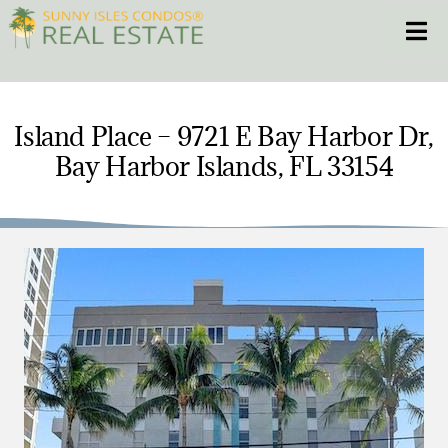
Skip
Toggle
to
content
HOME
Island Place – 9721 E Bay Harbor Dr,
Bay Harbor Islands, FL 33154
CONDOS
HOMES
NEW PROJECTS
BLOG
305.281.8653