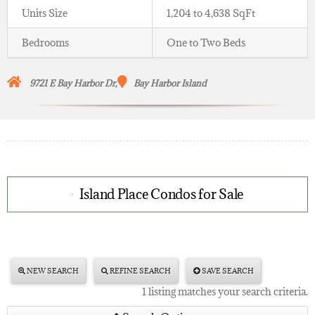
Units Size
1,204 to 4,638 SqFt
Bedrooms
One to Two Beds
9721 E Bay Harbor Dr,
Bay Harbor Island
Island Place Condos for Sale
NEW SEARCH
REFINE SEARCH
SAVE SEARCH
1 listing matches your search criteria.