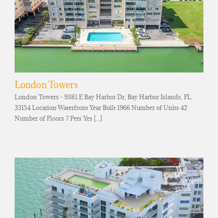
London Towers
London Towers - 9381 E Bay Harbor Dr, Bay Harbor Islands, FL
33154 Location Waterfront Year Built 1966 Number of Units 42
Number of Floors 7 Pets Yes [...]