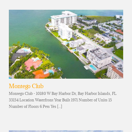
Montego Club
Montego Club - 10180 W Bay Harbor Dr, Bay Harbor Islands, FL
33154 Location Waterfront Year Built 1971 Number of Units 15
Number of Floors 6 Pets Yes [...]