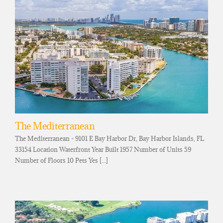
The Mediterranean
The Mediterranean - 9101 E Bay Harbor Dr, Bay Harbor Islands, FL
33154 Location Waterfront Year Built 1957 Number of Units 59
Number of Floors 10 Pets Yes [...]