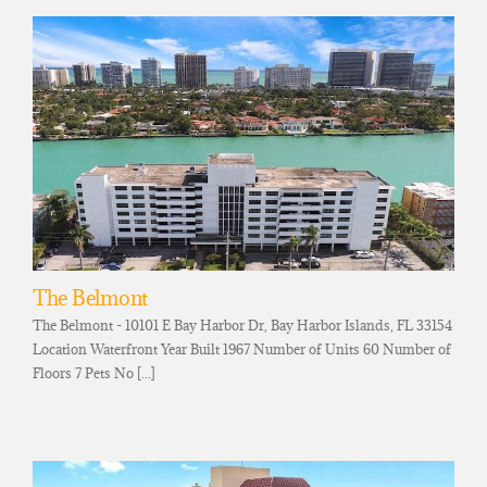
The Belmont
The Belmont - 10101 E Bay Harbor Dr, Bay Harbor Islands, FL 33154
Location Waterfront Year Built 1967 Number of Units 60 Number of
Floors 7 Pets No [...]