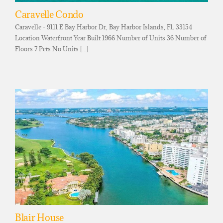
Caravelle Condo
Caravelle - 9111 E Bay Harbor Dr, Bay Harbor Islands, FL 33154
Location Waterfront Year Built 1966 Number of Units 36 Number of
Floors 7 Pets No Units [...]
Blair House