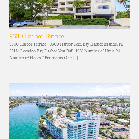
9300 Harbor Terrace
9300 Harbor Terrace - 9300 Harbor Terr, Bay Harbor Islands, FL
33154 Location Bay Harbor Year Built 1981 Number of Units 24
Number of Floors 7 Bedrooms One [...]