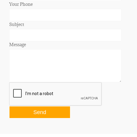
Your Phone
Subject
Message