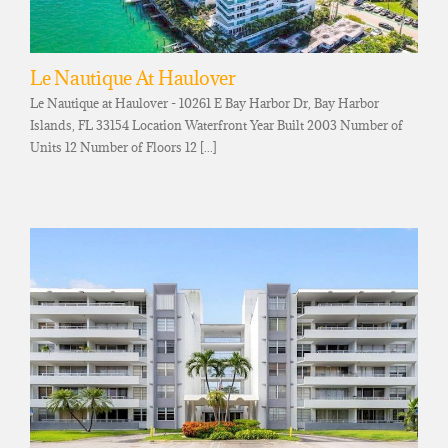
Le Nautique At Haulover
Le Nautique at Haulover - 10261 E Bay Harbor Dr, Bay Harbor
Islands, FL 33154 Location Waterfront Year Built 2003 Number of
Units 12 Number of Floors 12 [...]