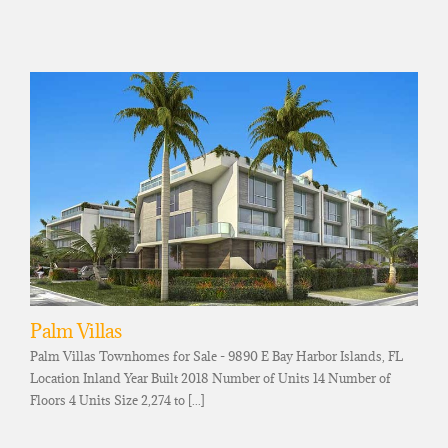
Palm Villas
Palm Villas Townhomes for Sale - 9890 E Bay Harbor Islands, FL
Location Inland Year Built 2018 Number of Units 14 Number of
Floors 4 Units Size 2,274 to [...]