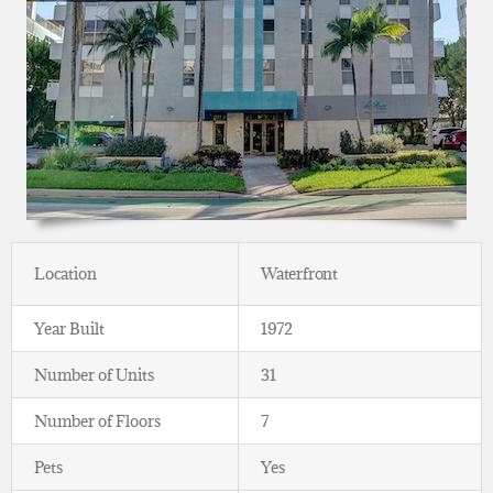
Location
Waterfront
Year Built
1972
Number of Units
31
Number of Floors
7
Pets
Yes