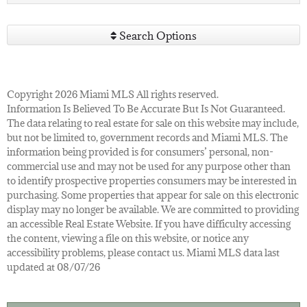
Search Options
Copyright 2026 Miami MLS All rights reserved.
Information Is Believed To Be Accurate But Is Not Guaranteed.
The data relating to real estate for sale on this website may include,
but not be limited to, government records and Miami MLS. The
information being provided is for consumers’ personal, non-
commercial use and may not be used for any purpose other than
to identify prospective properties consumers may be interested in
purchasing. Some properties that appear for sale on this electronic
display may no longer be available. We are committed to providing
an accessible Real Estate Website. If you have difficulty accessing
the content, viewing a file on this website, or notice any
accessibility problems, please contact us. Miami MLS data last
updated at 08/07/26