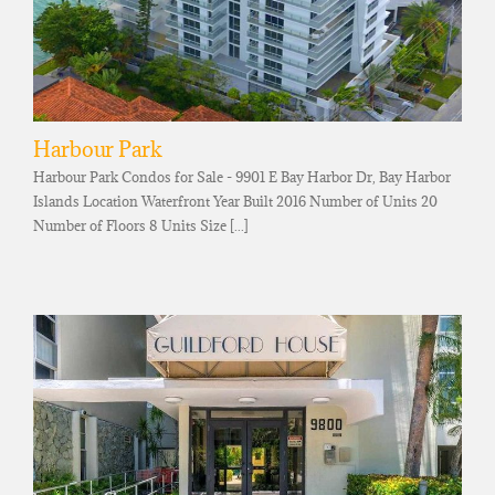
Harbour Park
Harbour Park Condos for Sale - 9901 E Bay Harbor Dr, Bay Harbor
Islands Location Waterfront Year Built 2016 Number of Units 20
Number of Floors 8 Units Size [...]