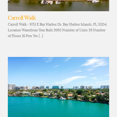
Carroll Walk
Carroll Walk - 9751 E Bay Harbor Dr, Bay Harbor Islands, FL 33154
Location Waterfront Year Built 2003 Number of Units 39 Number
of Floors 16 Pets Yes [...]