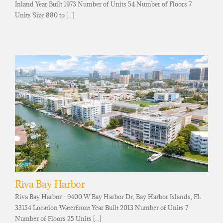
Inland Year Built 1973 Number of Units 54 Number of Floors 7
Units Size 880 to [...]
Riva Bay Harbor
Riva Bay Harbor - 9400 W Bay Harbor Dr, Bay Harbor Islands, FL
33154 Location Waterfront Year Built 2013 Number of Units 7
Number of Floors 25 Units [...]