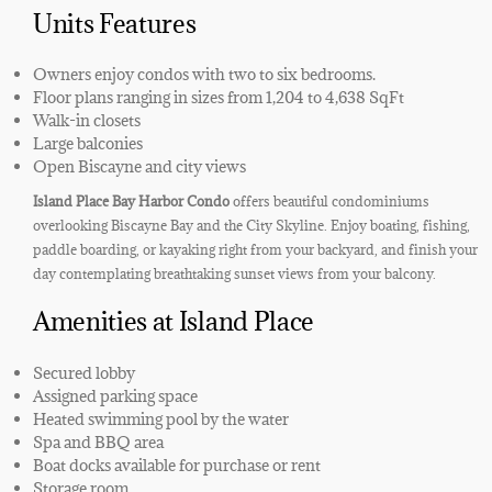
Units Features
Owners enjoy condos with two to six bedrooms.
Floor plans ranging in sizes from 1,204 to 4,638 SqFt
Walk-in closets
Large balconies
Open Biscayne and city views
Island Place Bay Harbor Condo
offers beautiful condominiums
overlooking Biscayne Bay and the City Skyline. Enjoy boating, fishing,
paddle boarding, or kayaking right from your backyard, and finish your
day contemplating breathtaking sunset views from your balcony.
Amenities at Island Place
Secured lobby
Assigned parking space
Heated swimming pool by the water
Spa and BBQ area
Boat docks available for purchase or rent
Storage room