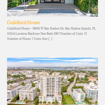
Guildford House
Guildford House - 9800 W Bay Harbor Dr, Bay Harbor Islands, FL
33154 Location Bayfront Year Built 1967 Number of Units 72
Number of Floors 7 Units Size [...]