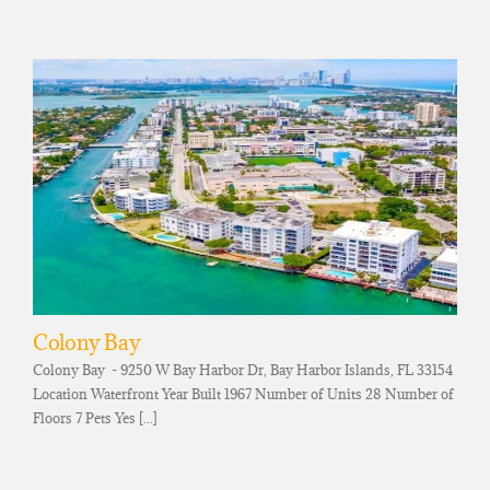
Colony Bay
Colony Bay - 9250 W Bay Harbor Dr, Bay Harbor Islands, FL 33154
Location Waterfront Year Built 1967 Number of Units 28 Number of
Floors 7 Pets Yes [...]