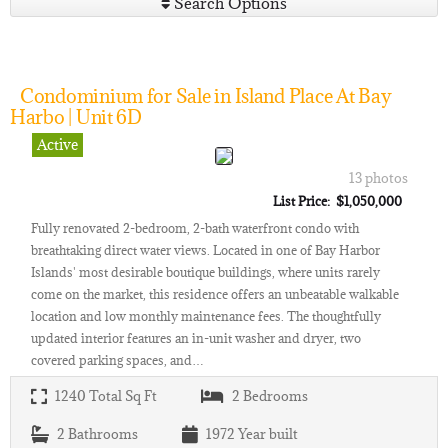
Search Options
Condominium for Sale in Island Place At Bay
Harbo | Unit 6D
Active
13 photos
List Price: $1,050,000
Fully renovated 2-bedroom, 2-bath waterfront condo with
breathtaking direct water views. Located in one of Bay Harbor
Islands' most desirable boutique buildings, where units rarely
come on the market, this residence offers an unbeatable walkable
location and low monthly maintenance fees. The thoughtfully
updated interior features an in-unit washer and dryer, two
covered parking spaces, and…
1240
Total Sq Ft
2
Bedrooms
2
Bathrooms
1972
Year built