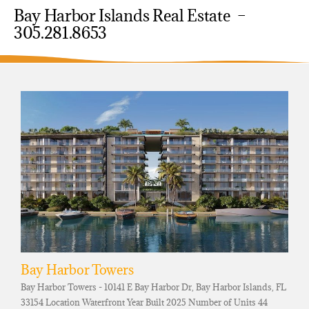
Bay Harbor Islands Real Estate –
305.281.8653
Bay Harbor Towers
Bay Harbor Towers - 10141 E Bay Harbor Dr, Bay Harbor Islands, FL
33154 Location Waterfront Year Built 2025 Number of Units 44