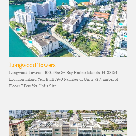
Longwood Towers
Longwood Towers - 1001 91st St, Bay Harbor Islands, FL 33154
Location Inland Year Built 1970 Number of Units 72 Number of
Floors 7 Pets Yes Units Size [...]