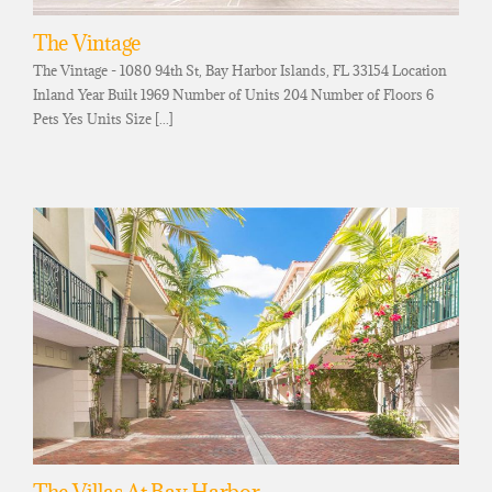
The Vintage
The Vintage - 1080 94th St, Bay Harbor Islands, FL 33154 Location
Inland Year Built 1969 Number of Units 204 Number of Floors 6
Pets Yes Units Size [...]