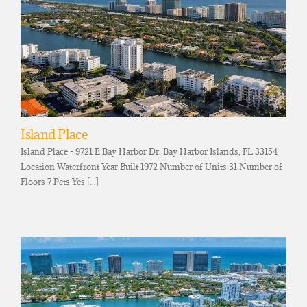
Island Place
Island Place - 9721 E Bay Harbor Dr, Bay Harbor Islands, FL 33154
Location Waterfront Year Built 1972 Number of Units 31 Number of
Floors 7 Pets Yes [...]