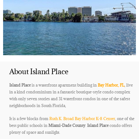
About Island Place
Island Place
is a waterfront apartment building in
Bay Harbor, FL
, live
in a kind condominium in a fantastic boutique-style condo complex
with only seven stories and 31 waterfront condos in one of the safest
neighborhoods in South Florida,
It is a few blocks from
Ruth K. Broad Bay Harbor K-8 Center
, one of the
best public schools in
Miami-Dade County
.
Island Place
condo offers
plenty of space and sunlight.