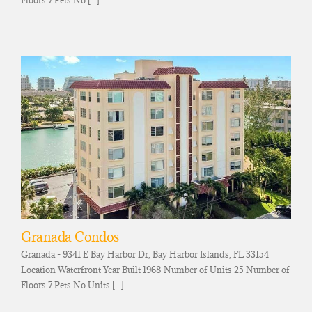
Granada Condos
Granada - 9341 E Bay Harbor Dr, Bay Harbor Islands, FL 33154
Location Waterfront Year Built 1968 Number of Units 25 Number of
Floors 7 Pets No Units [...]