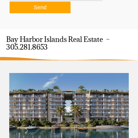
Bay Harbor Islands Real Estate –
305.281.8653