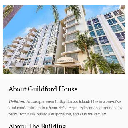
About Guildford House
Guildford Hous
e
apartment in
Bay Harbor Island:
Live in a one-of-a-
kind condominium in a fantastic boutique-style condo surrounded by
parks, accessible public transportation, and easy walkability.
About The Building