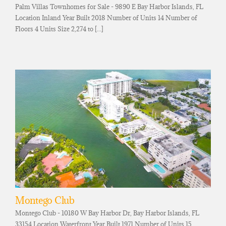
Palm Villas Townhomes for Sale - 9890 E Bay Harbor Islands, FL
Location Inland Year Built 2018 Number of Units 14 Number of
Floors 4 Units Size 2,274 to [...]
Montego Club
Montego Club - 10180 W Bay Harbor Dr, Bay Harbor Islands, FL
33154 Location Waterfront Year Built 1971 Number of Units 15