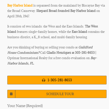
Bay Harbor Island
is separated from the mainland by Biscayne Bay via
the Broad Causeway.
Shepard Broad founded Bay Harbor Island
on
April 28th, 1947.
It consists of two islands: the West and the East Islands.
The West
Island
features single-family homes, while the
East Island
contains the
business district, a K_8 school, and multi-family housing.
Are you thinking of buying or selling your condo at
Guildford
House
Condominium?
Call
Gladis Henriquez at 305-281-8653 |
Optimar International Realty for a free condo evaluation on
Bay-
Harbor Islands, FL.
1-305-281-8653
SCHEDULE TOUR
Your Name (Required)