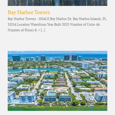
Bay Harbor Towers
Bay Harbor Towers - 10141 E Bay Harbor Dr, Bay Harbor Islands, FL
33154 Location Waterfront Year Built 2025 Number of Units 44
Number of Floors 8, ≈ [...]