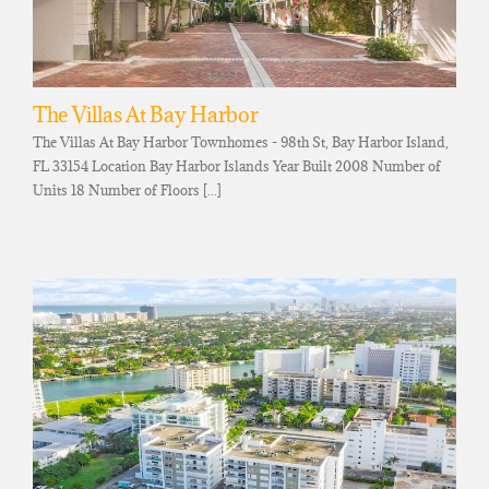
The Villas At Bay Harbor
The Villas At Bay Harbor Townhomes - 98th St, Bay Harbor Island,
FL 33154 Location Bay Harbor Islands Year Built 2008 Number of
Units 18 Number of Floors [...]