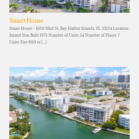
Stuart House
Stuart House - 1050 93rd St, Bay Harbor Islands, FL 33154 Location
Inland Year Built 1973 Number of Units 54 Number of Floors 7
Units Size 880 to [...]