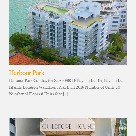
Harbour Park
Harbour Park Condos for Sale - 9901 E Bay Harbor Dr, Bay Harbor
Islands Location Waterfront Year Built 2016 Number of Units 20
Number of Floors 8 Units Size [...]