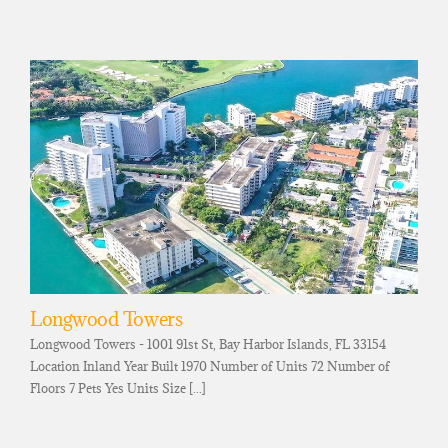
Longwood Towers
Longwood Towers - 1001 91st St, Bay Harbor Islands, FL 33154
Location Inland Year Built 1970 Number of Units 72 Number of
Floors 7 Pets Yes Units Size [...]