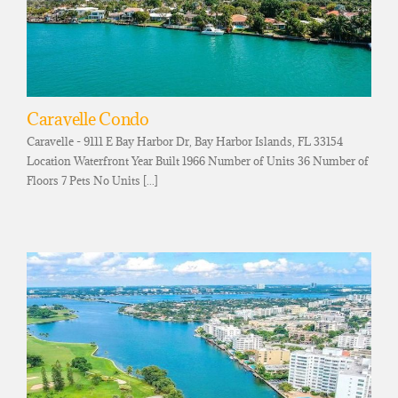
Caravelle Condo
Caravelle - 9111 E Bay Harbor Dr, Bay Harbor Islands, FL 33154
Location Waterfront Year Built 1966 Number of Units 36 Number of
Floors 7 Pets No Units [...]