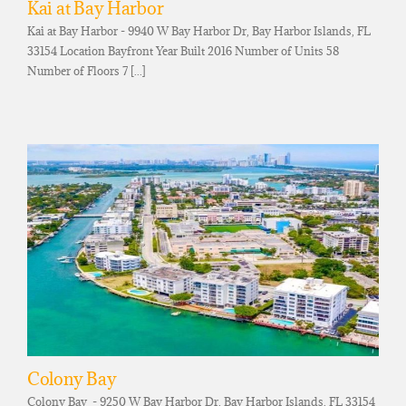
Kai at Bay Harbor
Kai at Bay Harbor - 9940 W Bay Harbor Dr, Bay Harbor Islands, FL
33154 Location Bayfront Year Built 2016 Number of Units 58
Number of Floors 7 [...]
Colony Bay
Colony Bay - 9250 W Bay Harbor Dr, Bay Harbor Islands, FL 33154