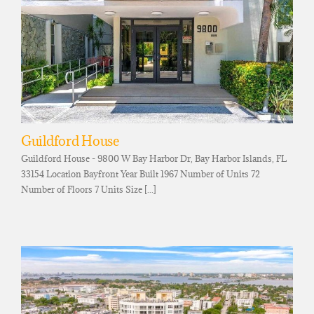
Guildford House
Guildford House - 9800 W Bay Harbor Dr, Bay Harbor Islands, FL
33154 Location Bayfront Year Built 1967 Number of Units 72
Number of Floors 7 Units Size [...]