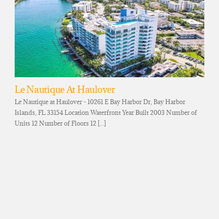
Le Nautique At Haulover
Le Nautique at Haulover - 10261 E Bay Harbor Dr, Bay Harbor
Islands, FL 33154 Location Waterfront Year Built 2003 Number of
Units 12 Number of Floors 12 [...]