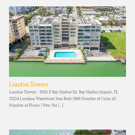
London Towers
London Towers - 9381 E Bay Harbor Dr, Bay Harbor Islands, FL
33154 Location Waterfront Year Built 1966 Number of Units 42
Number of Floors 7 Pets Yes [...]