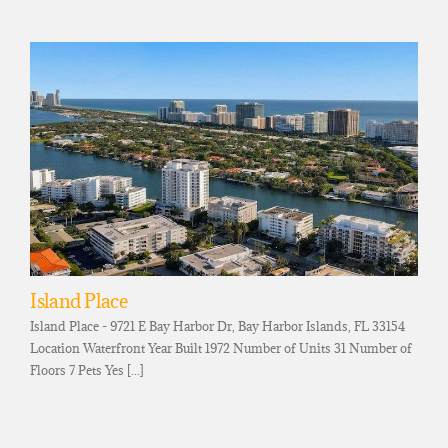
Island Place
Island Place - 9721 E Bay Harbor Dr, Bay Harbor Islands, FL 33154
Location Waterfront Year Built 1972 Number of Units 31 Number of
Floors 7 Pets Yes [...]