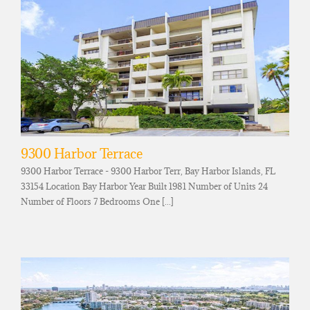
9300 Harbor Terrace
9300 Harbor Terrace - 9300 Harbor Terr, Bay Harbor Islands, FL
33154 Location Bay Harbor Year Built 1981 Number of Units 24
Number of Floors 7 Bedrooms One [...]