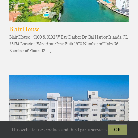
Blair House
Blair House - 9100 & 9102 W Bay Harbor Dr, Bal Harbor Islands, FL
33154 Location Waterfront Year Built 1970 Number of Units 76
Number of Floors 12 [...]
This website uses cookies and third party services.
OK