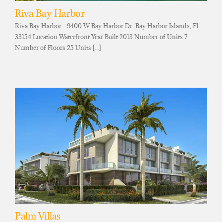
Riva Bay Harbor
Riva Bay Harbor - 9400 W Bay Harbor Dr, Bay Harbor Islands, FL
33154 Location Waterfront Year Built 2013 Number of Units 7
Number of Floors 25 Units [...]
Palm Villas