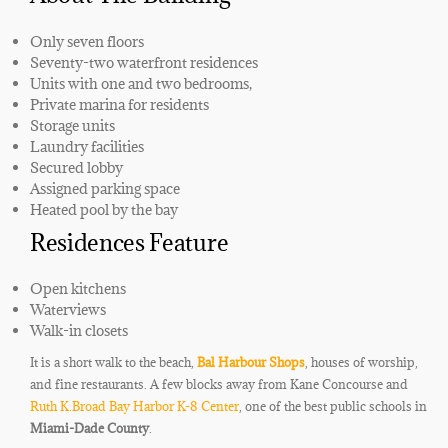
Only seven floors
Seventy-two waterfront residences
Units with one and two bedrooms,
Private marina for residents
Storage units
Laundry facilities
Secured lobby
Assigned parking space
Heated pool by the bay
Residences Feature
Open kitchens
Waterviews
Walk-in closets
It is a short walk to the beach,
Bal Harbour Shops
, houses of worship,
and fine restaurants. A few blocks away from Kane Concourse and
Ruth K.Broad Bay Harbor K-8 Center
, one of the best public schools in
Miami-Dade County
.