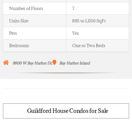
Number of Floors
7
Units Size
895 to 1,050 SqFt
Pets
Yes
Bedrooms
One to Two Beds
9800 W Bay Harbor Dr,
Bay Harbor Island
Guildford House Condos for Sale