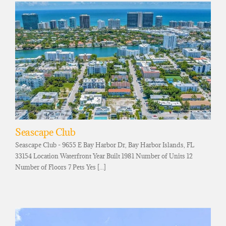
Seascape Club
Seascape Club - 9655 E Bay Harbor Dr, Bay Harbor Islands, FL
33154 Location Waterfront Year Built 1981 Number of Units 12
Number of Floors 7 Pets Yes [...]