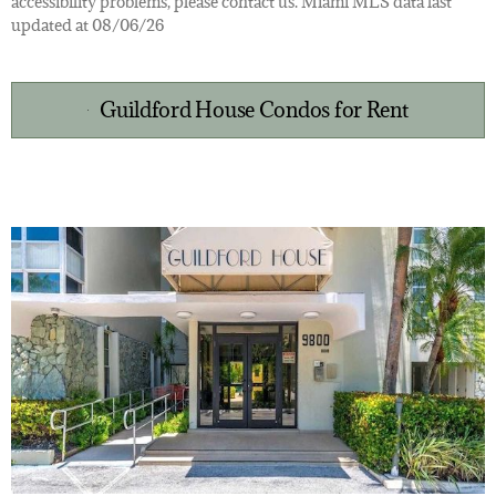
accessibility problems, please contact us. Miami MLS data last
updated at 08/06/26
Guildford House Condos for Rent