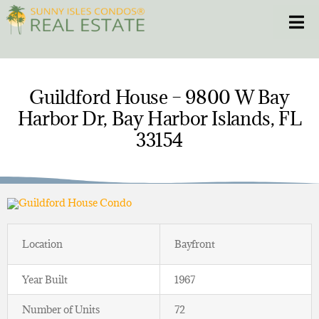
Skip
Toggle
to
content
HOME
Guildford House – 9800 W Bay
Harbor Dr, Bay Harbor Islands, FL
CONDOS
33154
HOMES
NEW PROJECTS
BLOG
Location
Bayfront
305.281.8653
Year Built
1967
Number of Units
72