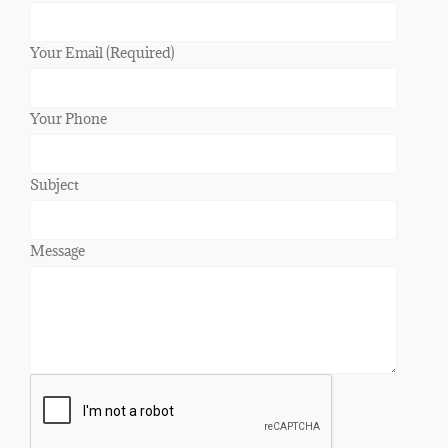
Your Email (Required)
Your Phone
Subject
Message