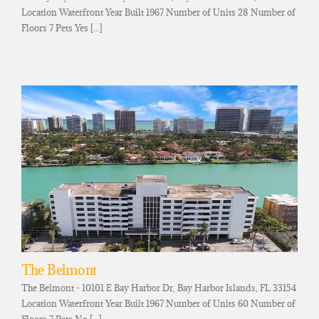
Location Waterfront Year Built 1967 Number of Units 28 Number of
Floors 7 Pets Yes [...]
The Belmont
The Belmont - 10101 E Bay Harbor Dr, Bay Harbor Islands, FL 33154
Location Waterfront Year Built 1967 Number of Units 60 Number of
Floors 7 Pets No [...]