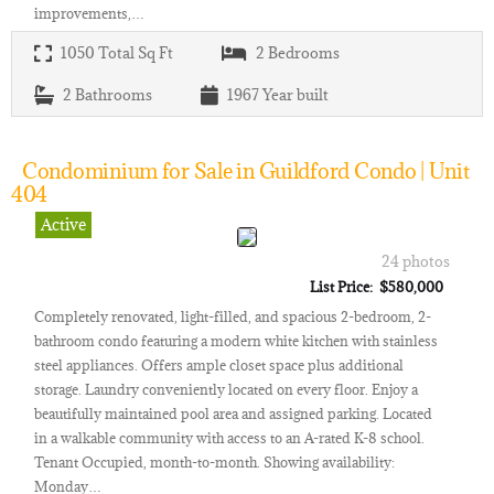
improvements,…
1050
Total Sq Ft
2
Bedrooms
2
Bathrooms
1967
Year built
Condominium for Sale in Guildford Condo | Unit
404
Active
24 photos
List Price: $580,000
Completely renovated, light-filled, and spacious 2-bedroom, 2-
bathroom condo featuring a modern white kitchen with stainless
steel appliances. Offers ample closet space plus additional
storage. Laundry conveniently located on every floor. Enjoy a
beautifully maintained pool area and assigned parking. Located
in a walkable community with access to an A-rated K-8 school.
Tenant Occupied, month-to-month. Showing availability:
Monday…