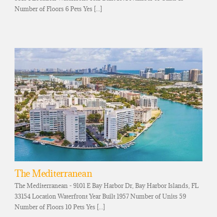
Number of Floors 6 Pets Yes [...]
The Mediterranean
The Mediterranean - 9101 E Bay Harbor Dr, Bay Harbor Islands, FL
33154 Location Waterfront Year Built 1957 Number of Units 59
Number of Floors 10 Pets Yes [...]