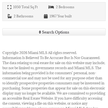
1050
Total Sq Ft
2
Bedrooms
2
Bathrooms
1967
Year built
Search Options
Copyright 2026 Miami MLS All rights reserved.
Information Is Believed To Be Accurate But Is Not Guaranteed.
The data relating to real estate for sale on this website may include,
but not be limited to, government records and Miami MLS. The
information being provided is for consumers’ personal, non-
commercial use and may not be used for any purpose other than
to identify prospective properties consumers may be interested in
purchasing. Some properties that appear for sale on this electronic
display may no longer be available. We are committed to providing
an accessible Real Estate Website. If you have difficulty accessing
the content, viewing a file on this website, or notice any