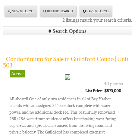
NEW SEARCH
REFINE SEARCH
SAVE SEARCH
2 listings match your search criteria.
Search Options
Condominium for Sale in Guildford Condo | Unit
503
Active
40 photos
List Price: $875,000
All aboard! One of only two residences in all of Bay Harbor
Islands with an assigned 34’ boat dock complete with water,
power, and no additional dock fee. This beautifully renovated
2BR/2BA waterfront residence offers breathtaking west-facing
bay views and spectacular sunsets from the living room and
private balcony. The Guildford has completed extensive