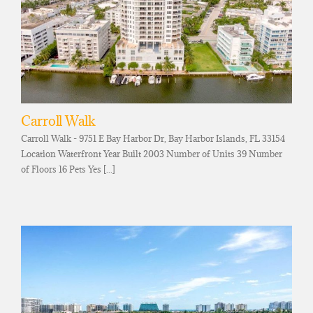
Carroll Walk
Carroll Walk - 9751 E Bay Harbor Dr, Bay Harbor Islands, FL 33154
Location Waterfront Year Built 2003 Number of Units 39 Number
of Floors 16 Pets Yes [...]