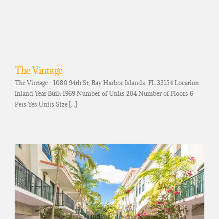
The Vintage
The Vintage - 1080 94th St, Bay Harbor Islands, FL 33154 Location
Inland Year Built 1969 Number of Units 204 Number of Floors 6
Pets Yes Units Size [...]