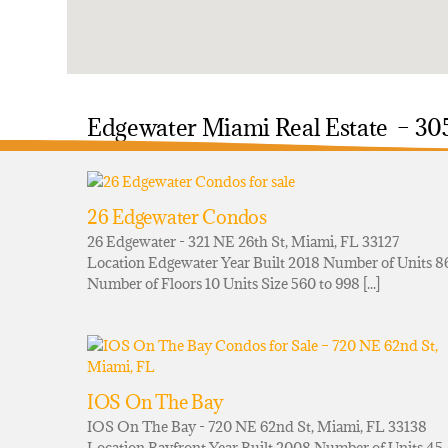
Edgewater Miami Real Estate – 30
26 Edgewater Condos
26 Edgewater - 321 NE 26th St, Miami, FL 33127
Location Edgewater Year Built 2018 Number of Units 8
Number of Floors 10 Units Size 560 to 998 [...]
IOS On The Bay
IOS On The Bay - 720 NE 62nd St, Miami, FL 33138
Location Bayfront Year Built 2008 Number of Units 45