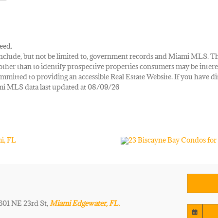
eed.
ay include, but not be limited to, government records and Miami MLS. 
her than to identify prospective properties consumers may be interes
mmitted to providing an accessible Real Estate Website. If you have diff
iami MLS data last updated at 08/09/26
 601 NE 23rd St,
Miami Edgewater, FL.