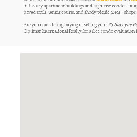
its luxury apartment buildings and high-rise condos lining
paved trails, tennis courts, and shady picnic areas—shops
Are you considering buying or selling your
23 Biscayne B
Optimar International Realty for a free condo evaluation 