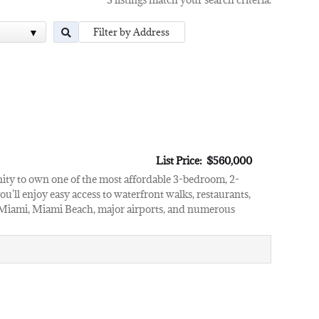
List Price: $560,000
nity to own one of the most affordable 3-bedroom, 2-
u'll enjoy easy access to waterfront walks, restaurants,
Miami, Miami Beach, major airports, and numerous