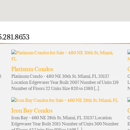
5.281.8653
Platinum Condos
6
Platinum Condo - 480 NE 30th St, Miami, FL 33137
O
Location Edgewater Year Built 2007 Number of Units 119
L
Number of Floors 22 Units Size 820 to 1380 [...]
N
Icon Bay Condos
G
Icon Bay - 460 NE 28th St, Miami, FL 33137 Location
G
Edgewater Year Built 2015 Number of Units 300 Number
E
of Floors 42 Units Size 920 to 1498 [...]
o