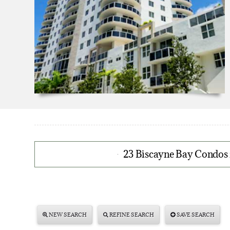
23 Biscayne Bay Condos 
NEW SEARCH
REFINE SEARCH
SAVE SEARCH