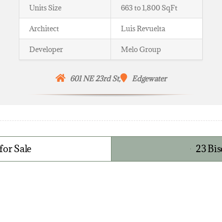
Units Size
663 to 1,800 SqFt
Architect
Luis Revuelta
Developer
Melo Group
601 NE 23rd St,
Edgewater
for Sale
23 Bi