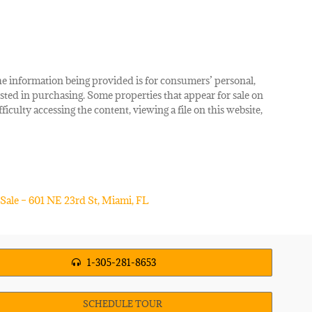
The information being provided is for consumers’ personal,
ted in purchasing. Some properties that appear for sale on
iculty accessing the content, viewing a file on this website,
1-305-281-8653
SCHEDULE TOUR