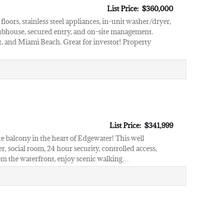
List Price: $360,000
oors, stainless steel appliances, in-unit washer/dryer,
lubhouse, secured entry, and on-site management.
 and Miami Beach. Great for investor! Property
List Price: $341,999
e balcony in the heart of Edgewater! This well
er, social room, 24 hour security, controlled access,
rom the waterfront, enjoy scenic walking…