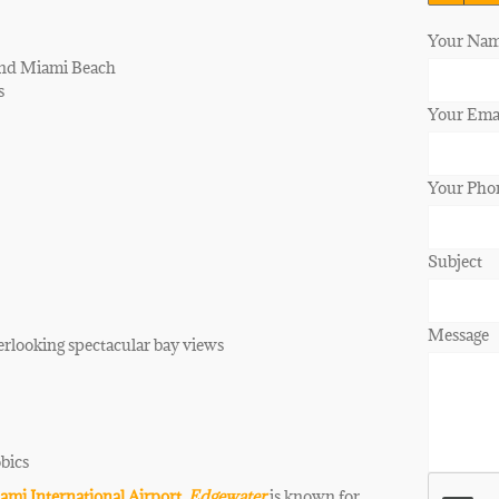
Your Nam
and Miami Beach
s
Your Emai
Your Pho
Subject
Message
erlooking spectacular bay views
obics
ami International Airport
.
Edgewater
is known for