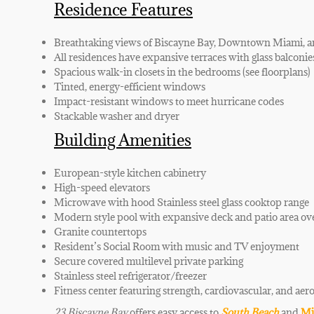
Residence Features
Breathtaking views of Biscayne Bay, Downtown Miami, 
All residences have expansive terraces with glass balconie
Spacious walk-in closets in the bedrooms (see floorplans)
Tinted, energy-efficient windows
Impact-resistant windows to meet hurricane codes
Stackable washer and dryer
Building Amenities
European-style kitchen cabinetry
High-speed elevators
Microwave with hood Stainless steel glass cooktop range
Modern style pool with expansive deck and patio area ov
Granite countertops
Resident’s Social Room with music and TV enjoyment
Secure covered multilevel private parking
Stainless steel refrigerator/freezer
Fitness center featuring strength, cardiovascular, and aer
23 Biscayne Bay
offers easy access to
South Beach
and
Mi