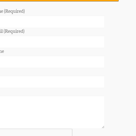
e (Required)
l (Required)
ne