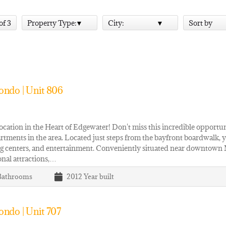
 of 3
Property Type:
City:
Sort by
ondo | Unit 806
cation in the Heart of Edgewater! Don't miss this incredible opportu
rtments in the area. Located just steps from the bayfront boardwalk, yo
g centers, and entertainment. Conveniently situated near downtown 
onal attractions,…
Bathrooms
2012
Year built
ndo | Unit 707