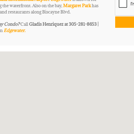
 the waterfront. Also on the bay,
Margaret Park
has
 and restaurants along Biscayne Blvd.
ay
Condo
?
Call
Gladis Henriquez at 305-281-8653 |
in
Edgewater.