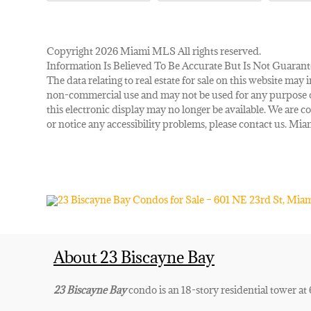
Copyright 2026 Miami MLS All rights reserved.
Information Is Believed To Be Accurate But Is Not Guarant
The data relating to real estate for sale on this website m
non-commercial use and may not be used for any purpose ot
this electronic display may no longer be available. We are co
or notice any accessibility problems, please contact us. M
About 23 Biscayne Bay
23 Biscayne Bay
condo is an 18-story residential tower at