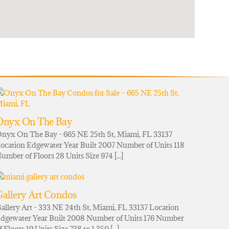
Onyx On The Bay
nyx On The Bay - 665 NE 25th St, Miami, FL 33137
ocation Edgewater Year Built 2007 Number of Units 118
umber of Floors 28 Units Size 974 [...]
allery Art Condos
allery Art - 333 NE 24th St, Miami, FL 33137 Location
dgewater Year Built 2008 Number of Units 176 Number
f Floors 19 Units Size 738 to 1,350 [...]