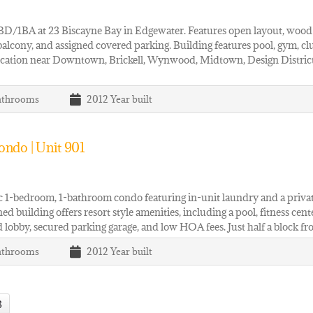
BD/1BA at 23 Biscayne Bay in Edgewater. Features open layout, wood fl
balcony, and assigned covered parking. Building features pool, gym, c
cation near Downtown, Brickell, Wynwood, Midtown, Design District,
athrooms
2012
Year built
ndo | Unit 901
c 1-bedroom, 1-bathroom condo featuring in-unit laundry and a privat
ed building offers resort style amenities, including a pool, fitness cent
 lobby, secured parking garage, and low HOA fees. Just half a block f
athrooms
2012
Year built
3