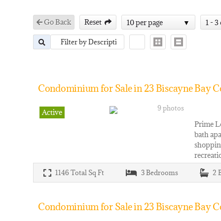
Go Back
Reset
10 per page
1 - 3
Condominium for Sale in 23 Biscayne Bay C
9 photos
Active
Prime Lo
bath apa
shoppin
recreati
1146
Total Sq Ft
3
Bedrooms
2
Condominium for Sale in 23 Biscayne Bay Co