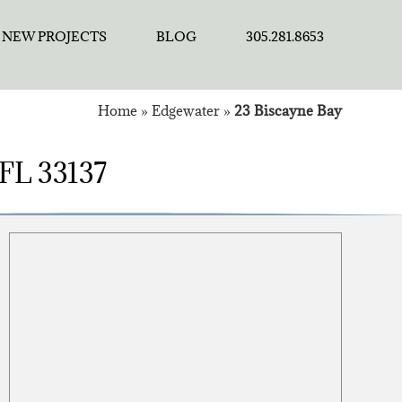
NEW PROJECTS
BLOG
305.281.8653
Home
»
Edgewater
»
23 Biscayne Bay
 FL 33137