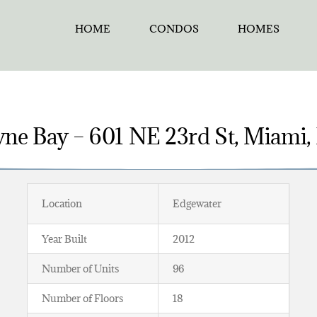
HOME
CONDOS
HOMES
yne Bay – 601 NE 23rd St, Miami,
Location
Edgewater
Year Built
2012
Number of Units
96
Number of Floors
18