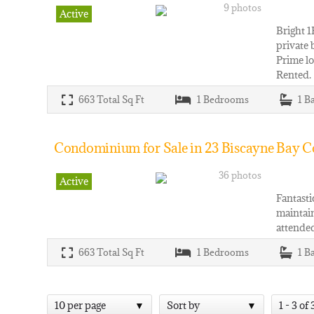
9 photos
Active
Bright 1
private 
Prime lo
Rented.
663
Total Sq Ft
1
Bedrooms
1
B
Condominium for Sale in 23 Biscayne Bay Co
36 photos
Active
Fantasti
maintain
attended
663
Total Sq Ft
1
Bedrooms
1
B
10 per page
Sort by
1 - 3 of 