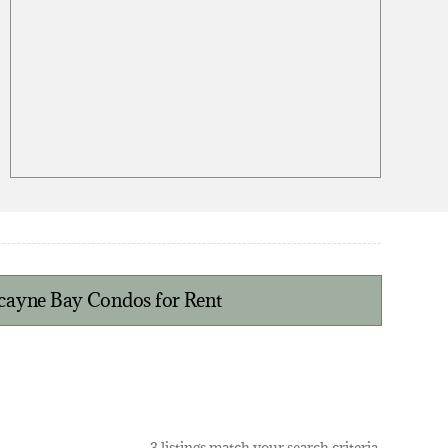
scayne Bay Condos for Rent
3 listings match your search criteria.