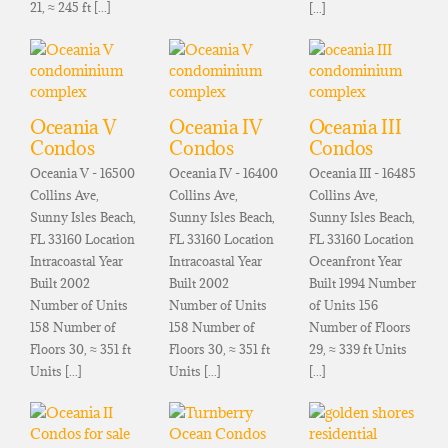
21, ≈ 245 ft [...]
[...]
Oceania V
Oceania IV
Oceania III
Condos
Condos
Condos
Oceania V - 16500
Oceania IV - 16400
Oceania III - 16485
Collins Ave,
Collins Ave,
Collins Ave,
Sunny Isles Beach,
Sunny Isles Beach,
Sunny Isles Beach,
FL 33160 Location
FL 33160 Location
FL 33160 Location
Intracoastal Year
Intracoastal Year
Oceanfront Year
Built 2002
Built 2002
Built 1994 Number
Number of Units
Number of Units
of Units 156
158 Number of
158 Number of
Number of Floors
Floors 30, ≈ 351 ft
Floors 30, ≈ 351 ft
29, ≈ 339 ft Units
Units [...]
Units [...]
[...]