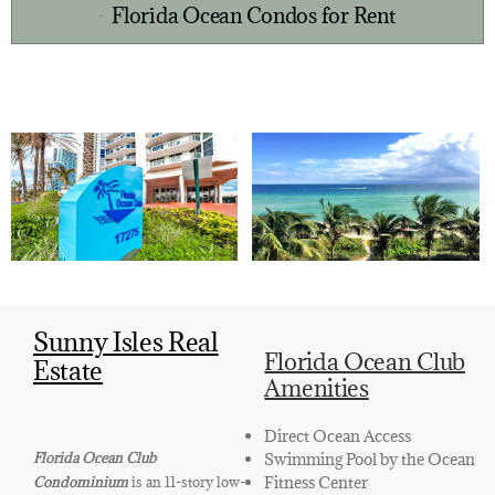
Florida Ocean Condos for Rent
Sunny Isles Real
Florida Ocean Club
Estate
Amenities
Direct Ocean Access
Swimming Pool by the Ocean
Florida Ocean Club
Fitness Center
Condominium
is an 11-story low-