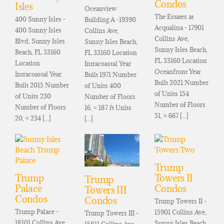
Condos
Isles
Oceanview
The Estates at
400 Sunny Isles -
Building A -19390
Acqualina - 17901
400 Sunny Isles
Collins Ave,
Collins Ave,
Blvd, Sunny Isles
Sunny Isles Beach,
Sunny Isles Beach,
Beach, FL 33160
FL 33160 Location
FL 33160 Location
Location
Intracoastal Year
Oceanfront Year
Intracoastal Year
Built 1971 Number
Built 2021 Number
Built 2015 Number
of Units 400
of Units 154
of Units 230
Number of Floors
Number of Floors
Number of Floors
16, ≈ 187 ft Units
51, ≈ 667 [...]
20, ≈ 234 [...]
[...]
Trump
Trump
Towers II
Trump
Palace
Condos
Towers III
Condos
Condos
Trump Towers II -
Trump Palace -
15901 Collins Ave,
Trump Towers III -
18101 Collins Ave,
Sunny Isles Beach,
15811 Collins Ave,