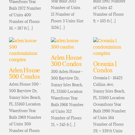
Year Built 2015
Built 1992 Number
Waterfront Year
Number of Units
of Units 42
Built 1972 Number
15 Number of
Number of Floors
of Units 400
Floors 3 Units Size
9, ≈ 105 ft [...]
Number of Floors
3156 [...]
16, ≈ 187 ft [...]
Arlen House
300 Condos
Oceania I
Arlen House
Condos
300 Arlen House -
500 Condos
Oceania I - 16425
300 Bayview Dr,
Arlen House 500 -
Collins Ave,
Sunny Isles Beach,
500 Bayview Dr,
Sunny Isles Beach,
FL 33160 Location
Sunny Isles Beach,
FL 33160 Location
Waterfront Year
FL 33160 Location
Oceanfront Year
Built 1968 Number
Waterfront Year
Built 1990 Number
of Units 312
Built 1969 Number
of Units 164
Number of Floors
of Units 300
Number of Floors
21, ≈ 245 ft [...]
Number of Floors
29, ≈ 339 ft Units