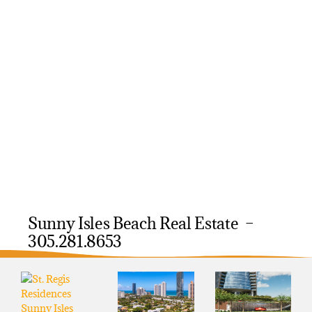
Sunny Isles Beach Real Estate –
305.281.8653