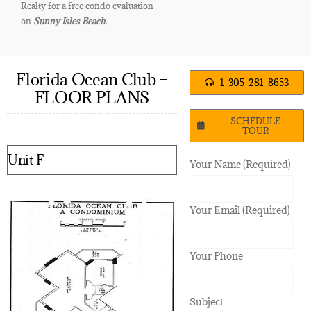
Realty for a free condo evaluation
on
Sunny Isles Beach.
Florida Ocean Club –
1-305-281-8653
FLOOR PLANS
SCHEDULE
TOUR
Unit F
Your Name (Required)
Your Email (Required)
Your Phone
Subject