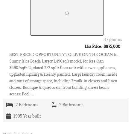
47 photos
List Price: $875,000
BEST PRICED OPPORTUNITY TO LIVE ON THE OCEAN in
Sunny Isles Beach. Larger 1,490sqft model, for less than
$590/sqft. Updated 2/2 split floor unit with newer appliances,
upgraded lighting & freshly painted. Large laundry room inside
and tons of storage space, including 3 walk-in closets and linen
closets. Boutique & quiet ocean front building, direct beach
access. Pool,…
2
Bedrooms
2
Bathrooms
1995
Year built