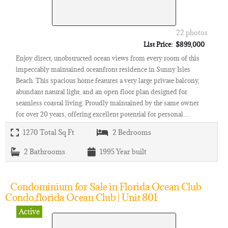
22 photos
List Price: $899,000
Enjoy direct, unobstructed ocean views from every room of this
impeccably maintained oceanfront residence in Sunny Isles
Beach. This spacious home features a very large private balcony,
abundant natural light, and an open floor plan designed for
seamless coastal living. Proudly maintained by the same owner
for over 20 years, offering excellent potential for personal…
1270
Total Sq Ft
2
Bedrooms
2
Bathrooms
1995
Year built
Condominium for Sale in Florida Ocean Club
Condo,florida Ocean Club | Unit 801
Active