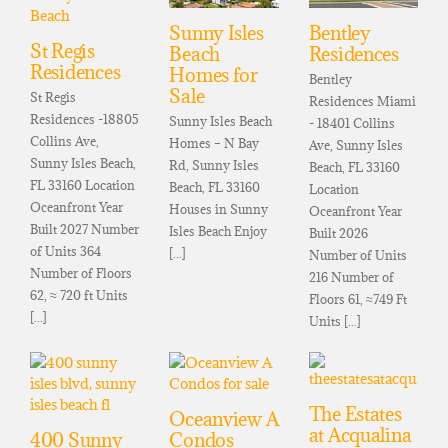
Sunny Isles
Bentley
St Regis
Beach
Residences
Residences
Homes for
Bentley
Sale
St Regis
Residences Miami
Residences -18805
Sunny Isles Beach
- 18401 Collins
Collins Ave,
Homes – N Bay
Ave, Sunny Isles
Sunny Isles Beach,
Rd, Sunny Isles
Beach, FL 33160
FL 33160 Location
Beach, FL 33160
Location
Oceanfront Year
Houses in Sunny
Oceanfront Year
Built 2027 Number
Isles Beach Enjoy
Built 2026
of Units 364
[...]
Number of Units
Number of Floors
216 Number of
62, ≈ 720 ft Units
Floors 61, ≈749 Ft
[...]
Units [...]
The Estates
Oceanview A
at Acqualina
400 Sunny
Condos