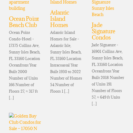
Atlantic
Ocean Point
Island
Beach Club
Homes
Jade
Signature
Ocean Point
Atlantic Island
Condos
Condo-Hotel -
Homes for Sale -
Jade Signature -
17375 Collins Ave,
Atlantic Isle,
16901 Collins Ave,
Sunny Isles Beach,
Sunny Isles Beach,
Sunny Isles Beach,
FL 33160 Location
FL 33160 Location
FL 33160 Location
Oceanfront Year
Intracoastal Year
Oceanfront Year
Built 2000
Built 1930 to 2022
Built 2018 Number
Number of Units
Number of Homes
of Units 191
166 Number of
54 Number of
Number of Floors
Floors 27, ≈ 317 ft
Floors 1 [...]
57, ≈ 649 ft Units
[...]
[...]