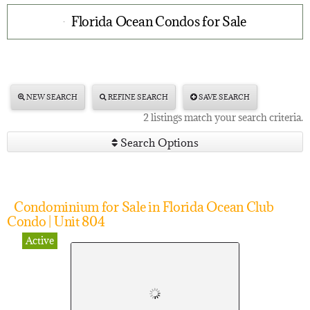
Florida Ocean Condos for Sale
NEW SEARCH
REFINE SEARCH
SAVE SEARCH
2 listings match your search criteria.
Search Options
Condominium for Sale in Florida Ocean Club
Condo | Unit 804
Active