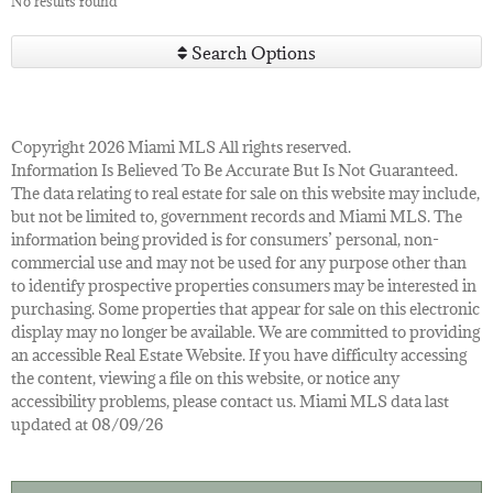
No results found
Search Options
Copyright 2026 Miami MLS All rights reserved.
Information Is Believed To Be Accurate But Is Not Guaranteed.
The data relating to real estate for sale on this website may include,
but not be limited to, government records and Miami MLS. The
information being provided is for consumers’ personal, non-
commercial use and may not be used for any purpose other than
to identify prospective properties consumers may be interested in
purchasing. Some properties that appear for sale on this electronic
display may no longer be available. We are committed to providing
an accessible Real Estate Website. If you have difficulty accessing
the content, viewing a file on this website, or notice any
accessibility problems, please contact us. Miami MLS data last
updated at 08/09/26