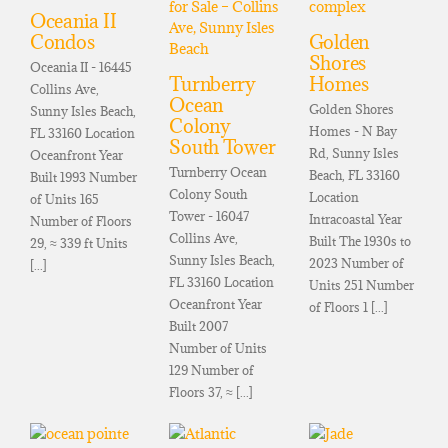
Oceania II
Condos
Golden
Shores
Oceania II - 16445
Turnberry
Homes
Collins Ave,
Ocean
Golden Shores
Sunny Isles Beach,
Colony
Homes - N Bay
FL 33160 Location
South Tower
Rd, Sunny Isles
Oceanfront Year
Turnberry Ocean
Beach, FL 33160
Built 1993 Number
Colony South
Location
of Units 165
Tower - 16047
Intracoastal Year
Number of Floors
Collins Ave,
Built The 1930s to
29, ≈ 339 ft Units
Sunny Isles Beach,
2023 Number of
[...]
FL 33160 Location
Units 251 Number
Oceanfront Year
of Floors 1 [...]
Built 2007
Number of Units
129 Number of
Floors 37, ≈ [...]