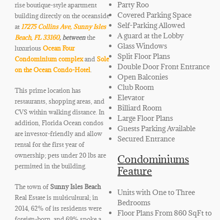
Party Roo
rise boutique-style apartment
Covered Parking Space
building directly on the oceanside
Self-Parking Allowed
at
17275 Collins Ave, Sunny Isles
A guard at the Lobby
Beach, FL 33160
, between
the
Glass Windows
luxurious
Ocean Four
Split Floor Plans
Condominium complex
and
Sole
Double Door Front Entrance
on the Ocean Condo-Hotel
.
Open Balconies
Club Room
This prime location has
Elevator
restaurants, shopping areas, and
Billiard Room
CVS within walking distance. In
Large Floor Plans
addition, Florida Ocean condos
Guests Parking Available
are investor-friendly and allow
Secured Entrance
rental for the first year of
ownership; pets under 20 lbs are
Condominiums
permitted in the building.
Feature
The town of
Sunny Isles Beach
Units with One to Three
Real Estate is multicultural; in
Bedrooms
2014, 62% of its residents were
Floor Plans From 860 SqFt to
foreign-born, and 69% spoke a