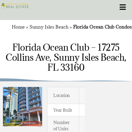
Skip
Toggle
to
content
Home
»
Sunny Isles Beach
»
Florida Ocean Club Condos
HOME
Florida Ocean Club – 17275
CONDOS
Collins Ave, Sunny Isles Beach,
HOMES
FL 33160
NEW PROJECTS
BLOG
Location
Oceanfront
Year Built
1995
305.281.8653
Number
105
of Units