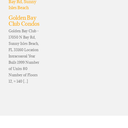
Golden Bay
Club Condos
Golden Bay Club -
17050 N Bay Rd,
Sunny Isles Beach,
FL 33160 Location
Intracoastal Year
Built 1999 Number
of Units 80
Number of Floors
12, ≈ 140 [...]