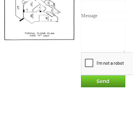
Message