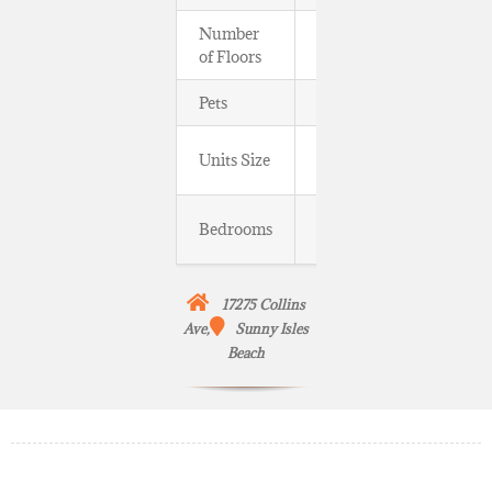
Number
11, ≈ 129 ft
of Floors
Pets
Yes
860 to
Units Size
3,050 SqFt
One to
Bedrooms
Three Beds
17275 Collins
Ave,
Sunny Isles
Beach