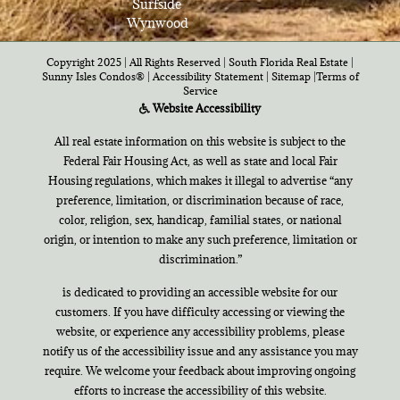
Surfside
Wynwood
Copyright 2025 | All Rights Reserved | South Florida Real Estate |
Sunny Isles Condos®
|
Accessibility Statement
|
Sitemap
|
Terms of
Service
Website Accessibility
All real estate information on this website is subject to the
Federal Fair Housing Act, as well as state and local Fair
Housing regulations, which makes it illegal to advertise “any
preference, limitation, or discrimination because of race,
color, religion, sex, handicap, familial states, or national
origin, or intention to make any such preference, limitation or
discrimination.”
is dedicated to providing an accessible website for our
customers. If you have difficulty accessing or viewing the
website, or experience any accessibility problems, please
notify us of the accessibility issue and any assistance you may
require. We welcome your feedback about improving ongoing
efforts to increase the accessibility of this website.