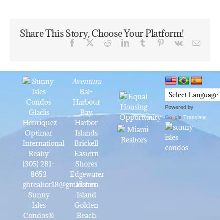
Share This Story, Choose Your Platform!
Facebook
X
Reddit
LinkedIn
Tumblr
Pinterest
Vk
Email
Aventura
Bal-
Harbour
Powered by
Gladis
Bay
Translate
Henriquez
Harbor
Optimar
Islands
International
Brickell
Realty
Eastern
(305) 281-
Shores
8653
Edgewater
ghrealtor18@gmail.com
Fisher
Sunny
Island
Isles
Golden
Condos®
Beach