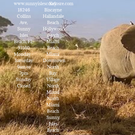
www.sunnyislescondosre.com
Key
18246
Biscayne
Collins
Hallandale
Ave,
Beach
Sunny
Hollywood
Isles
Beach
Beach, FL
Miami
33160
Beach
Monday -
Miami
Saturday
Downtown
9am to
North
7pm
Bay
Sunday
Village
Closed
North
Miami
North
Miami
Beach
Sunny
Isles
Beach