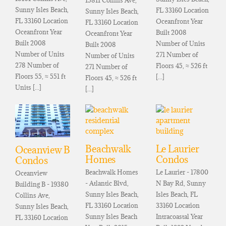
Sunny Isles Beach,
FL 33160 Location
Sunny Isles Beach,
FL 33160 Location
Oceanfront Year
FL 33160 Location
Oceanfront Year
Built 2008
Oceanfront Year
Built 2008
Number of Units
Built 2008
Number of Units
271 Number of
Number of Units
278 Number of
Floors 45, ≈ 526 ft
271 Number of
Floors 55, ≈ 551 ft
[...]
Floors 45, ≈ 526 ft
Units [...]
[...]
Beachwalk
Le Laurier
Oceanview B
Homes
Condos
Condos
Beachwalk Homes
Le Laurier - 17800
Oceanview
- Atlantic Blvd,
N Bay Rd, Sunny
Building B - 19380
Sunny Isles Beach,
Isles Beach, FL
Collins Ave,
FL 33160 Location
33160 Location
Sunny Isles Beach,
Sunny Isles Beach
Intracoastal Year
FL 33160 Location