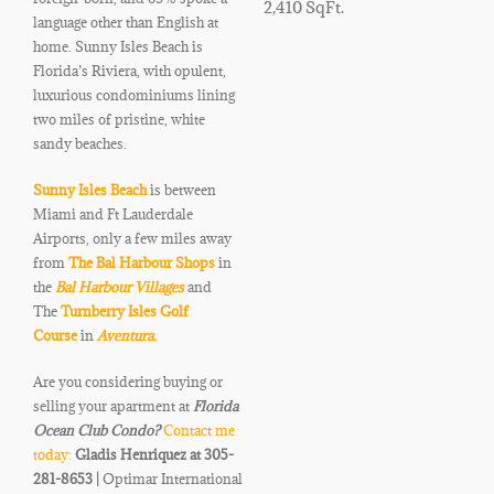
2,410 SqFt.
language other than English at
home. Sunny Isles Beach is
Florida’s Riviera, with opulent,
luxurious condominiums lining
two miles of pristine, white
sandy beaches.
Sunny Isles Beach
is between
Miami and Ft Lauderdale
Airports, only a few miles away
from
The Bal Harbour Shops
in
the
Bal Harbour Villages
and
The
Turnberry Isles Golf
Course
in
Aventura.
Are you considering buying or
selling your apartment at
Florida
Ocean Club
Condo
?
Contact me
today:
Gladis Henriquez at 305-
281-8653 |
Optimar International