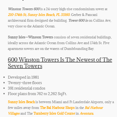
Winston Towers 600
is a 24-story high-rise condominium tower at
210-174th St, Sunny Isles Beach, FL 33160.
Gerber & Pancani
architectural firm designed the building.
Tower 600 is
on Collins Ave,
very close to the Atlantic Ocean.
Sunny Isles
—Winston Towers
consists of seven residential buildings,
ideally across the Atlantic Ocean from Collins Ave and 174th St. Five
apartment towers are on the waters of
Dumbfounding Bay.
600 Winston Towers Is The Newest of The
Seven Towers
Developed in 1981
Twenty-three floors
391 residential condos
Floor plans from 762 to 2,262 SqFt.
Sunny Isles Beach
is between Miami and Ft Lauderdale Airports, only a
few miles away from
The Bal Harbour Shops
in the
Bal Harbour
Villages
and The
Turnberry Isles Golf Course
in
Aventura.