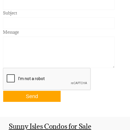
Subject
Message
Sunny Isles Condos for Sale