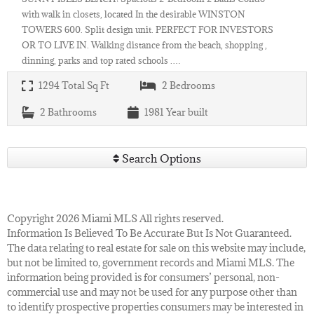
with walk in closets, located In the desirable WINSTON
TOWERS 600. Split design unit. PERFECT FOR INVESTORS
OR TO LIVE IN. Walking distance from the beach, shopping ,
dinning, parks and top rated schools .…
1294
Total Sq Ft
2
Bedrooms
2
Bathrooms
1981
Year built
Search Options
Copyright 2026 Miami MLS All rights reserved.
Information Is Believed To Be Accurate But Is Not Guaranteed.
The data relating to real estate for sale on this website may include,
but not be limited to, government records and Miami MLS. The
information being provided is for consumers’ personal, non-
commercial use and may not be used for any purpose other than
to identify prospective properties consumers may be interested in