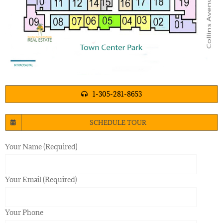
1-305-281-8653
SCHEDULE TOUR
Your Name (Required)
Your Email (Required)
Your Phone