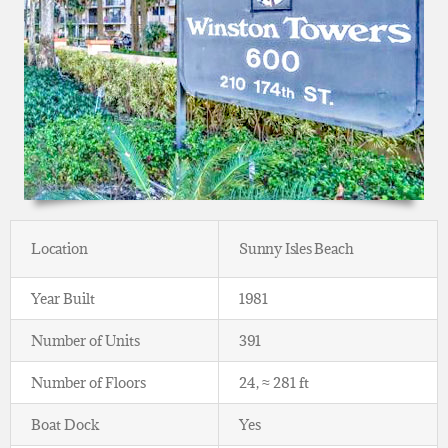
Location
Sunny Isles Beach
Year Built
1981
Number of Units
391
Number of Floors
24, ≈ 281 ft
Boat Dock
Yes