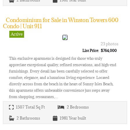
2
Bathrooms
1981
Year built
Condominium for Sale in Winston Towers 600
Condo | Unit 911
Active
23 photos
List Price: $764,000
This exclusive apartment is designed for those who truly
appreciate exceptional quality, refined renovations, and high-end
furnishings. Every detail has been carefully selected to offer
comfort, elegance, and a luxurious living experience. Located
directly across from the beach in the heart of Sunny Isles Beach,
this apartment offers unbeatable convenience just steps away
from shopping, restaurants,…
1507
Total Sq Ft
2
Bedrooms
2
Bathrooms
1981
Year built