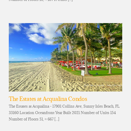
The Estates at Acqualina Condos
The Estates at Acqualina - 17901 Collins Ave, Sunny Isles Beach, FL
33160 Location Oceanfront Year Built 2021 Number of Units 154
Number of Floors 51, ≈ 667 [...]