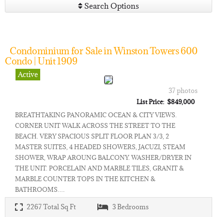
Search Options
Condominium for Sale in Winston Towers 600
Condo | Unit 1909
Active
37 photos
List Price: $849,000
BREATHTAKING PANORAMIC OCEAN & CITY VIEWS.
CORNER UNIT WALK ACROSS THE STREET TO THE
BEACH. VERY SPACIOUS SPLIT FLOOR PLAN 3/3, 2
MASTER SUITES, 4 HEADED SHOWERS, JACUZI, STEAM
SHOWER, WRAP AROUNG BALCONY. WASHER/DRYER IN
THE UNIT. PORCELAIN AND MARBLE TILES, GRANIT &
MARBLE COUNTER TOPS IN THE KITCHEN &
BATHROOMS.…
2267
Total Sq Ft
3
Bedrooms