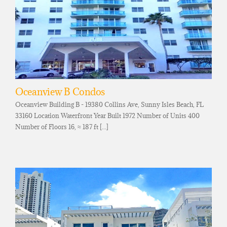
Oceanview B Condos
Oceanview Building B - 19380 Collins Ave, Sunny Isles Beach, FL
33160 Location Waterfront Year Built 1972 Number of Units 400
Number of Floors 16, ≈ 187 ft [...]