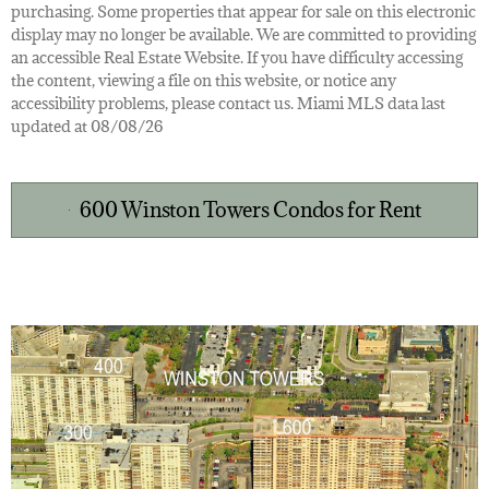
purchasing. Some properties that appear for sale on this electronic
display may no longer be available. We are committed to providing
an accessible Real Estate Website. If you have difficulty accessing
the content, viewing a file on this website, or notice any
accessibility problems, please contact us. Miami MLS data last
updated at 08/08/26
600 Winston Towers Condos for Rent