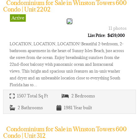
Condominium for Sale in Winston Towers 600
Condo | Unit 2202
Active
11 photos
List Price: $459,000
LOCATION, LOCATION, LOCATION! Beautiful 2-bedroom, 2-
bathroom apartment in the heart of Sunny Isles Beach, just across
the street from the ocean. Enjoy breathtaking sunrises from the
22nd-floor balcony with panoramic ocean and Intracoastal
views. This bright and spacious unit features an in-unit washer
and dryer and an unbeatable location close to everything South
Florida has to…
1507
Total Sq Ft
2
Bedrooms
2
Bathrooms
1981
Year built
Condominium for Sale in Winston Towers 600
Condo | Unit 312