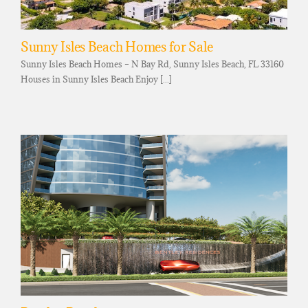
Sunny Isles Beach Homes for Sale
Sunny Isles Beach Homes – N Bay Rd, Sunny Isles Beach, FL 33160
Houses in Sunny Isles Beach Enjoy [...]