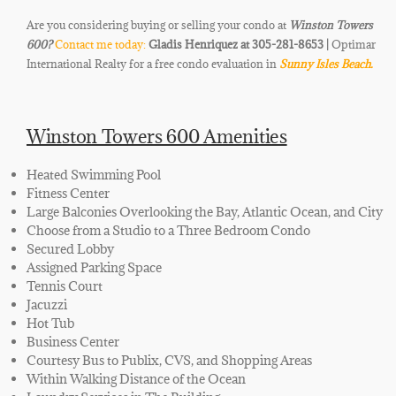
Are you considering buying or selling your condo at
Winston Towers
600
?
Contact me today:
Gladis Henriquez at 305-281-8653 |
Optimar
International Realty for a free condo evaluation in
Sunny Isles Beach.
Winston Towers 600 Amenities
Heated Swimming Pool
Fitness Center
Large Balconies Overlooking the Bay, Atlantic Ocean, and City
Choose from a Studio to a Three Bedroom Condo
Secured Lobby
Assigned Parking Space
Tennis Court
Jacuzzi
Hot Tub
Business Center
Courtesy Bus to Publix, CVS, and Shopping Areas
Within Walking Distance of the Ocean