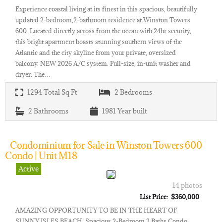
Experience coastal living at its finest in this spacious, beautifully
updated 2-bedroom,2-bathroom residence at Winston Towers
600. Located directly across from the ocean with 24hr security,
this bright apartment boasts stunning southern views of the
Atlantic and the city skyline from your private, oversized
balcony. NEW 2026 A/C system. Full-size, in-unit washer and
dryer. The…
1294
Total Sq Ft
2
Bedrooms
2
Bathrooms
1981
Year built
Condominium for Sale in Winston Towers 600
Condo | Unit M18
Active
14 photos
List Price: $360,000
AMAZING OPPORTUNITY TO BE IN THE HEART OF
SUNNY ISLES BEACH! Spacious 2-Bedroom 2 Baths Condo