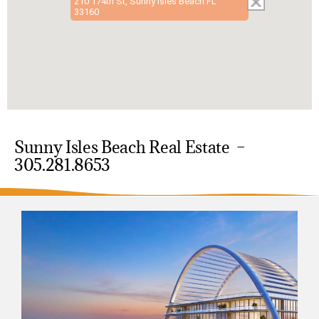
210 174th St, Sunny Isles Beach FL
33160
Sunny Isles Beach Real Estate –
305.281.8653