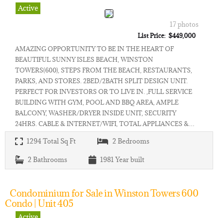
Active
17 photos
List Price: $449,000
AMAZING OPPORTUNITY TO BE IN THE HEART OF
BEAUTIFUL SUNNY ISLES BEACH, WINSTON
TOWERS(600), STEPS FROM THE BEACH, RESTAURANTS,
PARKS, AND STORES. 2BED/2BATH SPLIT DESIGN UNIT.
PERFECT FOR INVESTORS OR TO LIVE IN. ,FULL SERVICE
BUILDING WITH GYM, POOL AND BBQ AREA, AMPLE
BALCONY, WASHER/DRYER INSIDE UNIT, SECURITY
24HRS. CABLE & INTERNET/WIFI, TOTAL APPLIANCES &…
1294
Total Sq Ft
2
Bedrooms
2
Bathrooms
1981
Year built
Condominium for Sale in Winston Towers 600
Condo | Unit 405
Active