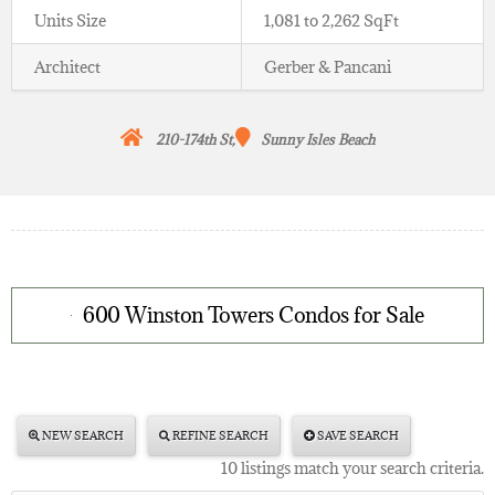
Units Size
1,081 to 2,262 SqFt
Architect
Gerber & Pancani
210-174th St,
Sunny Isles Beach
600 Winston Towers Condos for Sale
NEW SEARCH
REFINE SEARCH
SAVE SEARCH
10 listings match your search criteria.