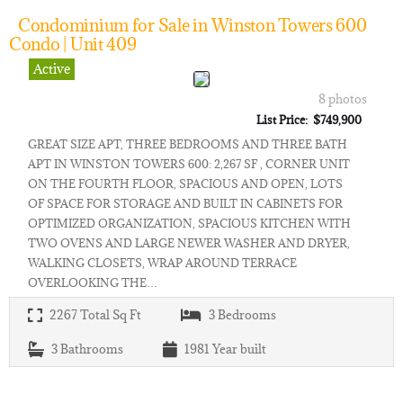
Condominium for Sale in Winston Towers 600
Condo | Unit 409
Active
8 photos
List Price: $749,900
GREAT SIZE APT, THREE BEDROOMS AND THREE BATH
APT IN WINSTON TOWERS 600: 2,267 SF , CORNER UNIT
ON THE FOURTH FLOOR, SPACIOUS AND OPEN, LOTS
OF SPACE FOR STORAGE AND BUILT IN CABINETS FOR
OPTIMIZED ORGANIZATION, SPACIOUS KITCHEN WITH
TWO OVENS AND LARGE NEWER WASHER AND DRYER,
WALKING CLOSETS, WRAP AROUND TERRACE
OVERLOOKING THE…
2267
Total Sq Ft
3
Bedrooms
3
Bathrooms
1981
Year built