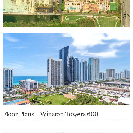
Floor Plans – Winston Towers 600