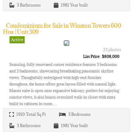
3
Bathrooms
1981
Year built
Condominium for Sale in Winston Towers 600
Hoa | Unit 309
Active
23 photos
List Price: $808,000
Stunning, fully renovated corner residence features 3 bedrooms
and 3 bathrooms, showcasing breathtaking panoramic skyline
views. Thoughtfully redesigned with high-end finishes
throughout, the home offers great layout filled with natural light.
Master suite is open onto expansive balcony, perfect for enjoying
sunrise views, it also boasts oversized walk-in closet with extra
build-in cabinets in room.…
1910
Total Sq Ft
3
Bedrooms
3
Bathrooms
1981
Year built