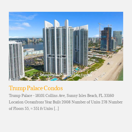
Trump Palace Condos
Trump Palace - 18101 Collins Ave, Sunny Isles Beach, FL 33160
Location Oceanfront Year Built 2008 Number of Units 278 Number
of Floors 55, ≈ 551 ft Units [...]