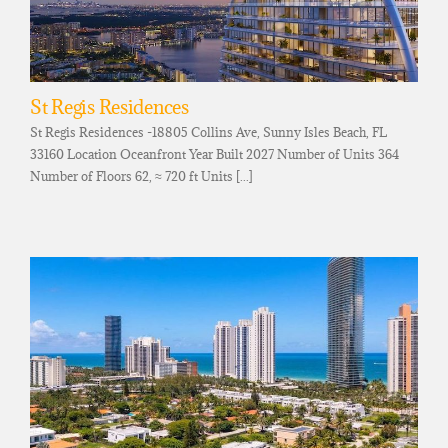
St Regis Residences
St Regis Residences -18805 Collins Ave, Sunny Isles Beach, FL
33160 Location Oceanfront Year Built 2027 Number of Units 364
Number of Floors 62, ≈ 720 ft Units [...]