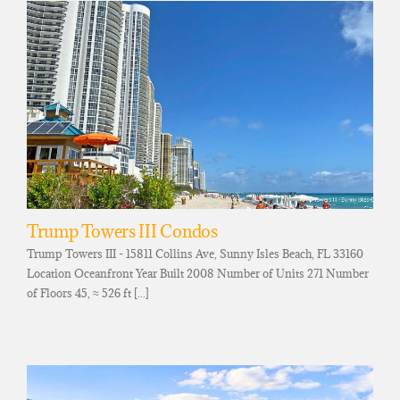
Trump Towers III Condos
Trump Towers III - 15811 Collins Ave, Sunny Isles Beach, FL 33160
Location Oceanfront Year Built 2008 Number of Units 271 Number
of Floors 45, ≈ 526 ft [...]