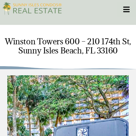
Skip
Toggle
to
content
HOME
Winston Towers 600 – 210 174th St,
Sunny Isles Beach, FL 33160
CONDOS
HOMES
NEW PROJECTS
BLOG
305.281.8653