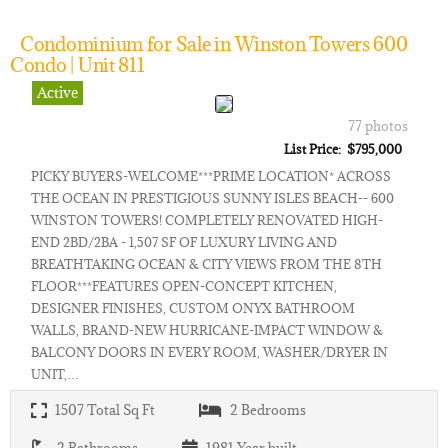
Condominium for Sale in Winston Towers 600
Condo | Unit 811
Active
77 photos
List Price: $795,000
PICKY BUYERS-WELCOME***PRIME LOCATION* ACROSS
THE OCEAN IN PRESTIGIOUS SUNNY ISLES BEACH-- 600
WINSTON TOWERS! COMPLETELY RENOVATED HIGH-
END 2BD/2BA - 1,507 SF OF LUXURY LIVING AND
BREATHTAKING OCEAN & CITY VIEWS FROM THE 8TH
FLOOR***FEATURES OPEN-CONCEPT KITCHEN,
DESIGNER FINISHES, CUSTOM ONYX BATHROOM
WALLS, BRAND-NEW HURRICANE-IMPACT WINDOW &
BALCONY DOORS IN EVERY ROOM, WASHER/DRYER IN
UNIT,…
1507
Total Sq Ft
2
Bedrooms