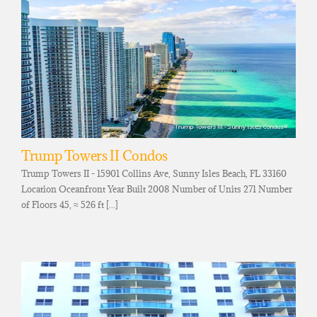
Trump Towers II Condos
Trump Towers II - 15901 Collins Ave, Sunny Isles Beach, FL 33160
Location Oceanfront Year Built 2008 Number of Units 271 Number
of Floors 45, ≈ 526 ft [...]