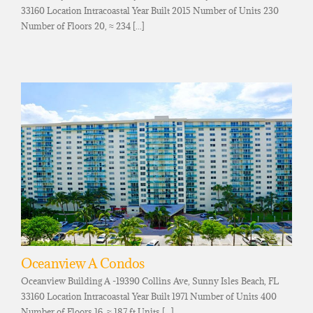
33160 Location Intracoastal Year Built 2015 Number of Units 230
Number of Floors 20, ≈ 234 [...]
Oceanview A Condos
Oceanview Building A -19390 Collins Ave, Sunny Isles Beach, FL
33160 Location Intracoastal Year Built 1971 Number of Units 400
Number of Floors 16, ≈ 187 ft Units [...]