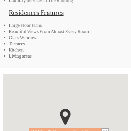
Laundry Services in The Building
Residences Features
Large Floor Plans
Beautiful Views From Almost Every Room
Glass Windows
Terraces
Kitchen
Living areas