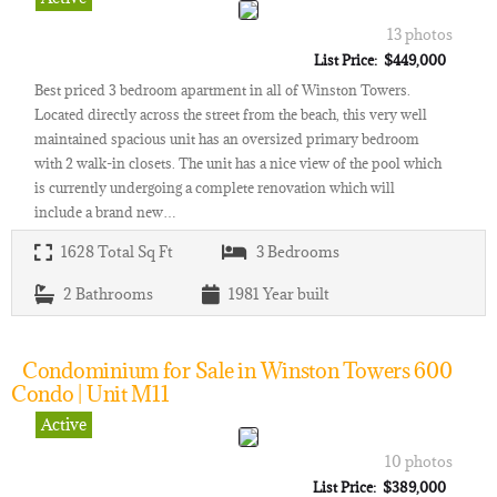
13 photos
List Price: $449,000
Best priced 3 bedroom apartment in all of Winston Towers.
Located directly across the street from the beach, this very well
maintained spacious unit has an oversized primary bedroom
with 2 walk-in closets. The unit has a nice view of the pool which
is currently undergoing a complete renovation which will
include a brand new…
1628
Total Sq Ft
3
Bedrooms
2
Bathrooms
1981
Year built
Condominium for Sale in Winston Towers 600
Condo | Unit M11
Active
10 photos
List Price: $389,000