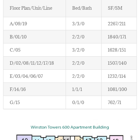
Floor Plan/Unit/Line
Bed/Bath
SF/SM
A/09/19
3/3/0
2267/211
B/01/10
2/2/0
1840/171
C/05
3/2/0
1628/151
D/02/08/11/12/17/18
2/2/0
1507/140
E/03/04/06/07
2/2/0
1232/114
F/14/16
1/1/1
1081/100
G/15
0/1/0
762/71