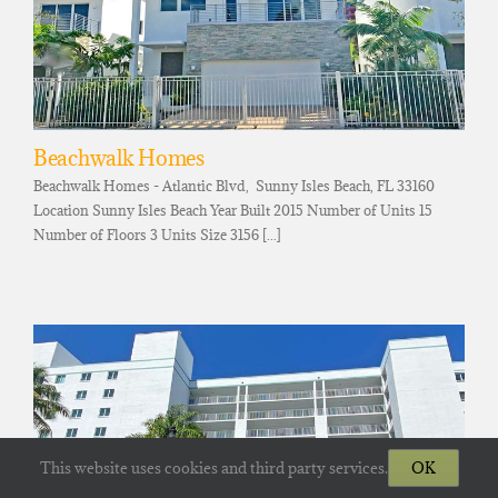
Beachwalk Homes
Beachwalk Homes - Atlantic Blvd, Sunny Isles Beach, FL 33160
Location Sunny Isles Beach Year Built 2015 Number of Units 15
Number of Floors 3 Units Size 3156 [...]
This website uses cookies and third party services.
OK