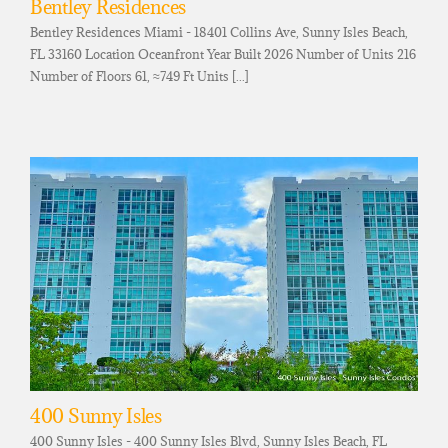
Bentley Residences
Bentley Residences Miami - 18401 Collins Ave, Sunny Isles Beach,
FL 33160 Location Oceanfront Year Built 2026 Number of Units 216
Number of Floors 61, ≈749 Ft Units [...]
400 Sunny Isles
400 Sunny Isles - 400 Sunny Isles Blvd, Sunny Isles Beach, FL