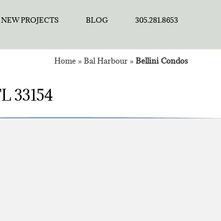
NEW PROJECTS
BLOG
305.281.8653
Home
»
Bal Harbour
»
Bellini Condos
 FL 33154