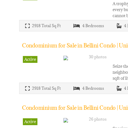
A trophy
every bu
cannot b
2918
Total Sq Ft
4
Bedrooms
4 
Condominium for Sale in Bellini Condo | Uni
30 photos
Active
Seize th
neighbor
sqft of 
2918
Total Sq Ft
4
Bedrooms
4
Condominium for Sale in Bellini Condo | Uni
26 photos
Active