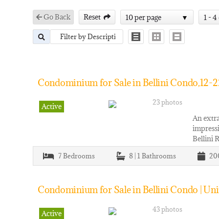
Go Back
Reset
10 per page
1 - 4
Condominium for Sale in Bellini Condo,12-2
23 photos
Active
An extra
impressi
Bellini 
7
Bedrooms
8 | 1
Bathrooms
20
Condominium for Sale in Bellini Condo | Un
43 photos
Active