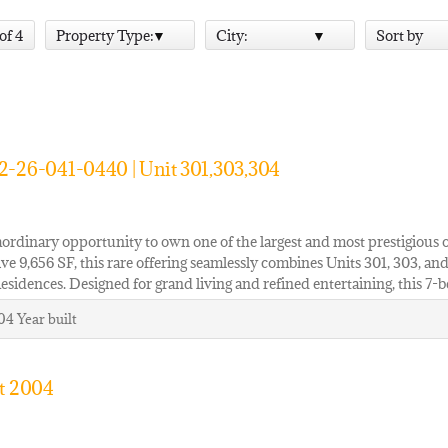
 of 4
Property Type:
City:
Sort by
2-26-041-0440 | Unit 301,303,304
ordinary opportunity to own one of the largest and most prestigious 
ve 9,656 SF, this rare offering seamlessly combines Units 301, 303, and
Residences. Designed for grand living and refined entertaining, this 
04
Year built
it 2004