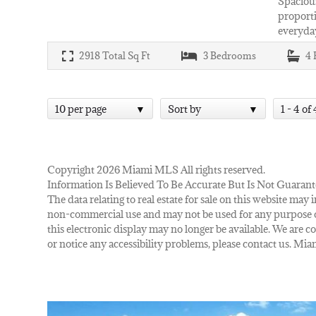
Spacious
proporti
everyday
2918
Total Sq Ft
3
Bedrooms
4
10 per page
Sort by
1 - 4 of 
Copyright 2026 Miami MLS All rights reserved.
Information Is Believed To Be Accurate But Is Not Guarant
The data relating to real estate for sale on this website m
non-commercial use and may not be used for any purpose ot
this electronic display may no longer be available. We are co
or notice any accessibility problems, please contact us. M