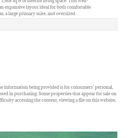
,918 sq ft of interior living space. This well-
n expansive layout ideal for both comfortable
as, a large primary suite, and oversized…
The information being provided is for consumers’ personal,
ted in purchasing. Some properties that appear for sale on
iculty accessing the content, viewing a file on this website,