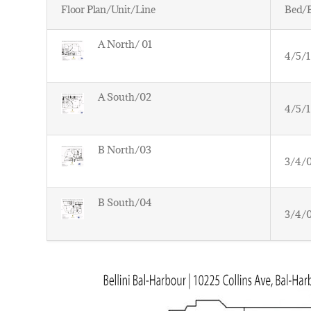
Floor Plan/Unit/Line
Bed/
A North/ 01
4/5/1
A South/02
4/5/1
B North/03
3/4/
B South/04
3/4/