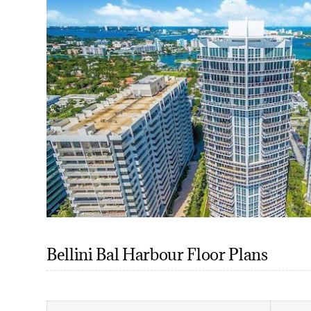
Bellini Bal Harbour Floor Plans