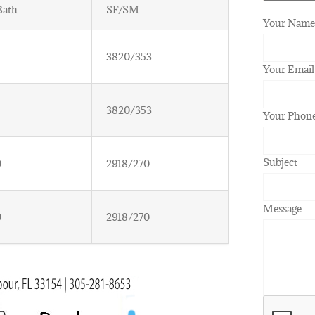
Bath
SF/SM
Your Name 
3820/353
Your Email
3820/353
Your Phon
Subject
0
2918/270
Message
0
2918/270