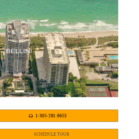
1-305-281-8653
SCHEDULE TOUR