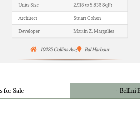
Units Size
2,918 to 5,836 SqFt
Architect
Stuart Cohen
Developer
Martin Z. Margulies
10225 Collins Ave,
Bal Harbour
 for Sale
Bellini