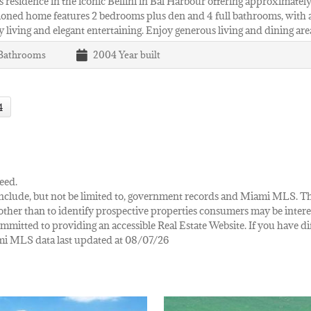
 residence in the iconic Bellini in Bal Harbour offering approximately 2
oned home features 2 bedrooms plus den and 4 full bathrooms, with a
 living and elegant entertaining. Enjoy generous living and dining are
Bathrooms
2004
Year built
4
eed.
ay include, but not be limited to, government records and Miami MLS. 
her than to identify prospective properties consumers may be interes
mmitted to providing an accessible Real Estate Website. If you have diff
iami MLS data last updated at 08/07/26