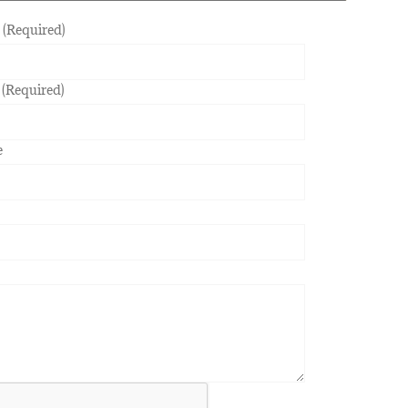
(Required)
 (Required)
e