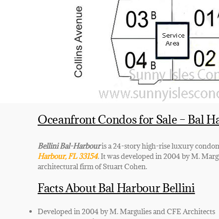
Oceanfront Condos for Sale – Bal H
Bellini Bal-Harbour
is a 24-story high-rise luxury cond
Harbour, FL 33154
. It was developed in 2004 by M. Margu
architectural firm of Stuart Cohen.
Facts About Bal Harbour Bellini
Developed in 2004 by M. Margulies and CFE Architects