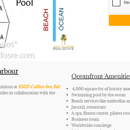
arbour
Oceanfront Amenitie
ominium at
10225 Collins Ave, Bal-
4,000 square for of luxury ame
lies in collaboration with the
Swimming pool by the ocean
Beach services like umbrellas a
Jacuzzi, restaurant
A spa, fitness center, pilates ro
Business room
Worldwide concierge