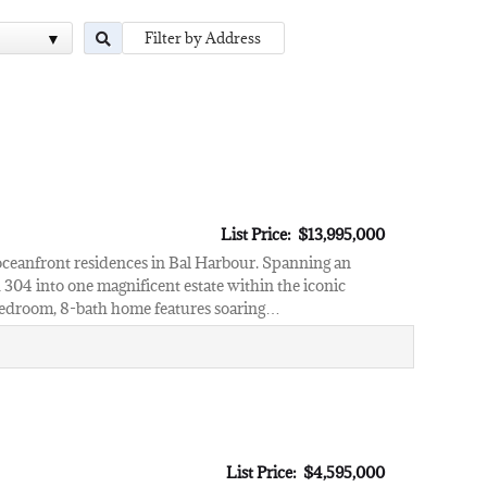
List Price: $13,995,000
oceanfront residences in Bal Harbour. Spanning an
 304 into one magnificent estate within the iconic
7-bedroom, 8-bath home features soaring…
List Price: $4,595,000