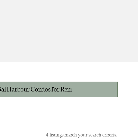
 Bal Harbour Condos for Rent
4 listings match your search criteria.