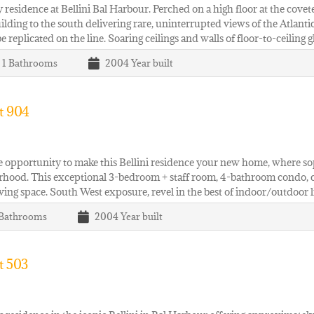
 residence at Bellini Bal Harbour. Perched on a high floor at the cove
ilding to the south delivering rare, uninterrupted views of the Atlant
e replicated on the line. Soaring ceilings and walls of floor-to-ceiling
| 1
Bathrooms
2004
Year built
t 904
e opportunity to make this Bellini residence your new home, where so
hood. This exceptional 3-bedroom + staff room, 4-bathroom condo, co
living space. South West exposure, revel in the best of indoor/outdoor
Bathrooms
2004
Year built
t 503