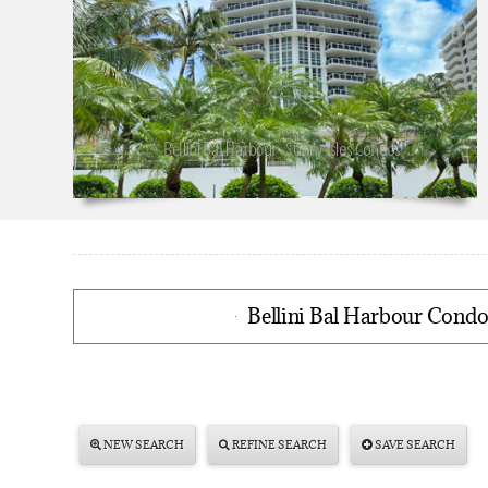
Bellini Bal Harbour Condos
NEW SEARCH
REFINE SEARCH
SAVE SEARCH