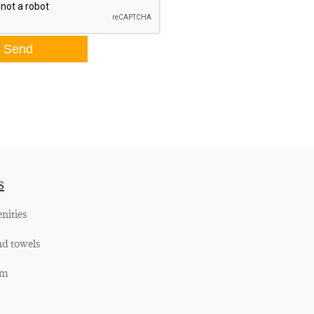
s
nities
nd towels
om