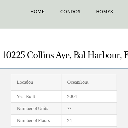
HOME
CONDOS
HOMES
– 10225 Collins Ave, Bal Harbour,
Location
Oceanfront
Year Built
2004
Number of Units
77
Number of Floors
24