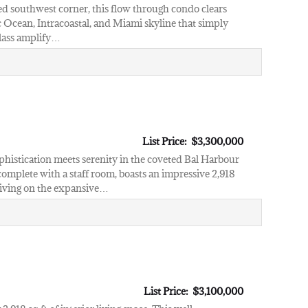
ted southwest corner, this flow through condo clears
ic Ocean, Intracoastal, and Miami skyline that simply
 glass amplify…
List Price: $3,300,000
phistication meets serenity in the coveted Bal Harbour
mplete with a staff room, boasts an impressive 2,918
 living on the expansive…
List Price: $3,100,000