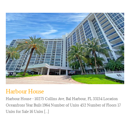
Harbour House
Harbour House - 10275 Collins Ave, Bal Harbour, FL 33154 Location
Oceanfront Year Built 1964 Number of Units 452 Number of Floors 17
Units for Sale 16 Units [...]