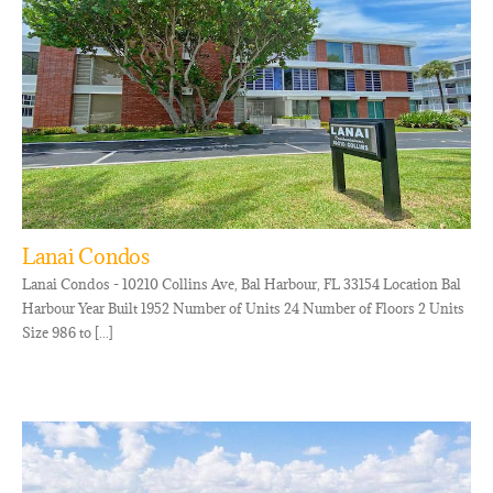
Lanai Condos
Lanai Condos - 10210 Collins Ave, Bal Harbour, FL 33154 Location Bal
Harbour Year Built 1952 Number of Units 24 Number of Floors 2 Units
Size 986 to [...]