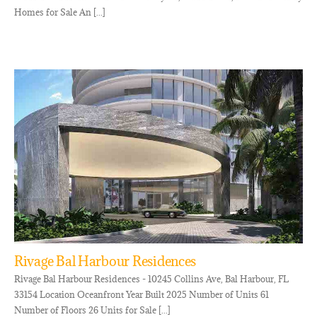
Homes for Sale An [...]
Rivage Bal Harbour Residences
Rivage Bal Harbour Residences - 10245 Collins Ave, Bal Harbour, FL
33154 Location Oceanfront Year Built 2025 Number of Units 61
Number of Floors 26 Units for Sale [...]