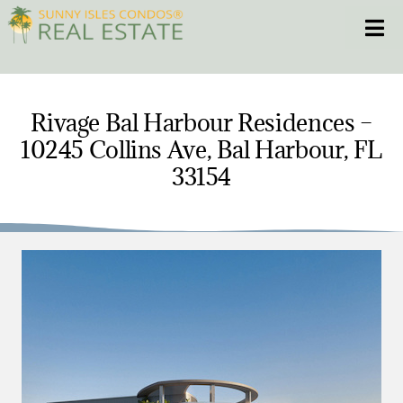
Skip
Toggle
to
content
HOME
Rivage Bal Harbour Residences –
10245 Collins Ave, Bal Harbour, FL
CONDOS
33154
HOMES
NEW PROJECTS
BLOG
305.281.8653