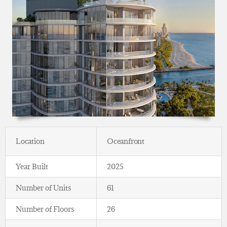
Location
Oceanfront
Year Built
2025
Number of Units
61
Number of Floors
26