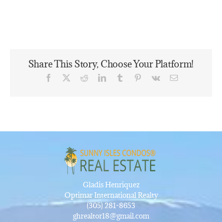
Share This Story, Choose Your Platform!
Facebook
X
Reddit
LinkedIn
Tumblr
Pinterest
Vk
Email
Gladis Henriquez
Optimar International Realty
(305) 281-8653
ghrealtor18@gmail.com