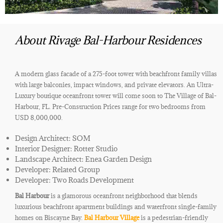
About Rivage Bal-Harbour Residences
A modern glass facade of a 275-foot tower with beachfront family villas
with large balconies, impact windows, and private elevators. An Ultra-
Luxury boutique oceanfront tower will come soon to The Village of Bal-
Harbour, FL. Pre-Construction Prices range for two bedrooms from
USD 8,000,000.
Design Architect: SOM
Interior Designer: Rotter Studio
Landscape Architect: Enea Garden Design
Developer: Related Group
Developer: Two Roads Development
Bal Harbour
is a glamorous oceanfront neighborhood that blends
luxurious beachfront apartment buildings and waterfront single-family
homes on Biscayne Bay.
Bal Harbour Village
is a pedestrian-friendly