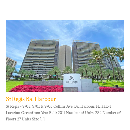
St Regis Bal Harbour
St Regis - 9703, 9701 & 9705 Collins Ave, Bal Harbour, FL 33154
Location Oceanfront Year Built 2011 Number of Units 282 Number of
Floors 27 Units Size [...]