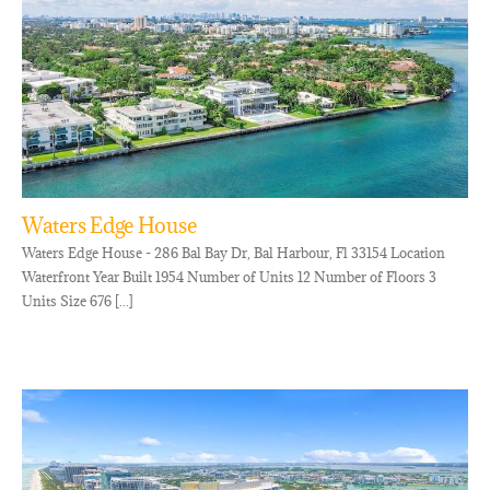
Waters Edge House
Waters Edge House - 286 Bal Bay Dr, Bal Harbour, Fl 33154 Location
Waterfront Year Built 1954 Number of Units 12 Number of Floors 3
Units Size 676 [...]