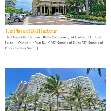
The Plaza of Bal Harbour
The Plaza of Bal Harbour - 10185 Collins Ave, Bal Harbour, FL 33154
Location Oceanfront Year Built 1965 Number of Units 255 Number of
Floors 16 Units Size [...]