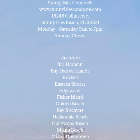
Sunny Isles Condos®
www.sunnyislescondosre.com
18246 Collins Ave,
Sunny Isles Beach, FL 33160
Monday - Saturday 9am to 7pm
Sunday Closed
Aventura
Bal-Harbour
Bay Harbor Islands
Brickell
Eastern Shores
Edgewater
Fisher Island
Golden Beach
Key Biscayne
Hallandale Beach
Hollywood Beach
Miami Beach
Miami Downtown