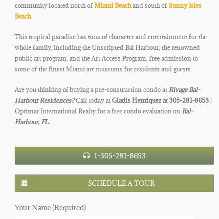
community located north of
Miami Beach
and south of
Sunny Isles
Beach
.
This tropical paradise has tons of character and entertainment for the
whole family, including the Unscripted Bal Harbour, the renowned
public art program, and the Art Access Program, free admission to
some of the finest Miami art museums for residents and guests.
Are you thinking of buying a pre-construction condo at
Rivage Bal-
Harbour Residences
?
Call today at
Gladis Henriquez at 305-281-8653 |
Optimar International Realty for a free condo evaluation on
Bal-
Harbour, FL.
1-305-281-8653
SCHEDULE A TOUR
Your Name (Required)