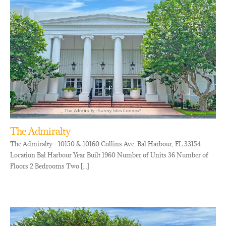
The Admiralty
The Admiralty - 10150 & 10160 Collins Ave, Bal Harbour, FL 33154
Location Bal Harbour Year Built 1960 Number of Units 36 Number of
Floors 2 Bedrooms Two [...]