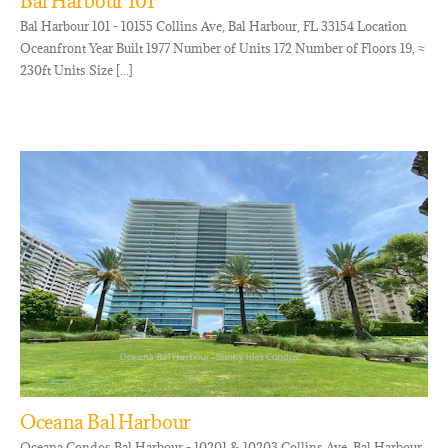
Bal Harbour 101
Bal Harbour 101 - 10155 Collins Ave, Bal Harbour, FL 33154 Location
Oceanfront Year Built 1977 Number of Units 172 Number of Floors 19, ≈
230ft Units Size [...]
Oceana Bal Harbour
Oceana Condos Bal Harbour - 10201 & 10203 Collins Ave, Bal Harbour,