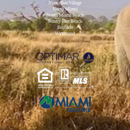
North Bay Village
North Miami
North Miami Beach
Sunny Isles Beach
Surfside
Wynwood