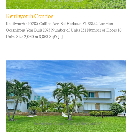
Kenilworth Condos
Kenilworth - 10205 Collins Ave, Bal Harbour, FL 33154 Location
Oceanfront Year Built 1975 Number of Units 151 Number of Floors 18
Units Size 2,060 to 3,063 SqFt [...]