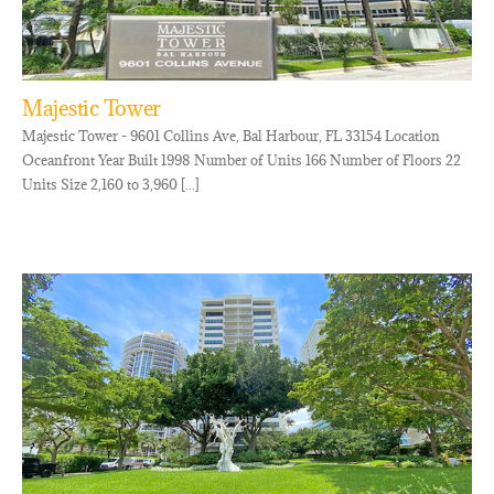
Majestic Tower
Majestic Tower - 9601 Collins Ave, Bal Harbour, FL 33154 Location
Oceanfront Year Built 1998 Number of Units 166 Number of Floors 22
Units Size 2,160 to 3,960 [...]