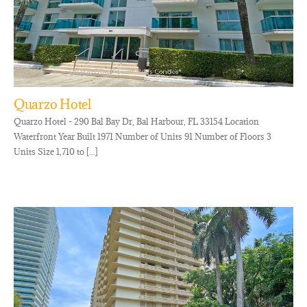
Quarzo Hotel
Quarzo Hotel - 290 Bal Bay Dr, Bal Harbour, FL 33154 Location
Waterfront Year Built 1971 Number of Units 91 Number of Floors 3
Units Size 1,710 to [...]