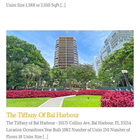
Units Size 1,388 to 2,010 SqFt [...]
The Tiffany Of Bal Harbour
The Tiffany of Bal Harbour - 10175 Collins Ave, Bal Harbour, FL 33154
Location Oceanfront Year Built 1982 Number of Units 150 Number of
Floors 18 Units Size [...]