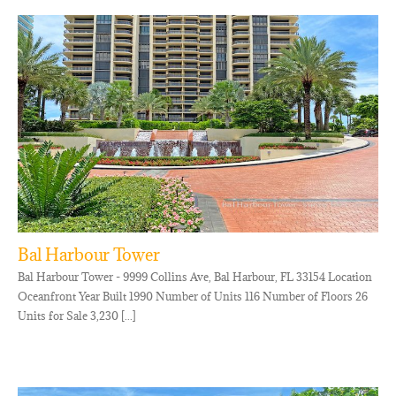
Bal Harbour Tower
Bal Harbour Tower - 9999 Collins Ave, Bal Harbour, FL 33154 Location
Oceanfront Year Built 1990 Number of Units 116 Number of Floors 26
Units for Sale 3,230 [...]