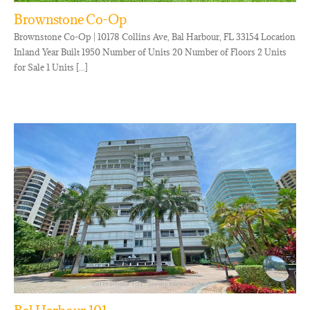
Brownstone Co-Op
Brownstone Co-Op | 10178 Collins Ave, Bal Harbour, FL 33154 Location
Inland Year Built 1950 Number of Units 20 Number of Floors 2 Units
for Sale 1 Units [...]