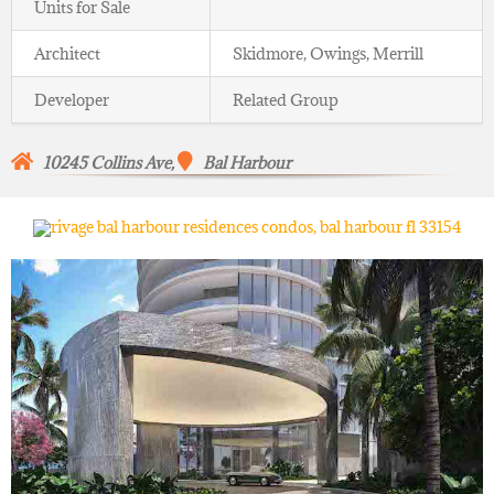
Units for Sale
Architect
Skidmore, Owings, Merrill
Developer
Related Group
10245 Collins Ave,
Bal Harbour