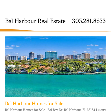
Bal Harbour Real Estate – 305.281.8653
Bal Harbour Homes for Sale
Bal Harbour Homes for Sale - Bal Bay Dr, Bal Harbour, FL 33154 Luxury