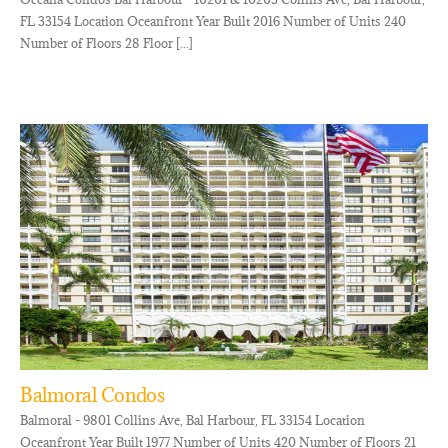
FL 33154 Location Oceanfront Year Built 2016 Number of Units 240
Number of Floors 28 Floor [...]
Balmoral Condos
Balmoral - 9801 Collins Ave, Bal Harbour, FL 33154 Location
Oceanfront Year Built 1977 Number of Units 420 Number of Floors 21