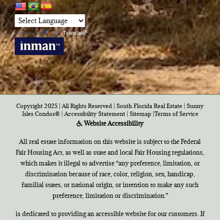
Powered by
Translate
Copyright 2025 | All Rights Reserved | South Florida Real Estate |
Sunny
Isles Condos®
|
Accessibility Statement
|
Sitemap
|
Terms of Service
Website Accessibility
All real estate information on this website is subject to the Federal
Fair Housing Act, as well as state and local Fair Housing regulations,
which makes it illegal to advertise “any preference, limitation, or
discrimination because of race, color, religion, sex, handicap,
familial states, or national origin, or intention to make any such
preference, limitation or discrimination.”
is dedicated to providing an accessible website for our customers. If