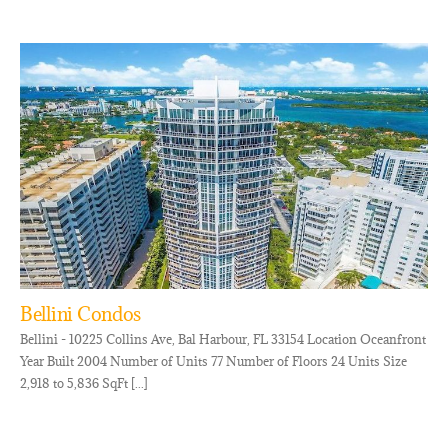
Bellini Condos
Bellini - 10225 Collins Ave, Bal Harbour, FL 33154 Location Oceanfront
Year Built 2004 Number of Units 77 Number of Floors 24 Units Size
2,918 to 5,836 SqFt [...]