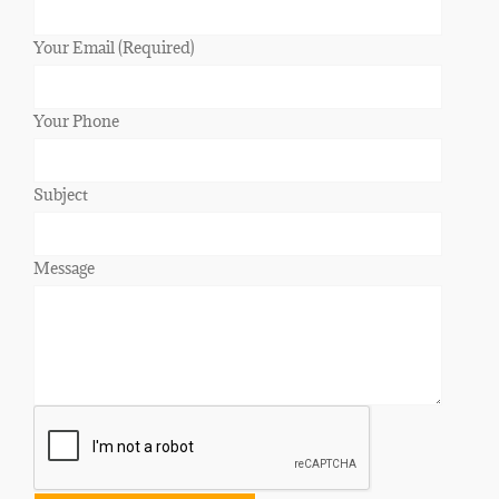
Your Email (Required)
Your Phone
Subject
Message