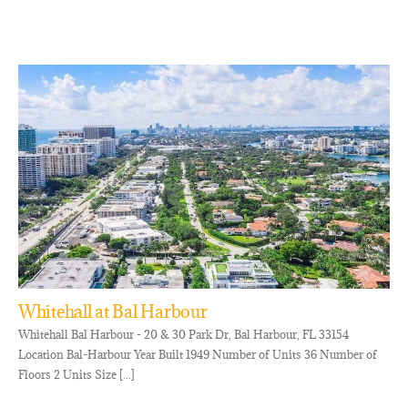
Whitehall at Bal Harbour
Whitehall Bal Harbour - 20 & 30 Park Dr, Bal Harbour, FL 33154
Location Bal-Harbour Year Built 1949 Number of Units 36 Number of
Floors 2 Units Size [...]