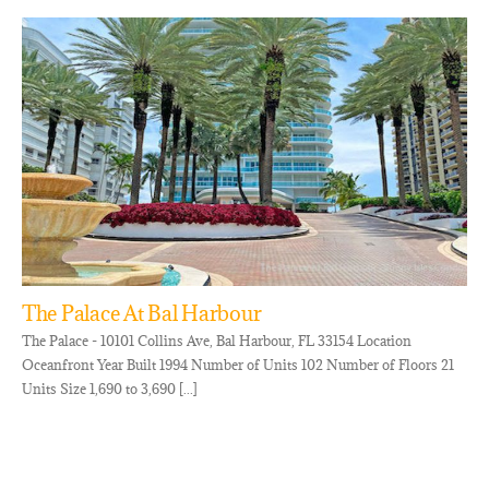
The Palace At Bal Harbour
The Palace - 10101 Collins Ave, Bal Harbour, FL 33154 Location
Oceanfront Year Built 1994 Number of Units 102 Number of Floors 21
Units Size 1,690 to 3,690 [...]