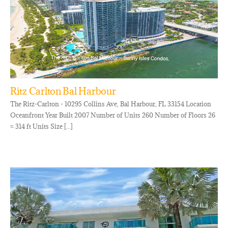
Ritz Carlton Bal Harbour
The Ritz-Carlton - 10295 Collins Ave, Bal Harbour, FL 33154 Location
Oceanfront Year Built 2007 Number of Units 260 Number of Floors 26
≈ 314 ft Units Size [...]