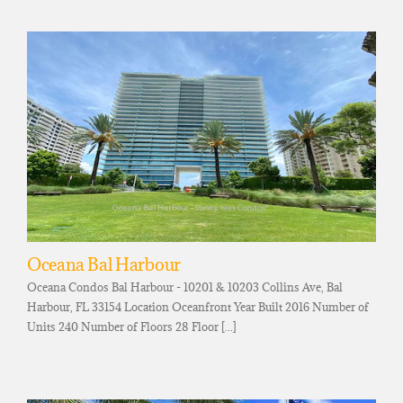
Oceana Bal Harbour
Oceana Condos Bal Harbour - 10201 & 10203 Collins Ave, Bal
Harbour, FL 33154 Location Oceanfront Year Built 2016 Number of
Units 240 Number of Floors 28 Floor [...]