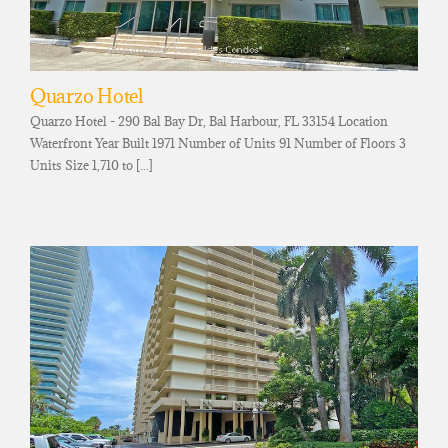
Quarzo Hotel
Quarzo Hotel - 290 Bal Bay Dr, Bal Harbour, FL 33154 Location
Waterfront Year Built 1971 Number of Units 91 Number of Floors 3
Units Size 1,710 to [...]