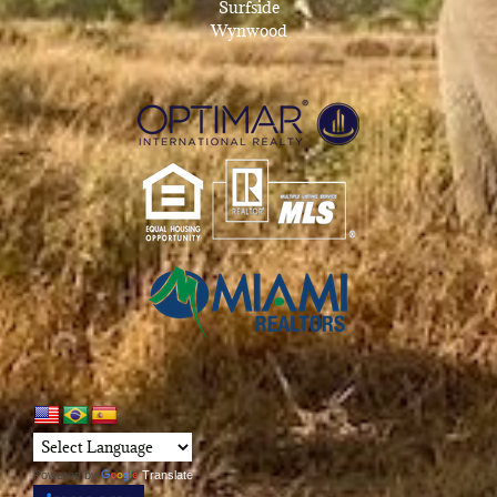
Surfside
Wynwood
Powered by
Translate