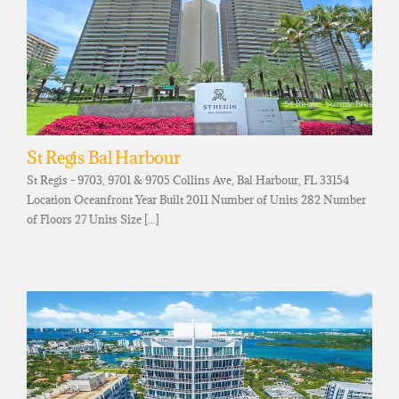
St Regis Bal Harbour
St Regis - 9703, 9701 & 9705 Collins Ave, Bal Harbour, FL 33154
Location Oceanfront Year Built 2011 Number of Units 282 Number
of Floors 27 Units Size [...]