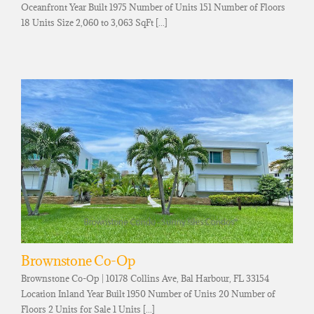
Oceanfront Year Built 1975 Number of Units 151 Number of Floors
18 Units Size 2,060 to 3,063 SqFt [...]
Brownstone Co-Op
Brownstone Co-Op | 10178 Collins Ave, Bal Harbour, FL 33154
Location Inland Year Built 1950 Number of Units 20 Number of
Floors 2 Units for Sale 1 Units [...]