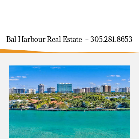
Bal Harbour Real Estate – 305.281.8653