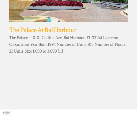
The Palace At Bal Harbour
The Palace - 10101 Collins Ave, Bal Harbour, FL 33154 Location
Oceanfront Year Built 1994 Number of Units 102 Number of Floors
21 Units Size 1,690 to 3,690 [...]
