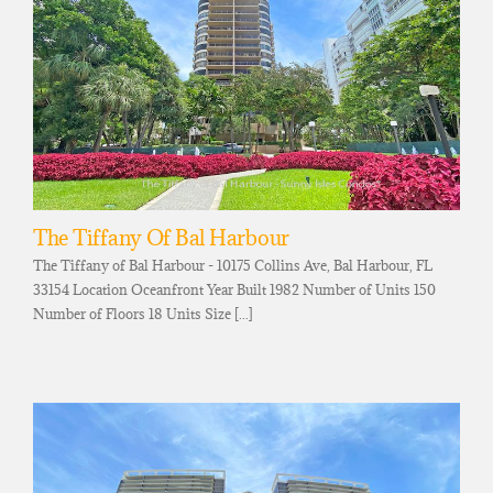
The Tiffany Of Bal Harbour
The Tiffany of Bal Harbour - 10175 Collins Ave, Bal Harbour, FL
33154 Location Oceanfront Year Built 1982 Number of Units 150
Number of Floors 18 Units Size [...]