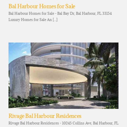
Bal Harbour Homes for Sale
Bal Harbour Homes for Sale - Bal Bay Dr, Bal Harbour, FL 33154
Luxury Homes for Sale An [...]
Rivage Bal Harbour Residences
Rivage Bal Harbour Residences - 10245 Collins Ave, Bal Harbour, FL