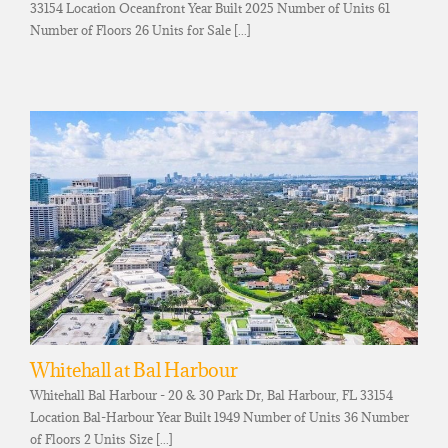
33154 Location Oceanfront Year Built 2025 Number of Units 61
Number of Floors 26 Units for Sale [...]
Whitehall at Bal Harbour
Whitehall Bal Harbour - 20 & 30 Park Dr, Bal Harbour, FL 33154
Location Bal-Harbour Year Built 1949 Number of Units 36 Number
of Floors 2 Units Size [...]