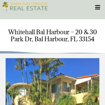
Skip
Toggle
to
content
HOME
Whitehall Bal Harbour – 20 & 30
Park Dr, Bal Harbour, FL 33154
CONDOS
HOMES
NEW PROJECTS
BLOG
305.281.8653