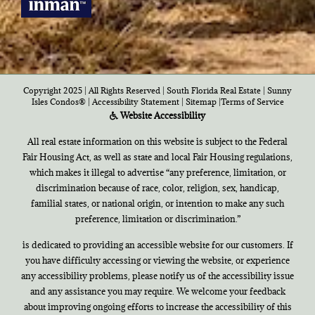
Copyright 2025 | All Rights Reserved | South Florida Real Estate |
Sunny
Isles Condos®
|
Accessibility Statement
|
Sitemap
|
Terms of Service
Website Accessibility
All real estate information on this website is subject to the Federal
Fair Housing Act, as well as state and local Fair Housing regulations,
which makes it illegal to advertise “any preference, limitation, or
discrimination because of race, color, religion, sex, handicap,
familial states, or national origin, or intention to make any such
preference, limitation or discrimination.”
is dedicated to providing an accessible website for our customers. If
you have difficulty accessing or viewing the website, or experience
any accessibility problems, please notify us of the accessibility issue
and any assistance you may require. We welcome your feedback
about improving ongoing efforts to increase the accessibility of this