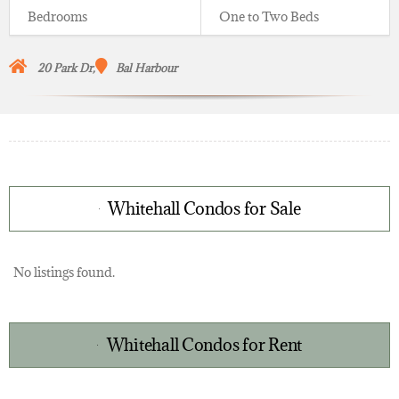
Bedrooms
One to Two Beds
20 Park Dr,
Bal Harbour
Whitehall Condos for Sale
No listings found.
Whitehall Condos for Rent