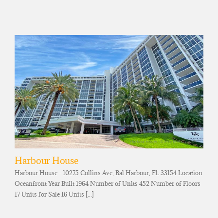
Harbour House
Harbour House - 10275 Collins Ave, Bal Harbour, FL 33154 Location
Oceanfront Year Built 1964 Number of Units 452 Number of Floors
17 Units for Sale 16 Units [...]