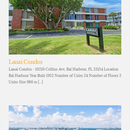
Lanai Condos
Lanai Condos - 10210 Collins Ave, Bal Harbour, FL 33154 Location
Bal Harbour Year Built 1952 Number of Units 24 Number of Floors 2
Units Size 986 to [...]