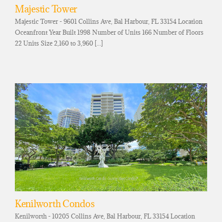
Majestic Tower
Majestic Tower - 9601 Collins Ave, Bal Harbour, FL 33154 Location
Oceanfront Year Built 1998 Number of Units 166 Number of Floors
22 Units Size 2,160 to 3,960 [...]
Kenilworth Condos
Kenilworth - 10205 Collins Ave, Bal Harbour, FL 33154 Location