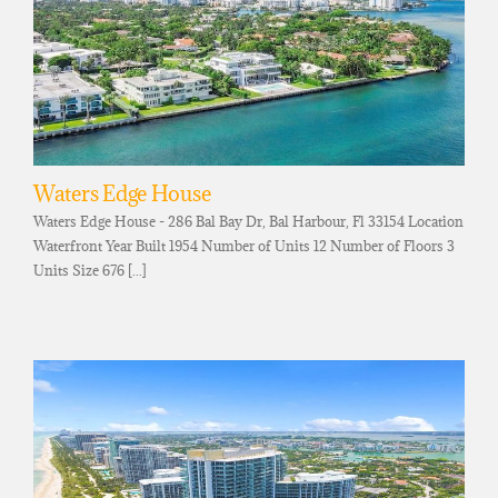
Waters Edge House
Waters Edge House - 286 Bal Bay Dr, Bal Harbour, Fl 33154 Location
Waterfront Year Built 1954 Number of Units 12 Number of Floors 3
Units Size 676 [...]