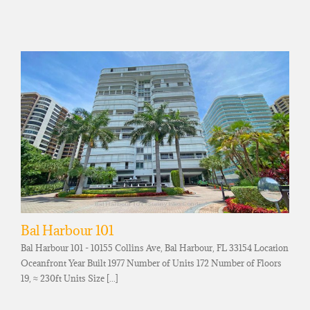
Bal Harbour 101
Bal Harbour 101 - 10155 Collins Ave, Bal Harbour, FL 33154 Location
Oceanfront Year Built 1977 Number of Units 172 Number of Floors
19, ≈ 230ft Units Size [...]