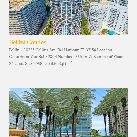
Bellini Condos
Bellini - 10225 Collins Ave, Bal Harbour, FL 33154 Location
Oceanfront Year Built 2004 Number of Units 77 Number of Floors
24 Units Size 2,918 to 5,836 SqFt [...]