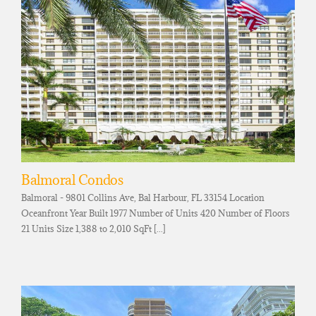
Balmoral Condos
Balmoral - 9801 Collins Ave, Bal Harbour, FL 33154 Location
Oceanfront Year Built 1977 Number of Units 420 Number of Floors
21 Units Size 1,388 to 2,010 SqFt [...]