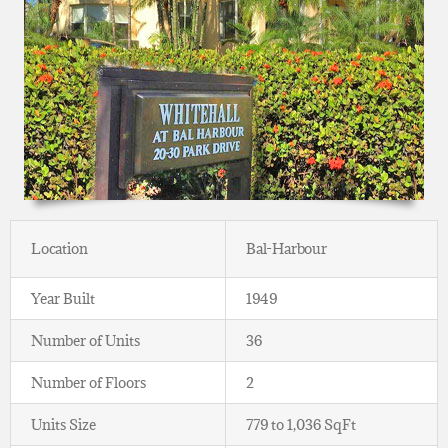
Location
Bal-Harbour
Year Built
1949
Number of Units
36
Number of Floors
2
Units Size
779 to 1,036 SqFt