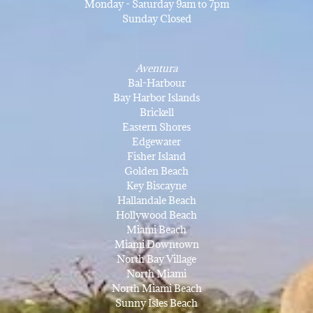
Monday - Saturday 9am to 7pm
Sunday Closed
Aventura
Bal-Harbour
Bay Harbor Islands
Brickell
Eastern Shores
Edgewater
Fisher Island
Golden Beach
Key Biscayne
Hallandale Beach
Hollywood Beach
Miami Beach
Miami Downtown
North Bay Village
North Miami
North Miami Beach
Sunny Isles Beach