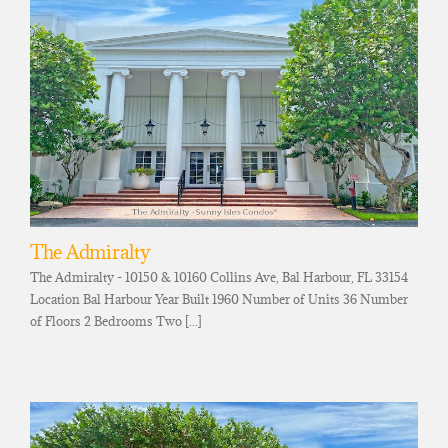
The Admiralty
The Admiralty - 10150 & 10160 Collins Ave, Bal Harbour, FL 33154
Location Bal Harbour Year Built 1960 Number of Units 36 Number
of Floors 2 Bedrooms Two [...]