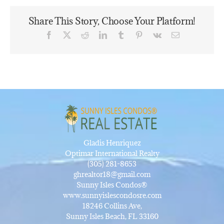
Share This Story, Choose Your Platform!
Facebook
X
Reddit
LinkedIn
Tumblr
Pinterest
Vk
Email
Gladis Henriquez
Optimar International Realty
(305) 281-8653
ghrealtor18@gmail.com
Sunny Isles Condos®
www.sunnyislescondosre.com
18246 Collins Ave,
Sunny Isles Beach, FL 33160