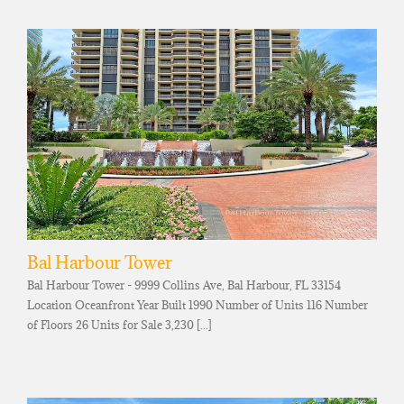
Bal Harbour Tower
Bal Harbour Tower - 9999 Collins Ave, Bal Harbour, FL 33154
Location Oceanfront Year Built 1990 Number of Units 116 Number
of Floors 26 Units for Sale 3,230 [...]