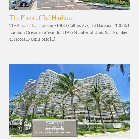
The Plaza of Bal Harbour
The Plaza of Bal Harbour - 10185 Collins Ave, Bal Harbour, FL 33154
Location Oceanfront Year Built 1965 Number of Units 255 Number
of Floors 16 Units Size [...]