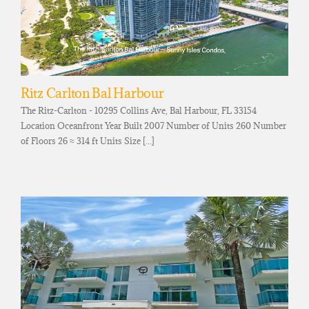
Ritz Carlton Bal Harbour
The Ritz-Carlton - 10295 Collins Ave, Bal Harbour, FL 33154
Location Oceanfront Year Built 2007 Number of Units 260 Number
of Floors 26 ≈ 314 ft Units Size [...]