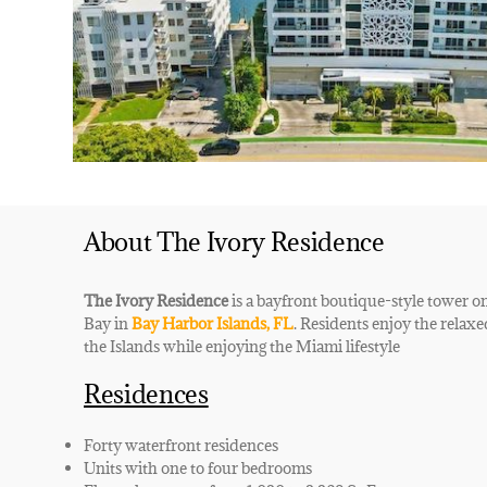
About The Ivory Residence
The Ivory Residence
is a bayfront boutique-style tower o
Bay in
Bay Harbor Islands, FL
. Residents enjoy the relax
the Islands while enjoying the Miami lifestyle
Residences
Forty waterfront residences
Units with one to four bedrooms