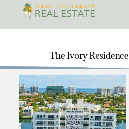
Skip
to
content
The Ivory Residence