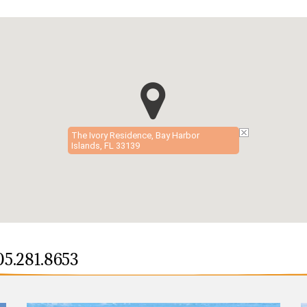
The Ivory Residence, Bay Harbor
Islands, FL 33139
05.281.8653