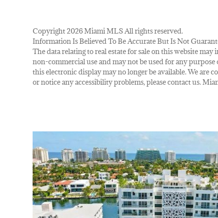
Copyright 2026 Miami MLS All rights reserved.
Information Is Believed To Be Accurate But Is Not Guarant
The data relating to real estate for sale on this website m
non-commercial use and may not be used for any purpose ot
this electronic display may no longer be available. We are co
or notice any accessibility problems, please contact us. M