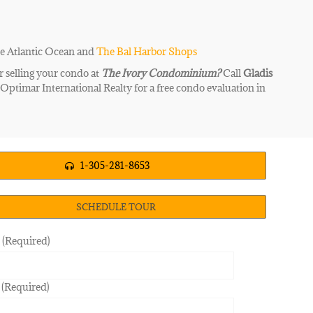
he Atlantic Ocean and
The Bal Harbor Shops
r selling your condo at
The Ivory
Condominium?
Call
Gladis
|
Optimar International Realty for a free condo evaluation in
1-305-281-8653
SCHEDULE TOUR
(Required)
 (Required)