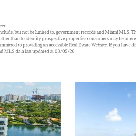
eed.
ay include, but not be limited to, government records and Miami MLS. 
her than to identify prospective properties consumers may be interes
mmitted to providing an accessible Real Estate Website. If you have diff
iami MLS data last updated at 08/05/26