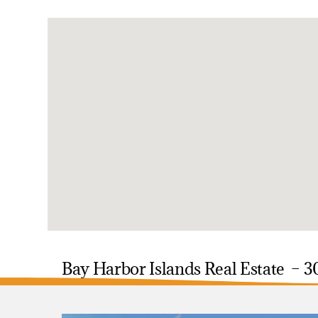
Bay Harbor Islands Real Estate – 3