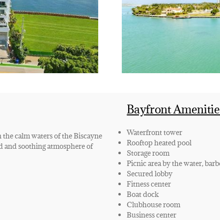
Bayfront Amenitie
Waterfront tower
n the calm waters of the Biscayne
Rooftop heated pool
ed and soothing atmosphere of
Storage room
Picnic area by the water, bar
Secured lobby
Fitness center
Boat dock
Clubhouse room
Business center