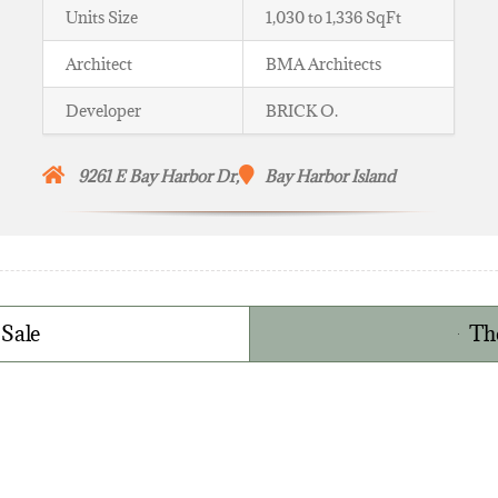
Units Size
1,030 to 1,336 SqFt
Architect
BMA Architects
Developer
BRICK O.
9261 E Bay Harbor Dr,
Bay Harbor Island
 Sale
Th