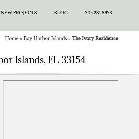
NEW PROJECTS
BLOG
305.281.8653
Home
»
Bay Harbor Islands
»
The Ivory Residence
or Islands, FL 33154