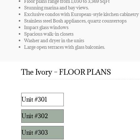
Floor plans range from 1,030 to 3,369 SqFt
Stunning marina and bay views.
Exclusive condos with European-style kitchen cabinetry
Stainless steel Bosh appliances, quartz countertops
Impact glass windows
Spacious walk-in closets
Washer and dryer in the units
Large open terraces with glass balconies.
The Ivory – FLOOR PLANS
Unit #301
Unit #302
Unit #303