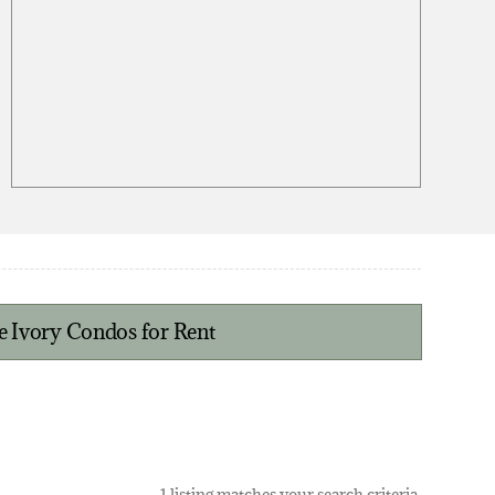
e Ivory Condos for Rent
1 listing matches your search criteria.