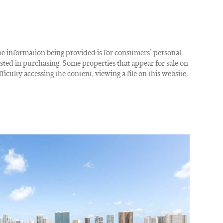
The information being provided is for consumers’ personal,
ted in purchasing. Some properties that appear for sale on
iculty accessing the content, viewing a file on this website,