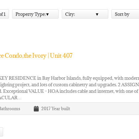
of 1
Property Type:
City:
Sort by
e Condo,the Ivory | Unit 407
Y RESIDENCE in Bay Harbor Islands, fully equipped, with modern 
lighting project, and lots of custom cabinetry and upgrades. 
. Exceptional VALUE - HOA includes cable and internet, with one of t
ACULAR…
Bathrooms
2017
Year built