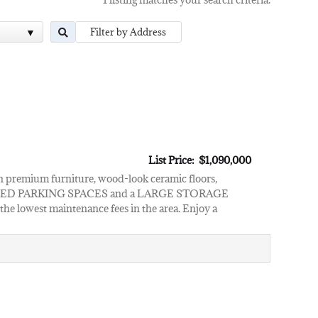
List Price: $1,090,000
premium furniture, wood-look ceramic floors,
2 ASSIGNED PARKING SPACES and a LARGE STORAGE
he lowest maintenance fees in the area. Enjoy a