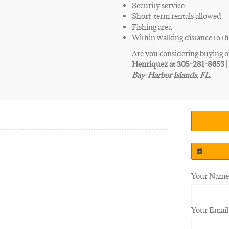
Security service
Short-term rentals allowed
Fishing area
Within walking distance to t
Are you considering buying o
Henriquez at 305-281-8653 
Bay-Harbor Islands, FL.
Your Name 
Your Email