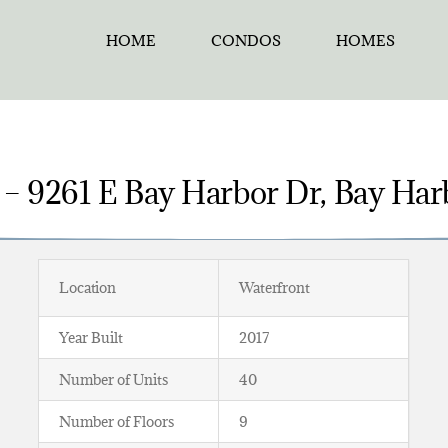
HOME
CONDOS
HOMES
 – 9261 E Bay Harbor Dr, Bay Harb
Location
Waterfront
Year Built
2017
Number of Units
40
Number of Floors
9