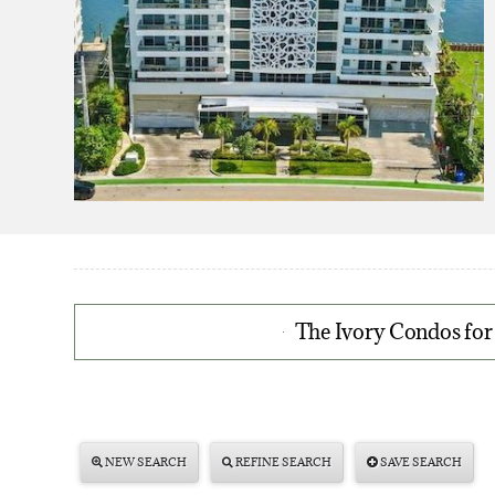
The Ivory Condos for
NEW SEARCH
REFINE SEARCH
SAVE SEARCH