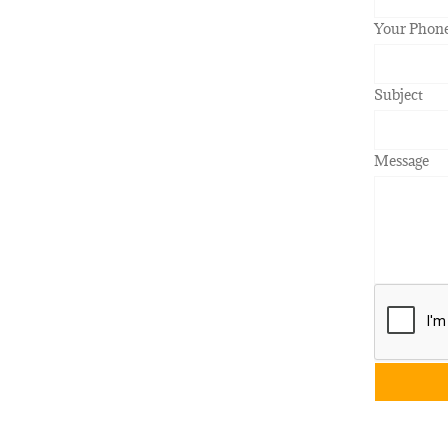
Your Phon
Subject
Message