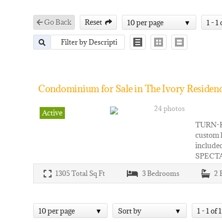
Go Back
Reset
10 per page
1 - 1 
Condominium for Sale in The Ivory Residenc
24 photos
Active
TURN-KE
custom 
included
SPECT
1305
Total Sq Ft
3
Bedrooms
2
10 per page
Sort by
1 - 1 of 1