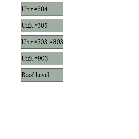
Unit #304
Unit #305
Unit #703-#803
Unit #903
Roof Level