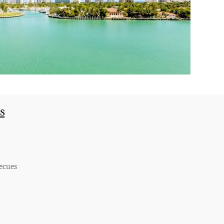
s
becues