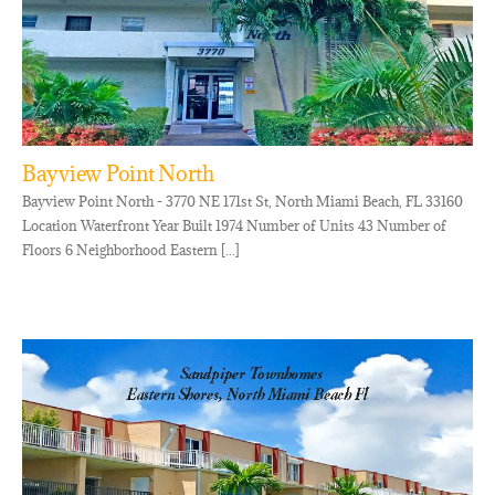
Bayview Point North
Bayview Point North - 3770 NE 171st St, North Miami Beach, FL 33160
Location Waterfront Year Built 1974 Number of Units 43 Number of
Floors 6 Neighborhood Eastern [...]