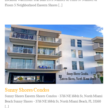
Floors 5 Neighborhood Eastern Shores [...]
Sunny Shores Condos
Sunny Shores Eastern Shores Condos - 3716 NE 168th St, North Miami
Beach Sunny Shores - 3716 NE 168th St, North Miami Beach, FL 33160
[...]