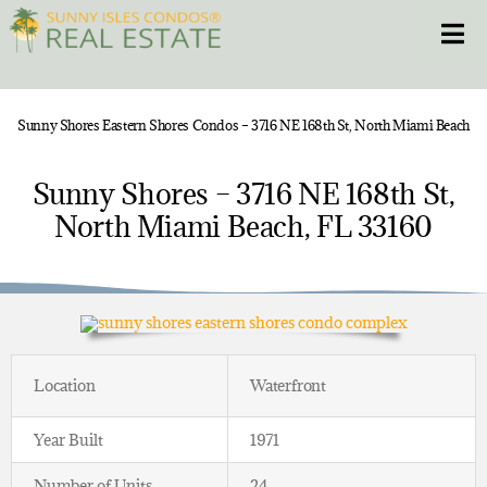
Skip
Toggle
to
content
HOME
Sunny Shores Eastern Shores Condos – 3716 NE 168th St, North Miami Beach
CONDOS
Sunny Shores – 3716 NE 168th St,
North Miami Beach, FL 33160
HOMES
NEW PROJECTS
BLOG
Location
Waterfront
305.281.8653
Year Built
1971
Number of Units
24