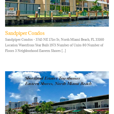
Sandpiper Condos
Sandpiper Condos - 3745 NE 171st St, North Miami Beach, FL 33160
Location Waterfront Year Built 1973 Number of Units 80 Number of
Floors 3 Neighborhood Eastern Shores [...]