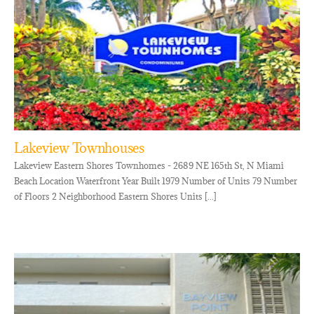
Lakeview Townhouses
Lakeview Eastern Shores Townhomes - 2689 NE 165th St, N Miami
Beach Location Waterfront Year Built 1979 Number of Units 79 Number
of Floors 2 Neighborhood Eastern Shores Units [...]