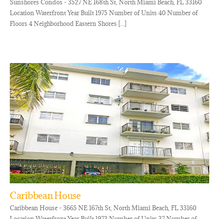
Sunshores Condos - 3527 NE 168th St, North Miami Beach, FL 33160
Location Waterfront Year Built 1975 Number of Units 40 Number of
Floors 4 Neighborhood Eastern Shores [...]
Caribbean House
Caribbean House - 3665 NE 167th St, North Miami Beach, FL 33160
Location Waterfront Year Built 1973 Number of Units 37 Number of