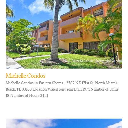
Michelle Condos
Michelle Condos in Eastern Shores - 3582 NE 171st St, North Miami
Beach, FL 33160 Location Waterfront Year Built 1974 Number of Units
18 Number of Floors 3 [...]