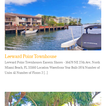
Leeward Point Townhouse
Leeward Point Townhouses Eastern Shores - 16479 NE 27th Ave, North
Miami Beach, FL 33160 Location Waterfront Year Built 1974 Number of
Units 41 Number of Floors 2 [...]