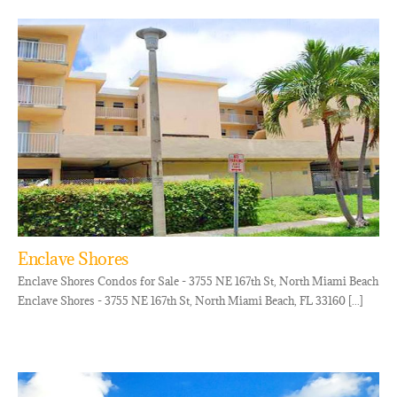
Enclave Shores
Enclave Shores Condos for Sale - 3755 NE 167th St, North Miami Beach
Enclave Shores - 3755 NE 167th St, North Miami Beach, FL 33160 [...]