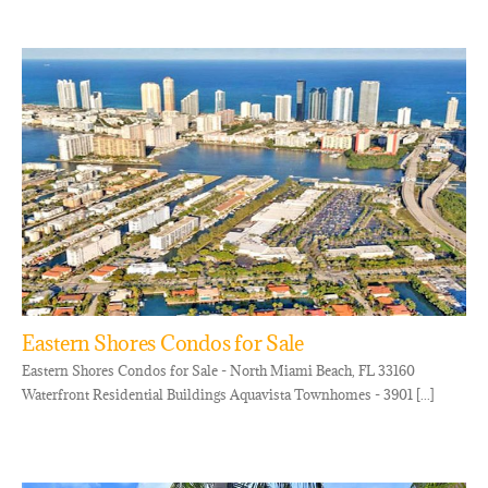
Eastern Shores Condos for Sale
Eastern Shores Condos for Sale - North Miami Beach, FL 33160
Waterfront Residential Buildings Aquavista Townhomes - 3901 [...]