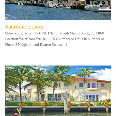
Shoreland Estates
Shoreland Estates - 3537 NE 171st St, North Miami Beach, FL 33160
Location Waterfront Year Built 1973 Number of Units 16 Number of
Floors 2 Neighborhood Eastern Shores [...]