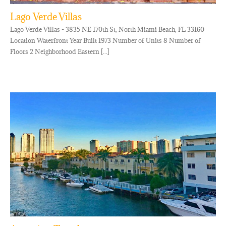
Lago Verde Villas
Lago Verde Villas - 3835 NE 170th St, North Miami Beach, FL 33160
Location Waterfront Year Built 1973 Number of Units 8 Number of
Floors 2 Neighborhood Eastern [...]