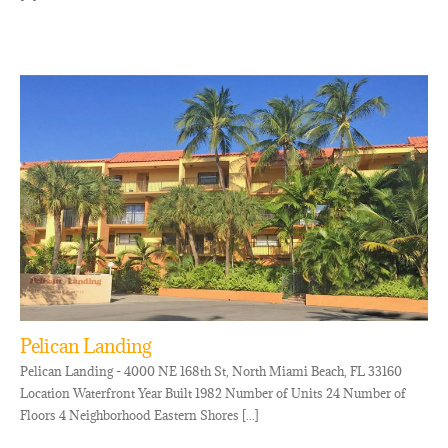
Pelican Landing
Pelican Landing - 4000 NE 168th St, North Miami Beach, FL 33160
Location Waterfront Year Built 1982 Number of Units 24 Number of
Floors 4 Neighborhood Eastern Shores [...]