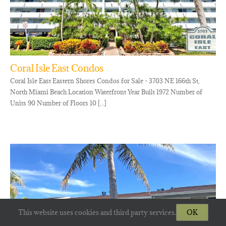
Coral Isle East Condos
Coral Isle East Eastern Shores Condos for Sale - 3703 NE 166th St,
North Miami Beach Location Waterfront Year Built 1972 Number of
Units 90 Number of Floors 10 [...]
This website uses cookies and third party services.
OK