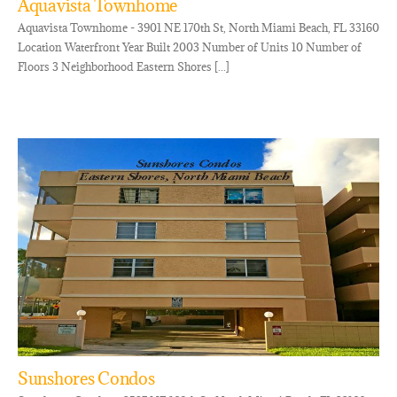
Aquavista Townhome
Aquavista Townhome - 3901 NE 170th St, North Miami Beach, FL 33160
Location Waterfront Year Built 2003 Number of Units 10 Number of
Floors 3 Neighborhood Eastern Shores [...]
Sunshores Condos