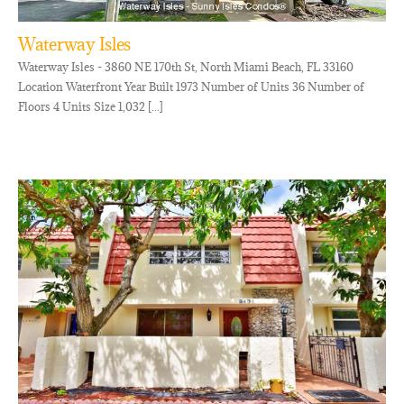
Waterway Isles
Waterway Isles - 3860 NE 170th St, North Miami Beach, FL 33160
Location Waterfront Year Built 1973 Number of Units 36 Number of
Floors 4 Units Size 1,032 [...]