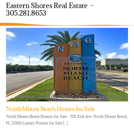
Eastern Shores Real Estate –
305.281.8653
North Miami Beach Homes for Sale
North Miami Beach Homes for Sale - NE 35th Ave, North Miami Beach,
FL 33160 Luxury Homes for Sale [...]