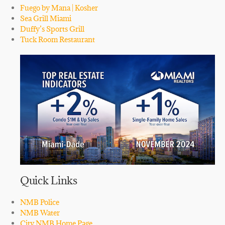
Fuego by Mana | Kosher
Sea Grill Miami
Duffy’s Sports Grill
Tuck Room Restaurant
Quick Links
NMB Police
NMB Water
City NMB Home Page