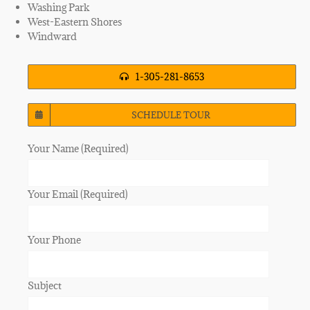
Washing Park
West-Eastern Shores
Windward
1-305-281-8653
SCHEDULE TOUR
Your Name (Required)
Your Email (Required)
Your Phone
Subject