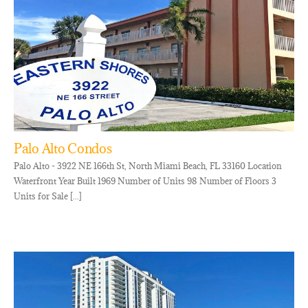
Palo Alto Condos
Palo Alto - 3922 NE 166th St, North Miami Beach, FL 33160 Location
Waterfront Year Built 1969 Number of Units 98 Number of Floors 3
Units for Sale [...]