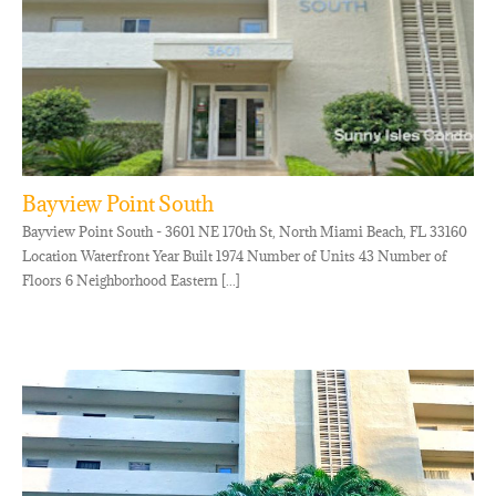
Bayview Point South
Bayview Point South - 3601 NE 170th St, North Miami Beach, FL 33160
Location Waterfront Year Built 1974 Number of Units 43 Number of
Floors 6 Neighborhood Eastern [...]