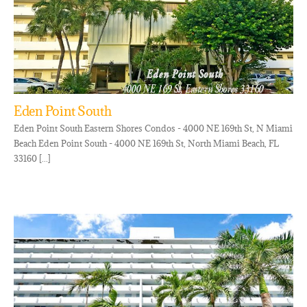
Eden Point South
Eden Point South Eastern Shores Condos - 4000 NE 169th St, N Miami
Beach Eden Point South - 4000 NE 169th St, North Miami Beach, FL
33160 [...]