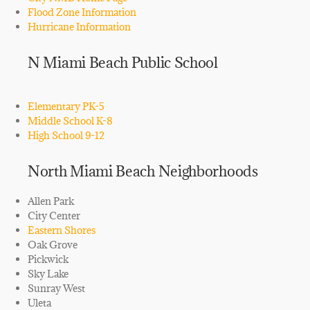
Flood Zone Information
Hurricane Information
N Miami Beach Public School
Elementary PK-5
Middle School K-8
High School 9-12
North Miami Beach Neighborhoods
Allen Park
City Center
Eastern Shores
Oak Grove
Pickwick
Sky Lake
Sunray West
Uleta