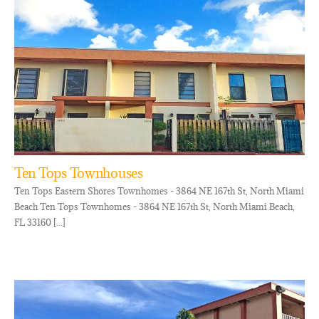
Ten Tops Townhouses
Ten Tops Eastern Shores Townhomes - 3864 NE 167th St, North Miami
Beach Ten Tops Townhomes - 3864 NE 167th St, North Miami Beach,
FL 33160 [...]