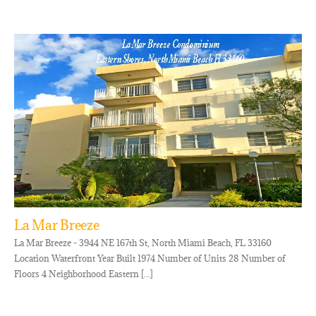
La Mar Breeze
La Mar Breeze - 3944 NE 167th St, North Miami Beach, FL 33160
Location Waterfront Year Built 1974 Number of Units 28 Number of
Floors 4 Neighborhood Eastern [...]