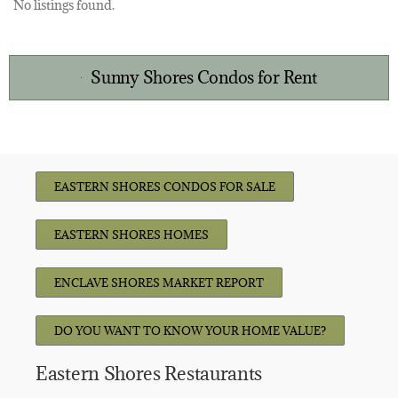
No listings found.
Sunny Shores Condos for Rent
EASTERN SHORES CONDOS FOR SALE
EASTERN SHORES HOMES
ENCLAVE SHORES MARKET REPORT
DO YOU WANT TO KNOW YOUR HOME VALUE?
Eastern Shores Restaurants