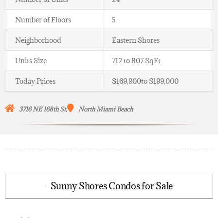
Number of Floors
5
Neighborhood
Eastern Shores
Units Size
712 to 807 SqFt
Today Prices
$169,900to $199,000
3716 NE 168th St,
North Miami Beach
Sunny Shores Condos for Sale