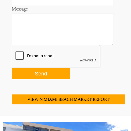
Message
VIEW N MIAMI BEACH MARKET REPORT