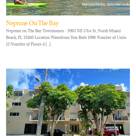
Neptune On The Bay
Neptune on The Bay Townhomes - 3963 NE 171st St, North Miami
Beach, FL 33160 Location Waterfront Year Built 1998 Number of Units
12 Number of Floors 4 [...]