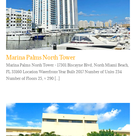
Marina Palms North Tower
Marina Palms North Tower - 17301 Biscayne Blvd, North Miami Beach,
FL 33160 Location Waterfront Year Built 2017 Number of Units 234
Number of Floors 25, ≈ 290 [...]