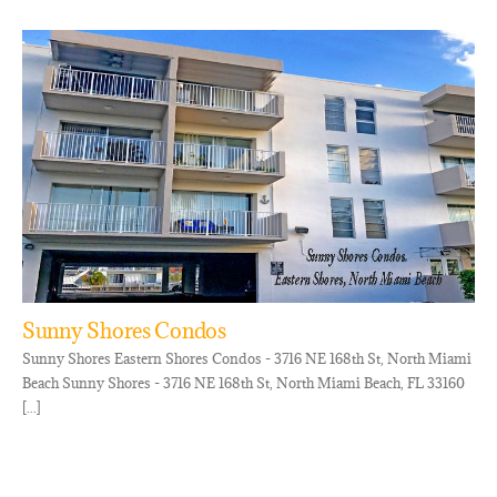
Sunny Shores Condos
Sunny Shores Eastern Shores Condos - 3716 NE 168th St, North Miami
Beach Sunny Shores - 3716 NE 168th St, North Miami Beach, FL 33160
[...]