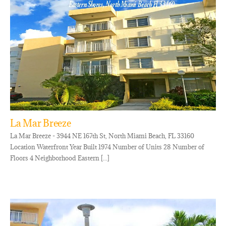
La Mar Breeze
La Mar Breeze - 3944 NE 167th St, North Miami Beach, FL 33160
Location Waterfront Year Built 1974 Number of Units 28 Number of
Floors 4 Neighborhood Eastern [...]