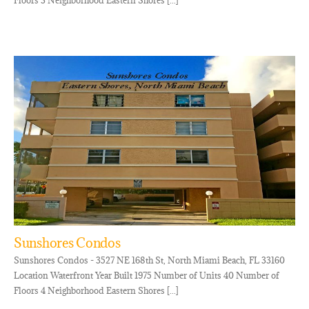
Floors 3 Neighborhood Eastern Shores [...]
Sunshores Condos
Sunshores Condos - 3527 NE 168th St, North Miami Beach, FL 33160
Location Waterfront Year Built 1975 Number of Units 40 Number of
Floors 4 Neighborhood Eastern Shores [...]