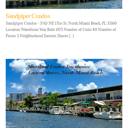
Sandpiper Condos
Sandpiper Condos - 3745 NE 171st St, North Miami Beach, FL 33160
Location Waterfront Year Built 1973 Number of Units 80 Number of
Floors 3 Neighborhood Eastern Shores [...]