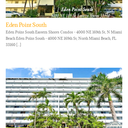
Eden Point South
Eden Point South Eastern Shores Condos - 4000 NE 169th St, N Miami
Beach Eden Point South - 4000 NE 169th St, North Miami Beach, FL
33160 [...]