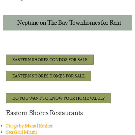
Neptune on The Bay Townhomes for Rent
EASTERN SHORES CONDOS FOR SALE
EASTERN SHORES HOMES FOR SALE
DO YOU WANT TO KNOW YOUR HOME VALUE?
Eastern Shores Restaurants
Fuego by Mana | Kosher
Sea Grill Miami