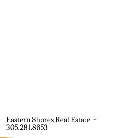
Eastern Shores Real Estate –
305.281.8653