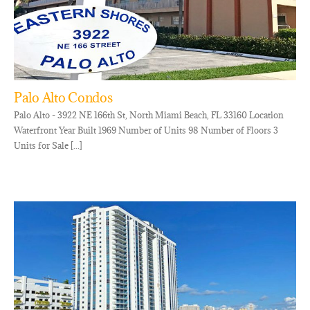
Palo Alto Condos
Palo Alto - 3922 NE 166th St, North Miami Beach, FL 33160 Location
Waterfront Year Built 1969 Number of Units 98 Number of Floors 3
Units for Sale [...]