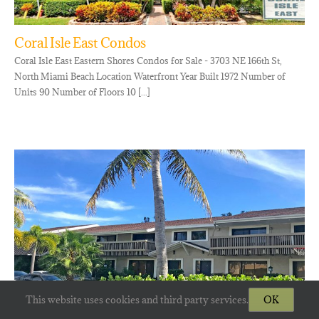
Coral Isle East Condos
Coral Isle East Eastern Shores Condos for Sale - 3703 NE 166th St,
North Miami Beach Location Waterfront Year Built 1972 Number of
Units 90 Number of Floors 10 [...]
This website uses cookies and third party services.
OK