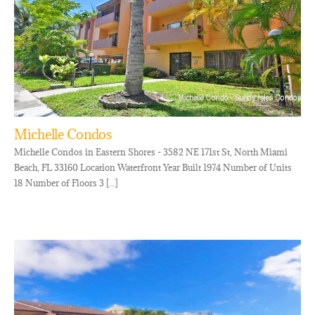
Michelle Condos
Michelle Condos in Eastern Shores - 3582 NE 171st St, North Miami
Beach, FL 33160 Location Waterfront Year Built 1974 Number of Units
18 Number of Floors 3 [...]