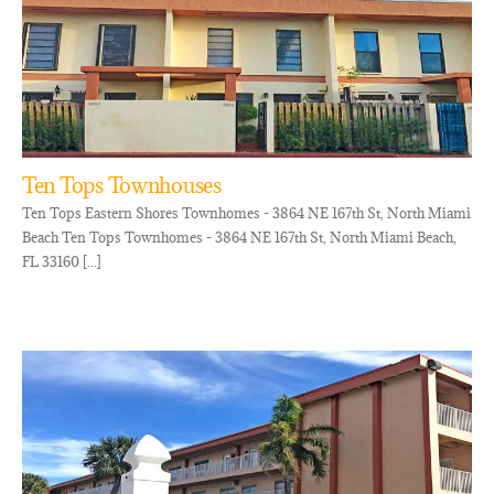
Ten Tops Townhouses
Ten Tops Eastern Shores Townhomes - 3864 NE 167th St, North Miami
Beach Ten Tops Townhomes - 3864 NE 167th St, North Miami Beach,
FL 33160 [...]