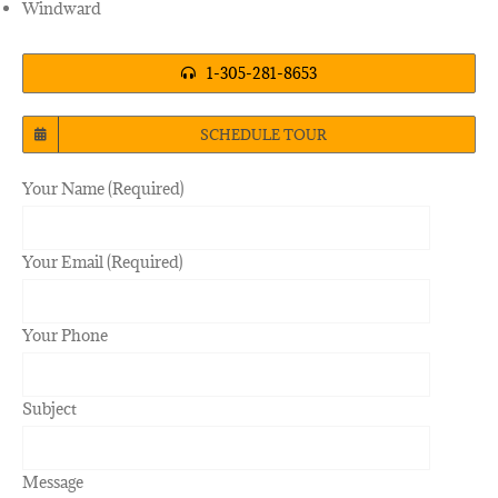
Windward
1-305-281-8653
SCHEDULE TOUR
Your Name (Required)
Your Email (Required)
Your Phone
Subject
Message