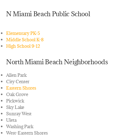
N Miami Beach Public School
Elementary PK-5
Middle School K-8
High School 9-12
North Miami Beach Neighborhoods
Allen Park
City Center
Eastern Shores
Oak Grove
Pickwick
Sky Lake
Sunray West
Uleta
Washing Park
West-Eastern Shores