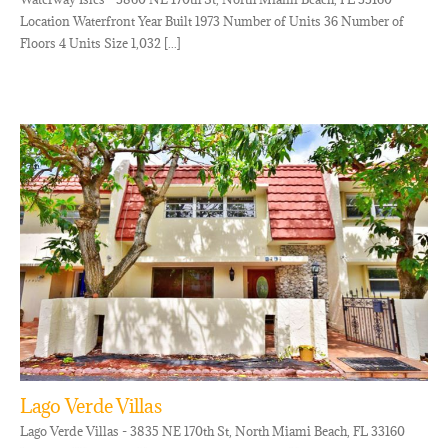
Location Waterfront Year Built 1973 Number of Units 36 Number of
Floors 4 Units Size 1,032 [...]
Lago Verde Villas
Lago Verde Villas - 3835 NE 170th St, North Miami Beach, FL 33160