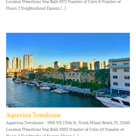
Location Waterfront Year Built 1973 Number of Units 8 Number of
Floors 2 Neighborhood Eastern [...]
Aquavista Townhome
Aquavista Townhome - 3901 NE 170th St, North Miami Beach, FL 33160
Location Waterfront Year Built 2003 Number of Units 10 Number of