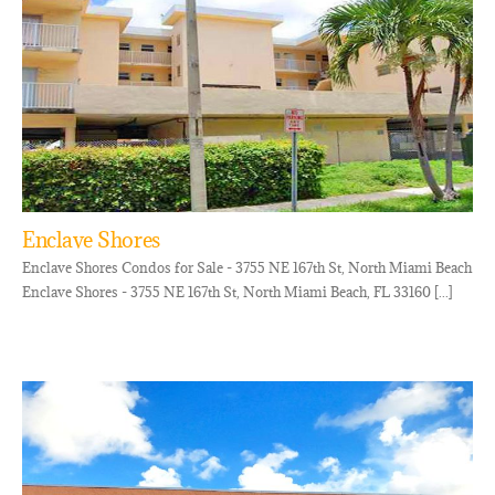
Enclave Shores
Enclave Shores Condos for Sale - 3755 NE 167th St, North Miami Beach
Enclave Shores - 3755 NE 167th St, North Miami Beach, FL 33160 [...]