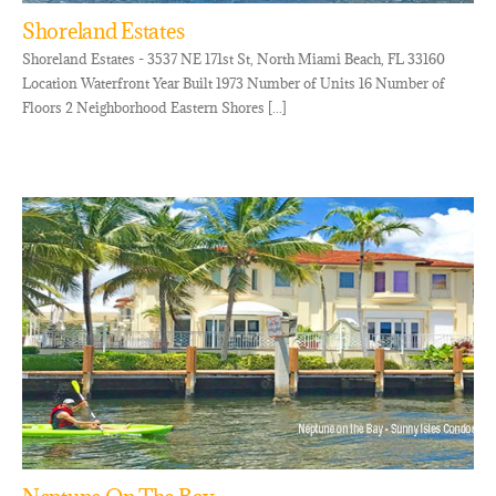
Shoreland Estates
Shoreland Estates - 3537 NE 171st St, North Miami Beach, FL 33160
Location Waterfront Year Built 1973 Number of Units 16 Number of
Floors 2 Neighborhood Eastern Shores [...]