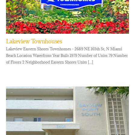
Lakeview Townhouses
Lakeview Eastern Shores Townhomes - 2689 NE 165th St, N Miami
Beach Location Waterfront Year Built 1979 Number of Units 79 Number
of Floors 2 Neighborhood Eastern Shores Units [...]