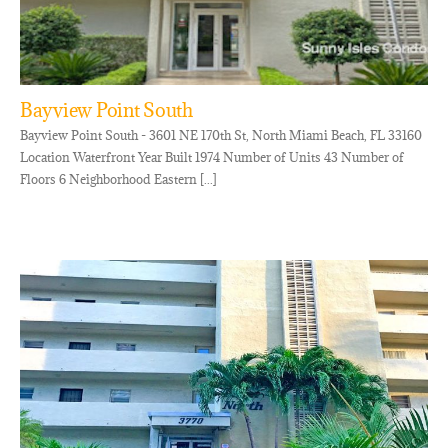
Bayview Point South
Bayview Point South - 3601 NE 170th St, North Miami Beach, FL 33160
Location Waterfront Year Built 1974 Number of Units 43 Number of
Floors 6 Neighborhood Eastern [...]