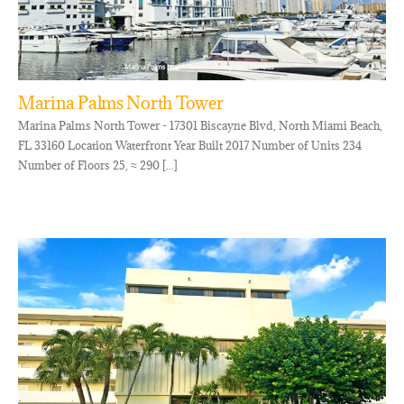
Marina Palms North Tower
Marina Palms North Tower - 17301 Biscayne Blvd, North Miami Beach,
FL 33160 Location Waterfront Year Built 2017 Number of Units 234
Number of Floors 25, ≈ 290 [...]