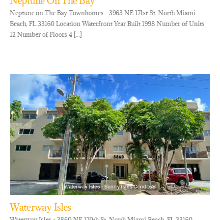
Neptune On The Bay
Neptune on The Bay Townhomes - 3963 NE 171st St, North Miami
Beach, FL 33160 Location Waterfront Year Built 1998 Number of Units
12 Number of Floors 4 [...]
Waterway Isles
Waterway Isles - 3860 NE 170th St, North Miami Beach, FL 33160