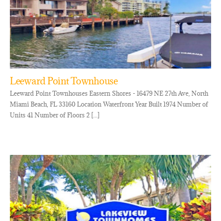
Leeward Point Townhouse
Leeward Point Townhouses Eastern Shores - 16479 NE 27th Ave, North
Miami Beach, FL 33160 Location Waterfront Year Built 1974 Number of
Units 41 Number of Floors 2 [...]