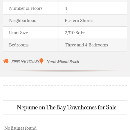
Number of Floors
4
Neighborhood
Eastern Shores
Units Size
2,310 SqFt
Bedrooms
Three and 4 Bedrooms
3963 NE 171st St,
North Miami Beach
Neptune on The Bay Townhomes for Sale
No listings found.