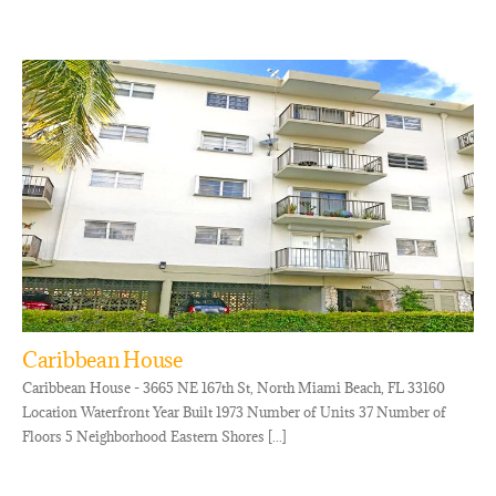
Caribbean House
Caribbean House - 3665 NE 167th St, North Miami Beach, FL 33160
Location Waterfront Year Built 1973 Number of Units 37 Number of
Floors 5 Neighborhood Eastern Shores [...]