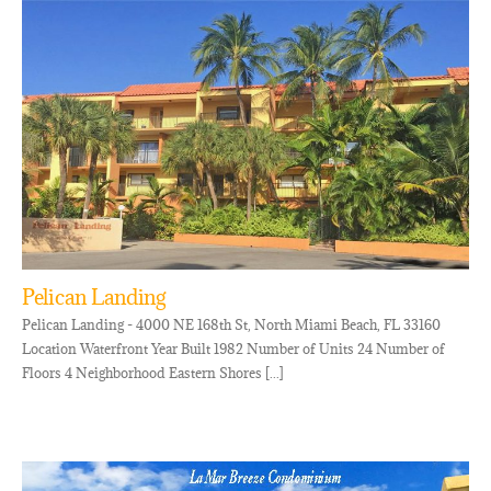
Pelican Landing
Pelican Landing - 4000 NE 168th St, North Miami Beach, FL 33160
Location Waterfront Year Built 1982 Number of Units 24 Number of
Floors 4 Neighborhood Eastern Shores [...]