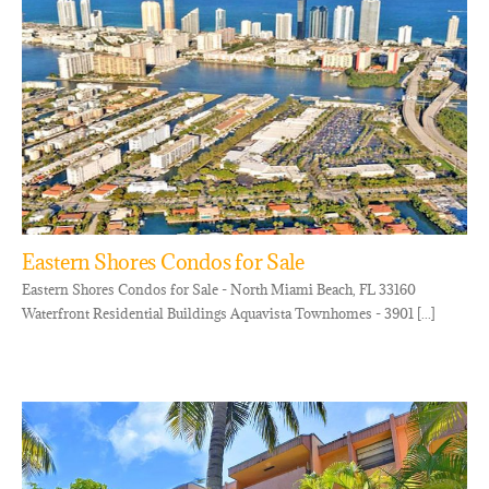
Eastern Shores Condos for Sale
Eastern Shores Condos for Sale - North Miami Beach, FL 33160
Waterfront Residential Buildings Aquavista Townhomes - 3901 [...]