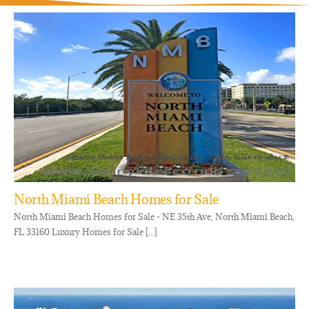
North Miami Beach Homes for Sale
North Miami Beach Homes for Sale - NE 35th Ave, North Miami Beach,
FL 33160 Luxury Homes for Sale [...]