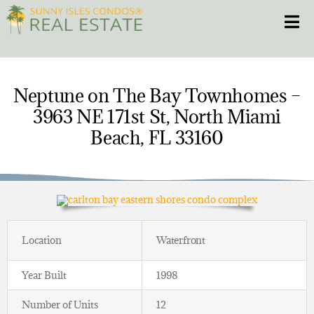
Skip
Toggle
to
content
HOME
Neptune on The Bay Townhomes –
3963 NE 171st St, North Miami
CONDOS
Beach, FL 33160
HOMES
NEW PROJECTS
BLOG
Location
Waterfront
305.281.8653
Year Built
1998
Number of Units
12