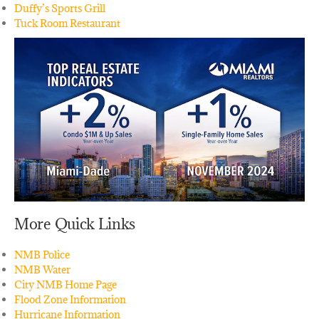
Duffy’s Sports Grill
Tuck Room Restaurant
More Quick Links
NMB Police
NMB Water
City NMB Home Page
Flood Zone Information
Hurricane Information