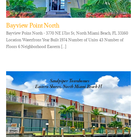
Bayview Point North
Bayview Point North - 3770 NE 171st St, North Miami Beach, FL 33160
Location Waterfront Year Built 1974 Number of Units 43 Number of
Floors 6 Neighborhood Eastern [...]