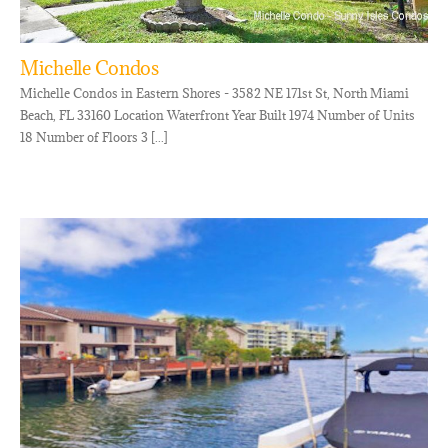
Michelle Condos
Michelle Condos in Eastern Shores - 3582 NE 171st St, North Miami
Beach, FL 33160 Location Waterfront Year Built 1974 Number of Units
18 Number of Floors 3 [...]