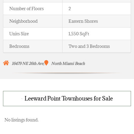
Number of Floors
2
Neighborhood
Eastern Shores
Units Size
1,550 SqFt
Bedrooms
Two and 3 Bedrooms
16479 NE 26th Ave,
North Miami Beach
Leeward Point Townhouses for Sale
No listings found.