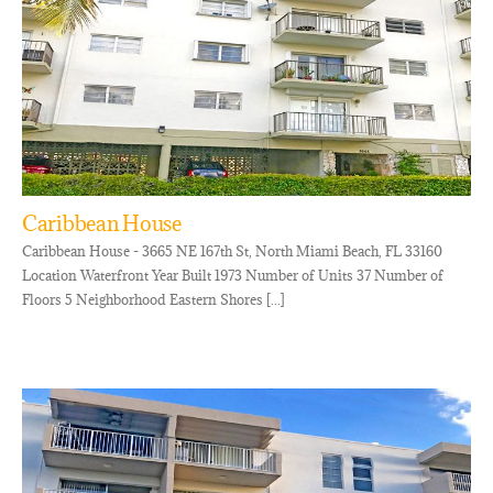
Caribbean House
Caribbean House - 3665 NE 167th St, North Miami Beach, FL 33160
Location Waterfront Year Built 1973 Number of Units 37 Number of
Floors 5 Neighborhood Eastern Shores [...]