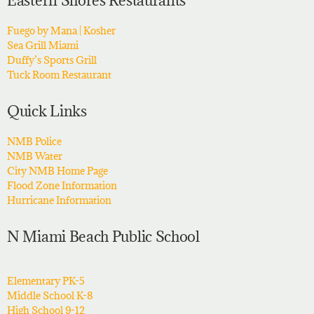
Eastern Shores Restaurants
Fuego by Mana | Kosher
Sea Grill Miami
Duffy’s Sports Grill
Tuck Room Restaurant
Quick Links
NMB Police
NMB Water
City NMB Home Page
Flood Zone Information
Hurricane Information
N Miami Beach Public School
Elementary PK-5
Middle School K-8
High School 9-12