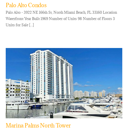
Palo Alto Condos
Palo Alto - 3922 NE 166th St, North Miami Beach, FL 33160 Location
Waterfront Year Built 1969 Number of Units 98 Number of Floors 3
Units for Sale [...]
Marina Palms North Tower