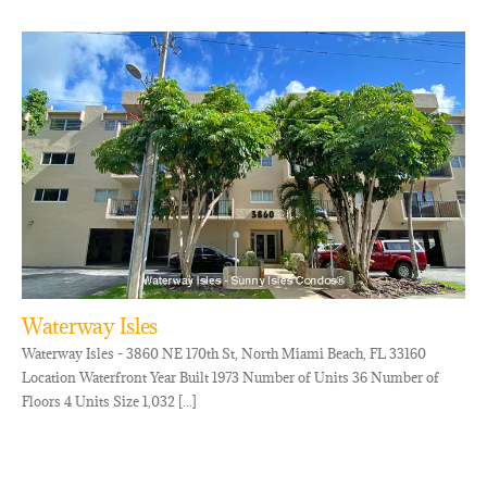
Waterway Isles
Waterway Isles - 3860 NE 170th St, North Miami Beach, FL 33160
Location Waterfront Year Built 1973 Number of Units 36 Number of
Floors 4 Units Size 1,032 [...]