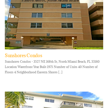
Sunshores Condos
Sunshores Condos - 3527 NE 168th St, North Miami Beach, FL 33160
Location Waterfront Year Built 1975 Number of Units 40 Number of
Floors 4 Neighborhood Eastern Shores [...]