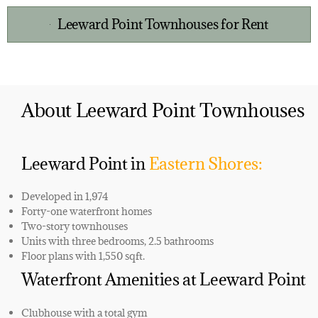
Leeward Point Townhouses for Rent
About Leeward Point Townhouses
Leeward Point in
Eastern Shores:
Developed in 1,974
Forty-one
waterfront homes
Two-story ​townhouses
Units with three bedrooms, 2.5 bathrooms
Floor plans with 1,550 sqft.
Waterfront Amenities at Leeward Point
Clubhouse with a total gym