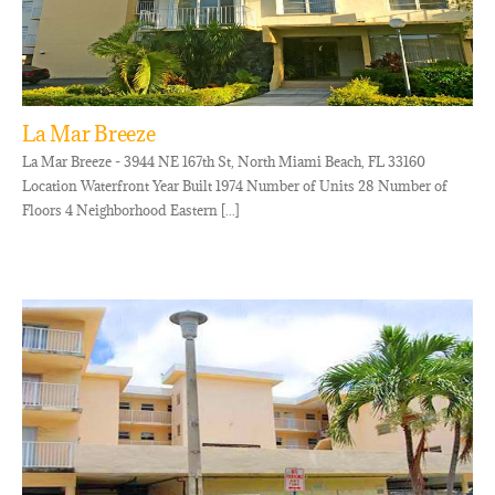
La Mar Breeze
La Mar Breeze - 3944 NE 167th St, North Miami Beach, FL 33160
Location Waterfront Year Built 1974 Number of Units 28 Number of
Floors 4 Neighborhood Eastern [...]