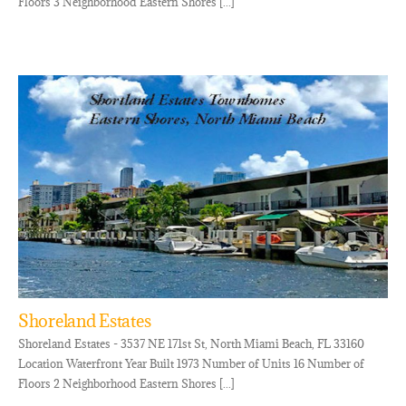
Floors 3 Neighborhood Eastern Shores [...]
Shoreland Estates
Shoreland Estates - 3537 NE 171st St, North Miami Beach, FL 33160
Location Waterfront Year Built 1973 Number of Units 16 Number of
Floors 2 Neighborhood Eastern Shores [...]