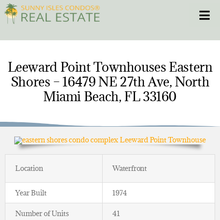
Skip
Toggle
to
content
HOME
Leeward Point Townhouses Eastern
Shores – 16479 NE 27th Ave, North
CONDOS
Miami Beach, FL 33160
HOMES
NEW PROJECTS
BLOG
Location
Waterfront
305.281.8653
Year Built
1974
Number of Units
41