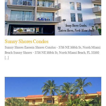
Sunny Shores Condos
Sunny Shores Eastern Shores Condos - 3716 NE 168th St, North Miami
Beach Sunny Shores - 3716 NE 168th St, North Miami Beach, FL 33160
[...]