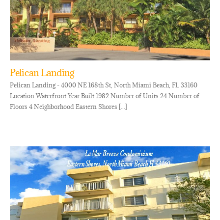
Pelican Landing
Pelican Landing - 4000 NE 168th St, North Miami Beach, FL 33160
Location Waterfront Year Built 1982 Number of Units 24 Number of
Floors 4 Neighborhood Eastern Shores [...]