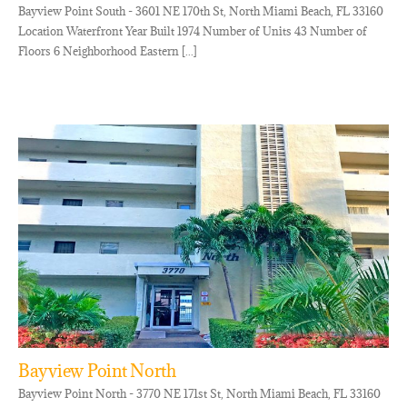
Bayview Point South - 3601 NE 170th St, North Miami Beach, FL 33160
Location Waterfront Year Built 1974 Number of Units 43 Number of
Floors 6 Neighborhood Eastern [...]
Bayview Point North
Bayview Point North - 3770 NE 171st St, North Miami Beach, FL 33160