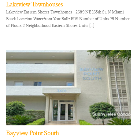
Lakeview Townhouses
Lakeview Eastern Shores Townhomes - 2689 NE 165th St, N Miami
Beach Location Waterfront Year Built 1979 Number of Units 79 Number
of Floors 2 Neighborhood Eastern Shores Units [...]
Bayview Point South