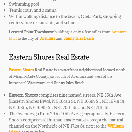
Swimming pool
Tennis court and a sauna
Within walking distance
​to the beach, Oleta Park, ​
shopping
centers,
​fine ​
restaurants, and schools.
Leeward Point Townhouse
building is only a few miles from
Aventura
Mall
to the city of
Aventura
and
Sunny Isles Beach
.
Eastern Shores Real Estate
Eastern Shores
Real Estate is a waterfront neighborhood located north
of Miami-Dade County, just south of Aventura and west of the
Intracostal
Waterways and
Sunny Isles Beach
.
Eastern Shores
comprises nine named streets: NE 35th Ave
(Eastern Shores Blvd), NE 164th St, NE 166th St, NE 167th St,
NE 168th, NE 169th St, NE 170th St, and NE 171th St.
The Avenues go from 29 to 40th Ave., geographically. Eastern
Shores comprises all
human-made
canals except the natural
channel on the Northside of NE 171st St. next to the
Williams