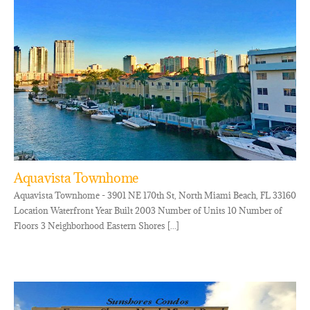
Aquavista Townhome
Aquavista Townhome - 3901 NE 170th St, North Miami Beach, FL 33160
Location Waterfront Year Built 2003 Number of Units 10 Number of
Floors 3 Neighborhood Eastern Shores [...]