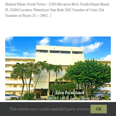
Marina Palms North Tower - 17301 Biscayne Blvd, North Miami Beach,
FL 33160 Location Waterfront Year Built 2017 Number of Units 234
Number of Floors 25, ≈ 290 [...]
Eden Point South
This website uses cookies and third party services.
OK
Eden Point South Eastern Shores Condos - 4000 NE 169th St, N Miami