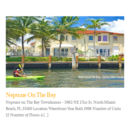
Neptune On The Bay
Neptune on The Bay Townhomes - 3963 NE 171st St, North Miami
Beach, FL 33160 Location Waterfront Year Built 1998 Number of Units
12 Number of Floors 4 [...]