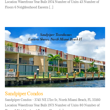
Location Waterfront Year Built 1974 Number of Units 43 Number of
Floors 6 Neighborhood Eastern [...]
Sandpiper Condos
Sandpiper Condos - 3745 NE 171st St, North Miami Beach, FL 33160
Location Waterfront Year Built 1973 Number of Units 80 Number of