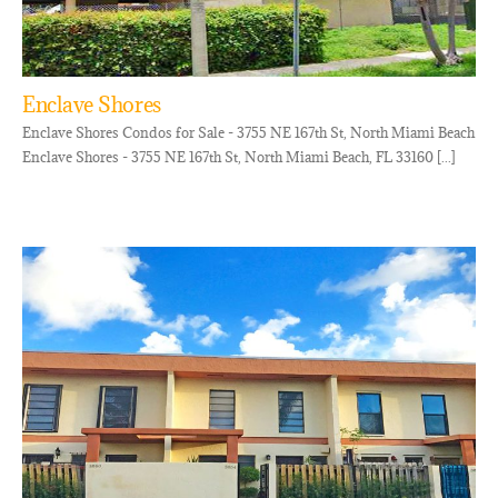
Enclave Shores
Enclave Shores Condos for Sale - 3755 NE 167th St, North Miami Beach
Enclave Shores - 3755 NE 167th St, North Miami Beach, FL 33160 [...]