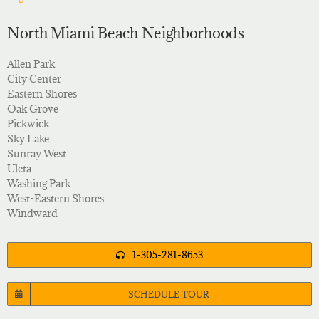
North Miami Beach Neighborhoods
Allen Park
City Center
Eastern Shores
Oak Grove
Pickwick
Sky Lake
Sunray West
Uleta
Washing Park
West-Eastern Shores
Windward
1-305-281-8653
SCHEDULE TOUR