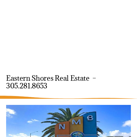
Eastern Shores Real Estate –
305.281.8653