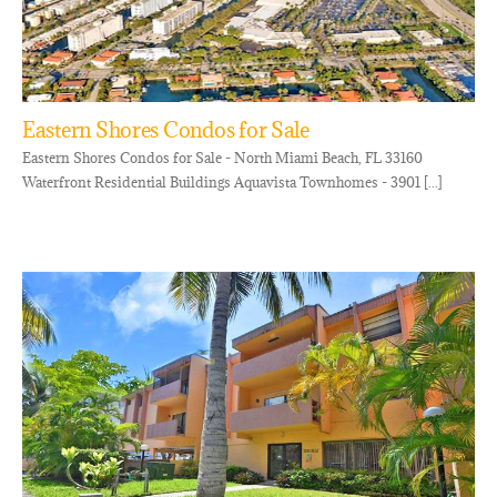
Eastern Shores Condos for Sale
Eastern Shores Condos for Sale - North Miami Beach, FL 33160
Waterfront Residential Buildings Aquavista Townhomes - 3901 [...]