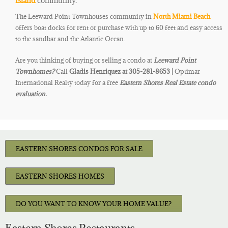
Island
community.
The Leeward Point Townhouses community in
North Miami Beach
offers boat docks for rent or purchase with up to 60 feet and easy
access
to the
sandbar and the Atlantic ​
Ocean
.​
Are you thinking of buying or selling a condo at
Leeward Point
Townhomes
?
Call
Gladis Henriquez at 305-281-8653 |
Optimar
International Realty today for a free
Eastern Shores Real Estate condo
evaluation.
EASTERN SHORES CONDOS FOR SALE
EASTERN SHORES HOMES
DO YOU WANT TO KNOW YOUR HOME VALUE?