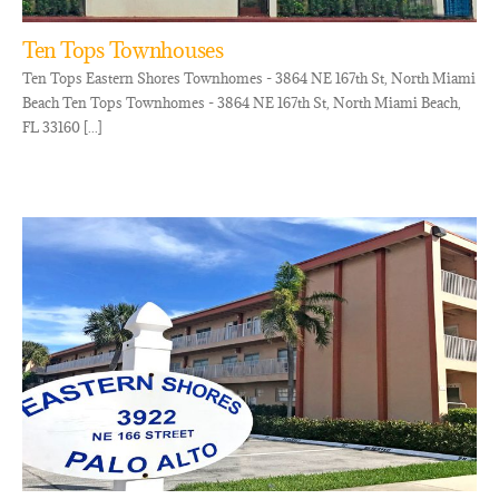
Ten Tops Townhouses
Ten Tops Eastern Shores Townhomes - 3864 NE 167th St, North Miami
Beach Ten Tops Townhomes - 3864 NE 167th St, North Miami Beach,
FL 33160 [...]