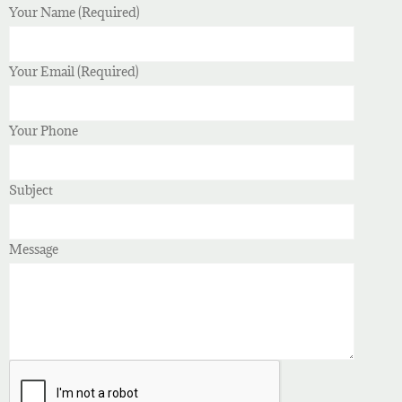
Your Name (Required)
Your Email (Required)
Your Phone
Subject
Message