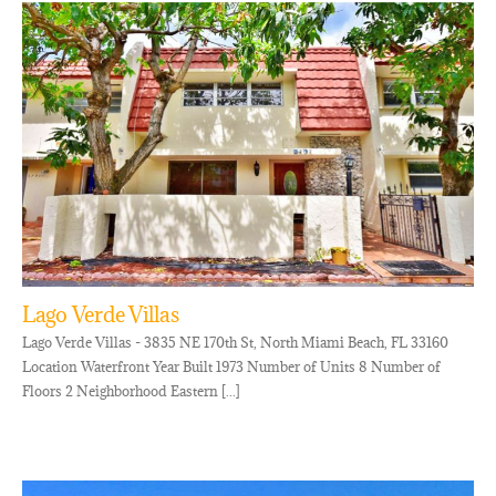
Lago Verde Villas
Lago Verde Villas - 3835 NE 170th St, North Miami Beach, FL 33160
Location Waterfront Year Built 1973 Number of Units 8 Number of
Floors 2 Neighborhood Eastern [...]