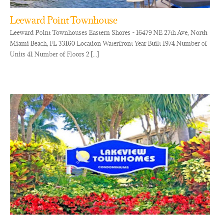
Leeward Point Townhouse
Leeward Point Townhouses Eastern Shores - 16479 NE 27th Ave, North
Miami Beach, FL 33160 Location Waterfront Year Built 1974 Number of
Units 41 Number of Floors 2 [...]