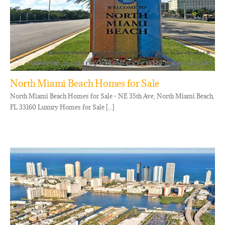
North Miami Beach Homes for Sale
North Miami Beach Homes for Sale - NE 35th Ave, North Miami Beach,
FL 33160 Luxury Homes for Sale [...]