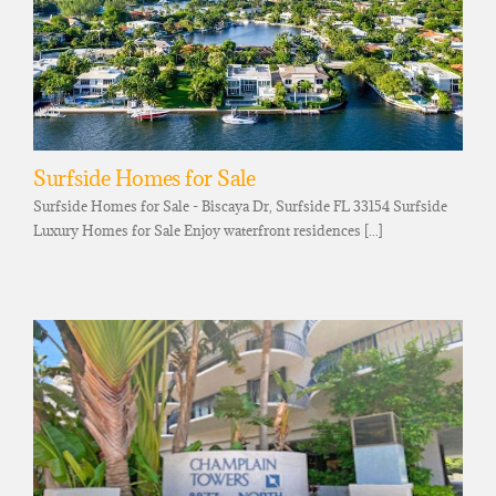
Surfside Homes for Sale
Surfside Homes for Sale - Biscaya Dr, Surfside FL 33154 Surfside
Luxury Homes for Sale Enjoy waterfront residences [...]