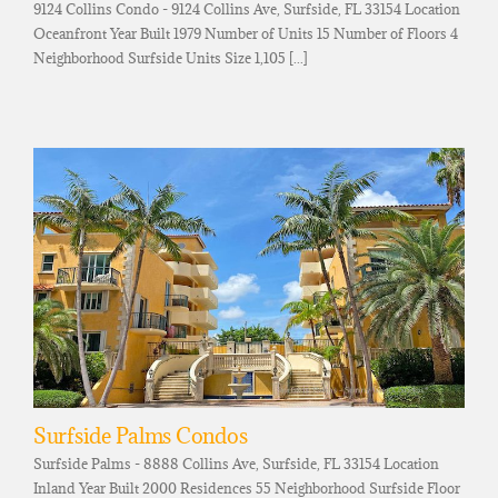
9124 Collins Condo - 9124 Collins Ave, Surfside, FL 33154 Location
Oceanfront Year Built 1979 Number of Units 15 Number of Floors 4
Neighborhood Surfside Units Size 1,105 [...]
Surfside Palms Condos
Surfside Palms - 8888 Collins Ave, Surfside, FL 33154 Location
Inland Year Built 2000 Residences 55 Neighborhood Surfside Floor