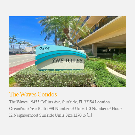
The Waves Condos
The Waves - 9455 Collins Ave, Surfside, FL 33154 Location
Oceanfront Year Built 1991 Number of Units 110 Number of Floors
12 Neighborhood Surfside Units Size 1,170 to [...]