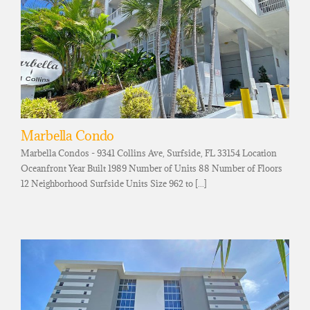
Marbella Condo
Marbella Condos - 9341 Collins Ave, Surfside, FL 33154 Location
Oceanfront Year Built 1989 Number of Units 88 Number of Floors
12 Neighborhood Surfside Units Size 962 to [...]