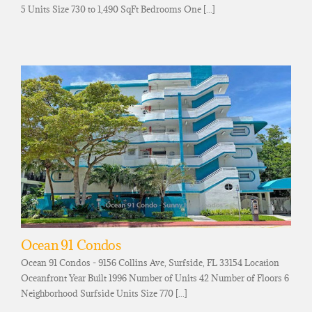
5 Units Size 730 to 1,490 SqFt Bedrooms One [...]
Ocean 91 Condos
Ocean 91 Condos - 9156 Collins Ave, Surfside, FL 33154 Location
Oceanfront Year Built 1996 Number of Units 42 Number of Floors 6
Neighborhood Surfside Units Size 770 [...]