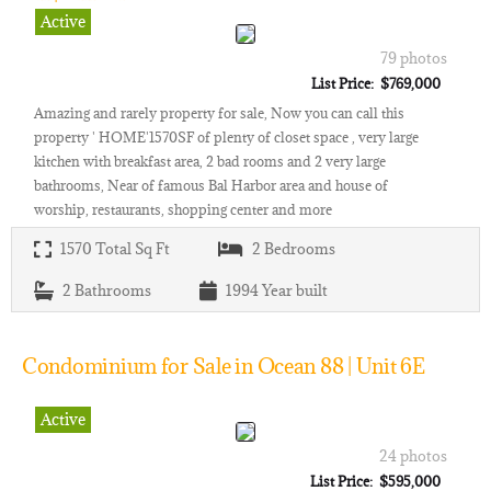
Active
79 photos
List Price: $769,000
Amazing and rarely property for sale, Now you can call this
property ' HOME'1570SF of plenty of closet space , very large
kitchen with breakfast area, 2 bad rooms and 2 very large
bathrooms, Near of famous Bal Harbor area and house of
worship, restaurants, shopping center and more
1570
Total Sq Ft
2
Bedrooms
2
Bathrooms
1994
Year built
Condominium for Sale in Ocean 88 | Unit 6E
Active
24 photos
List Price: $595,000