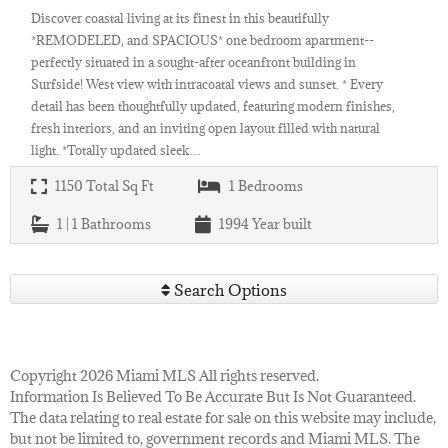
Discover coastal living at its finest in this beautifully
*REMODELED, and SPACIOUS* one bedroom apartment--
perfectly situated in a sought-after oceanfront building in
Surfside! West view with intracoatal views and sunset. * Every
detail has been thoughtfully updated, featuring modern finishes,
fresh interiors, and an inviting open layout filled with natural
light. *Totally updated sleek…
1150
Total Sq Ft
1
Bedrooms
1 | 1
Bathrooms
1994
Year built
Search Options
Copyright 2026 Miami MLS All rights reserved.
Information Is Believed To Be Accurate But Is Not Guaranteed.
The data relating to real estate for sale on this website may include,
but not be limited to, government records and Miami MLS. The