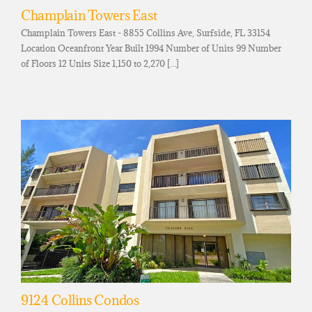
Champlain Towers East
Champlain Towers East - 8855 Collins Ave, Surfside, FL 33154
Location Oceanfront Year Built 1994 Number of Units 99 Number
of Floors 12 Units Size 1,150 to 2,270 [...]
9124 Collins Condos