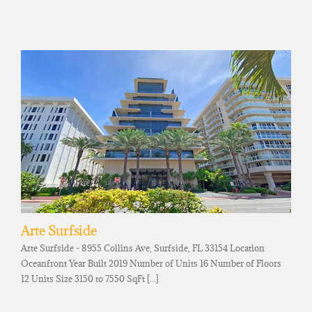
Arte Surfside
Arte Surfside - 8955 Collins Ave, Surfside, FL 33154 Location
Oceanfront Year Built 2019 Number of Units 16 Number of Floors
12 Units Size 3150 to 7550 SqFt [...]