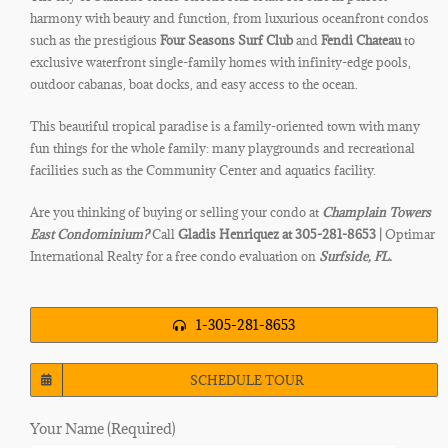
harmony with beauty and function, from luxurious oceanfront condos
such as the prestigious
Four Seasons Surf Club
and
Fendi
Chateau
to
exclusive waterfront single-family homes with infinity-edge pools,
outdoor cabanas, boat docks, and easy access to the ocean.
This beautiful tropical paradise is a family-oriented town with many
fun things for the whole family: many playgrounds and recreational
facilities such as the Community Center and aquatics facility.
Are you thinking of buying or selling your condo at
Champlain Towers
East
Condominium?
Call
Gladis Henriquez at 305-281-8653 |
Optimar
International Realty for a free condo evaluation on
Surfside
, FL.
1-305-281-8653
SCHEDULE TOUR
Your Name (Required)