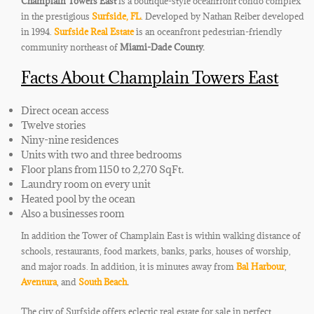
Champlain Towers East
is a boutique-style oceanfront condo complex
in the prestigious
Surfside, FL
. Developed by Nathan Reiber developed
in 1994.
Surfside Real Estate
is an oceanfront pedestrian-friendly
community northeast of
Miami-Dade County.
Facts About Champlain Towers East
Direct ocean access
Twelve stories
Niny-nine residences
Units with two and three bedrooms
Floor plans from 1150 to 2,270 SqFt.
Laundry room on every unit
Heated pool by the ocean
Also a businesses room
In addition the Tower of Champlain East is within walking distance of
schools, restaurants, food markets, banks, parks, houses of worship,
and major roads. In addition, it is minutes away from
Bal Harbour
,
Aventura
, and
South Beach
.
The city of Surfside offers eclectic real estate for sale in perfect