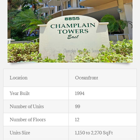
Location
Oceanfront
Year Built
1994
Number of Units
99
Number of Floors
12
Units Size
1,150 to 2,270 SqFt