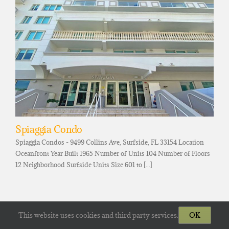
Spiaggia Condo
Spiaggia Condos - 9499 Collins Ave, Surfside, FL 33154 Location
Oceanfront Year Built 1965 Number of Units 104 Number of Floors
12 Neighborhood Surfside Units Size 601 to [...]
This website uses cookies and third party services.
OK