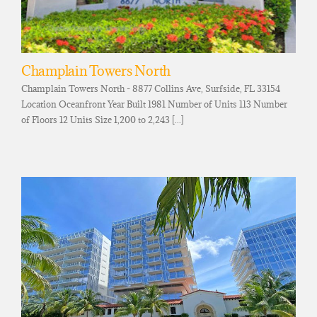
Champlain Towers North
Champlain Towers North - 8877 Collins Ave, Surfside, FL 33154
Location Oceanfront Year Built 1981 Number of Units 113 Number
of Floors 12 Units Size 1,200 to 2,243 [...]