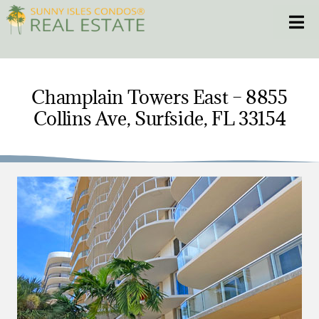
Skip
Toggle
to
content
HOME
Champlain Towers East – 8855
Collins Ave, Surfside, FL 33154
CONDOS
HOMES
NEW PROJECTS
BLOG
305.281.8653