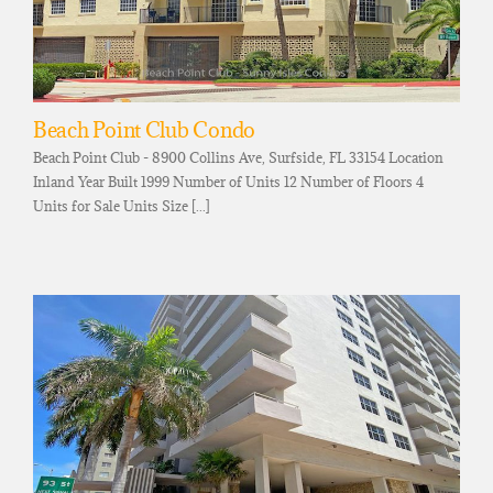
Beach Point Club Condo
Beach Point Club - 8900 Collins Ave, Surfside, FL 33154 Location
Inland Year Built 1999 Number of Units 12 Number of Floors 4
Units for Sale Units Size [...]