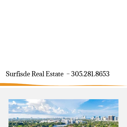
Surfisde Real Estate – 305.281.8653