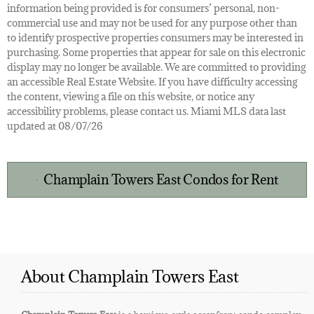
information being provided is for consumers’ personal, non-
commercial use and may not be used for any purpose other than
to identify prospective properties consumers may be interested in
purchasing. Some properties that appear for sale on this electronic
display may no longer be available. We are committed to providing
an accessible Real Estate Website. If you have difficulty accessing
the content, viewing a file on this website, or notice any
accessibility problems, please contact us. Miami MLS data last
updated at 08/07/26
Champlain Towers East Condos for Rent
About Champlain Towers East