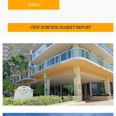
VIEW SURFSIDE MARKET REPORT