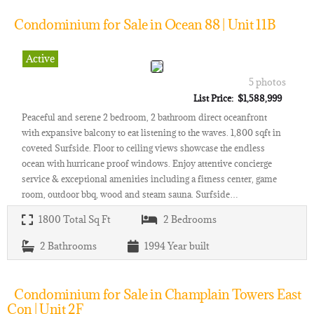
Condominium for Sale in Ocean 88 | Unit 11B
Active
5 photos
List Price: $1,588,999
Peaceful and serene 2 bedroom, 2 bathroom direct oceanfront
with expansive balcony to eat listening to the waves. 1,800 sqft in
coveted Surfside. Floor to ceiling views showcase the endless
ocean with hurricane proof windows. Enjoy attentive concierge
service & exceptional amenities including a fitness center, game
room, outdoor bbq, wood and steam sauna. Surfside…
1800
Total Sq Ft
2
Bedrooms
2
Bathrooms
1994
Year built
Condominium for Sale in Champlain Towers East
Con | Unit 2F