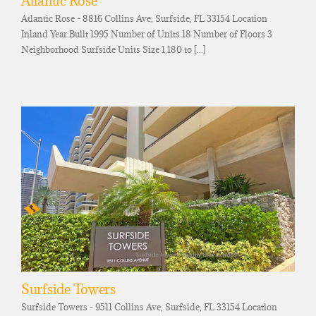
Atlantic Rose
Atlantic Rose - 8816 Collins Ave, Surfside, FL 33154 Location
Inland Year Built 1995 Number of Units 18 Number of Floors 3
Neighborhood Surfside Units Size 1,180 to [...]
Surfside Towers
Surfside Towers - 9511 Collins Ave, Surfside, FL 33154 Location