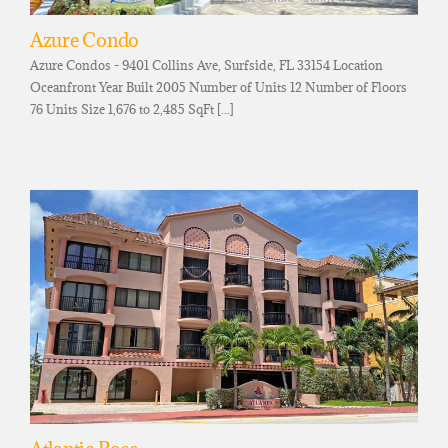
Azure Condo
Azure Condos - 9401 Collins Ave, Surfside, FL 33154 Location
Oceanfront Year Built 2005 Number of Units 12 Number of Floors
76 Units Size 1,676 to 2,485 SqFt [...]