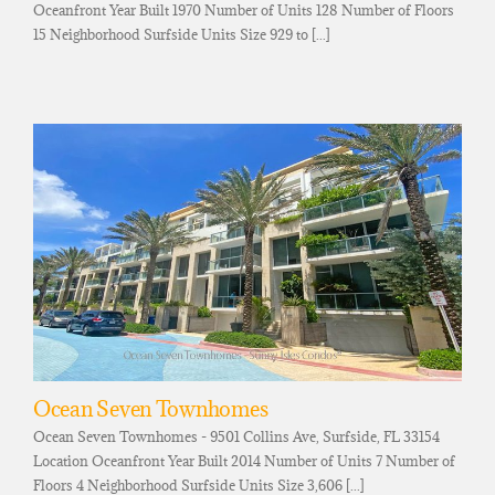
Oceanfront Year Built 1970 Number of Units 128 Number of Floors
15 Neighborhood Surfside Units Size 929 to [...]
Ocean Seven Townhomes
Ocean Seven Townhomes - 9501 Collins Ave, Surfside, FL 33154
Location Oceanfront Year Built 2014 Number of Units 7 Number of
Floors 4 Neighborhood Surfside Units Size 3,606 [...]