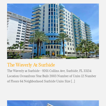
The Waverly At Surfside
The Waverly at Surfside - 9201 Collins Ave, Surfside, FL 33154
Location Oceanfront Year Built 2003 Number of Units 12 Number
of Floors 64 Neighborhood Surfside Units Size [...]