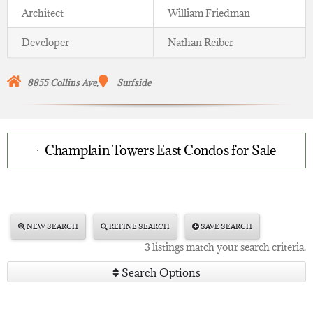
Architect
William Friedman
Developer
Nathan Reiber
8855 Collins Ave,
Surfside
Champlain Towers East Condos for Sale
NEW SEARCH
REFINE SEARCH
SAVE SEARCH
3 listings match your search criteria.
Search Options