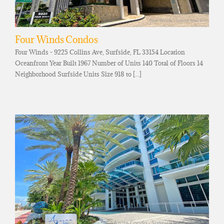
Four Winds Condos
Four Winds - 9225 Collins Ave, Surfside, FL 33154 Location
Oceanfront Year Built 1967 Number of Units 140 Total of Floors 14
Neighborhood Surfside Units Size 918 to [...]