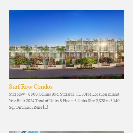
Surf Row Condos
Surf Row - 8800 Collins Ave, Surfside, FL 33154 Location Inland
Year Built 2024 Total of Units 8 Floors 3 Units Size 2,328 to 3,740
SqFt Architect Rene [...]