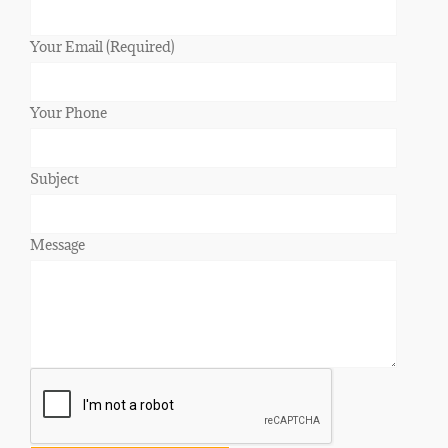
Your Email (Required)
Your Phone
Subject
Message