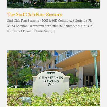
The Surf Club Four Seasons
Surf Club Four Seasons - 9001 & 9111 Collins Ave, Surfside, FL
33154 Location Oceanfront Year Built 2017 Number of Units 151
Number of Floors 12 Units Size [...]