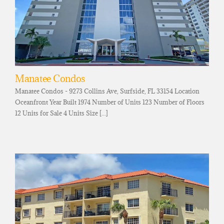
Manatee Condos
Manatee Condos - 9273 Collins Ave, Surfside, FL 33154 Location
Oceanfront Year Built 1974 Number of Units 123 Number of Floors
12 Units for Sale 4 Units Size [...]