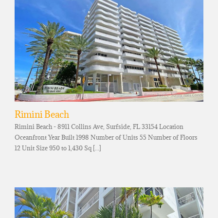
Rimini Beach
Rimini Beach - 8911 Collins Ave, Surfside, FL 33154 Location
Oceanfront Year Built 1998 Number of Units 55 Number of Floors
12 Unit Size 950 to 1,430 Sq [...]