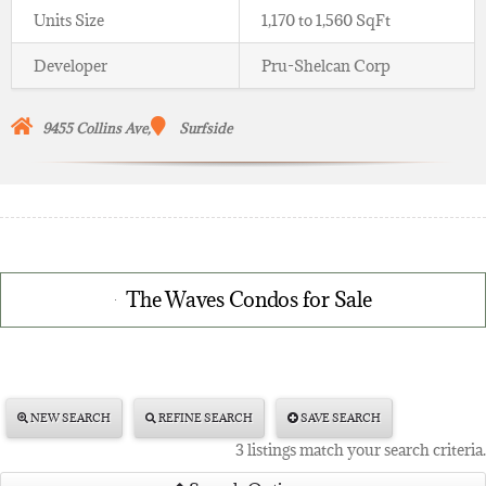
Units Size
1,170 to 1,560 SqFt
Developer
Pru-Shelcan Corp
9455
Collins Ave,
Surfside
The Waves Condos for Sale
NEW SEARCH
REFINE SEARCH
SAVE SEARCH
3 listings match your search criteria.