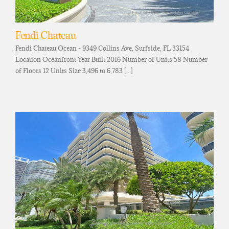
Fendi Chateau
Fendi Chateau Ocean - 9349 Collins Ave, Surfside, FL 33154
Location Oceanfront Year Built 2016 Number of Units 58 Number
of Floors 12 Units Size 3,496 to 6,783 [...]