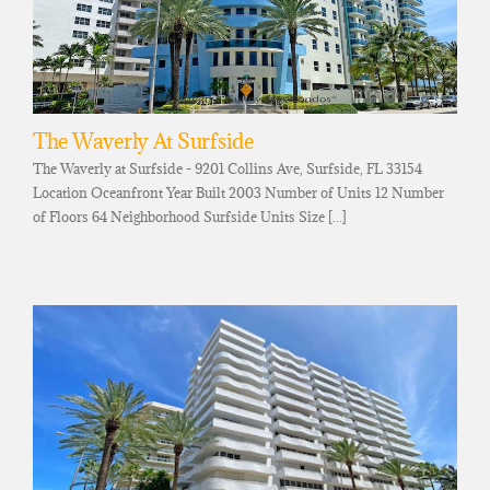
The Waverly At Surfside
The Waverly at Surfside - 9201 Collins Ave, Surfside, FL 33154
Location Oceanfront Year Built 2003 Number of Units 12 Number
of Floors 64 Neighborhood Surfside Units Size [...]