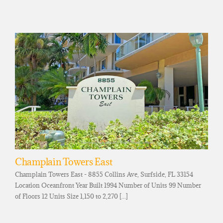
Champlain Towers East
Champlain Towers East - 8855 Collins Ave, Surfside, FL 33154
Location Oceanfront Year Built 1994 Number of Units 99 Number
of Floors 12 Units Size 1,150 to 2,270 [...]