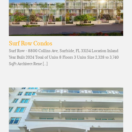
Surf Row Condos
Surf Row - 8800 Collins Ave, Surfside, FL 33154 Location Inland
Year Built 2024 Total of Units 8 Floors 3 Units Size 2,328 to 3,740
SqFt Architect Rene [...]