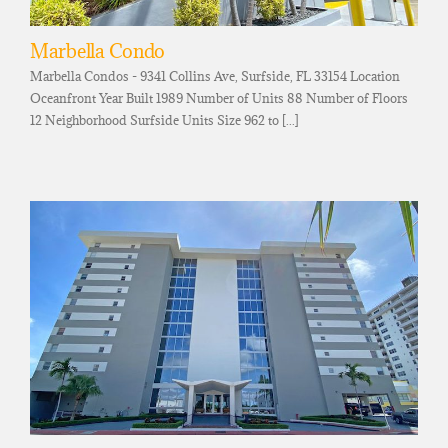
Marbella Condo
Marbella Condos - 9341 Collins Ave, Surfside, FL 33154 Location
Oceanfront Year Built 1989 Number of Units 88 Number of Floors
12 Neighborhood Surfside Units Size 962 to [...]