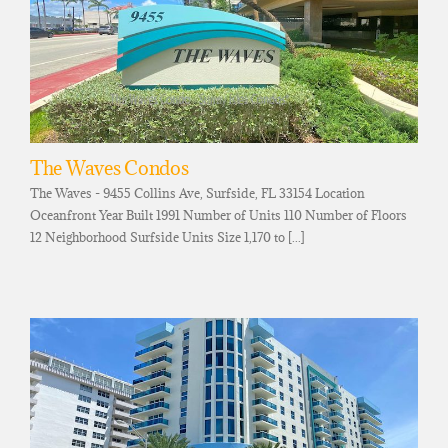
The Waves Condos
The Waves - 9455 Collins Ave, Surfside, FL 33154 Location
Oceanfront Year Built 1991 Number of Units 110 Number of Floors
12 Neighborhood Surfside Units Size 1,170 to [...]