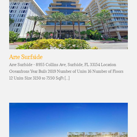
Arte Surfside
Arte Surfside - 8955 Collins Ave, Surfside, FL 33154 Location
Oceanfront Year Built 2019 Number of Units 16 Number of Floors
12 Units Size 3150 to 7550 SqFt [...]