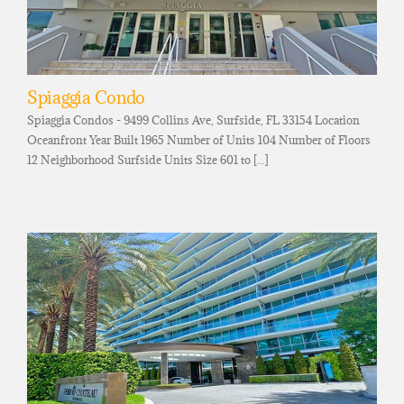
Spiaggia Condo
Spiaggia Condos - 9499 Collins Ave, Surfside, FL 33154 Location
Oceanfront Year Built 1965 Number of Units 104 Number of Floors
12 Neighborhood Surfside Units Size 601 to [...]