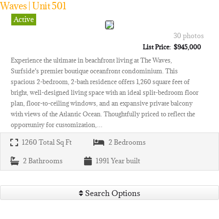
Waves | Unit 501
Active
30 photos
List Price: $945,000
Experience the ultimate in beachfront living at The Waves,
Surfside’s premier boutique oceanfront condominium. This
spacious 2-bedroom, 2-bath residence offers 1,260 square feet of
bright, well-designed living space with an ideal split-bedroom floor
plan, floor-to-ceiling windows, and an expansive private balcony
with views of the Atlantic Ocean. Thoughtfully priced to reflect the
opportunity for customization,…
1260
Total Sq Ft
2
Bedrooms
2
Bathrooms
1991
Year built
Search Options