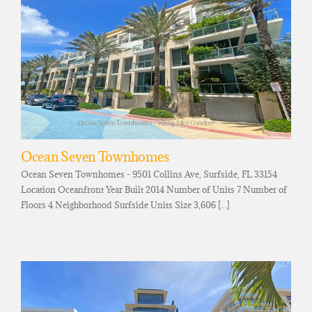
Ocean Seven Townhomes
Ocean Seven Townhomes - 9501 Collins Ave, Surfside, FL 33154
Location Oceanfront Year Built 2014 Number of Units 7 Number of
Floors 4 Neighborhood Surfside Units Size 3,606 [...]