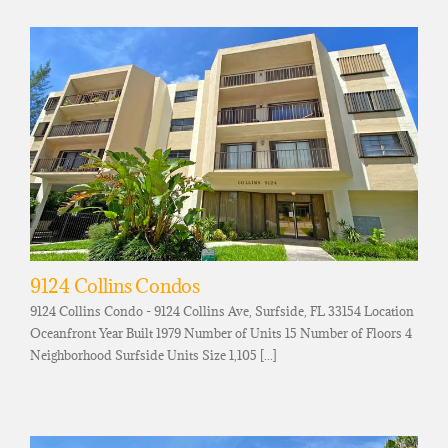
9124 Collins Condos
9124 Collins Condo - 9124 Collins Ave, Surfside, FL 33154 Location
Oceanfront Year Built 1979 Number of Units 15 Number of Floors 4
Neighborhood Surfside Units Size 1,105 [...]