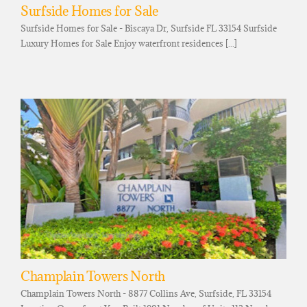
Surfside Homes for Sale
Surfside Homes for Sale - Biscaya Dr, Surfside FL 33154 Surfside
Luxury Homes for Sale Enjoy waterfront residences [...]
Champlain Towers North
Champlain Towers North - 8877 Collins Ave, Surfside, FL 33154