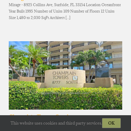
Mirage - 8925 Collins Ave, Surfside, FL 33154 Location Oceanfront
Year Built 1995 Number of Units 109 Number of Floors 12 Units
Size 1,480 to 2,030 SqFt Architect [...]
Champlain Towers South
This website uses cookies and third party services.
OK
Champlain Towers South - 8777 Collins Ave, Surfside, FL 33154
Location Oceanfront Year Built 1981 Number of Units 136 Number