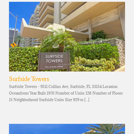
Surfside Towers
Surfside Towers - 9511 Collins Ave, Surfside, FL 33154 Location
Oceanfront Year Built 1970 Number of Units 128 Number of Floors
15 Neighborhood Surfside Units Size 929 to [...]