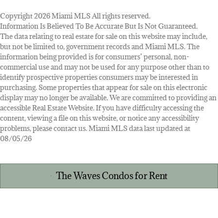
Copyright 2026 Miami MLS All rights reserved.
Information Is Believed To Be Accurate But Is Not Guaranteed.
The data relating to real estate for sale on this website may include,
but not be limited to, government records and Miami MLS. The
information being provided is for consumers’ personal, non-
commercial use and may not be used for any purpose other than to
identify prospective properties consumers may be interested in
purchasing. Some properties that appear for sale on this electronic
display may no longer be available. We are committed to providing an
accessible Real Estate Website. If you have difficulty accessing the
content, viewing a file on this website, or notice any accessibility
problems, please contact us. Miami MLS data last updated at
08/05/26
The Waves Condos for Rent