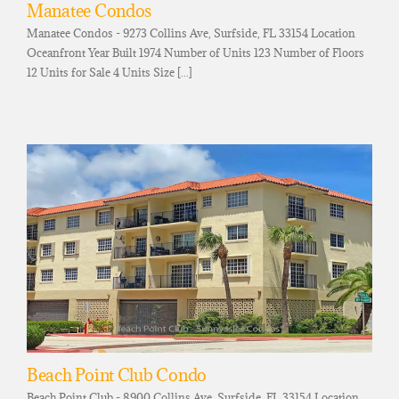
Manatee Condos
Manatee Condos - 9273 Collins Ave, Surfside, FL 33154 Location
Oceanfront Year Built 1974 Number of Units 123 Number of Floors
12 Units for Sale 4 Units Size [...]
Beach Point Club Condo
Beach Point Club - 8900 Collins Ave, Surfside, FL 33154 Location