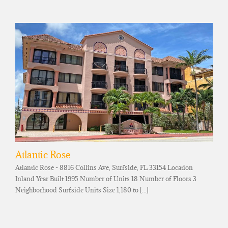
Atlantic Rose
Atlantic Rose - 8816 Collins Ave, Surfside, FL 33154 Location
Inland Year Built 1995 Number of Units 18 Number of Floors 3
Neighborhood Surfside Units Size 1,180 to [...]