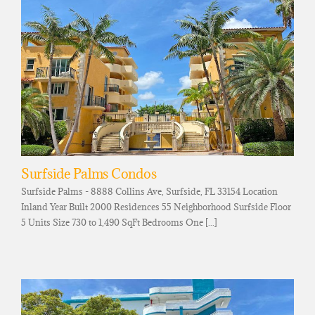
Surfside Palms Condos
Surfside Palms - 8888 Collins Ave, Surfside, FL 33154 Location
Inland Year Built 2000 Residences 55 Neighborhood Surfside Floor
5 Units Size 730 to 1,490 SqFt Bedrooms One [...]