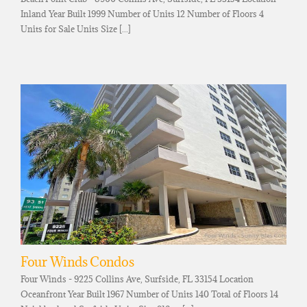
Inland Year Built 1999 Number of Units 12 Number of Floors 4
Units for Sale Units Size [...]
Four Winds Condos
Four Winds - 9225 Collins Ave, Surfside, FL 33154 Location
Oceanfront Year Built 1967 Number of Units 140 Total of Floors 14