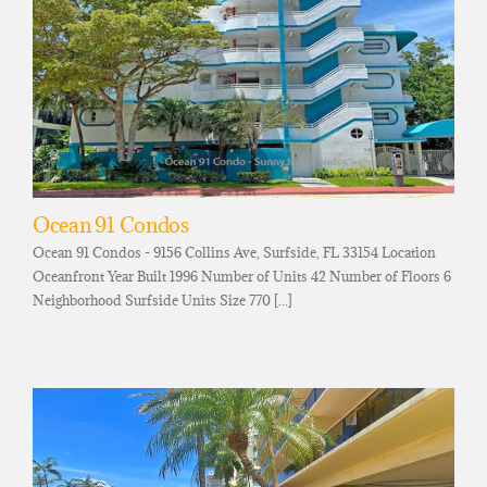
Ocean 91 Condos
Ocean 91 Condos - 9156 Collins Ave, Surfside, FL 33154 Location
Oceanfront Year Built 1996 Number of Units 42 Number of Floors 6
Neighborhood Surfside Units Size 770 [...]