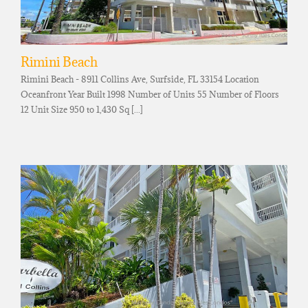
Rimini Beach
Rimini Beach - 8911 Collins Ave, Surfside, FL 33154 Location
Oceanfront Year Built 1998 Number of Units 55 Number of Floors
12 Unit Size 950 to 1,430 Sq [...]