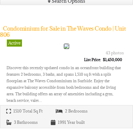
Search Options
Condominium for Sale in The Waves Condo | Unit
806
Active
43 photos
List Price: $1,450,000
Discover this recently updated condo in an oceanfront building that
features 2 bedrooms, 3 baths, and spans 1,510 sq ft with a split
floorplan at The Waves Condominium in Surfside. Enjoy the
expansive balcony accessible from both bedrooms and the living
area. The building offers an array of amenities including a gym,
beach service, valet…
1510
Total Sq Ft
2
Bedrooms
3
Bathrooms
1991
Year built