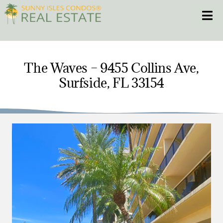
Skip
Toggle
to
content
HOME
The Waves – 9455 Collins Ave,
Surfside, FL 33154
CONDOS
HOMES
NEW PROJECTS
BLOG
305.281.8653