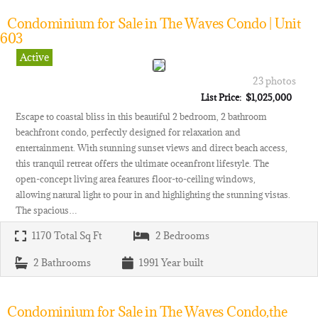
Condominium for Sale in The Waves Condo | Unit
603
Active
23 photos
List Price: $1,025,000
Escape to coastal bliss in this beautiful 2 bedroom, 2 bathroom
beachfront condo, perfectly designed for relaxation and
entertainment. With stunning sunset views and direct beach access,
this tranquil retreat offers the ultimate oceanfront lifestyle. The
open-concept living area features floor-to-ceiling windows,
allowing natural light to pour in and highlighting the stunning vistas.
The spacious…
1170
Total Sq Ft
2
Bedrooms
2
Bathrooms
1991
Year built
Condominium for Sale in The Waves Condo,the