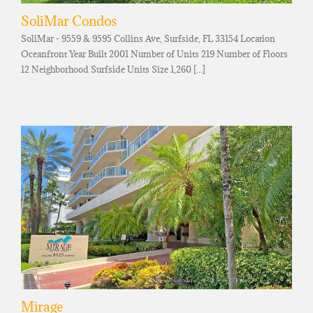
SoliMar Condos
SoliMar - 9559 & 9595 Collins Ave, Surfside, FL 33154 Location
Oceanfront Year Built 2001 Number of Units 219 Number of Floors
12 Neighborhood Surfside Units Size 1,260 [...]
Mirage