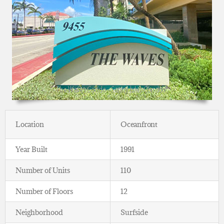
Location
Oceanfront
Year Built
1991
Number of Units
110
Number of Floors
12
Neighborhood
Surfside