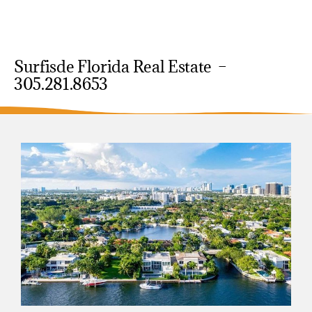
Surfisde Florida Real Estate –
305.281.8653