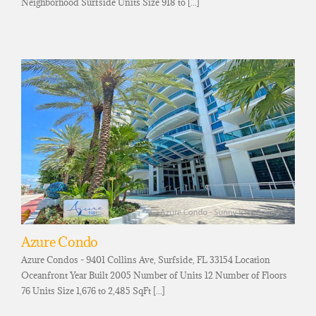
Neighborhood Surfside Units Size 918 to [...]
Azure Condo
Azure Condos - 9401 Collins Ave, Surfside, FL 33154 Location
Oceanfront Year Built 2005 Number of Units 12 Number of Floors
76 Units Size 1,676 to 2,485 SqFt [...]