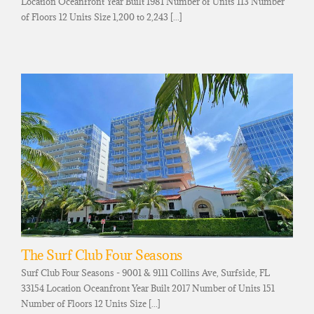
Location Oceanfront Year Built 1981 Number of Units 113 Number
of Floors 12 Units Size 1,200 to 2,243 [...]
The Surf Club Four Seasons
Surf Club Four Seasons - 9001 & 9111 Collins Ave, Surfside, FL
33154 Location Oceanfront Year Built 2017 Number of Units 151
Number of Floors 12 Units Size [...]