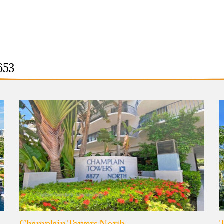
653
Champlain Towers North
T