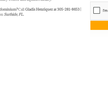
dominium?
Call
Gladis Henriquez at 305-281-8653 |
 on
Surfside
, FL.