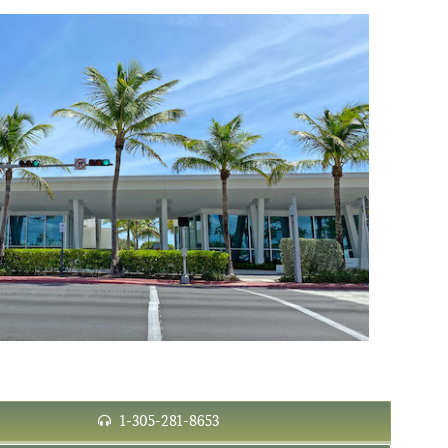
1-305-281-8653