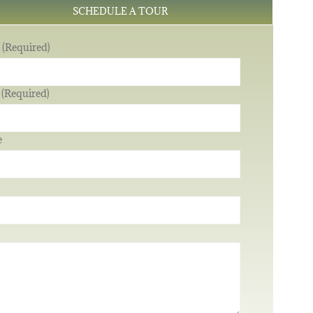
SCHEDULE A TOUR
(Required)
 (Required)
e