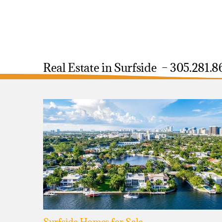
Real Estate in Surfside – 305.281.8
Surfside Homes for Sale