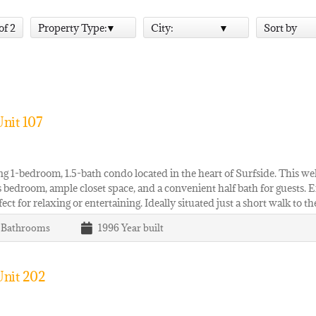
 of 2
Property Type:
City:
Sort by
nit 107
 1-bedroom, 1.5-bath condo located in the heart of Surfside. This wel
 bedroom, ample closet space, and a convenient half bath for guests. E
fect for relaxing or entertaining. Ideally situated just a short walk to t
1
Bathrooms
1996
Year built
Unit 202