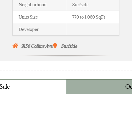
Neighborhood
Surfside
Units Size
770 to 1,060 SqFt
Developer
9156
Collins Ave,
Surfside
Sale
Oc