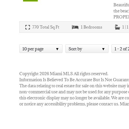
Beautifu
the beac
PROPER
770
Total Sq Ft
1
Bedrooms
1 | 
10 per page
Sort by
1 - 2 of 
Copyright 2026 Miami MLS All rights reserved.
Information Is Believed To Be Accurate But Is Not Guarant
The data relating to real estate for sale on this website m
non-commercial use and may not be used for any purpose ot
this electronic display may no longer be available. We are co
or notice any accessibility problems, please contact us. M