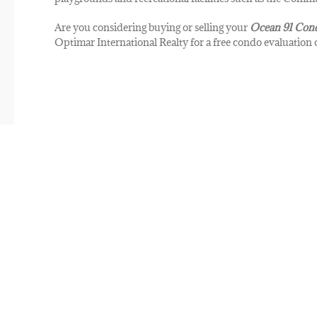
Are you considering buying or selling your
Ocean 91
Con
Optimar International Realty for a free condo evaluation