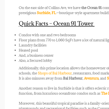
On the east side of Collins Ave, we have
the Ocean 91
comp
prestigious
Surfside, FL
—boutique-style apartment buildin
Quick Facts – Ocean 91 Tower
Condos with one and two bedrooms
Floor plans from 770 to 1,060 SqFt have a lot of natural li
Laundry facilities
Heated pool
And, a business center
Also, a Secured lobby
Additionally, this prime location allows the homeowner of
schools, the
Shops of Bal Harbour
, restaurants, food mark
It is also minutes away from
Bal Harbour
,
Aventura
, and
S
Another reason to live in Surfside is that it offers eclecti
function, from luxurious oceanfront condos such as
The 
Moreover, this beautiful tropical paradise is a family-or
playgrounds and recreational facilities such as the Commu