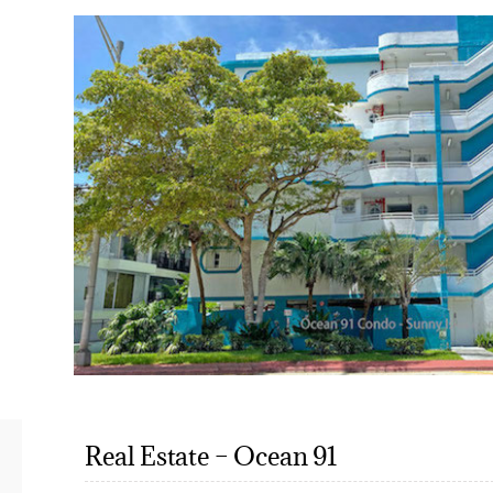
Real Estate – Ocean 91