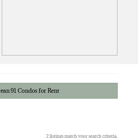
ean 91 Condos for Rent
2 listings match your search criteria.