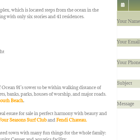
lex, which is located steps from the ocean in the
g with only six stories and 41 residences.
Your Name 
Your Email
ght
Your Phon
Subject
 Ocean 91’s tower to be within walking distance of
ets, banks, parks, houses of worship, and major roads.
outh Beach
.
Message
c real estate for sale in perfect harmony with beauty and
Four Seasons Surf Club
and
Fendi
Chateau.
iented town with many fun things for the whole family:
nity Center and aquatics facility.