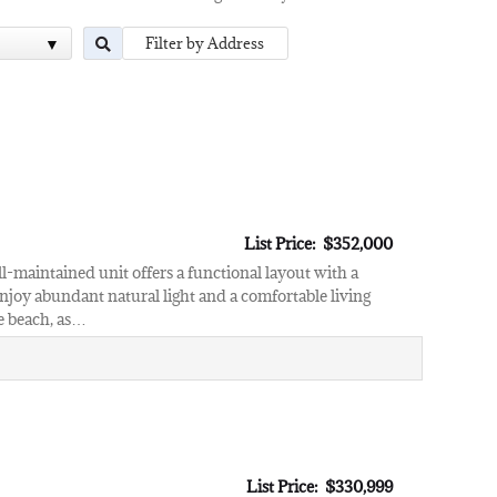
List Price: $352,000
l-maintained unit offers a functional layout with a
njoy abundant natural light and a comfortable living
he beach, as…
List Price: $330,999