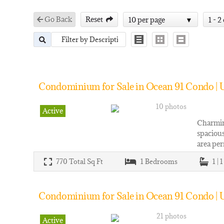
Go Back
Reset
10 per page
1 - 2
Condominium for Sale in Ocean 91 Condo | U
10 photos
Active
Charming
spacious
area per
770
Total Sq Ft
1
Bedrooms
1 | 
Condominium for Sale in Ocean 91 Condo | 
21 photos
Active