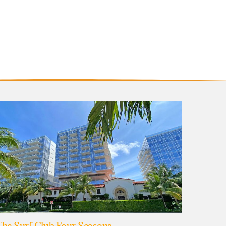
he Surf Club Four Seasons