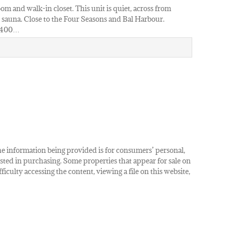
om and walk-in closet. This unit is quiet, across from
d sauna. Close to the Four Seasons and Bal Harbour.
2400…
The information being provided is for consumers’ personal,
ted in purchasing. Some properties that appear for sale on
iculty accessing the content, viewing a file on this website,