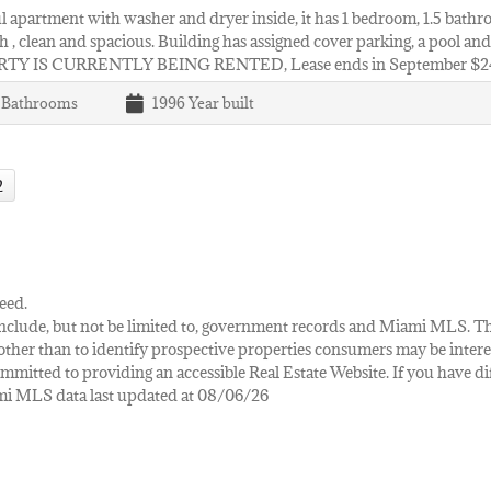
l apartment with washer and dryer inside, it has 1 bedroom, 1.5 bathro
h , clean and spacious. Building has assigned cover parking, a pool an
TY IS CURRENTLY BEING RENTED, Lease ends in September $
1
Bathrooms
1996
Year built
2
eed.
ay include, but not be limited to, government records and Miami MLS. 
her than to identify prospective properties consumers may be interes
mmitted to providing an accessible Real Estate Website. If you have diff
iami MLS data last updated at 08/06/26