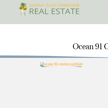
Skip
to
content
Ocean 91 C