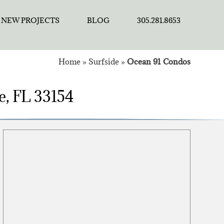
NEW PROJECTS
BLOG
305.281.8653
Home
»
Surfside
»
Ocean 91 Condos
e, FL 33154