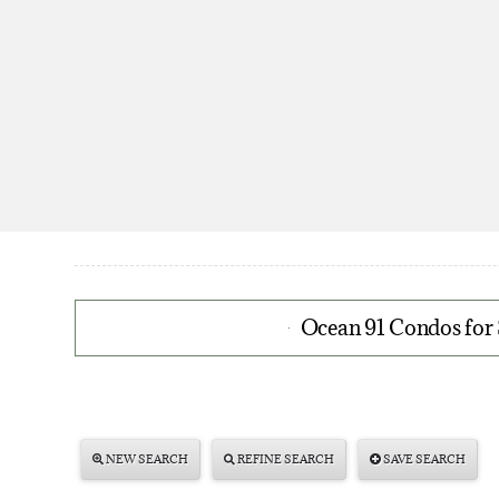
Ocean 91 Condos for 
NEW SEARCH
REFINE SEARCH
SAVE SEARCH