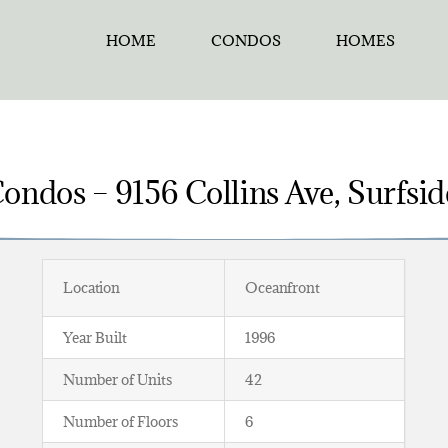
HOME
CONDOS
HOMES
ondos – 9156 Collins Ave, Surfsid
Location
Oceanfront
Year Built
1996
Number of Units
42
Number of Floors
6