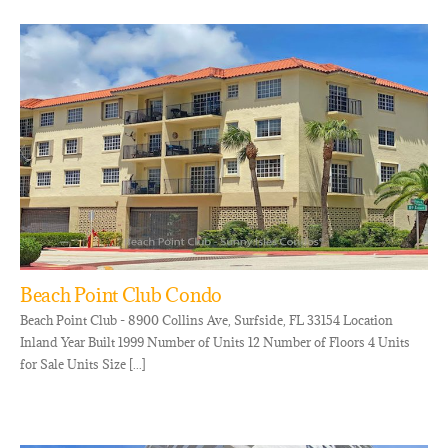
Beach Point Club Condo
Beach Point Club - 8900 Collins Ave, Surfside, FL 33154 Location
Inland Year Built 1999 Number of Units 12 Number of Floors 4 Units
for Sale Units Size [...]