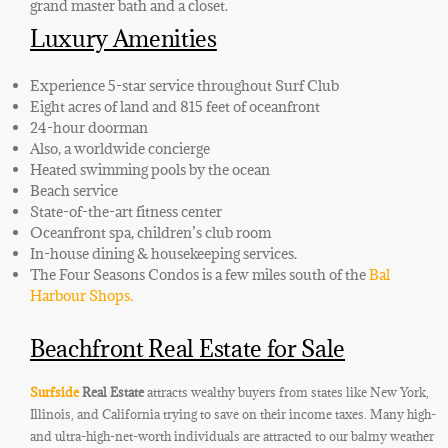
grand master bath and a closet.
Luxury Amenities
Experience 5-star service throughout Surf Club
Eight acres of land and 815 feet of oceanfront
24-hour doorman
Also, a worldwide concierge
Heated swimming pools by the ocean
Beach service
State-of-the-art fitness center
Oceanfront spa, children’s club room
In-house dining & housekeeping services.
The Four Seasons Condos is a few miles south of the
Bal
Harbour Shops.
Beachfront Real Estate for Sale
Surfside
Real Estate
attracts wealthy buyers from states like New York,
Illinois, and California trying to save on their income taxes. Many high-
and ultra-high-net-worth individuals are attracted to our balmy weather