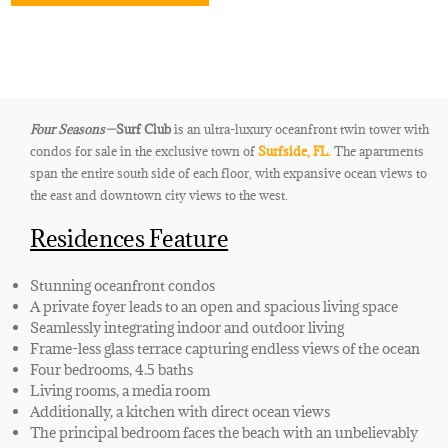
Four Seasons—
Surf Club
is an ultra-luxury oceanfront twin tower with
condos for sale in the exclusive town of
Surfside, FL.
The apartments
span the entire south side of each floor, with expansive ocean views to
the east and downtown city views to the west.
Residences Feature
Stunning oceanfront condos
A private foyer leads to an open and spacious living space
Seamlessly integrating indoor and outdoor living
Frame-less glass terrace capturing endless views of the ocean
Four bedrooms, 4.5 baths
Living rooms, a media room
Additionally, a kitchen with direct ocean views
The principal bedroom faces the beach with an unbelievably