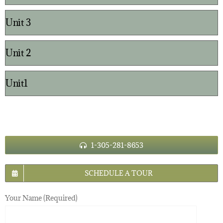
Unit 3
Unit 2
Unit1
1-305-281-8653
SCHEDULE A TOUR
Your Name (Required)