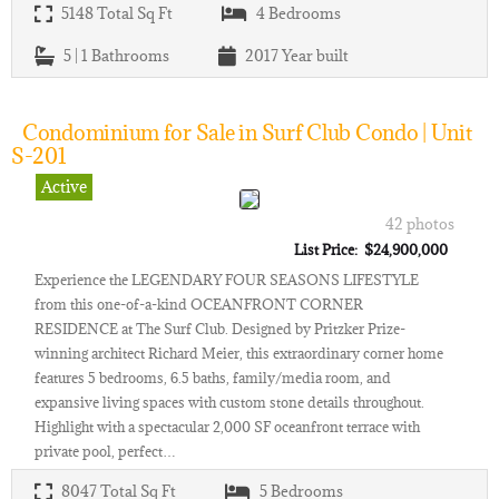
5148
Total Sq Ft
4
Bedrooms
5 | 1
Bathrooms
2017
Year built
Condominium for Sale in Surf Club Condo | Unit
S-201
Active
42 photos
List Price: $24,900,000
Experience the LEGENDARY FOUR SEASONS LIFESTYLE
from this one-of-a-kind OCEANFRONT CORNER
RESIDENCE at The Surf Club. Designed by Pritzker Prize-
winning architect Richard Meier, this extraordinary corner home
features 5 bedrooms, 6.5 baths, family/media room, and
expansive living spaces with custom stone details throughout.
Highlight with a spectacular 2,000 SF oceanfront terrace with
private pool, perfect…
8047
Total Sq Ft
5
Bedrooms