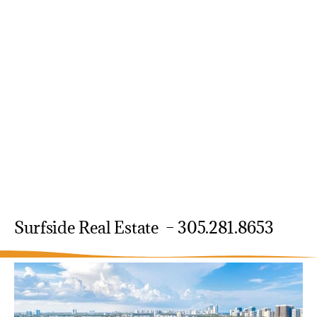
Surfside Real Estate – 305.281.8653