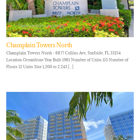
Champlain Towers North
Champlain Towers North - 8877 Collins Ave, Surfside, FL 33154
Location Oceanfront Year Built 1981 Number of Units 113 Number of
Floors 12 Units Size 1,200 to 2,243 [...]