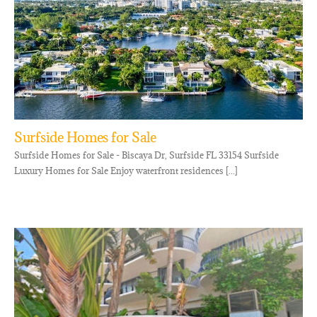
Surfside Homes for Sale
Surfside Homes for Sale - Biscaya Dr, Surfside FL 33154 Surfside
Luxury Homes for Sale Enjoy waterfront residences [...]