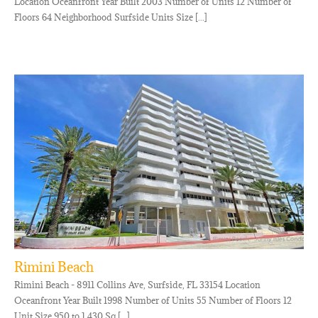
Location Oceanfront Year Built 2003 Number of Units 12 Number of
Floors 64 Neighborhood Surfside Units Size [...]
Rimini Beach
Rimini Beach - 8911 Collins Ave, Surfside, FL 33154 Location
Oceanfront Year Built 1998 Number of Units 55 Number of Floors 12
Unit Size 950 to 1,430 Sq [...]