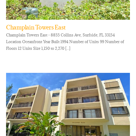
Champlain Towers East
Champlain Towers East - 8855 Collins Ave, Surfside, FL 33154
Location Oceanfront Year Built 1994 Number of Units 99 Number of
Floors 12 Units Size 1,150 to 2,270 [...]