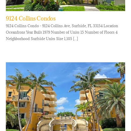
9124 Collins Condos
9124 Collins Condo - 9124 Collins Ave, Surfside, FL 33154 Location
Oceanfront Year Built 1979 Number of Units 15 Number of Floors 4
Neighborhood Surfside Units Size 1,105 [...]