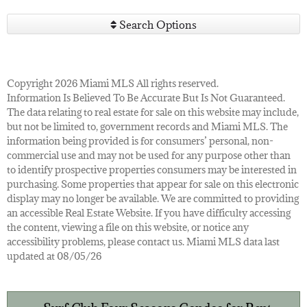
Search Options
Copyright 2026 Miami MLS All rights reserved.
Information Is Believed To Be Accurate But Is Not Guaranteed.
The data relating to real estate for sale on this website may include,
but not be limited to, government records and Miami MLS. The
information being provided is for consumers’ personal, non-
commercial use and may not be used for any purpose other than
to identify prospective properties consumers may be interested in
purchasing. Some properties that appear for sale on this electronic
display may no longer be available. We are committed to providing
an accessible Real Estate Website. If you have difficulty accessing
the content, viewing a file on this website, or notice any
accessibility problems, please contact us. Miami MLS data last
updated at 08/05/26