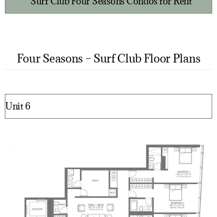
Surf Club Four Seasons Condos for Rent
Four Seasons – Surf Club Floor Plans
Unit 6