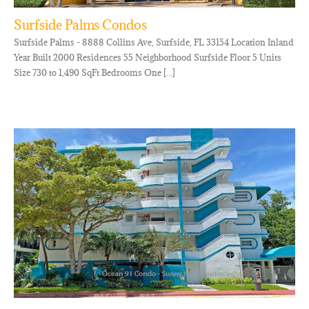
Surfside Palms Condos
Surfside Palms - 8888 Collins Ave, Surfside, FL 33154 Location Inland
Year Built 2000 Residences 55 Neighborhood Surfside Floor 5 Units
Size 730 to 1,490 SqFt Bedrooms One [...]