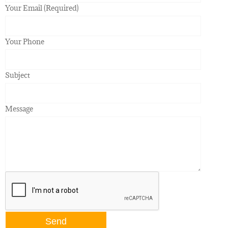
Your Email (Required)
Your Phone
Subject
Message