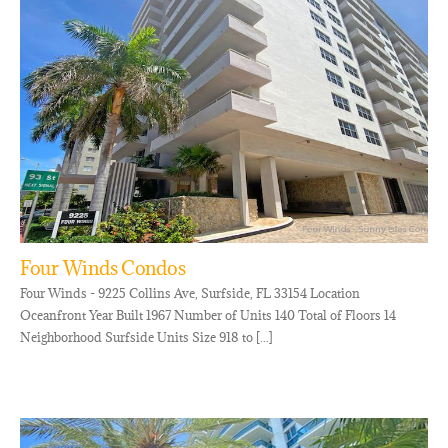
Four Winds Condos
Four Winds - 9225 Collins Ave, Surfside, FL 33154 Location
Oceanfront Year Built 1967 Number of Units 140 Total of Floors 14
Neighborhood Surfside Units Size 918 to [...]