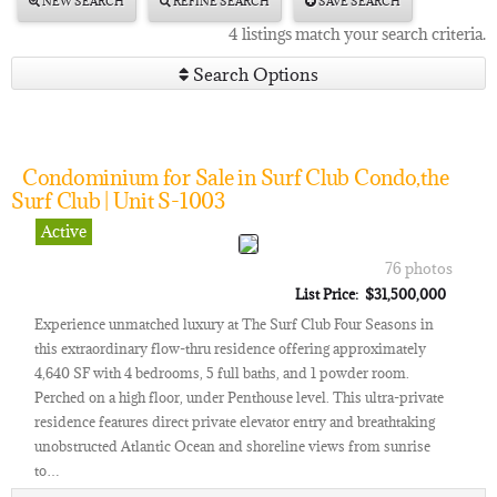
NEW SEARCH
REFINE SEARCH
SAVE SEARCH
4 listings match your search criteria.
Search Options
Condominium for Sale in Surf Club Condo,the
Surf Club | Unit S-1003
Active
76 photos
List Price: $31,500,000
Experience unmatched luxury at The Surf Club Four Seasons in
this extraordinary flow-thru residence offering approximately
4,640 SF with 4 bedrooms, 5 full baths, and 1 powder room.
Perched on a high floor, under Penthouse level. This ultra-private
residence features direct private elevator entry and breathtaking
unobstructed Atlantic Ocean and shoreline views from sunrise
to…