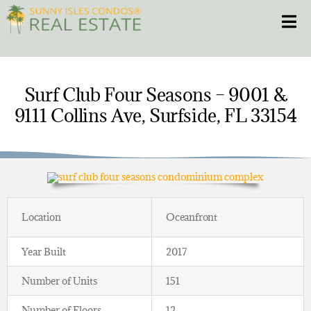
Skip
Toggle
to
content
HOME
Surf Club Four Seasons – 9001 &
9111 Collins Ave, Surfside, FL 33154
CONDOS
HOMES
NEW PROJECTS
Location
Oceanfront
BLOG
Year Built
2017
305.281.8653
Number of Units
151
Number of Floors
12