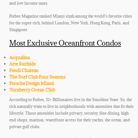
and low income taxes.
Forbes Magazine ranked Miami sixth among the world’s favorite cities
for the super-rich, behind London, New York, Hong Kong, Paris, and
Singapore.
Most Exclusive Oceanfront Condos
Acqualina
Arte Surfside
Fendi Chateau
The Surf Club Four Seasons
Porsche Design Miami
Turnberry Ocean Club
According to Forbes, 51+ Billionaires live in the Sunshine State. So, the
rich naturally want to live in neighborhoods with amenities that fit their
lifestyle. Those amenities include privacy, security, fine dining, high-
end shops, marinas, waterfront access for their yachts, the ocean, and
private golf clubs.