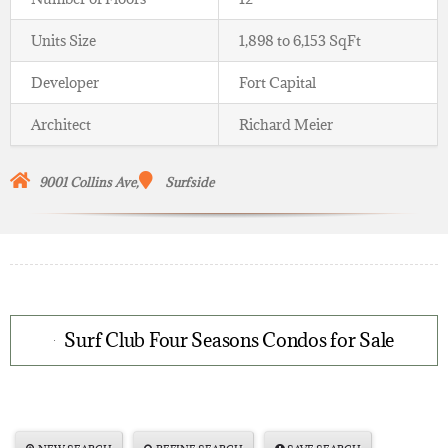
Units Size
1,898 to 6,153 SqFt
Developer
Fort Capital
Architect
Richard Meier
9001
Collins Ave,
Surfside
Surf Club Four Seasons Condos for Sale