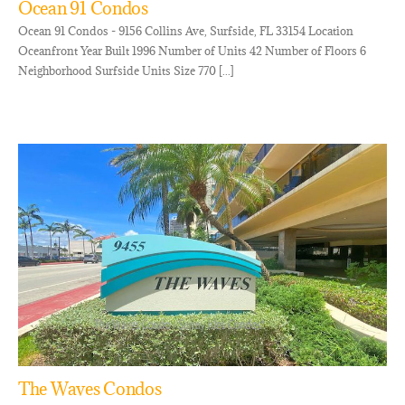
Ocean 91 Condos
Ocean 91 Condos - 9156 Collins Ave, Surfside, FL 33154 Location
Oceanfront Year Built 1996 Number of Units 42 Number of Floors 6
Neighborhood Surfside Units Size 770 [...]
The Waves Condos