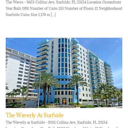
The Waves - 9455 Collins Ave, Surfside, FL 33154 Location Oceanfront
Year Built 1991 Number of Units 110 Number of Floors 12 Neighborhood
Surfside Units Size 1,170 to [...]
The Waverly At Surfside
The Waverly at Surfside - 9201 Collins Ave, Surfside, FL 33154