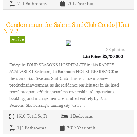
2 | 1
Bathrooms
2017
Year built
Condominium for Sale in Surf Club Condo | Unit
N-712
Active
23 photos
List Price: $5,700,000
Enjoy the FOUR SEASONS HOSPITALITY in this RARELY
AVAILABLE 1 Bedroom, 1.5 Bathroom HOTEL RESIDENCE at
the iconic Four Seasons Surf Club. This is a true income-
producing investment, as the residence participates in the hotel
rental program, offering seamless ownership. All operations,
bookings, and management are handled entirely by Four
Seasons. Showcasing stunning city views…
1610
Total Sq Ft
1
Bedrooms
1 | 1
Bathrooms
2017
Year built