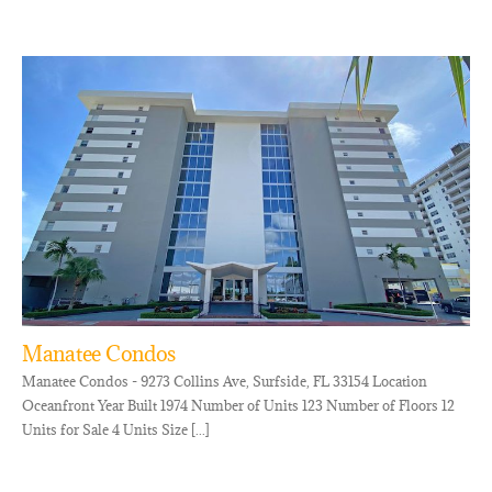
Manatee Condos
Manatee Condos - 9273 Collins Ave, Surfside, FL 33154 Location
Oceanfront Year Built 1974 Number of Units 123 Number of Floors 12
Units for Sale 4 Units Size [...]