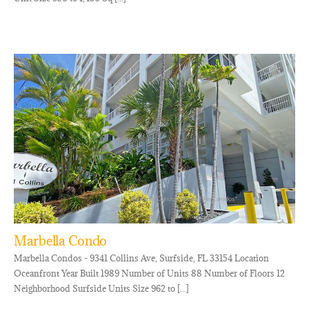
Marbella Condo
Marbella Condos - 9341 Collins Ave, Surfside, FL 33154 Location
Oceanfront Year Built 1989 Number of Units 88 Number of Floors 12
Neighborhood Surfside Units Size 962 to [...]