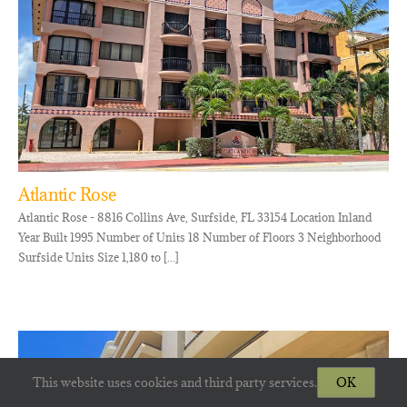
Atlantic Rose
Atlantic Rose - 8816 Collins Ave, Surfside, FL 33154 Location Inland
Year Built 1995 Number of Units 18 Number of Floors 3 Neighborhood
Surfside Units Size 1,180 to [...]
This website uses cookies and third party services.
OK