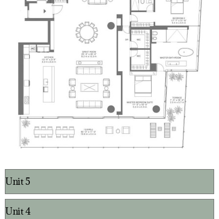
Unit 5
Unit 4