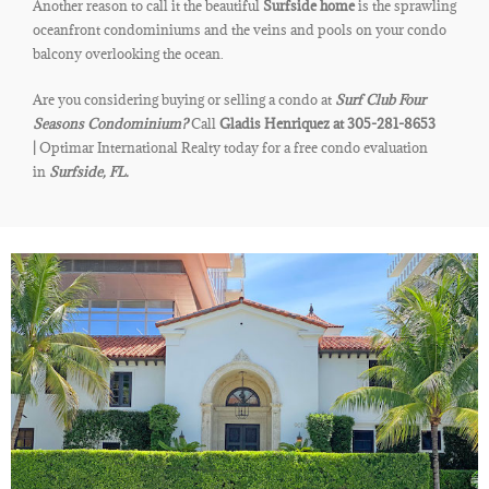
Another reason to call it the beautiful
Surfside home
is the sprawling
oceanfront condominiums and the veins and pools on your condo
balcony overlooking the ocean.
Are you considering buying or selling a condo at
Surf Club Four
Seasons Condominium?
Call
Gladis Henriquez at 305-281-8653
|
Optimar International Realty today for a free condo evaluation
in
Surfside, FL.