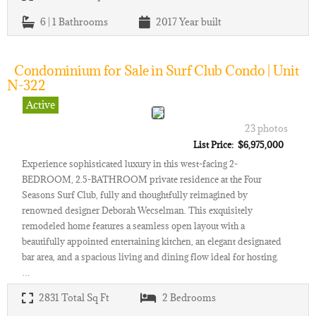
6 | 1
Bathrooms
2017
Year built
Condominium for Sale in Surf Club Condo | Unit
N-322
Active
23 photos
List Price: $6,975,000
Experience sophisticated luxury in this west-facing 2-
BEDROOM, 2.5-BATHROOM private residence at the Four
Seasons Surf Club, fully and thoughtfully reimagined by
renowned designer Deborah Wecselman. This exquisitely
remodeled home features a seamless open layout with a
beautifully appointed entertaining kitchen, an elegant designated
bar area, and a spacious living and dining flow ideal for hosting.
…
2831
Total Sq Ft
2
Bedrooms