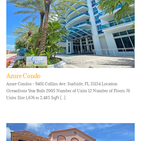
Azure Condo
Azure Condos - 9401 Collins Ave, Surfside, FL 33154 Location
Oceanfront Year Built 2005 Number of Units 12 Number of Floors 76
Units Size 1,676 to 2,485 SqFt [...]