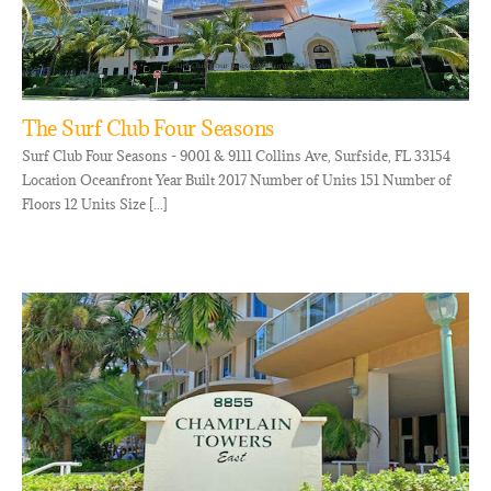
The Surf Club Four Seasons
Surf Club Four Seasons - 9001 & 9111 Collins Ave, Surfside, FL 33154
Location Oceanfront Year Built 2017 Number of Units 151 Number of
Floors 12 Units Size [...]